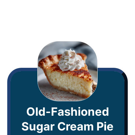
Old-Fashioned
Sugar Cream Pie