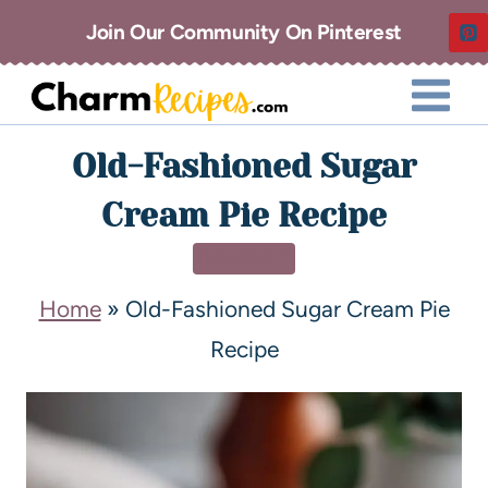
Join Our Community On Pinterest
Old-Fashioned Sugar
Cream Pie Recipe
DESSERT
Home
»
Old-Fashioned Sugar Cream Pie
Recipe