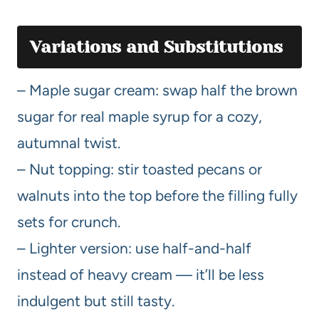
Variations and Substitutions
– Maple sugar cream: swap half the brown
sugar for real maple syrup for a cozy,
autumnal twist.
– Nut topping: stir toasted pecans or
walnuts into the top before the filling fully
sets for crunch.
– Lighter version: use half-and-half
instead of heavy cream — it’ll be less
indulgent but still tasty.