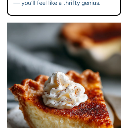
— you’ll feel like a thrifty genius.