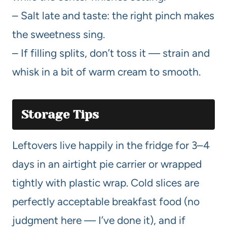
– Salt late and taste: the right pinch makes
the sweetness sing.
– If filling splits, don’t toss it — strain and
whisk in a bit of warm cream to smooth.
Storage Tips
Leftovers live happily in the fridge for 3–4
days in an airtight pie carrier or wrapped
tightly with plastic wrap. Cold slices are
perfectly acceptable breakfast food (no
judgment here — I’ve done it), and if