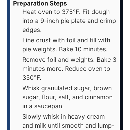
Preparation Steps
Heat oven to 375°F. Fit dough
into a 9-inch pie plate and crimp
edges.
Line crust with foil and fill with
pie weights. Bake 10 minutes.
Remove foil and weights. Bake 3
minutes more. Reduce oven to
350°F.
Whisk granulated sugar, brown
sugar, flour, salt, and cinnamon
in a saucepan.
Slowly whisk in heavy cream
and milk until smooth and lump-