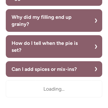
Why did my filling end up
grainy?
How do I tell when the pie is
set?
Can I add spices or mix-ins?
Loading…