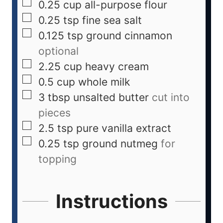
0.25
cup
all-purpose flour
0.25
tsp
fine sea salt
0.125
tsp
ground cinnamon
optional
2.25
cup
heavy cream
0.5
cup
whole milk
3
tbsp
unsalted butter
cut into
pieces
2.5
tsp
pure vanilla extract
0.25
tsp
ground nutmeg
for
topping
Instructions