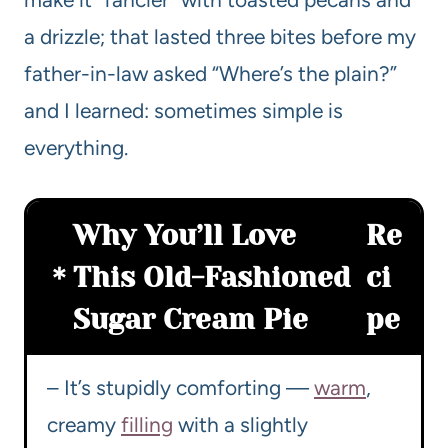
a drizzle; that lasted three bites before my
father-in-law asked “Where’s the plain?”
and I learned: sometimes simple is
everything.
Why You’ll Love
Re
This Old-Fashioned
ci
Sugar Cream Pie
pe
– It’s stupidly comforting —
warm
,
creamy
filling
with a slightly