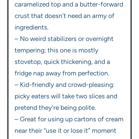
caramelized top and a butter-forward
crust that doesn’t need an army of
ingredients.
– No weird stabilizers or overnight
tempering; this one is mostly
stovetop, quick thickening, and a
fridge nap away from perfection.
– Kid-friendly and crowd-pleasing:
picky eaters will take two slices and
pretend they’re being polite.
– Great for using up cartons of cream
near their “use it or lose it” moment