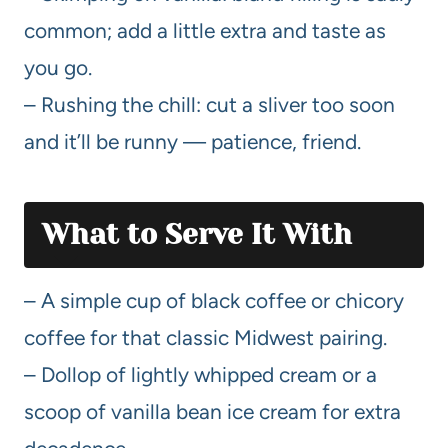
common; add a little extra and taste as
you go.
– Rushing the chill: cut a sliver too soon
and it’ll be runny — patience, friend.
What to Serve It With
– A simple cup of black coffee or chicory
coffee for that classic Midwest pairing.
– Dollop of lightly whipped cream or a
scoop of vanilla bean ice cream for extra