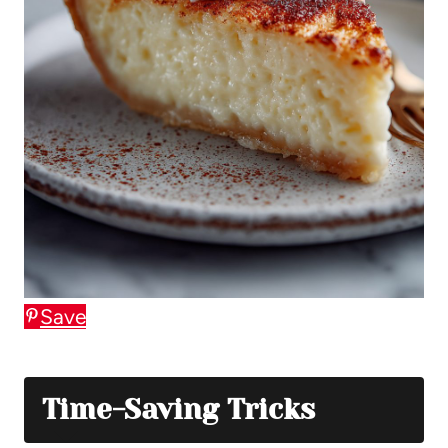
Save
Time-Saving Tricks