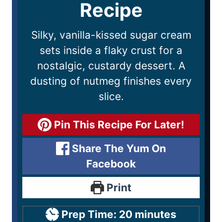
Recipe
Silky, vanilla-kissed sugar cream
sets inside a flaky crust for a
nostalgic, custardy dessert. A
dusting of nutmeg finishes every
slice.
Pin This Recipe For Later!
Share The Yum On
Facebook
Print
Prep Time:
20
minutes