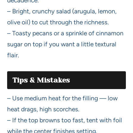
decadence.
– Bright, crunchy salad (arugula, lemon,
olive oil) to cut through the richness.
– Toasty pecans or a sprinkle of cinnamon
sugar on top if you want a little textural
flair.
Tips & Mistakes
– Use medium heat for the filling — low
heat drags, high scorches.
– If the top browns too fast, tent with foil
while the center finishes setting.