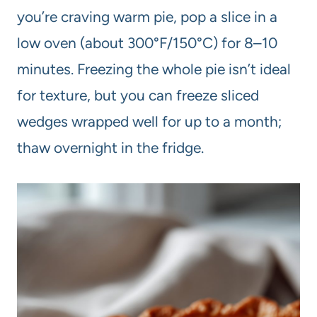
you’re craving warm pie, pop a slice in a
low oven (about 300°F/150°C) for 8–10
minutes. Freezing the whole pie isn’t ideal
for texture, but you can freeze sliced
wedges wrapped well for up to a month;
thaw overnight in the fridge.