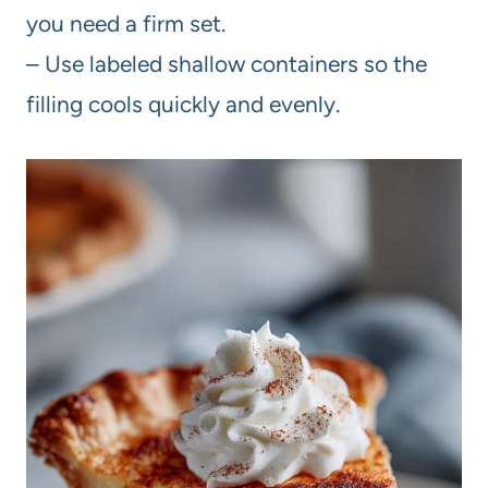
you need a firm set.
– Use labeled shallow containers so the
filling cools quickly and evenly.