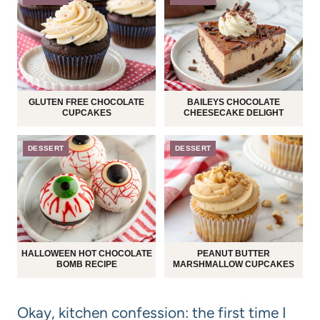
GLUTEN FREE CHOCOLATE
BAILEYS CHOCOLATE
CUPCAKES
CHEESECAKE DELIGHT
DESSERT
DESSERT
HALLOWEEN HOT CHOCOLATE
PEANUT BUTTER
BOMB RECIPE
MARSHMALLOW CUPCAKES
Okay, kitchen confession: the first time I