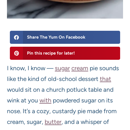
Share The Yum On Facebook
Pin this recipe for later!
I know, I know —
sugar
cream
pie sounds
like the kind of old-school dessert
that
would sit on a church potluck table and
wink at you
with
powdered sugar on its
nose. It’s a cozy, custardy pie made from
cream, sugar,
butter
, and a whisper of