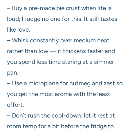
– Buy a pre-made pie crust when life is
loud; I judge no one for this. It still tastes
like love.
– Whisk constantly over medium heat
rather than low — it thickens faster and
you spend less time staring at a simmer
pan.
– Use a microplane for nutmeg and zest so
you get the most aroma with the least
effort.
– Don’t rush the cool-down: let it rest at
room temp for a bit before the fridge to