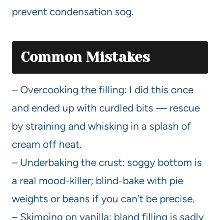
prevent condensation sog.
Common Mistakes
– Overcooking the filling: I did this once
and ended up with curdled bits — rescue
by straining and whisking in a splash of
cream off heat.
– Underbaking the crust: soggy bottom is
a real mood-killer; blind-bake with pie
weights or beans if you can’t be precise.
– Skimping on vanilla: bland filling is sadly