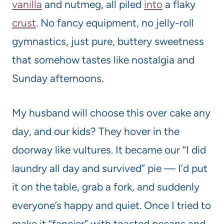
vanilla
and nutmeg, all piled
into
a flaky
crust
. No fancy equipment, no jelly-roll
gymnastics, just pure, buttery sweetness
that somehow tastes like nostalgia and
Sunday afternoons.
My husband will choose this over cake any
day, and our kids? They hover in the
doorway like vultures. It became our “I did
laundry all day and survived” pie — I’d put
it on the table, grab a fork, and suddenly
everyone’s happy and quiet. Once I tried to
make it “fancier” with toasted pecans and