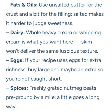
–
Fats & Oils:
Use unsalted butter for the
crust and a bit for the filling; salted makes
it harder to judge sweetness.
–
Dairy:
Whole heavy cream or whipping
cream is what you want here — skim
won’t deliver the same luscious texture.
–
Eggs:
If your recipe uses eggs for extra
richness, buy large and maybe an extra so
you’re not caught short.
–
Spices:
Freshly grated nutmeg beats
pre-ground by a mile; a little goes a long
way.