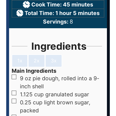
Cook Time:
45
minutes
Total Time:
1
hour
5
minutes
Servings:
8
Ingredients
1x
2x
3x
Main Ingredients
9
oz
pie dough, rolled into a 9-
inch shell
1.125
cup
granulated sugar
0.25
cup
light brown sugar,
packed