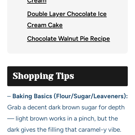
Cream
Double Layer Chocolate Ice
Cream Cake
Chocolate Walnut Pie Recipe
Shopping Tips
–
Baking Basics (Flour/Sugar/Leaveners):
Grab a decent dark brown sugar for depth
— light brown works in a pinch, but the
dark gives the filling that caramel-y vibe.