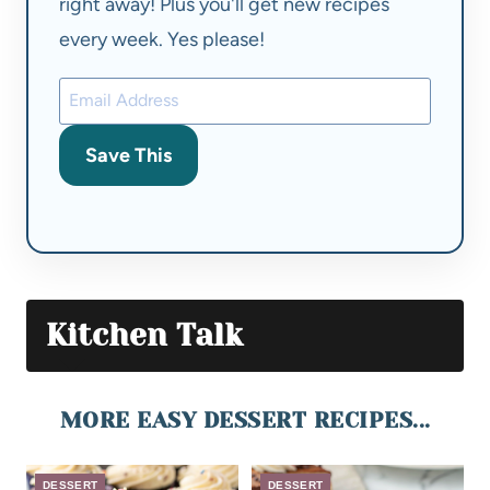
right away! Plus you'll get new recipes
every week. Yes please!
Save This
Kitchen Talk
MORE EASY DESSERT RECIPES...
DESSERT
DESSERT