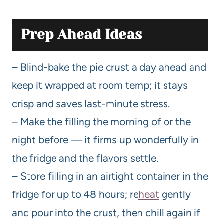
Prep Ahead Ideas
– Blind-bake the pie crust a day ahead and
keep it wrapped at room temp; it stays
crisp and saves last-minute stress.
– Make the filling the morning of or the
night before — it firms up wonderfully in
the fridge and the flavors settle.
– Store filling in an airtight container in the
fridge for up to 48 hours; re
heat
gently
and pour into the crust, then chill again if