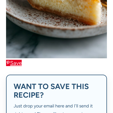
Save
WANT TO SAVE THIS
RECIPE?
Just drop your email here and I'll send it