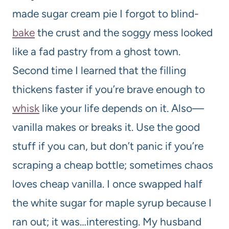
made sugar cream pie I forgot to blind-
bake
the crust and the soggy mess looked
like a fad pastry from a ghost town.
Second time I learned that the filling
thickens faster if you’re brave enough to
whisk
like your life depends on it. Also—
vanilla makes or breaks it. Use the good
stuff if you can, but don’t panic if you’re
scraping a cheap bottle; sometimes chaos
loves cheap vanilla. I once swapped half
the white sugar for maple syrup because I
ran out; it was…interesting. My husband