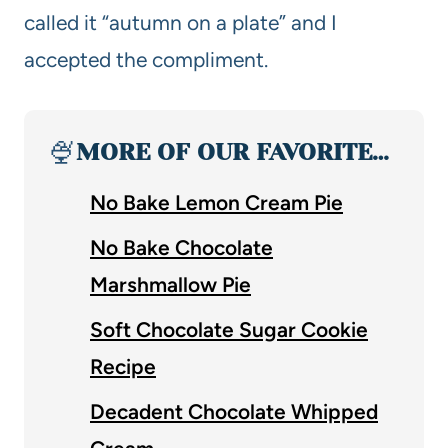
called it “autumn on a plate” and I
accepted the compliment.
🍨
MORE OF OUR FAVORITE…
No Bake Lemon Cream Pie
No Bake Chocolate
Marshmallow Pie
Soft Chocolate Sugar Cookie
Recipe
Decadent Chocolate Whipped