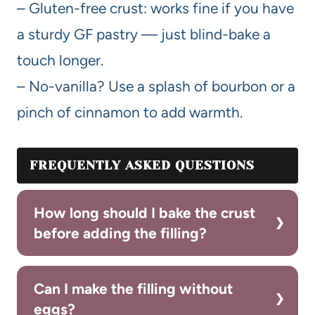
– Gluten-free crust: works fine if you have
a sturdy GF pastry — just blind-bake a
touch longer.
– No-vanilla? Use a splash of bourbon or a
pinch of cinnamon to add warmth.
FREQUENTLY ASKED QUESTIONS
How long should I bake the crust
before adding the filling?
Can I make the filling without
eggs?