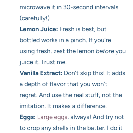
microwave it in 30-second intervals
(carefully!)
Lemon Juice:
Fresh is best, but
bottled works in a pinch. If you’re
using fresh, zest the lemon
before
you
juice it. Trust me.
Vanilla Extract:
Don’t skip this! It adds
a depth of flavor that you won’t
regret. And use the real stuff, not the
imitation. It makes a difference.
Eggs:
Large eggs
, always! And try not
to drop any shells in the batter. I do it