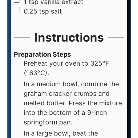
1
tsp
vanilla extract
0.25
tsp
salt
Instructions
Preparation Steps
Preheat your oven to 325°F
(163°C).
In a medium bowl, combine the
graham cracker crumbs and
melted butter. Press the mixture
into the bottom of a 9-inch
springform pan.
In a large bowl, beat the