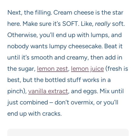
Next, the filling. Cream cheese is the star
here. Make sure it’s SOFT. Like,
really
soft.
Otherwise, you’ll end up with lumps, and
nobody wants lumpy cheesecake. Beat it
until it’s smooth and creamy, then add in
the sugar,
lemon zest
,
lemon juice
(fresh is
best, but the bottled stuff works in a
pinch),
vanilla extract
, and eggs. Mix until
just combined – don’t overmix, or you’ll
end up with cracks.