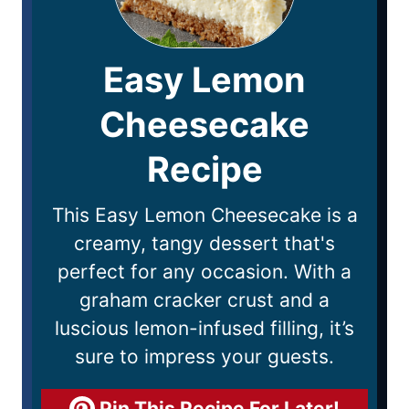
Easy Lemon
Cheesecake
Recipe
This Easy Lemon Cheesecake is a
creamy, tangy dessert that's
perfect for any occasion. With a
graham cracker crust and a
luscious lemon-infused filling, it’s
sure to impress your guests.
Pin This Recipe For Later!