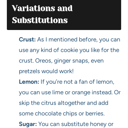
Variations and
Substitutions
Crust:
As I mentioned before, you can
use any kind of cookie you like for the
crust. Oreos, ginger snaps, even
pretzels would work!
Lemon:
If you’re not a fan of lemon,
you can use lime or orange instead. Or
skip the citrus altogether and add
some chocolate chips or berries.
Sugar:
You can substitute honey or