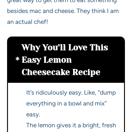
besides mac and cheese. They think I am
an actual chef!
Why You’ll Love This
Easy Lemon
Cheesecake Recipe
It’s ridiculously easy. Like, “dump
everything in a bowl and mix”
easy.
The lemon gives it a bright, fresh