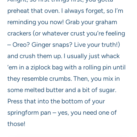
preheat that oven. I always forget, so I’m
reminding you now! Grab your graham
crackers (or whatever crust you’re feeling
– Oreo? Ginger snaps? Live your truth!)
and crush them up. I usually just whack
‘em in a ziplock bag with a rolling pin until
they resemble crumbs. Then, you mix in
some melted butter and a bit of sugar.
Press that into the bottom of your
springform pan – yes, you need one of
those!