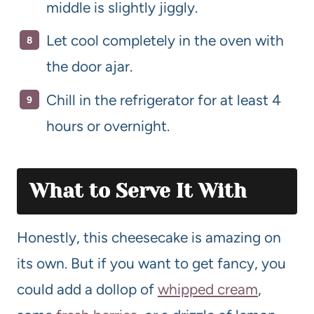
middle is slightly jiggly.
Let cool completely in the oven with
the door ajar.
Chill in the refrigerator for at least 4
hours or overnight.
What to Serve It With
Honestly, this cheesecake is amazing on
its own. But if you want to get fancy, you
could add a dollop of
whipped cream
,