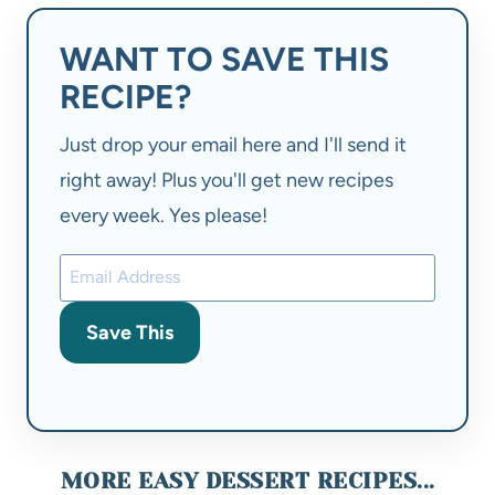
WANT TO SAVE THIS
RECIPE?
Just drop your email here and I'll send it
right away! Plus you'll get new recipes
every week. Yes please!
Save This
MORE EASY DESSERT RECIPES...