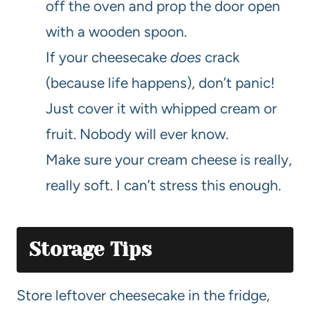
off the oven and prop the door open
with a wooden spoon.
If your cheesecake
does
crack
(because life happens), don’t panic!
Just cover it with whipped cream or
fruit. Nobody will ever know.
Make sure your cream cheese is really,
really soft. I can’t stress this enough.
Storage Tips
Store leftover cheesecake in the fridge,