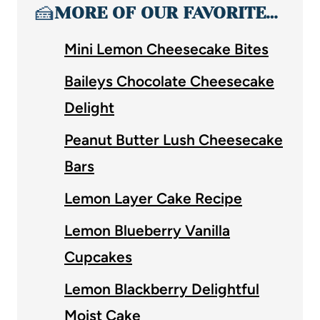
🍰
MORE OF OUR FAVORITE…
Mini Lemon Cheesecake Bites
Baileys Chocolate Cheesecake
Delight
Peanut Butter Lush Cheesecake
Bars
Lemon Layer Cake Recipe
Lemon Blueberry Vanilla
Cupcakes
Lemon Blackberry Delightful
Moist Cake