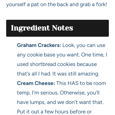
yourself a pat on the back and grab a fork!
Ingredient Notes
Graham Crackers:
Look, you can use
any cookie base you want. One time, I
used shortbread cookies because
that’s all I had. It was still amazing.
Cream Cheese:
This HAS to be room
temp. I’m serious. Otherwise, you’ll
have lumps, and we don’t want that.
Put it out a few hours before or