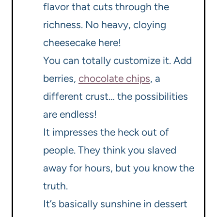
flavor that cuts through the
richness. No heavy, cloying
cheesecake here!
You can totally customize it. Add
berries,
chocolate chips
, a
different crust… the possibilities
are endless!
It impresses the heck out of
people. They think you slaved
away for hours, but you know the
truth.
It’s basically sunshine in dessert