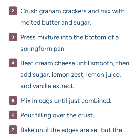
Crush graham crackers and mix with
melted butter and sugar.
Press mixture into the bottom of a
springform pan.
Beat cream cheese until smooth, then
add sugar, lemon zest, lemon juice,
and vanilla extract.
Mix in eggs until just combined.
Pour filling over the crust.
Bake until the edges are set but the