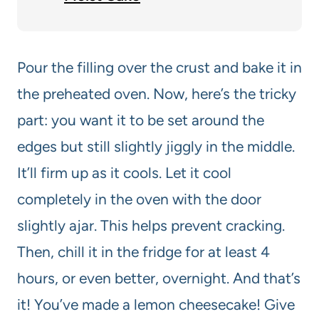
Pour the filling over the crust and bake it in
the preheated oven. Now, here’s the tricky
part: you want it to be set around the
edges but still slightly jiggly in the middle.
It’ll firm up as it cools. Let it cool
completely in the oven with the door
slightly ajar. This helps prevent cracking.
Then, chill it in the fridge for at least 4
hours, or even better, overnight. And that’s
it! You’ve made a lemon cheesecake! Give