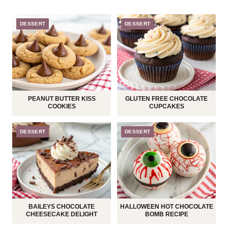
DESSERT
DESSERT
PEANUT BUTTER KISS
GLUTEN FREE CHOCOLATE
COOKIES
CUPCAKES
DESSERT
DESSERT
BAILEYS CHOCOLATE
HALLOWEEN HOT CHOCOLATE
CHEESECAKE DELIGHT
BOMB RECIPE