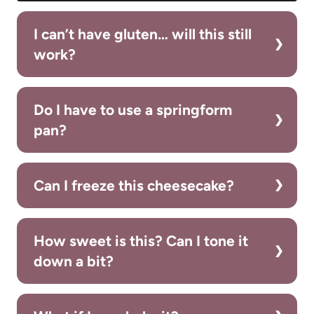
I can’t have gluten… will this still
work?
Do I have to use a springform
pan?
Can I freeze this cheesecake?
How sweet is this? Can I tone it
down a bit?