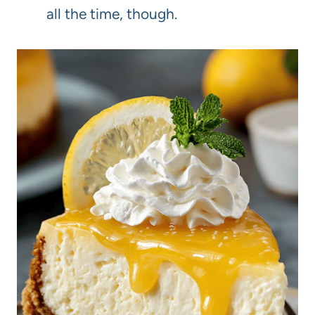
all the time, though.