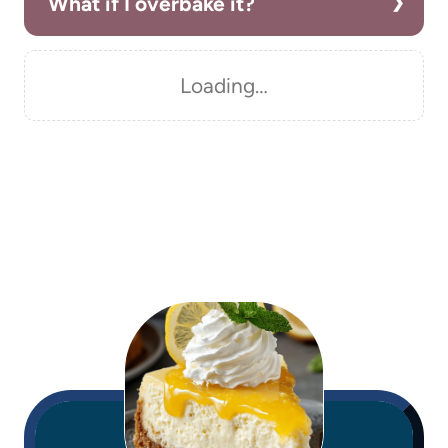
What if I overbake it?
Loading…