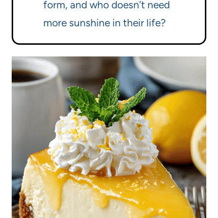
form, and who doesn’t need
more sunshine in their life?