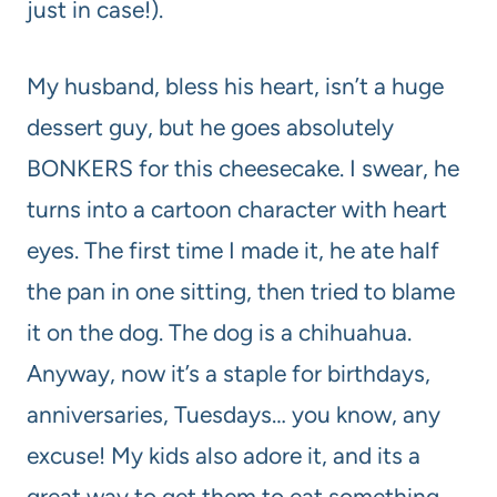
just in case!).
My husband, bless his heart, isn’t a huge
dessert guy, but he goes absolutely
BONKERS for this cheesecake. I swear, he
turns into a cartoon character with heart
eyes. The first time I made it, he ate half
the pan in one sitting, then tried to blame
it on the dog. The dog is a chihuahua.
Anyway, now it’s a staple for birthdays,
anniversaries, Tuesdays… you know, any
excuse! My kids also adore it, and its a
great way to get them to eat something