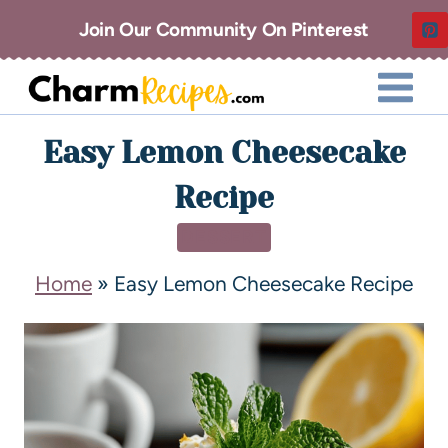
Join Our Community On Pinterest
Easy Lemon Cheesecake
Recipe
DESSERT
Home
»
Easy Lemon Cheesecake Recipe