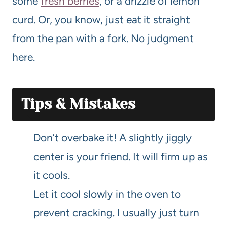
some
fresh berries
, or a drizzle of lemon
curd. Or, you know, just eat it straight
from the pan with a fork. No judgment
here.
Tips & Mistakes
Don’t overbake it! A slightly jiggly
center is your friend. It will firm up as
it cools.
Let it cool slowly in the oven to
prevent cracking. I usually just turn