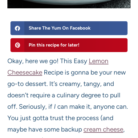
Share The Yum On Facebook
Pin this recipe for later!
Okay, here we go! This Easy
Lemon
Cheesecake
Recipe is gonna be your new
go-to dessert. It’s creamy, tangy, and
doesn’t require a culinary degree to pull
off. Seriously, if
I
can make it, anyone can.
You just gotta trust the process (and
maybe have some backup
cream cheese
,