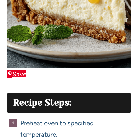
Save
Recipe Steps:
Preheat oven to specified
temperature.