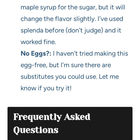
maple syrup for the sugar, but it will
change the flavor slightly. I’ve used
splenda before (don’t judge) and it
worked fine.
No Eggs?:
I haven’t tried making this
egg-free, but I’m sure there are
substitutes you could use. Let me
know if you try it!
Frequently Asked
Questions