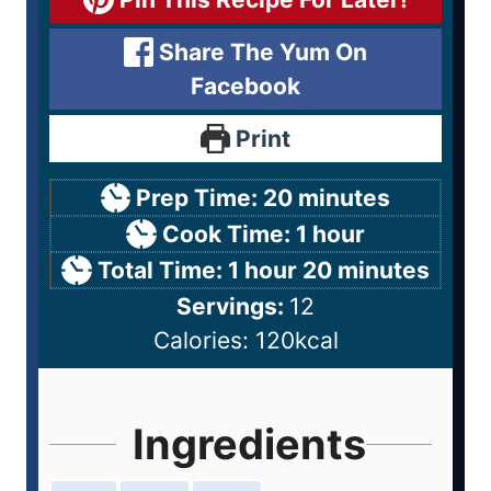
Share The Yum On
Facebook
Print
Prep Time:
20
minutes
Cook Time:
1
hour
Total Time:
1
hour
20
minutes
Servings:
12
Calories:
120
kcal
Ingredients