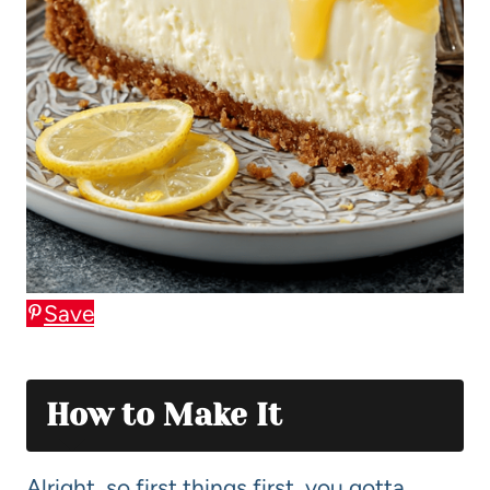
Save
How to Make It
Alright, so first things first, you gotta