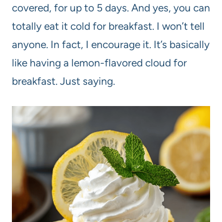
covered, for up to 5 days. And yes, you can
totally eat it cold for breakfast. I won’t tell
anyone. In fact, I encourage it. It’s basically
like having a lemon-flavored cloud for
breakfast. Just saying.