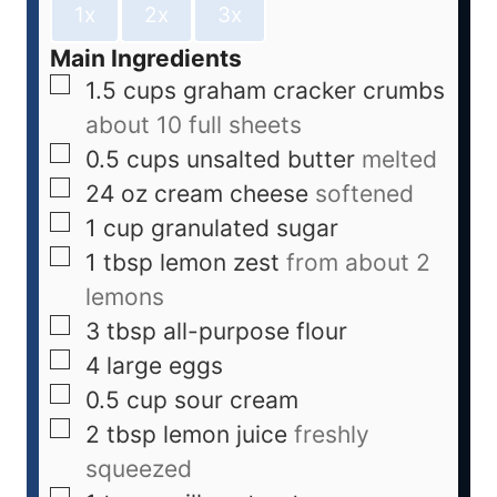
1x
2x
3x
Main Ingredients
1.5
cups
graham cracker crumbs
about 10 full sheets
0.5
cups
unsalted butter
melted
24
oz
cream cheese
softened
1
cup
granulated sugar
1
tbsp
lemon zest
from about 2
lemons
3
tbsp
all-purpose flour
4
large
eggs
0.5
cup
sour cream
2
tbsp
lemon juice
freshly
squeezed