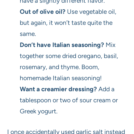
have a slightly different flavor.
Out of olive oil?
Use vegetable oil,
but again, it won’t taste quite the
same.
Don’t have Italian seasoning?
Mix
together some dried oregano, basil,
rosemary, and thyme. Boom,
homemade Italian seasoning!
Want a creamier dressing?
Add a
tablespoon or two of sour cream or
Greek yogurt.
I once accidentally used garlic salt instead