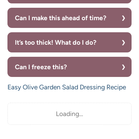
Can I make this ahead of time?
It’s too thick! What do I do?
Can I freeze this?
Easy Olive Garden Salad Dressing Recipe
Loading…