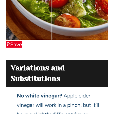
Save
Variations and
Substitutions
No white vinegar?
Apple cider
vinegar will work in a pinch, but it’ll