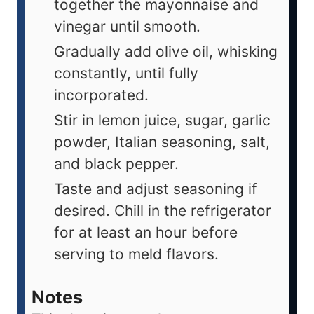
together the mayonnaise and
vinegar until smooth.
Gradually add olive oil, whisking
constantly, until fully
incorporated.
Stir in lemon juice, sugar, garlic
powder, Italian seasoning, salt,
and black pepper.
Taste and adjust seasoning if
desired. Chill in the refrigerator
for at least an hour before
serving to meld flavors.
Notes