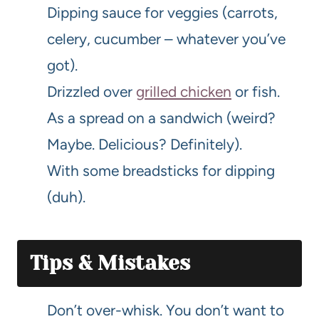
Dipping sauce for veggies (carrots,
celery, cucumber – whatever you’ve
got).
Drizzled over
grilled chicken
or fish.
As a spread on a sandwich (weird?
Maybe. Delicious? Definitely).
With some breadsticks for dipping
(duh).
Tips & Mistakes
Don’t over-whisk. You don’t want to