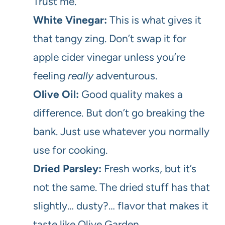
Trust me.
White Vinegar:
This is what gives it
that tangy zing. Don’t swap it for
apple cider vinegar unless you’re
feeling
really
adventurous.
Olive Oil:
Good quality makes a
difference. But don’t go breaking the
bank. Just use whatever you normally
use for cooking.
Dried Parsley:
Fresh works, but it’s
not the same. The dried stuff has that
slightly… dusty?… flavor that makes it
taste like Olive Garden.