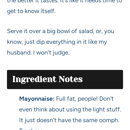
the better it tastes. It’s like it needs time to
get to know itself.
Serve it over a big bowl of salad, or, you
know, just dip everything in it like my
husband. I won’t judge.
Ingredient Notes
Mayonnaise:
Full fat, people! Don’t
even think about using the light stuff.
It just doesn’t have the same oomph.