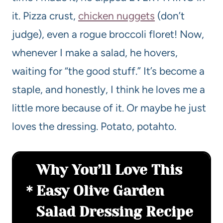
it. Pizza crust,
chicken nuggets
(don’t
judge), even a rogue broccoli floret! Now,
whenever I make a salad, he hovers,
waiting for “the good stuff.” It’s become a
staple, and honestly, I think he loves me a
little more because of it. Or maybe he just
loves the dressing. Potato, potahto.
Why You’ll Love This
Easy Olive Garden
Salad Dressing Recipe