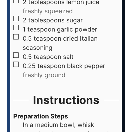
2
tablespoons
lemon juice
freshly squeezed
2
tablespoons
sugar
1
teaspoon
garlic powder
0.5
teaspoon
dried Italian
seasoning
0.5
teaspoon
salt
0.25
teaspoon
black pepper
freshly ground
Instructions
Preparation Steps
In a medium bowl, whisk