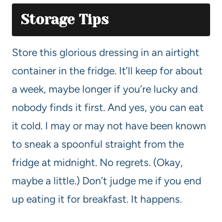
Storage Tips
Store this glorious dressing in an airtight
container in the fridge. It’ll keep for about
a week, maybe longer if you’re lucky and
nobody finds it first. And yes, you can eat
it cold. I may or may not have been known
to sneak a spoonful straight from the
fridge at midnight. No regrets. (Okay,
maybe a little.) Don’t judge me if you end
up eating it for breakfast. It happens.