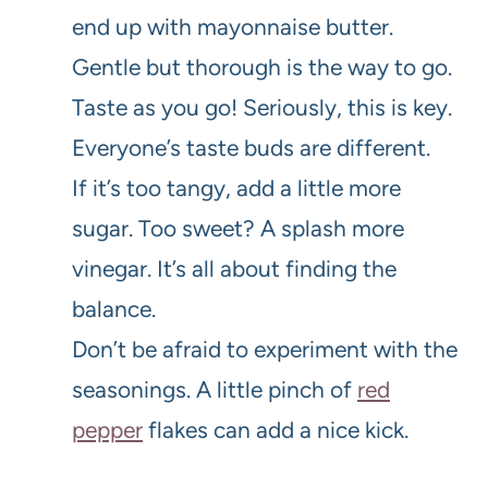
end up with mayonnaise butter.
Gentle but thorough is the way to go.
Taste as you go! Seriously, this is key.
Everyone’s taste buds are different.
If it’s too tangy, add a little more
sugar. Too sweet? A splash more
vinegar. It’s all about finding the
balance.
Don’t be afraid to experiment with the
seasonings. A little pinch of
red
pepper
flakes can add a nice kick.