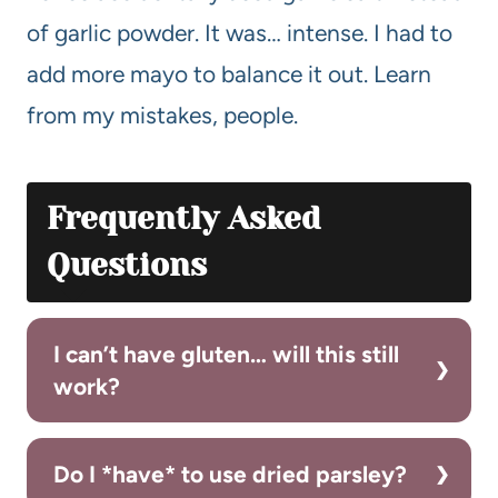
of garlic powder. It was… intense. I had to
add more mayo to balance it out. Learn
from my mistakes, people.
Frequently Asked
Questions
I can’t have gluten… will this still
work?
Do I *have* to use dried parsley?