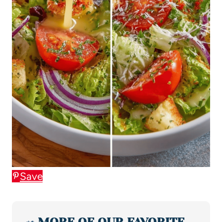
Save
🥗
MORE OF OUR FAVORITE…