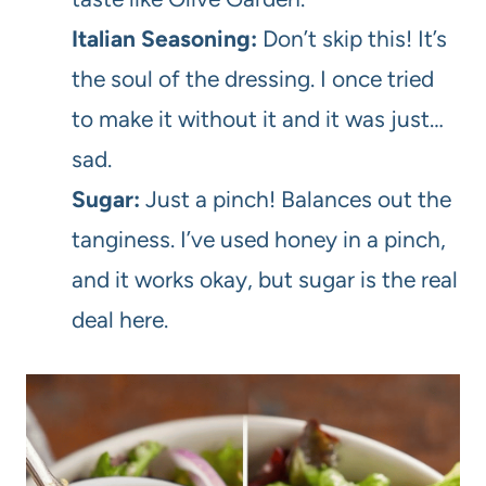
Italian Seasoning:
Don’t skip this! It’s
the soul of the dressing. I once tried
to make it without it and it was just…
sad.
Sugar:
Just a pinch! Balances out the
tanginess. I’ve used honey in a pinch,
and it works okay, but sugar is the real
deal here.