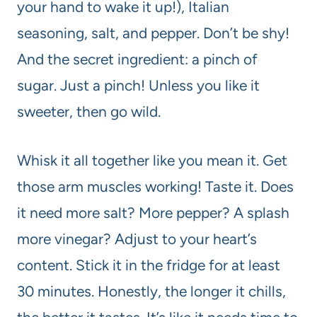
your hand to wake it up!), Italian
seasoning, salt, and pepper. Don’t be shy!
And the secret ingredient: a pinch of
sugar. Just a pinch! Unless you like it
sweeter, then go wild.
Whisk it all together like you mean it. Get
those arm muscles working! Taste it. Does
it need more salt? More pepper? A splash
more vinegar? Adjust to your heart’s
content. Stick it in the fridge for at least
30 minutes. Honestly, the longer it chills,