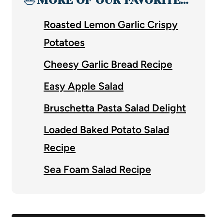
Roasted Lemon Garlic Crispy
Potatoes
Cheesy Garlic Bread Recipe
Easy Apple Salad
Bruschetta Pasta Salad Delight
Loaded Baked Potato Salad
Recipe
Sea Foam Salad Recipe