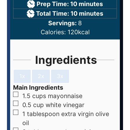
Prep Time:
10
minutes
Total Time:
10
minutes
Servings:
8
Calories:
120
kcal
Ingredients
1x
2x
3x
Main Ingredients
1.5
cups
mayonnaise
0.5
cup
white vinegar
1
tablespoon
extra virgin olive
oil