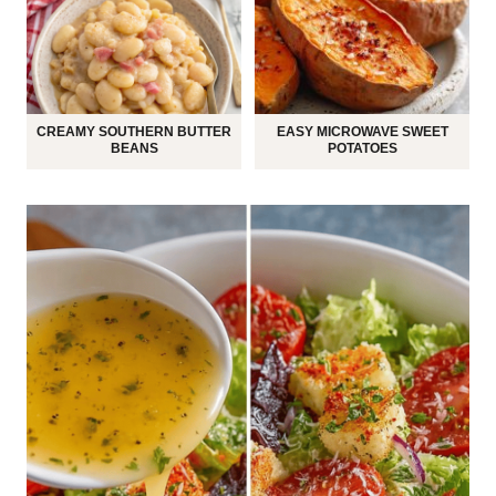
CREAMY SOUTHERN BUTTER
EASY MICROWAVE SWEET
BEANS
POTATOES