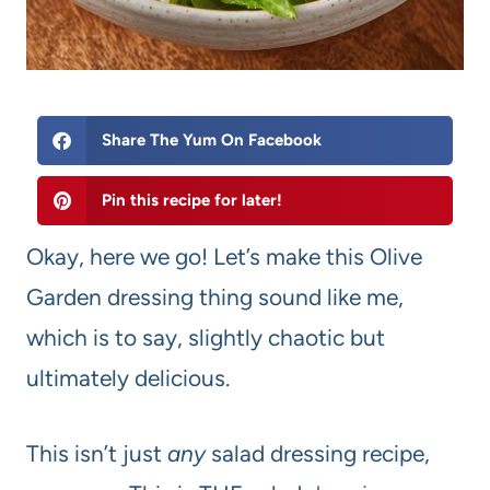
Share The Yum On Facebook
Pin this recipe for later!
Okay, here we go! Let’s make this Olive
Garden dressing thing sound like me,
which is to say, slightly chaotic but
ultimately delicious.
This isn’t just
any
salad dressing recipe,