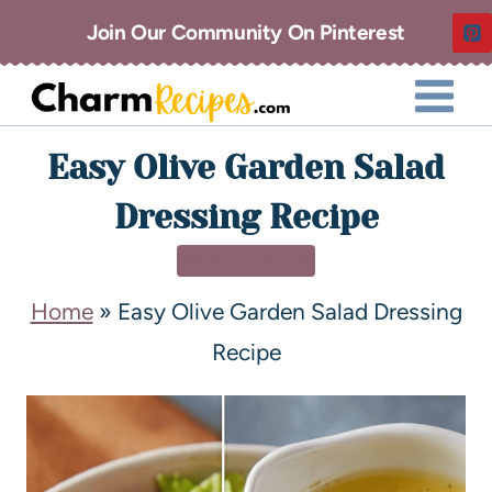
Join Our Community On Pinterest
Easy Olive Garden Salad
Dressing Recipe
SIDE DISHES
Home
»
Easy Olive Garden Salad Dressing
Recipe