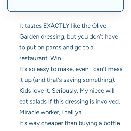
It tastes EXACTLY like the Olive
Garden dressing, but you don’t have
to put on pants and go to a
restaurant. Win!
It’s so easy to make, even I can’t mess
it up (and that’s saying something).
Kids love it. Seriously. My niece will
eat salads if this dressing is involved.
Miracle worker, I tell ya.
It’s way cheaper than buying a bottle