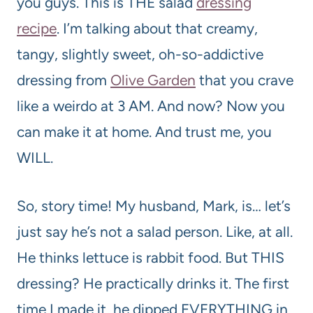
you guys. This is THE salad
dressing
recipe
. I’m talking about that creamy,
tangy, slightly sweet, oh-so-addictive
dressing from
Olive Garden
that you crave
like a weirdo at 3 AM. And now? Now you
can make it at home. And trust me, you
WILL.
So, story time! My husband, Mark, is… let’s
just say he’s not a salad person. Like, at all.
He thinks lettuce is rabbit food. But THIS
dressing? He practically drinks it. The first
time I made it, he dipped EVERYTHING in