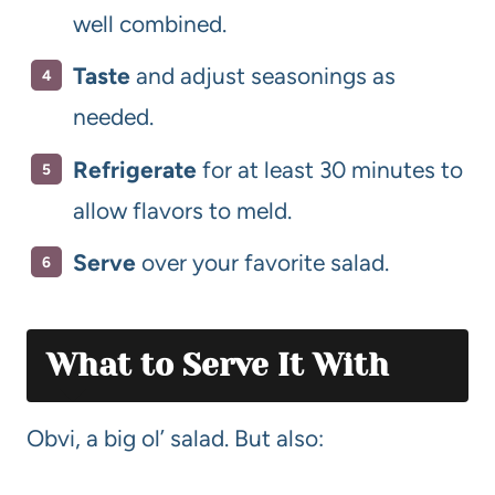
well combined.
Taste
and adjust seasonings as
needed.
Refrigerate
for at least 30 minutes to
allow flavors to meld.
Serve
over your favorite salad.
What to Serve It With
Obvi, a big ol’ salad. But also: