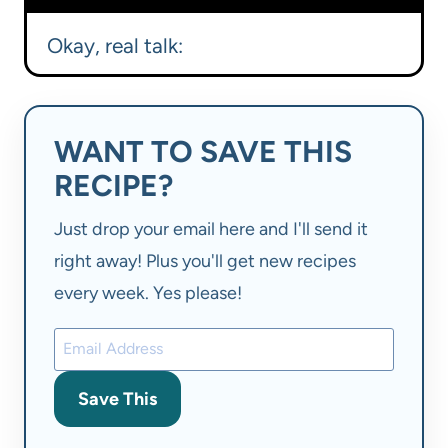
Okay, real talk:
WANT TO SAVE THIS
RECIPE?
Just drop your email here and I'll send it
right away! Plus you'll get new recipes
every week. Yes please!
Save This