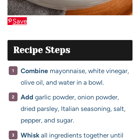
Save
Recipe Steps
Combine
mayonnaise, white vinegar,
olive oil, and water in a bowl.
Add
garlic powder, onion powder,
dried parsley, Italian seasoning, salt,
pepper, and sugar.
Whisk
all ingredients together until