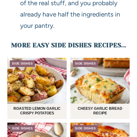
of the real stuff, and you probably
already have half the ingredients in
your pantry.
MORE EASY SIDE DISHES RECIPES...
SIDE DISHES
SIDE DISHES
ROASTED LEMON GARLIC
CHEESY GARLIC BREAD
CRISPY POTATOES
RECIPE
SIDE DISHES
SIDE DISHES