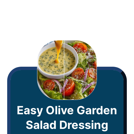
Easy Olive Garden
Salad Dressing