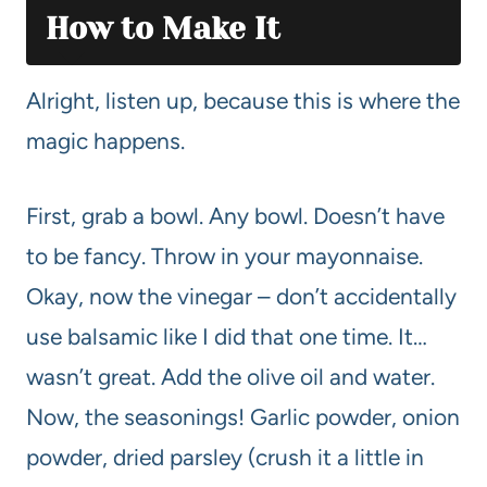
How to Make It
Alright, listen up, because this is where the
magic happens.
First, grab a bowl. Any bowl. Doesn’t have
to be fancy. Throw in your mayonnaise.
Okay, now the vinegar – don’t accidentally
use balsamic like I did that one time. It…
wasn’t great. Add the olive oil and water.
Now, the seasonings! Garlic powder, onion
powder, dried parsley (crush it a little in