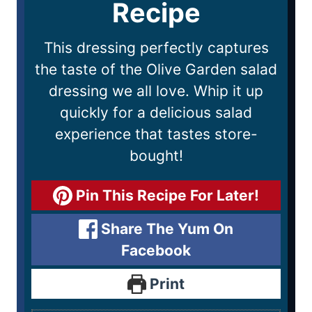
Recipe
This dressing perfectly captures
the taste of the Olive Garden salad
dressing we all love. Whip it up
quickly for a delicious salad
experience that tastes store-
bought!
Pin This Recipe For Later!
Share The Yum On
Facebook
Print