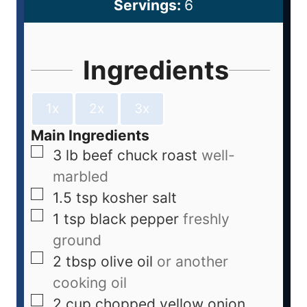
Servings:
6
Ingredients
1x
2x
3x
Main Ingredients
3
lb
beef chuck roast
well-
marbled
1.5
tsp
kosher salt
1
tsp
black pepper
freshly
ground
2
tbsp
olive oil
or another
cooking oil
2
cup
chopped yellow onion