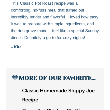
This Classic Pot Roast recipe was a
comforting, no-fuss meal that turned out
incredibly tender and flavorful. I loved how easy
it was to prepare with simple ingredients, and
the rich gravy made it feel like a special Sunday
dinner. Definitely a go-to for cozy nights!
– Kira
🧡
MORE OF OUR FAVORITE…
Classic Homemade Sloppy Joe
Recipe