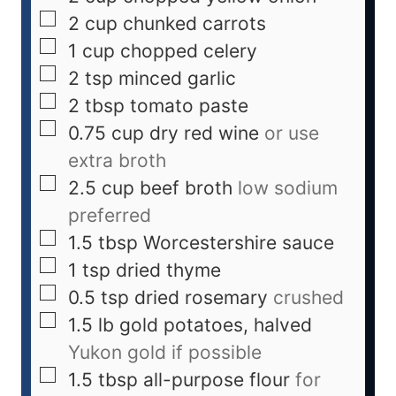
2
cup
chunked carrots
1
cup
chopped celery
2
tsp
minced garlic
2
tbsp
tomato paste
0.75
cup
dry red wine
or use
extra broth
2.5
cup
beef broth
low sodium
preferred
1.5
tbsp
Worcestershire sauce
1
tsp
dried thyme
0.5
tsp
dried rosemary
crushed
1.5
lb
gold potatoes, halved
Yukon gold if possible
1.5
tbsp
all-purpose flour
for