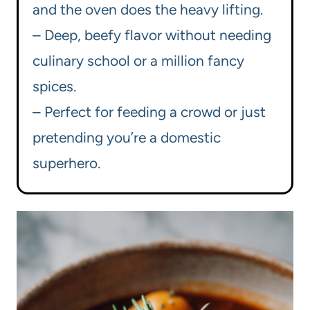
and the oven does the heavy lifting.
– Deep, beefy flavor without needing
culinary school or a million fancy
spices.
– Perfect for feeding a crowd or just
pretending you’re a domestic
superhero.