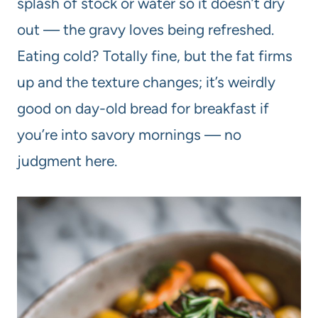
splash of stock or water so it doesn’t dry
out — the gravy loves being refreshed.
Eating cold? Totally fine, but the fat firms
up and the texture changes; it’s weirdly
good on day-old bread for breakfast if
you’re into savory mornings — no
judgment here.