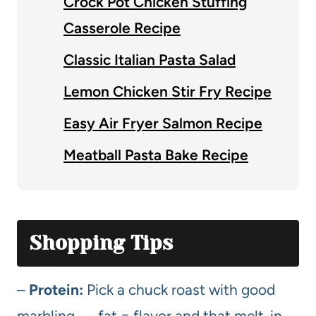
Crock Pot Chicken Stuffing
Casserole Recipe
Classic Italian Pasta Salad
Lemon Chicken Stir Fry Recipe
Easy Air Fryer Salmon Recipe
Meatball Pasta Bake Recipe
Shopping Tips
–
Protein:
Pick a chuck roast with good
marbling — fat = flavor and that melt-in-