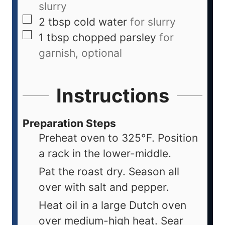
slurry
2
tbsp
cold water
for slurry
1
tbsp
chopped parsley
for
garnish, optional
Instructions
Preparation Steps
Preheat oven to 325°F. Position
a rack in the lower-middle.
Pat the roast dry. Season all
over with salt and pepper.
Heat oil in a large Dutch oven
over medium-high heat. Sear