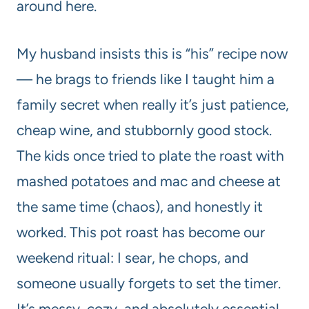
around here.
My husband insists this is “his” recipe now
— he brags to friends like I taught him a
family secret when really it’s just patience,
cheap wine, and stubbornly good stock.
The kids once tried to plate the roast with
mashed potatoes and mac and cheese at
the same time (chaos), and honestly it
worked. This pot roast has become our
weekend ritual: I sear, he chops, and
someone usually forgets to set the timer.
It’s messy, cozy, and absolutely essential