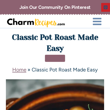
Join Our Community On Pinterest
Classic Pot Roast Made
Easy
DINNER
Home
»
Classic Pot Roast Made Easy