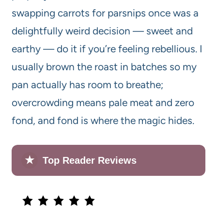
swapping carrots for parsnips once was a
delightfully weird decision — sweet and
earthy — do it if you’re feeling rebellious. I
usually brown the roast in batches so my
pan actually has room to breathe;
overcrowding means pale meat and zero
fond, and fond is where the magic hides.
★
Top Reader Reviews