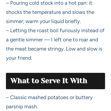
– Pouring cold stock into a hot pan: it
shocks the temperature and slows the
simmer; warm your liquid briefly.
– Letting the roast boil furiously instead of
a gentle simmer — I left one to roar and
the meat became stringy. Low and slow is
your friend.
What to Serve It With
– Classic mashed potatoes or buttery
parsnip mash.