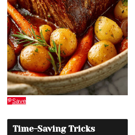
Save
Time-Saving Tricks