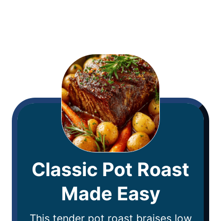
Classic Pot Roast
Made Easy
This tender pot roast braises low