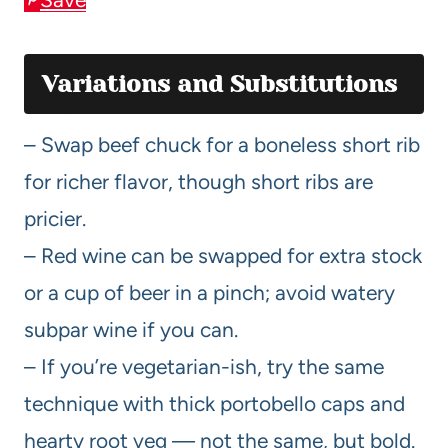
Variations and Substitutions
– Swap beef chuck for a boneless short rib
for richer flavor, though short ribs are
pricier.
– Red wine can be swapped for extra stock
or a cup of beer in a pinch; avoid watery
subpar wine if you can.
– If you’re vegetarian-ish, try the same
technique with thick portobello caps and
hearty root veg — not the same, but bold.