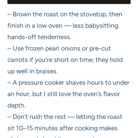
– Brown the roast on the stovetop, then
finish in a low oven — less babysitting,
hands-off tenderness.
– Use frozen pearl onions or pre-cut
carrots if you’re short on time; they hold
up well in braises.
– A pressure cooker shaves hours to under
an hour, but I still love the oven’s flavor
depth.
– Don’t rush the rest — letting the roast
sit 10–15 minutes after cooking makes