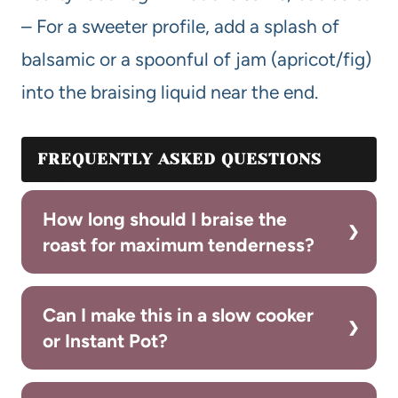
– For a sweeter profile, add a splash of
balsamic or a spoonful of jam (apricot/fig)
into the braising liquid near the end.
FREQUENTLY ASKED QUESTIONS
How long should I braise the
roast for maximum tenderness?
Can I make this in a slow cooker
or Instant Pot?