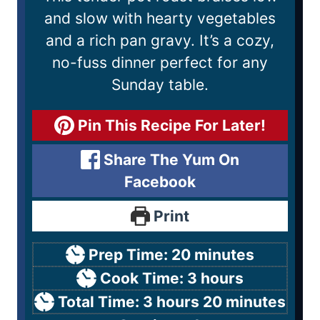
and slow with hearty vegetables
and a rich pan gravy. It’s a cozy,
no-fuss dinner perfect for any
Sunday table.
Pin This Recipe For Later!
Share The Yum On
Facebook
Print
Prep Time:
20
minutes
Cook Time:
3
hours
Total Time:
3
hours
20
minutes