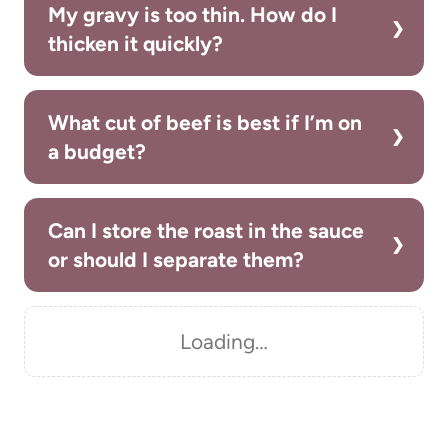
My gravy is too thin. How do I
thicken it quickly?
What cut of beef is best if I’m on
a budget?
Can I store the roast in the sauce
or should I separate them?
Loading…