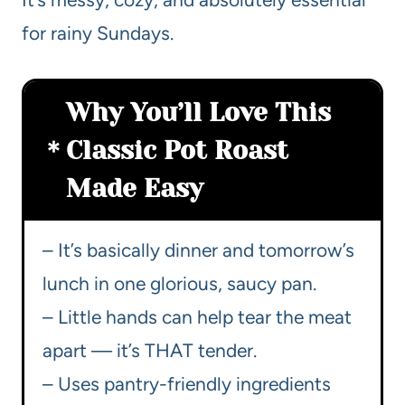
for rainy Sundays.
Why You’ll Love This
Classic Pot Roast
Made Easy
– It’s basically dinner and tomorrow’s
lunch in one glorious, saucy pan.
– Little hands can help tear the meat
apart — it’s THAT tender.
– Uses pantry-friendly ingredients