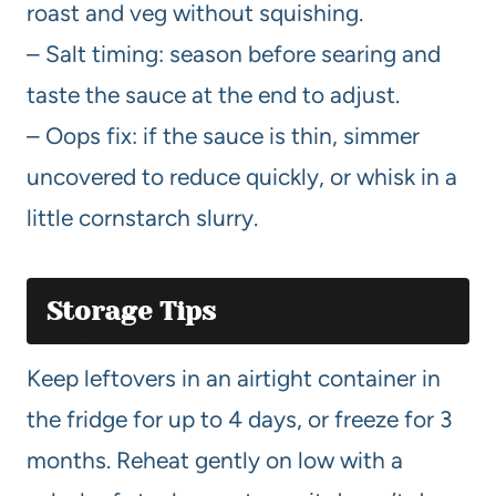
roast and veg without squishing.
– Salt timing: season before searing and
taste the sauce at the end to adjust.
– Oops fix: if the sauce is thin, simmer
uncovered to reduce quickly, or whisk in a
little cornstarch slurry.
Storage Tips
Keep leftovers in an airtight container in
the fridge for up to 4 days, or freeze for 3
months. Reheat gently on low with a