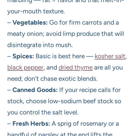
your-mouth texture.
–
Vegetables:
Go for firm carrots and a
meaty onion; avoid limp produce that will
disintegrate into mush.
–
Spices:
Basic is best here —
kosher salt
,
black pepper
, and
dried thyme
are all you
need; don’t chase exotic blends.
–
Canned Goods:
If your recipe calls for
stock, choose low-sodium beef stock so
you control the salt level.
–
Fresh Herbs:
A sprig of rosemary or a
handful of parsley at the end lifts the