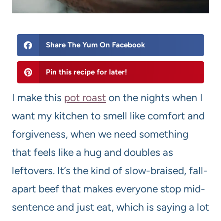
Share The Yum On Facebook
Pin this recipe for later!
I make this
pot roast
on the nights when I
want my kitchen to smell like comfort and
forgiveness, when we need something
that feels like a hug and doubles as
leftovers. It’s the kind of slow-braised, fall-
apart beef that makes everyone stop mid-
sentence and just eat, which is saying a lot