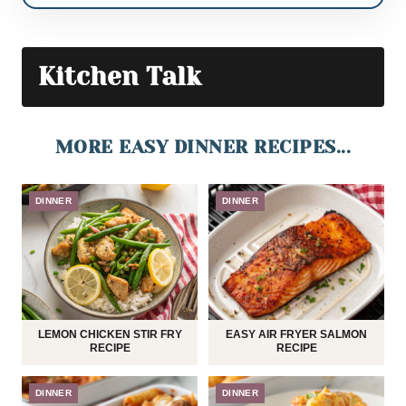
Kitchen Talk
MORE EASY DINNER RECIPES...
DINNER
DINNER
LEMON CHICKEN STIR FRY
EASY AIR FRYER SALMON
RECIPE
RECIPE
DINNER
DINNER