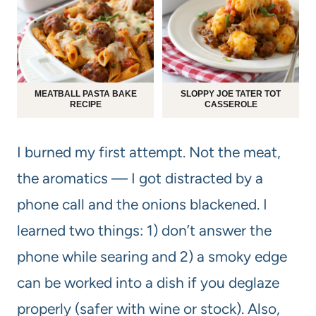
MEATBALL PASTA BAKE
SLOPPY JOE TATER TOT
RECIPE
CASSEROLE
I burned my first attempt. Not the meat,
the aromatics — I got distracted by a
phone call and the onions blackened. I
learned two things: 1) don’t answer the
phone while searing and 2) a smoky edge
can be worked into a dish if you deglaze
properly (safer with wine or stock). Also,