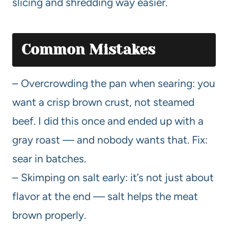
slicing and shredding way easier.
Common Mistakes
– Overcrowding the pan when searing: you
want a crisp brown crust, not steamed
beef. I did this once and ended up with a
gray roast — and nobody wants that. Fix:
sear in batches.
– Skimping on salt early: it’s not just about
flavor at the end — salt helps the meat
brown properly.