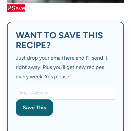
Save
WANT TO SAVE THIS
RECIPE?
Just drop your email here and I'll send it
right away! Plus you'll get new recipes
every week. Yes please!
Save This