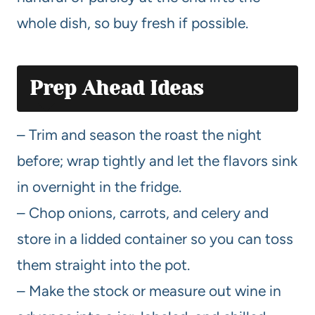
whole dish, so buy fresh if possible.
Prep Ahead Ideas
– Trim and season the roast the night
before; wrap tightly and let the flavors sink
in overnight in the fridge.
– Chop onions, carrots, and celery and
store in a lidded container so you can toss
them straight into the pot.
– Make the stock or measure out wine in