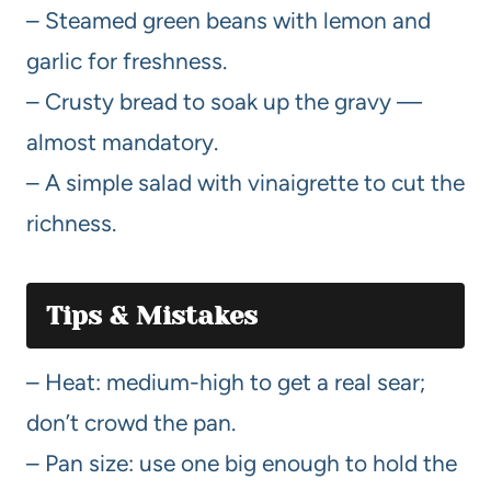
– Steamed green beans with lemon and
garlic for freshness.
– Crusty bread to soak up the gravy —
almost mandatory.
– A simple salad with vinaigrette to cut the
richness.
Tips & Mistakes
– Heat: medium-high to get a real sear;
don’t crowd the pan.
– Pan size: use one big enough to hold the