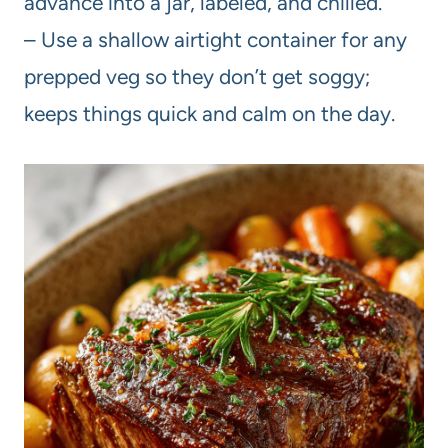
advance into a jar, labeled, and chilled.
– Use a shallow airtight container for any
prepped veg so they don’t get soggy;
keeps things quick and calm on the day.