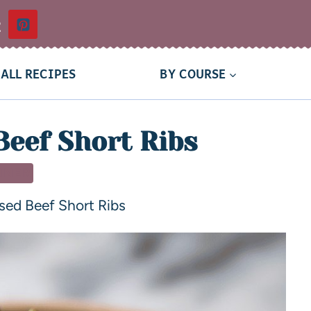
t
ALL RECIPES
BY COURSE
Beef Short Ribs
NNER
sed Beef Short Ribs