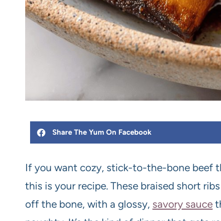
Share The Yum On Facebook
If you want cozy, stick-to-the-bone beef t
this is your recipe. These braised short ribs
off the bone, with a glossy,
savory sauce
t