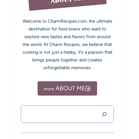
Welcome to CharmRecipes.com, the ultimate
destination for food lovers who want to
explore new tastes and flavors from around
the world. At Charm Recipes, we believe that
cooking is not just a hobby, it’s a passion that
brings people together and creates
unforgettable memories.
ABOUT ME