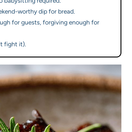
o babysitting required.
ekend-worthy dip for bread.
gh for guests, forgiving enough for
 fight it).