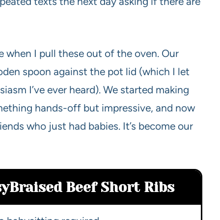
epeated texts the next day asking if there are
e when I pull these out of the oven. Our
den spoon against the pot lid (which I let
usiasm I’ve ever heard). We started making
ething hands-off but impressive, and now
friends who just had babies. It’s become our
sy
Braised Beef Short Ribs