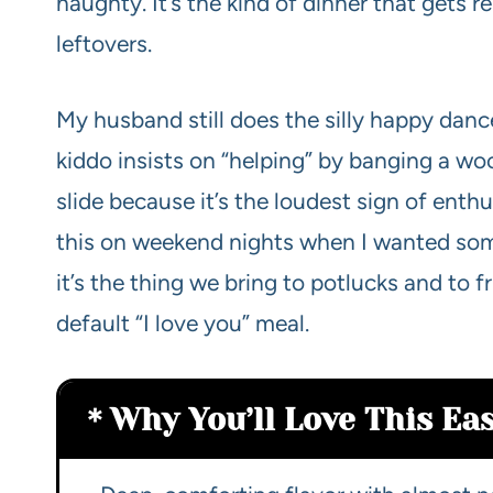
naughty. It’s the kind of dinner that gets r
leftovers.
My husband still does the silly happy danc
kiddo insists on “helping” by banging a woo
slide because it’s the loudest sign of enth
this on weekend nights when I wanted som
it’s the thing we bring to potlucks and to 
default “I love you” meal.
Why You’ll Love This Ea