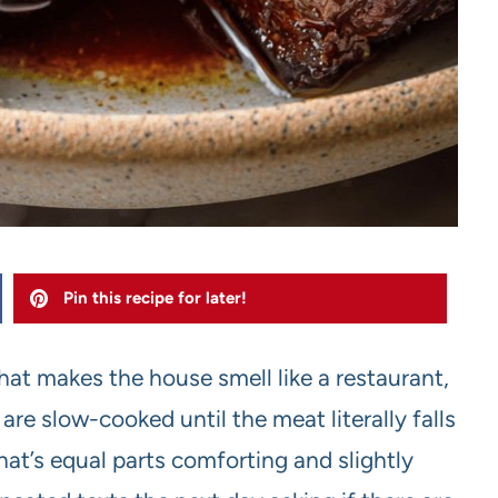
Pin this recipe for later!
hat makes the house smell like a restaurant,
 are slow-cooked until the meat literally falls
hat’s equal parts comforting and slightly