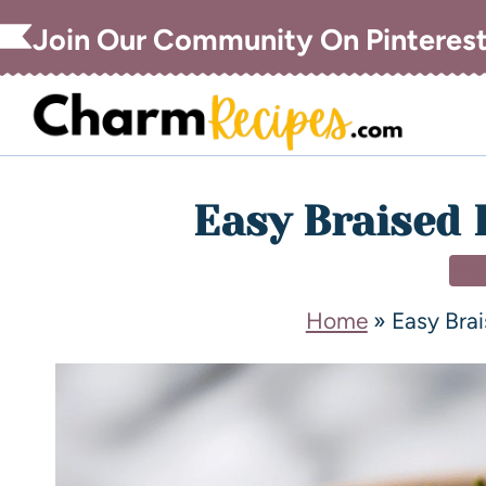
Join Our Community On Pinteres
Easy Braised 
DI
Home
»
Easy Brai