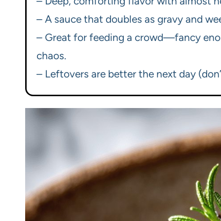
– Deep, comforting flavor with almost n
– A sauce that doubles as gravy and we
– Great for feeding a crowd—fancy enou
chaos.
– Leftovers are better the next day (don’t