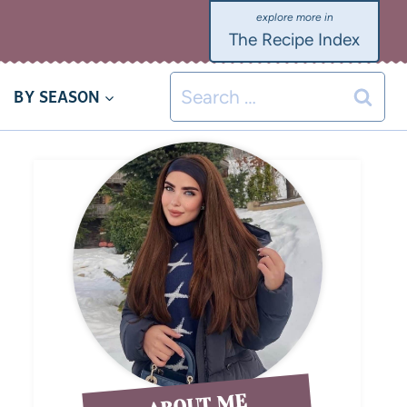
The Recipe Index
BY SEASON
ABOUT ME