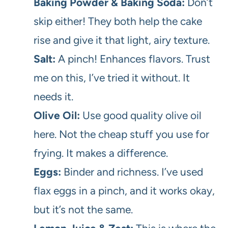
Baking Powder & Baking Soda:
Don’t
skip either! They both help the cake
rise and give it that light, airy texture.
Salt:
A pinch! Enhances flavors. Trust
me on this, I’ve tried it without. It
needs it.
Olive Oil:
Use good quality olive oil
here. Not the cheap stuff you use for
frying. It makes a difference.
Eggs:
Binder and richness. I’ve used
flax eggs in a pinch, and it works okay,
but it’s not the same.