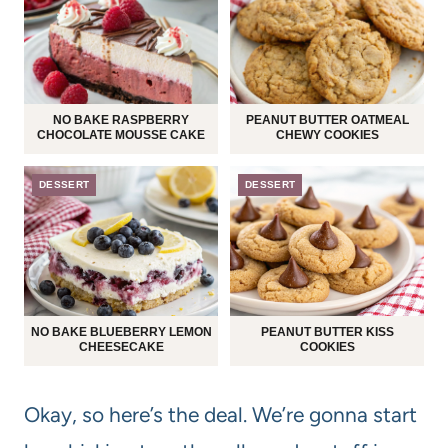
NO BAKE RASPBERRY
PEANUT BUTTER OATMEAL
CHOCOLATE MOUSSE CAKE
CHEWY COOKIES
DESSERT
DESSERT
NO BAKE BLUEBERRY LEMON
PEANUT BUTTER KISS
CHEESECAKE
COOKIES
Okay, so here’s the deal. We’re gonna start