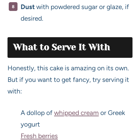
Dust
with powdered sugar or glaze, if
desired.
What to Serve It With
Honestly, this cake is amazing on its own.
But if you want to get fancy, try serving it
with:
A dollop of
whipped cream
or Greek
yogurt
Fresh berries