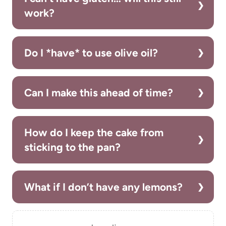
work?
Do I *have* to use olive oil?
Can I make this ahead of time?
How do I keep the cake from
sticking to the pan?
What if I don’t have any lemons?