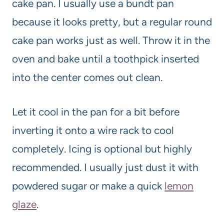
cake pan. I usually use a bundt pan
because it looks pretty, but a regular round
cake pan works just as well. Throw it in the
oven and bake until a toothpick inserted
into the center comes out clean.
Let it cool in the pan for a bit before
inverting it onto a wire rack to cool
completely. Icing is optional but highly
recommended. I usually just dust it with
powdered sugar or make a quick
lemon
glaze
.