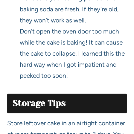
baking soda are fresh. If they’re old,
they won’t work as well.
Don’t open the oven door too much
while the cake is baking! It can cause
the cake to collapse. I learned this the
hard way when I got impatient and
peeked too soon!
Storage Tips
Store leftover cake in an airtight container