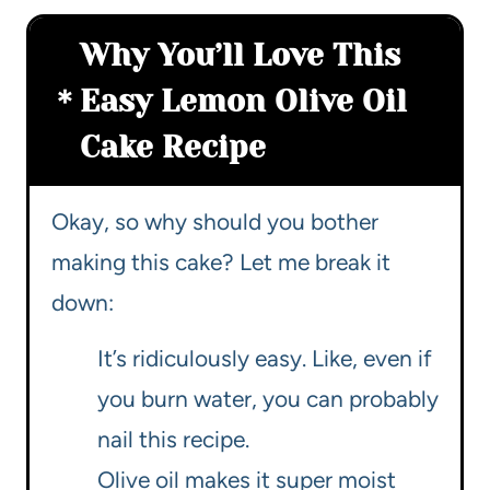
Why You’ll Love This
Easy Lemon Olive Oil
Cake Recipe
Okay, so why should you bother
making this cake? Let me break it
down:
It’s ridiculously easy. Like, even if
you burn water, you can probably
nail this recipe.
Olive oil makes it super moist