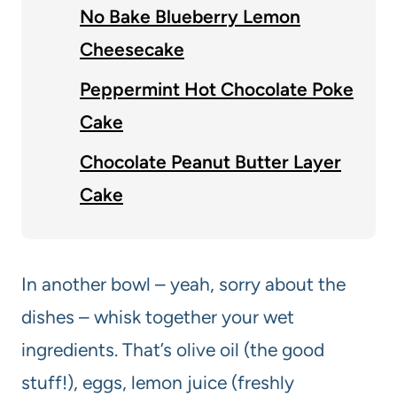
No Bake Blueberry Lemon
Cheesecake
Peppermint Hot Chocolate Poke
Cake
Chocolate Peanut Butter Layer
Cake
In another bowl – yeah, sorry about the
dishes – whisk together your wet
ingredients. That’s olive oil (the good
stuff!), eggs, lemon juice (freshly