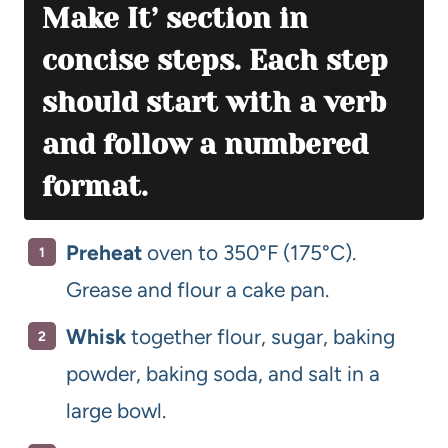
Make It’ section in
concise steps. Each step
should start with a verb
and follow a numbered
format.
Preheat
oven to 350°F (175°C).
Grease and flour a cake pan.
Whisk
together flour, sugar, baking
powder, baking soda, and salt in a
large bowl.