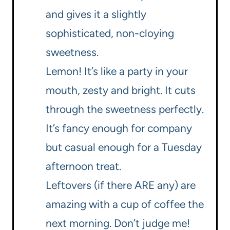
and gives it a slightly
sophisticated, non-cloying
sweetness.
Lemon! It’s like a party in your
mouth, zesty and bright. It cuts
through the sweetness perfectly.
It’s fancy enough for company
but casual enough for a Tuesday
afternoon treat.
Leftovers (if there ARE any) are
amazing with a cup of coffee the
next morning. Don’t judge me!