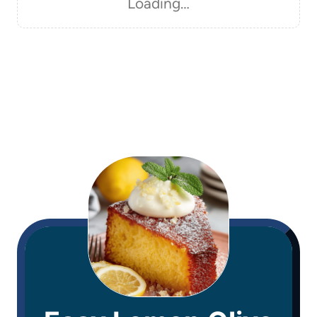
Loading…