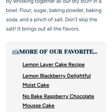
by whisking together all our dry stuff in a
bowl. Flour, sugar, baking powder, baking
soda, and a pinch of salt. Don’t skip the
salt! It brings out all the flavors.
🍰
MORE OF OUR FAVORITE…
Lemon Layer Cake Recipe
Lemon Blackberry Delightful
Moist Cake
No Bake Raspberry Chocolate
Mousse Cake