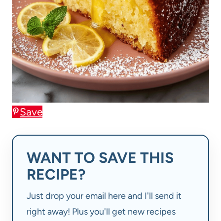
Save
WANT TO SAVE THIS
RECIPE?
Just drop your email here and I'll send it
right away! Plus you'll get new recipes