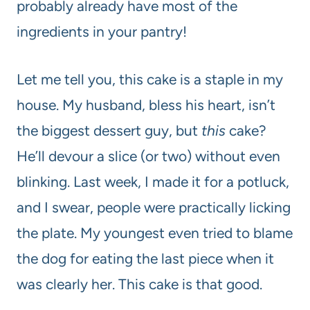
probably already have most of the
ingredients in your pantry!
Let me tell you, this cake is a staple in my
house. My husband, bless his heart, isn’t
the biggest dessert guy, but
this
cake?
He’ll devour a slice (or two) without even
blinking. Last week, I made it for a potluck,
and I swear, people were practically licking
the plate. My youngest even tried to blame
the dog for eating the last piece when it
was clearly her. This cake is that good.