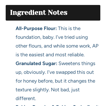
Ingredient Notes
All-Purpose Flour:
This is the
foundation, baby. I’ve tried using
other flours, and while some work, AP
is the easiest and most reliable.
Granulated Sugar:
Sweetens things
up, obviously. I’ve swapped this out
for honey before, but it changes the
texture slightly. Not bad, just
different.