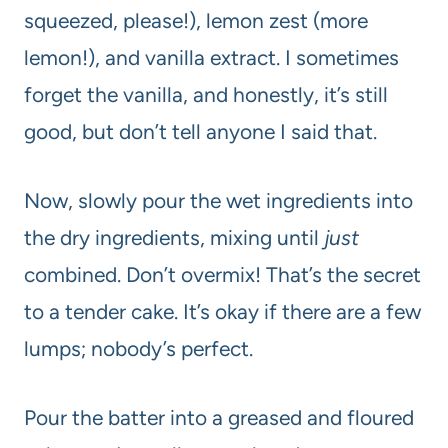
squeezed, please!), lemon zest (more
lemon!), and vanilla extract. I sometimes
forget the vanilla, and honestly, it’s still
good, but don’t tell anyone I said that.
Now, slowly pour the wet ingredients into
the dry ingredients, mixing until
just
combined. Don’t overmix! That’s the secret
to a tender cake. It’s okay if there are a few
lumps; nobody’s perfect.
Pour the batter into a greased and floured