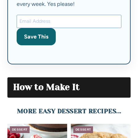
every week. Yes please!
Save This
How to Make It
MORE EASY DESSERT RECIPES...
DESSERT
DESSERT