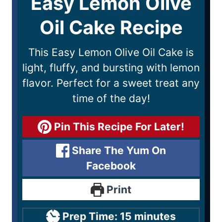
Easy Lemon Olive
Oil Cake Recipe
This Easy Lemon Olive Oil Cake is
light, fluffy, and bursting with lemon
flavor. Perfect for a sweet treat any
time of the day!
Pin This Recipe For Later!
Share The Yum On
Facebook
Print
Prep Time:
15
minutes