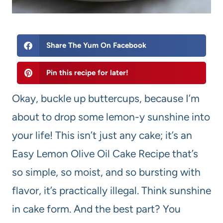
Share The Yum On Facebook
Pin this recipe for later!
Okay, buckle up buttercups, because I’m
about to drop some lemon-y sunshine into
your life! This isn’t just any cake; it’s an
Easy Lemon Olive Oil Cake Recipe that’s
so simple, so moist, and so bursting with
flavor, it’s practically illegal. Think sunshine
in cake form. And the best part? You