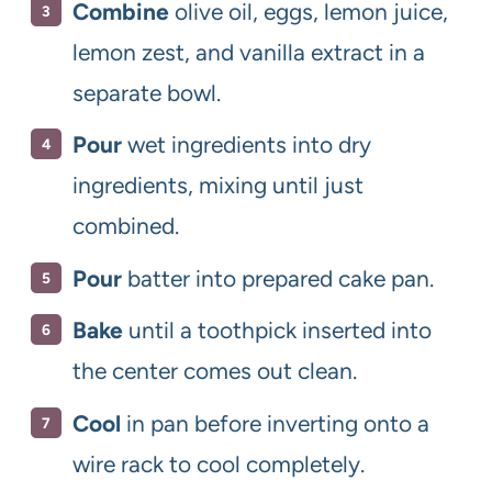
Combine
olive oil, eggs, lemon juice,
lemon zest, and vanilla extract in a
separate bowl.
Pour
wet ingredients into dry
ingredients, mixing until just
combined.
Pour
batter into prepared cake pan.
Bake
until a toothpick inserted into
the center comes out clean.
Cool
in pan before inverting onto a
wire rack to cool completely.