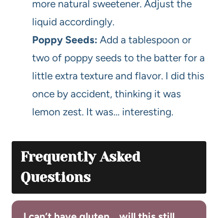
more natural sweetener. Adjust the
liquid accordingly.
Poppy Seeds:
Add a tablespoon or
two of poppy seeds to the batter for a
little extra texture and flavor. I did this
once by accident, thinking it was
lemon zest. It was… interesting.
Frequently Asked
Questions
I can’t have gluten… will this still