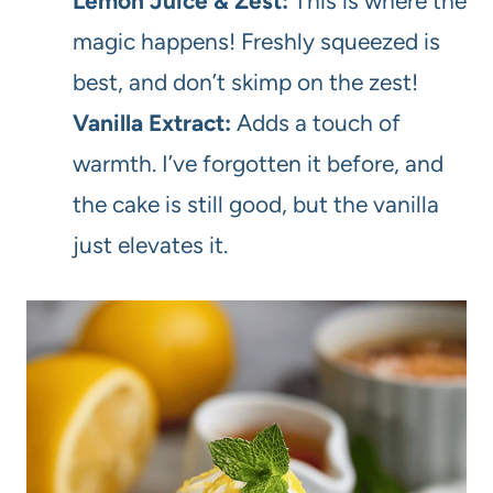
Lemon Juice & Zest:
This is where the
magic happens! Freshly squeezed is
best, and don’t skimp on the zest!
Vanilla Extract:
Adds a touch of
warmth. I’ve forgotten it before, and
the cake is still good, but the vanilla
just elevates it.