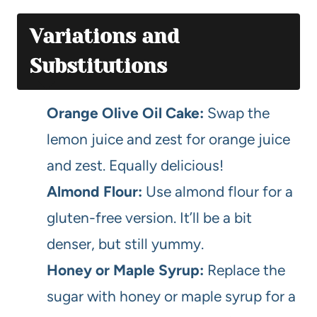
Variations and
Substitutions
Orange Olive Oil Cake:
Swap the
lemon juice and zest for orange juice
and zest. Equally delicious!
Almond Flour:
Use almond flour for a
gluten-free version. It’ll be a bit
denser, but still yummy.
Honey or Maple Syrup:
Replace the
sugar with honey or maple syrup for a