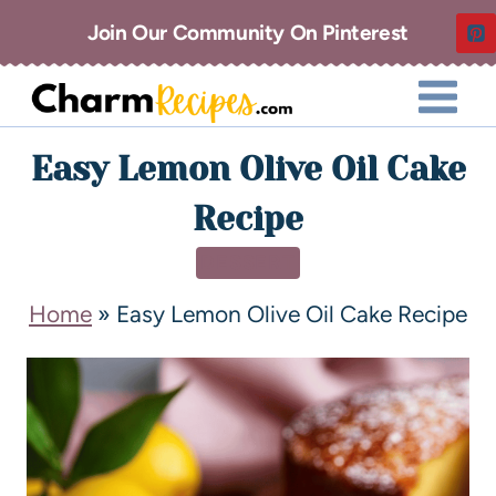
Join Our Community On Pinterest
Easy Lemon Olive Oil Cake
Recipe
DESSERT
Home
»
Easy Lemon Olive Oil Cake Recipe