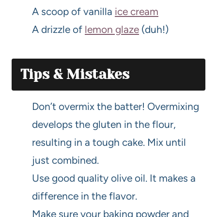
A scoop of vanilla
ice cream
A drizzle of
lemon glaze
(duh!)
Tips & Mistakes
Don’t overmix the batter! Overmixing
develops the gluten in the flour,
resulting in a tough cake. Mix until
just combined.
Use good quality olive oil. It makes a
difference in the flavor.
Make sure your baking powder and