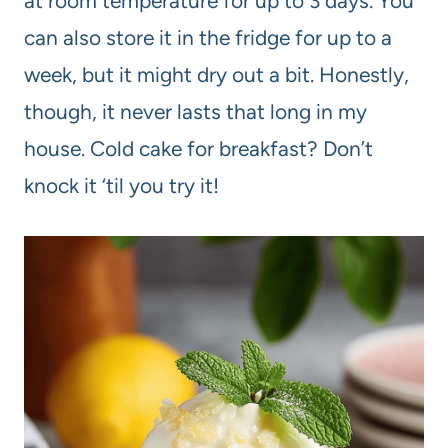
at room temperature for up to 3 days. You
can also store it in the fridge for up to a
week, but it might dry out a bit. Honestly,
though, it never lasts that long in my
house. Cold cake for breakfast? Don’t
knock it ‘til you try it!