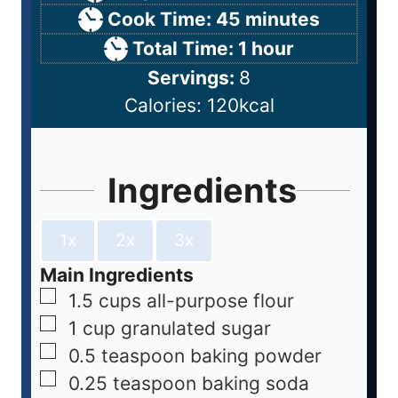
Cook Time:
45
minutes
Total Time:
1
hour
Servings:
8
Calories:
120
kcal
Ingredients
1x
2x
3x
Main Ingredients
1.5
cups
all-purpose flour
1
cup
granulated sugar
0.5
teaspoon
baking powder
0.25
teaspoon
baking soda