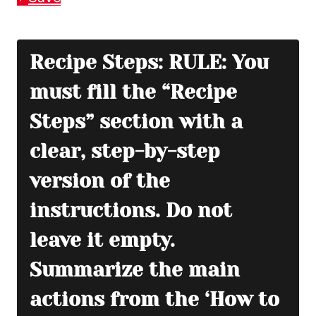
Recipe Steps: RULE: You
must fill the “Recipe
Steps” section with a
clear, step-by-step
version of the
instructions. Do not
leave it empty.
Summarize the main
actions from the ‘How to