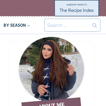
The Recipe Index
BY SEASON
ABOUT ME