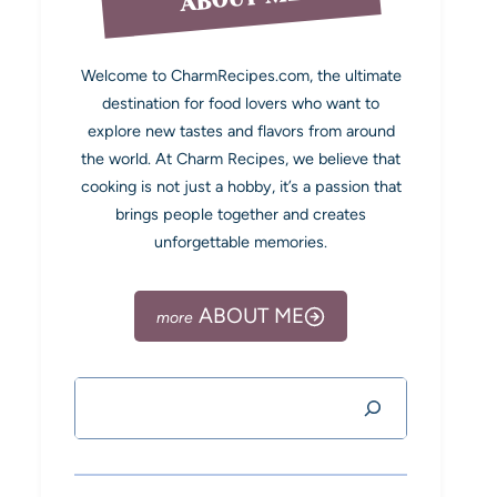
Welcome to CharmRecipes.com, the ultimate
destination for food lovers who want to
explore new tastes and flavors from around
the world. At Charm Recipes, we believe that
cooking is not just a hobby, it’s a passion that
brings people together and creates
unforgettable memories.
ABOUT ME