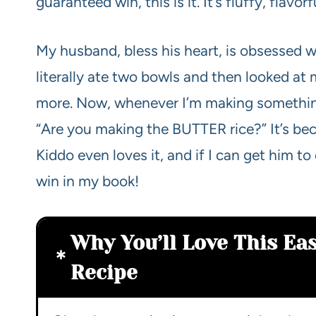
guaranteed win, this is it. It’s fluffy, flav
My husband, bless his heart, is obsessed wit
literally ate two bowls and then looked at
more. Now, whenever I’m making something 
“Are you making the BUTTER rice?” It’s bec
Kiddo even loves it, and if I can get him to
win in my book!
Why You’ll Love This Eas
Recipe