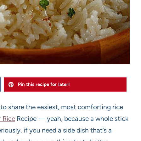
Pin this recipe for later!
t to share the easiest, most comforting rice
r Rice
Recipe — yeah, because a whole stick
eriously, if you need a side dish that’s a