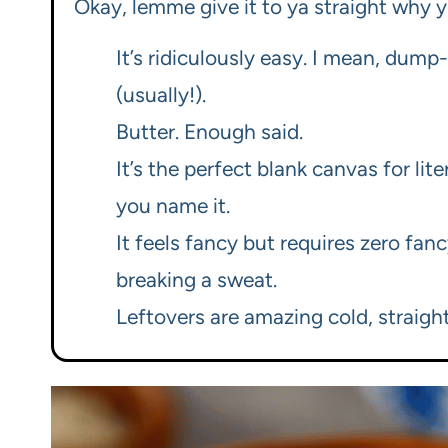
Okay, lemme give it to ya straight why y
It’s ridiculously easy. I mean, dum
(usually!).
Butter. Enough said.
It’s the perfect blank canvas for lit
you name it.
It feels fancy but requires zero fanc
breaking a sweat.
Leftovers are amazing cold, straight 