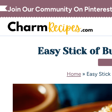
Join Our Community On Pinteres
Easy Stick of B
SIDE
Home
»
Easy Stick