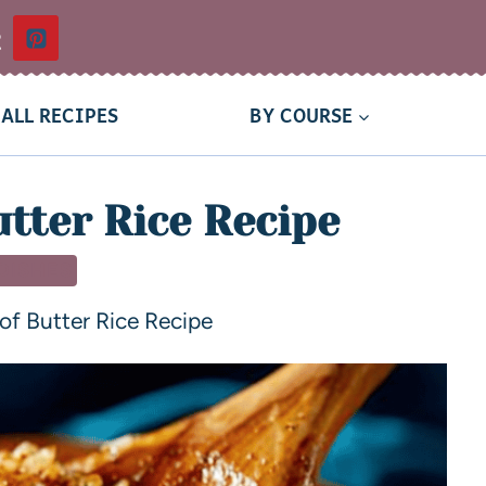
t
ALL RECIPES
BY COURSE
utter Rice Recipe
 DISHES
 of Butter Rice Recipe