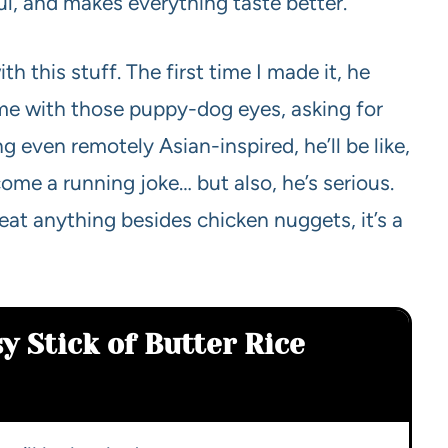
orful, and makes everything taste better.
h this stuff. The first time I made it, he
 me with those puppy-dog eyes, asking for
even remotely Asian-inspired, he’ll be like,
ome a running joke… but also, he’s serious.
 eat anything besides chicken nuggets, it’s a
y Stick of Butter Rice