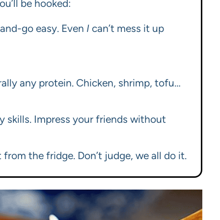
ou’ll be hooked:
p-and-go easy. Even
I
can’t mess it up
erally any protein. Chicken, shrimp, tofu…
y skills. Impress your friends without
from the fridge. Don’t judge, we all do it.