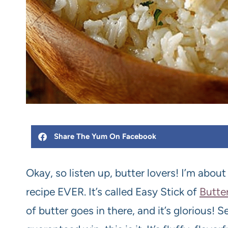
Share The Yum On Facebook
Okay, so listen up, butter lovers! I’m abou
recipe EVER. It’s called Easy Stick of
Butte
of butter goes in there, and it’s glorious! S