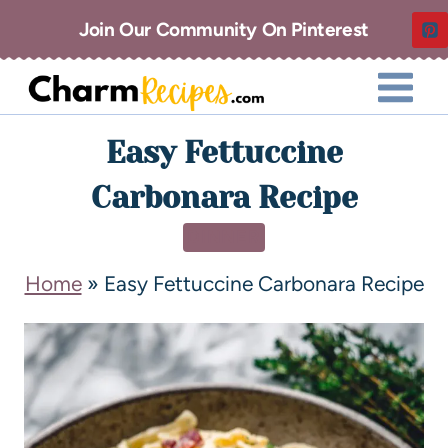
Join Our Community On Pinterest
Easy Fettuccine
Carbonara Recipe
DINNER
Home
»
Easy Fettuccine Carbonara Recipe