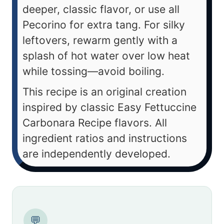
deeper, classic flavor, or use all
Pecorino for extra tang. For silky
leftovers, rewarm gently with a
splash of hot water over low heat
while tossing—avoid boiling.
This recipe is an original creation
inspired by classic Easy Fettuccine
Carbonara Recipe flavors. All
ingredient ratios and instructions
are independently developed.
💬