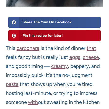
Share The Yum On Facebook
Pin this recipe for later!
This
carbonara
is the kind of dinner
that
feels fancy but is really just
eggs
,
cheese
,
and good timing —
creamy
, peppery, and
impossibly quick. It’s the no-judgment
pasta
that shows up when you’re tired,
hosting last-minute, or trying to impress
someone
with
out sweating in the kitchen