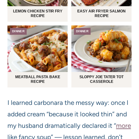
LEMON CHICKEN STIR FRY
EASY AIR FRYER SALMON
RECIPE
RECIPE
DINNER
DINNER
MEATBALL PASTA BAKE
SLOPPY JOE TATER TOT
RECIPE
CASSEROLE
I learned carbonara the messy way: once I
added cream “because it looked thin” and
my husband dramatically declared it “
more
like fancy soup” — lesson learned, don’t