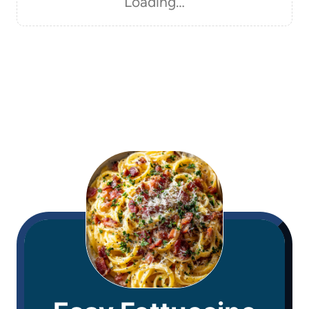
Loading…