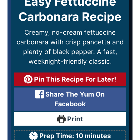
Easy Fettuccine
Carbonara Recipe
Creamy, no-cream fettuccine
carbonara with crisp pancetta and
plenty of black pepper. A fast,
weeknight-friendly classic.
Pin This Recipe For Later!
Share The Yum On
Facebook
Print
Prep Time:
10
minutes