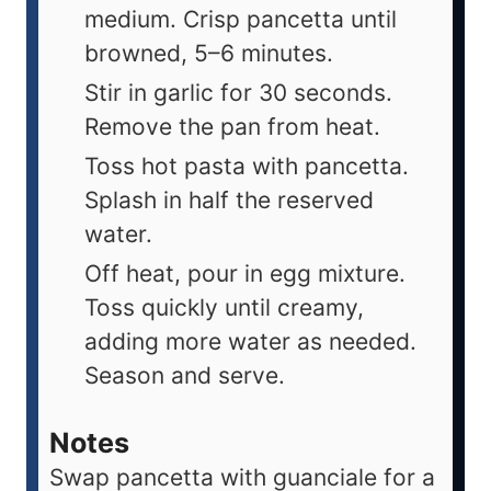
medium. Crisp pancetta until
browned, 5–6 minutes.
Stir in garlic for 30 seconds.
Remove the pan from heat.
Toss hot pasta with pancetta.
Splash in half the reserved
water.
Off heat, pour in egg mixture.
Toss quickly until creamy,
adding more water as needed.
Season and serve.
Notes
Swap pancetta with guanciale for a