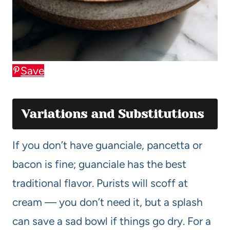
Save
Variations and Substitutions
If you don’t have guanciale, pancetta or
bacon is fine; guanciale has the best
traditional flavor. Purists will scoff at
cream — you don’t need it, but a splash
can save a sad bowl if things go dry. For a