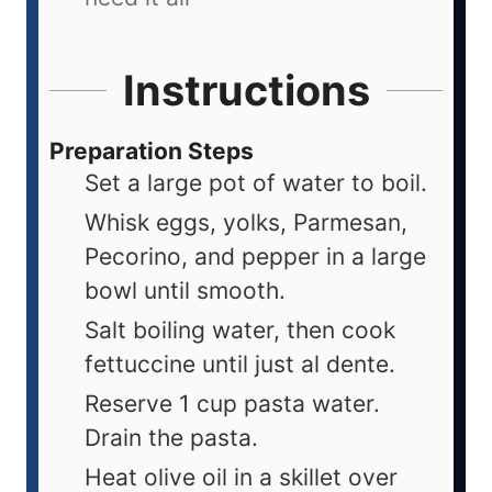
Instructions
Preparation Steps
Set a large pot of water to boil.
Whisk eggs, yolks, Parmesan,
Pecorino, and pepper in a large
bowl until smooth.
Salt boiling water, then cook
fettuccine until just al dente.
Reserve 1 cup pasta water.
Drain the pasta.
Heat olive oil in a skillet over