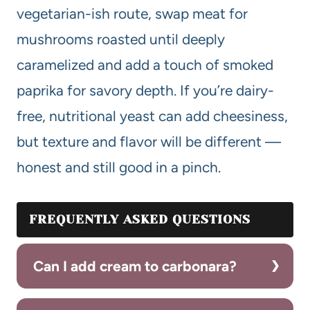
vegetarian-ish route, swap meat for
mushrooms roasted until deeply
caramelized and add a touch of smoked
paprika for savory depth. If you’re dairy-
free, nutritional yeast can add cheesiness,
but texture and flavor will be different —
honest and still good in a pinch.
FREQUENTLY ASKED QUESTIONS
Can I add cream to carbonara?