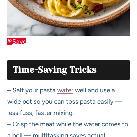
Save
Time-Saving Tricks
– Salt your pasta
water
well and use a
wide pot so you can toss pasta easily —
less fuss, faster mixing.
– Crisp the meat while the water comes to
a boil — multitasking saves actual