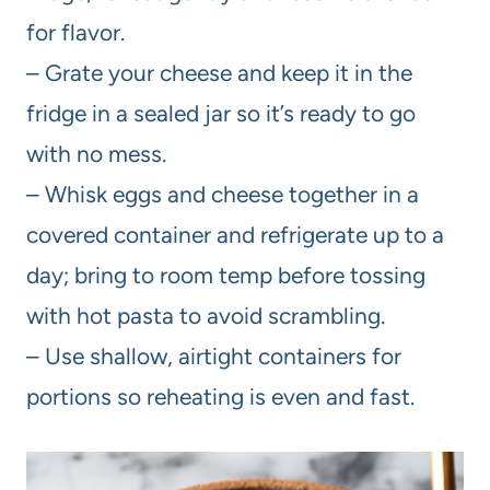
for flavor.
– Grate your cheese and keep it in the
fridge in a sealed jar so it’s ready to go
with no mess.
– Whisk eggs and cheese together in a
covered container and refrigerate up to a
day; bring to room temp before tossing
with hot pasta to avoid scrambling.
– Use shallow, airtight containers for
portions so reheating is even and fast.