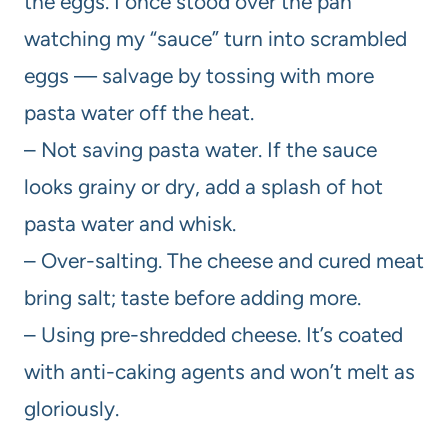
the eggs. I once stood over the pan
watching my “sauce” turn into scrambled
eggs — salvage by tossing with more
pasta water off the heat.
– Not saving pasta water. If the sauce
looks grainy or dry, add a splash of hot
pasta water and whisk.
– Over-salting. The cheese and cured meat
bring salt; taste before adding more.
– Using pre-shredded cheese. It’s coated
with anti-caking agents and won’t melt as
gloriously.