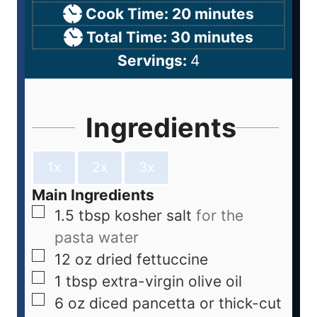
Cook Time:
20
minutes
Total Time:
30
minutes
Servings:
4
Ingredients
1x
2x
3x
Main Ingredients
1.5
tbsp
kosher salt
for the
pasta water
12
oz
dried fettuccine
1
tbsp
extra-virgin olive oil
6
oz
diced pancetta or thick-cut