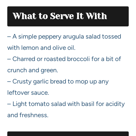
What to Serve It With
– A simple peppery arugula salad tossed
with lemon and olive oil.
– Charred or roasted broccoli for a bit of
crunch and green.
– Crusty garlic bread to mop up any
leftover sauce.
– Light tomato salad with basil for acidity
and freshness.