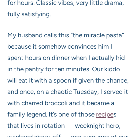
for hours. Classic vibes, very little drama,
fully satisfying.
My husband calls this “the miracle pasta”
because it somehow convinces him I
spent hours on dinner when I actually hid
in the pantry for ten minutes. Our kiddo
will eat it with a spoon if given the chance,
and once, on a chaotic Tuesday, I served it
with charred broccoli and it became a
family legend. It’s one of those
recipe
s
that lives in rotation — weeknight hero,
weekend show-off — and everyone at our