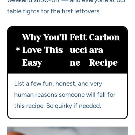
table fights for the first leftovers.
Why You’ll
Fett
Carbon
Love This
ucci
ara
Easy
ne
Recipe
List a few fun, honest, and very
human reasons someone will fall for
this recipe. Be quirky if needed.