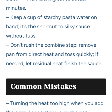
minutes.
– Keep a cup of starchy pasta water on
hand; it’s the shortcut to silky sauce
without fuss.
– Don’t rush the combine step: remove
pan from direct heat and toss quickly; if
needed, let residual heat finish the sauce.
Common Mistakes
– Turning the heat too high when you add