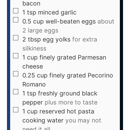
bacon
1
tsp
minced garlic
0.5
cup
well-beaten eggs
about
2 large eggs
2
tbsp
egg yolks
for extra
silkiness
1
cup
finely grated Parmesan
cheese
0.25
cup
finely grated Pecorino
Romano
1
tsp
freshly ground black
pepper
plus more to taste
1
cup
reserved hot pasta
cooking water
you may not
need it all