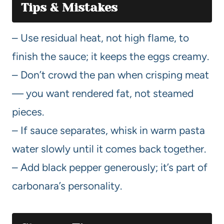
Tips & Mistakes
– Use residual heat, not high flame, to
finish the sauce; it keeps the eggs creamy.
– Don’t crowd the pan when crisping meat
— you want rendered fat, not steamed
pieces.
– If sauce separates, whisk in warm pasta
water slowly until it comes back together.
– Add black pepper generously; it’s part of
carbonara’s personality.