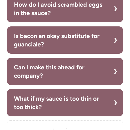
How do I avoid scrambled eggs
in the sauce?
Is bacon an okay substitute for
guanciale?
Can I make this ahead for
company?
What if my sauce is too thin or
too thick?