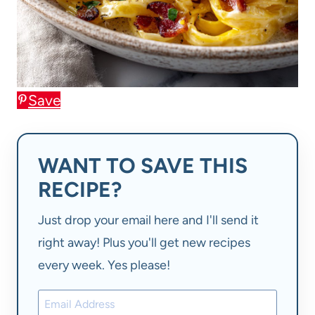
Save
WANT TO SAVE THIS
RECIPE?
Just drop your email here and I'll send it
right away! Plus you'll get new recipes
every week. Yes please!