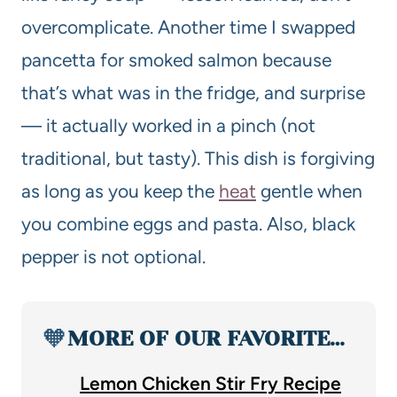
overcomplicate. Another time I swapped
pancetta for smoked salmon because
that’s what was in the fridge, and surprise
— it actually worked in a pinch (not
traditional, but tasty). This dish is forgiving
as long as you keep the
heat
gentle when
you combine eggs and pasta. Also, black
pepper is not optional.
🧡
MORE OF OUR FAVORITE…
Lemon Chicken Stir Fry Recipe