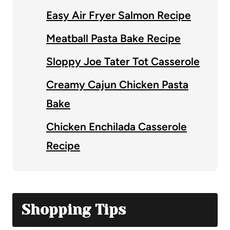
Easy Air Fryer Salmon Recipe
Meatball Pasta Bake Recipe
Sloppy Joe Tater Tot Casserole
Creamy Cajun Chicken Pasta
Bake
Chicken Enchilada Casserole
Recipe
Shopping Tips