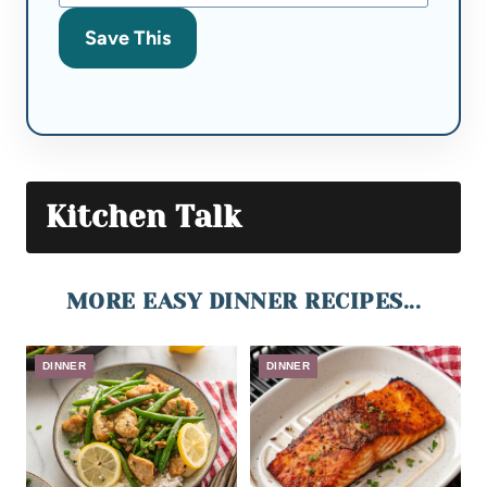
Save This
Kitchen Talk
MORE EASY DINNER RECIPES...
DINNER
DINNER