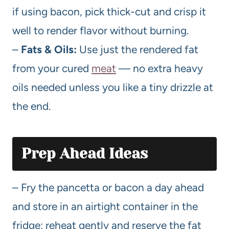
if using bacon, pick thick-cut and crisp it
well to render flavor without burning.
–
Fats & Oils:
Use just the rendered fat
from your cured
meat
— no extra heavy
oils needed unless you like a tiny drizzle at
the end.
Prep Ahead Ideas
– Fry the pancetta or bacon a day ahead
and store in an airtight container in the
fridge; reheat gently and reserve the fat