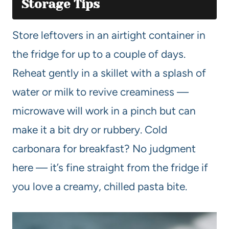
Storage Tips
Store leftovers in an airtight container in
the fridge for up to a couple of days.
Reheat gently in a skillet with a splash of
water or milk to revive creaminess —
microwave will work in a pinch but can
make it a bit dry or rubbery. Cold
carbonara for breakfast? No judgment
here — it’s fine straight from the fridge if
you love a creamy, chilled pasta bite.