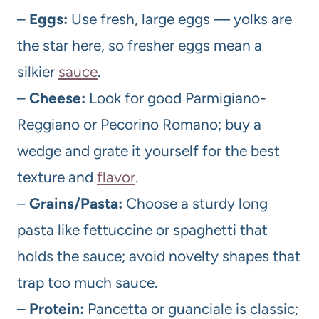
–
Eggs:
Use fresh, large eggs — yolks are
the star here, so fresher eggs mean a
silkier
sauce
.
–
Cheese:
Look for good Parmigiano-
Reggiano or Pecorino Romano; buy a
wedge and grate it yourself for the best
texture and
flavor
.
–
Grains/Pasta:
Choose a sturdy long
pasta like fettuccine or spaghetti that
holds the sauce; avoid novelty shapes that
trap too much sauce.
–
Protein:
Pancetta or guanciale is classic;