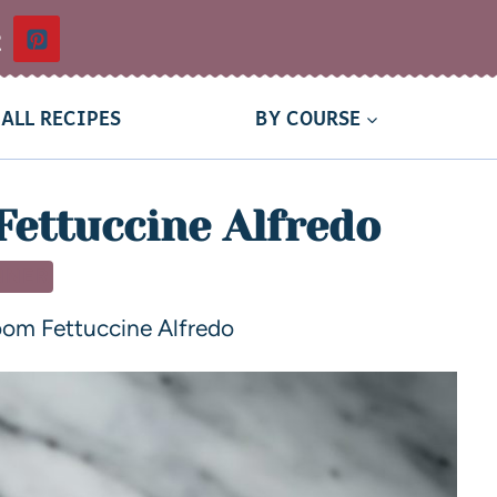
t
ALL RECIPES
BY COURSE
ettuccine Alfredo
NNER
om Fettuccine Alfredo