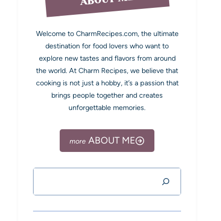
Welcome to CharmRecipes.com, the ultimate
destination for food lovers who want to
explore new tastes and flavors from around
the world. At Charm Recipes, we believe that
cooking is not just a hobby, it’s a passion that
brings people together and creates
unforgettable memories.
ABOUT ME