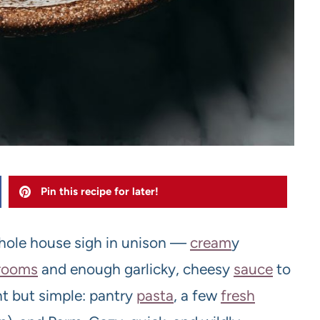
Pin this recipe for later!
ole house sigh in unison —
cream
y
room
s
and enough garlicky, cheesy
sauce
to
nt but simple: pantry
pasta
, a few
fresh