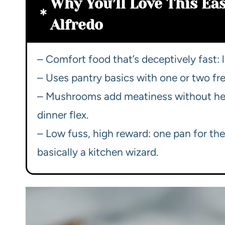
Why You’ll Love This E
Alfredo
– Comfort food that’s deceptively fast: 
– Uses pantry basics with one or two fre
– Mushrooms add meatiness without heav
dinner flex.
– Low fuss, high reward: one pan for the
basically a kitchen wizard.