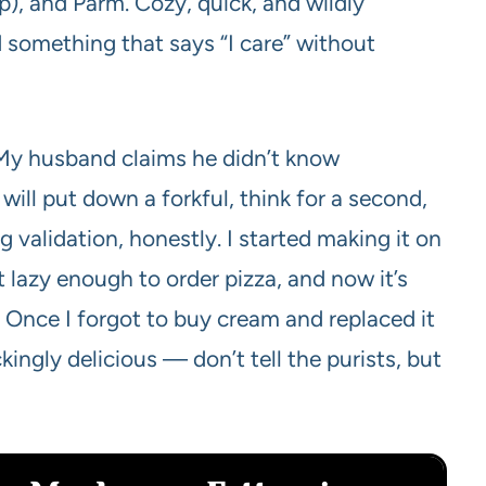
p), and Parm. Cozy, quick, and wildly
something that says “I care” without
ay. My husband claims he didn’t know
ll put down a forkful, think for a second,
 validation, honestly. I started making it on
 lazy enough to order pizza, and now it’s
. Once I forgot to buy cream and replaced it
kingly delicious — don’t tell the purists, but