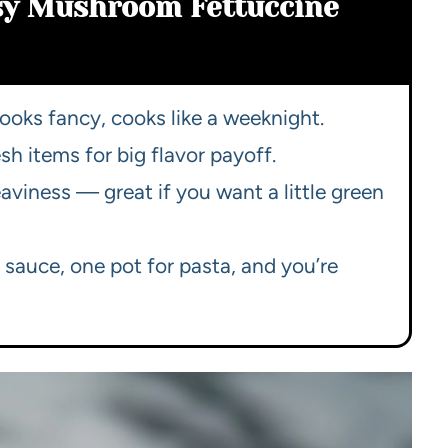
asy Mushroom Fettuccine
looks fancy, cooks like a weeknight.
sh items for big flavor payoff.
iness — great if you want a little green
 sauce, one pot for pasta, and you’re