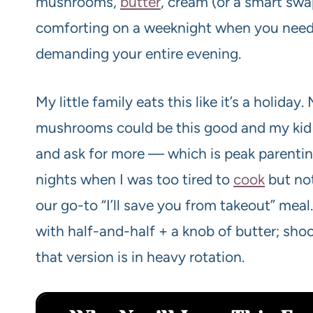
mushrooms,
butter
, cream (or a smart swa
comforting on a weeknight when you need 
demanding your entire evening.
My little family eats this like it’s a holid
mushrooms could be this good and my kid wi
and ask for more — which is peak parenting
nights when I was too tired to
cook
but not
our go-to “I’ll save you from takeout” meal
with half-and-half + a knob of butter; shoc
that version is in heavy rotation.