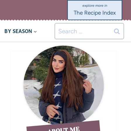
The Recipe Index
BY SEASON
ABOUT ME