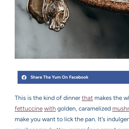
Share The Yum On Facebook
This is the kind of dinner
that
makes the wh
fettuccine
with
golden, caramelized
mush
make you want to lick the pan. It’s indulge