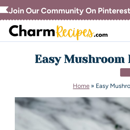
Join Our Community On Pinteres
Easy Mushroom F
DI
Home
»
Easy Mushro