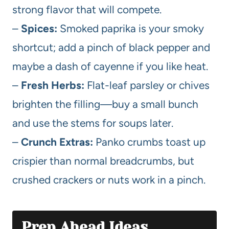
strong flavor that will compete.
–
Spices:
Smoked paprika is your smoky
shortcut; add a pinch of black pepper and
maybe a dash of cayenne if you like heat.
–
Fresh Herbs:
Flat-leaf parsley or chives
brighten the filling—buy a small bunch
and use the stems for soups later.
–
Crunch Extras:
Panko crumbs toast up
crispier than normal breadcrumbs, but
crushed crackers or nuts work in a pinch.
Prep Ahead Ideas