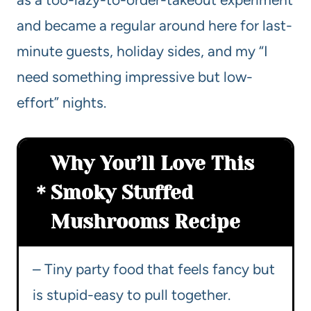
and became a regular around here for last-
minute guests, holiday sides, and my “I
need something impressive but low-
effort” nights.
Why You’ll Love This
Smoky Stuffed
Mushrooms Recipe
– Tiny party food that feels fancy but
is stupid-easy to pull together.