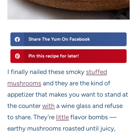
Share The Yum On Facebook
Pin this recipe for later!
I finally nailed these smoky
stuffed
mushrooms
and they are the kind of
appetizer that makes you want to stand at
the counter
with
a wine glass and refuse
to share. They’re
little
flavor bombs —
earthy mushrooms roasted until juicy,