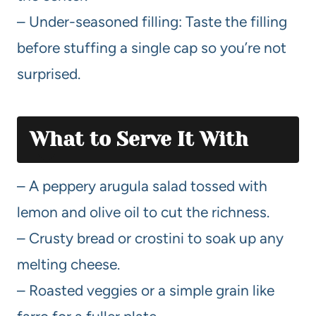
– Under-seasoned filling: Taste the filling
before stuffing a single cap so you’re not
surprised.
What to Serve It With
– A peppery arugula salad tossed with
lemon and olive oil to cut the richness.
– Crusty bread or crostini to soak up any
melting cheese.
– Roasted veggies or a simple grain like