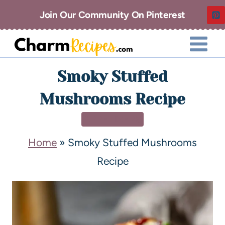
Join Our Community On Pinterest
Smoky Stuffed
Mushrooms Recipe
APPETIZERS
Home
»
Smoky Stuffed Mushrooms
Recipe