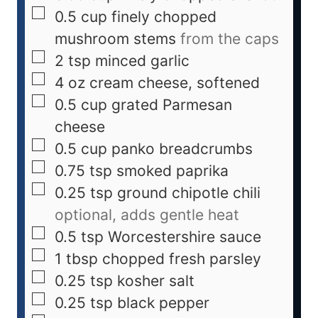
0.5
cup
finely chopped
mushroom stems
from the caps
2
tsp
minced garlic
4
oz
cream cheese, softened
0.5
cup
grated Parmesan
cheese
0.5
cup
panko breadcrumbs
0.75
tsp
smoked paprika
0.25
tsp
ground chipotle chili
optional, adds gentle heat
0.5
tsp
Worcestershire sauce
1
tbsp
chopped fresh parsley
0.25
tsp
kosher salt
0.25
tsp
black pepper