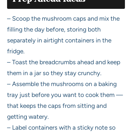
– Scoop the mushroom caps and mix the
filling the day before, storing both
separately in airtight containers in the
fridge.
– Toast the breadcrumbs ahead and keep
them in a jar so they stay crunchy.
– Assemble the mushrooms on a baking
tray just before you want to cook them —
that keeps the caps from sitting and
getting watery.
– Label containers with a sticky note so