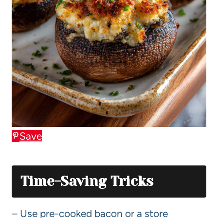
Save
Time-Saving Tricks
– Use pre-cooked bacon or a store