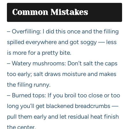
Common Mistakes
– Overfilling: I did this once and the filling
spilled everywhere and got soggy — less
is more for a pretty bite.
– Watery mushrooms: Don’t salt the caps
too early; salt draws moisture and makes
the filling runny.
– Burned tops: If you broil too close or too
long you’ll get blackened breadcrumbs —
pull them early and let residual heat finish
the center.