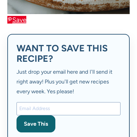
Save
WANT TO SAVE THIS
RECIPE?
Just drop your email here and I'll send it
right away! Plus you'll get new recipes
every week. Yes please!
Save This