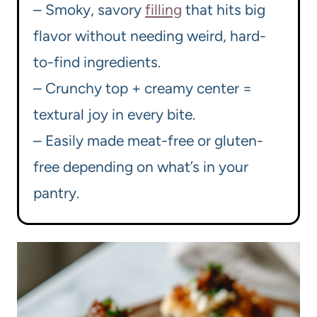
– Smoky, savory
filling
that hits big
flavor without needing weird, hard-
to-find ingredients.
– Crunchy top + creamy center =
textural joy in every bite.
– Easily made meat-free or gluten-
free depending on what’s in your
pantry.