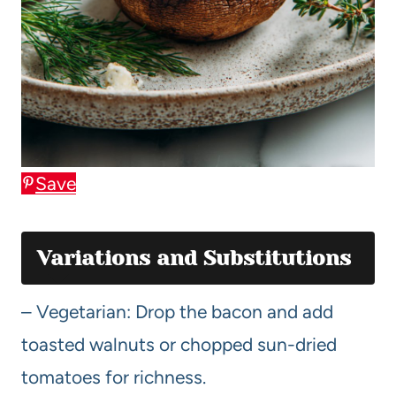
Save
Variations and Substitutions
– Vegetarian: Drop the bacon and add
toasted walnuts or chopped sun-dried
tomatoes for richness.