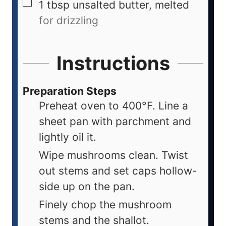
1
tbsp
unsalted butter, melted
for drizzling
Instructions
Preparation Steps
Preheat oven to 400°F. Line a
sheet pan with parchment and
lightly oil it.
Wipe mushrooms clean. Twist
out stems and set caps hollow-
side up on the pan.
Finely chop the mushroom
stems and the shallot.