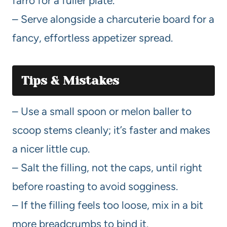
farro for a fuller plate.
– Serve alongside a charcuterie board for a
fancy, effortless appetizer spread.
Tips & Mistakes
– Use a small spoon or melon baller to
scoop stems cleanly; it’s faster and makes
a nicer little cup.
– Salt the filling, not the caps, until right
before roasting to avoid sogginess.
– If the filling feels too loose, mix in a bit
more breadcrumbs to bind it.