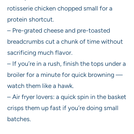
rotisserie chicken chopped small for a
protein shortcut.
– Pre-grated cheese and pre-toasted
breadcrumbs cut a chunk of time without
sacrificing much flavor.
– If you’re in a rush, finish the tops under a
broiler for a minute for quick browning —
watch them like a hawk.
– Air fryer lovers: a quick spin in the basket
crisps them up fast if you’re doing small
batches.