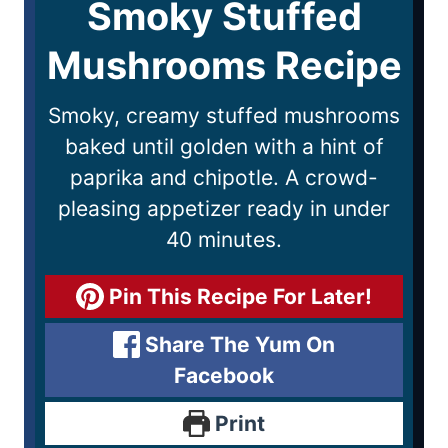
Smoky Stuffed
Mushrooms Recipe
Smoky, creamy stuffed mushrooms
baked until golden with a hint of
paprika and chipotle. A crowd-
pleasing appetizer ready in under
40 minutes.
Pin This Recipe For Later!
Share The Yum On
Facebook
Print