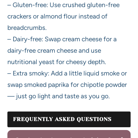
– Gluten-free: Use crushed gluten-free
crackers or almond flour instead of
breadcrumbs.
– Dairy-free: Swap cream cheese for a
dairy-free cream cheese and use
nutritional yeast for cheesy depth.
– Extra smoky: Add a little liquid smoke or
swap smoked paprika for chipotle powder
— just go light and taste as you go.
FREQUENTLY ASKED QUESTIONS