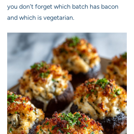
you don’t forget which batch has bacon
and which is vegetarian.