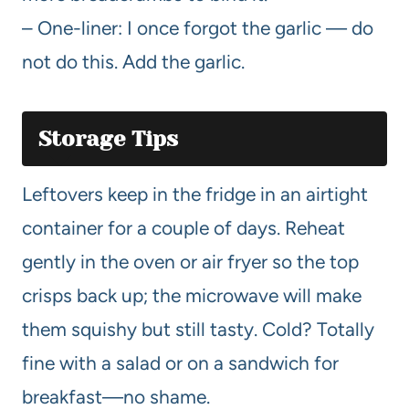
– One-liner: I once forgot the garlic — do
not do this. Add the garlic.
Storage Tips
Leftovers keep in the fridge in an airtight
container for a couple of days. Reheat
gently in the oven or air fryer so the top
crisps back up; the microwave will make
them squishy but still tasty. Cold? Totally
fine with a salad or on a sandwich for
breakfast—no shame.