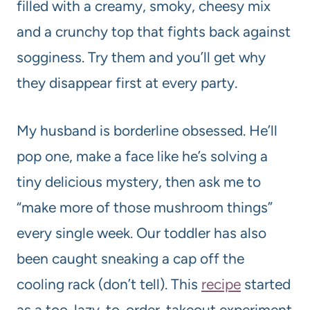
filled with a creamy, smoky, cheesy mix
and a crunchy top that fights back against
sogginess. Try them and you’ll get why
they disappear first at every party.
My husband is borderline obsessed. He’ll
pop one, make a face like he’s solving a
tiny delicious mystery, then ask me to
“make more of those mushroom things”
every single week. Our toddler has also
been caught sneaking a cap off the
cooling rack (don’t tell). This
recipe
started
as a too-lazy-to-order-takeout experiment