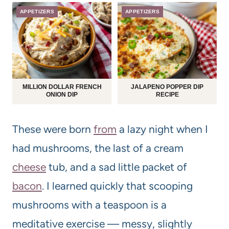
APPETIZERS
APPETIZERS
MILLION DOLLAR FRENCH
JALAPENO POPPER DIP
ONION DIP
RECIPE
These were born
from
a lazy night when I
had mushrooms, the last of a cream
cheese
tub, and a sad little packet of
bacon
. I learned quickly that scooping
mushrooms with a teaspoon is a
meditative exercise — messy, slightly