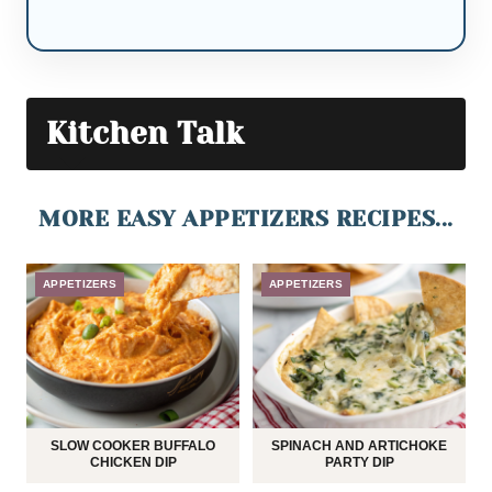
Kitchen Talk
MORE EASY APPETIZERS RECIPES...
APPETIZERS
APPETIZERS
SLOW COOKER BUFFALO
SPINACH AND ARTICHOKE
CHICKEN DIP
PARTY DIP