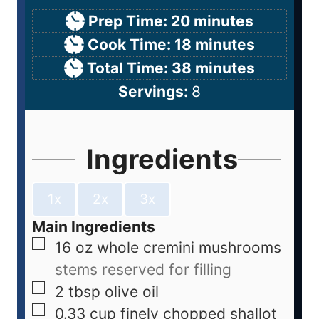
Prep Time:
20
minutes
Cook Time:
18
minutes
Total Time:
38
minutes
Servings:
8
Ingredients
1x
2x
3x
Main Ingredients
16
oz
whole cremini mushrooms
stems reserved for filling
2
tbsp
olive oil
0.33
cup
finely chopped shallot