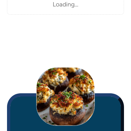
Loading…