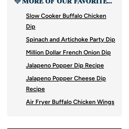
🧡
MORE OF OUR FAVORITE…
Slow Cooker Buffalo Chicken
Dip
Spinach and Artichoke Party Dip
Million Dollar French Onion Dip
Jalapeno Popper Dip Recipe
Jalapeno Popper Cheese Dip
Recipe
Air Fryer Buffalo Chicken Wings