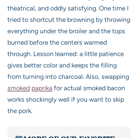
theatrical, and oddly satisfying. One time I
tried to shortcut the browning by throwing
everything under the broiler and the tops
burned before the centers warmed
through. Lesson learned: a little patience
gives better color and keeps the filling
from turning into charcoal. Also, swapping
smoked
paprika
for actual smoked bacon
works shockingly well if you want to skip
the pork.