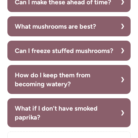
Can I make these ahead of time?
What mushrooms are best?
Can I freeze stuffed mushrooms?
How do I keep them from
becoming watery?
What if I don’t have smoked
paprika?