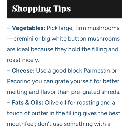
Shopping Tips
–
Vegetables:
Pick large, firm mushrooms
—cremini or big white button mushrooms
are ideal because they hold the filling and
roast nicely.
–
Cheese:
Use a good block Parmesan or
Pecorino you can grate yourself for better
melting and flavor than pre-grated shreds.
–
Fats & Oils:
Olive oil for roasting and a
touch of butter in the filling gives the best
mouthfeel; don’t use something with a