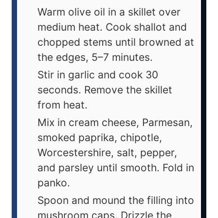
Warm olive oil in a skillet over
medium heat. Cook shallot and
chopped stems until browned at
the edges, 5–7 minutes.
Stir in garlic and cook 30
seconds. Remove the skillet
from heat.
Mix in cream cheese, Parmesan,
smoked paprika, chipotle,
Worcestershire, salt, pepper,
and parsley until smooth. Fold in
panko.
Spoon and mound the filling into
mushroom caps. Drizzle the