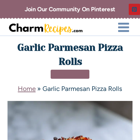
Join Our Community On Pinterest
Garlic Parmesan Pizza
Rolls
APPETIZERS
Home
»
Garlic Parmesan Pizza Rolls