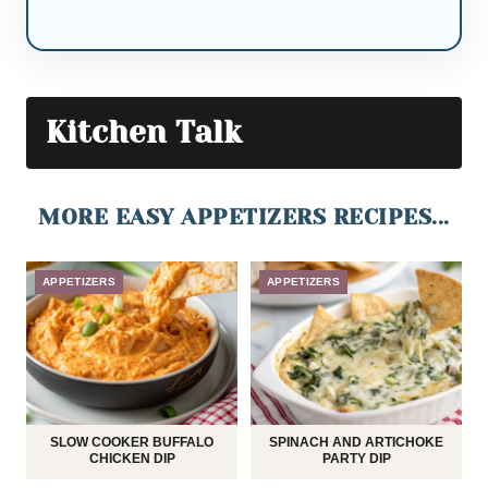
Kitchen Talk
MORE EASY APPETIZERS RECIPES...
APPETIZERS
APPETIZERS
SLOW COOKER BUFFALO
SPINACH AND ARTICHOKE
CHICKEN DIP
PARTY DIP