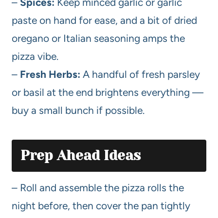
–
Spices:
Keep minced garlic or garlic
paste on hand for ease, and a bit of dried
oregano or Italian seasoning amps the
pizza vibe.
–
Fresh Herbs:
A handful of fresh parsley
or basil at the end brightens everything —
buy a small bunch if possible.
Prep Ahead Ideas
– Roll and assemble the pizza rolls the
night before, then cover the pan tightly