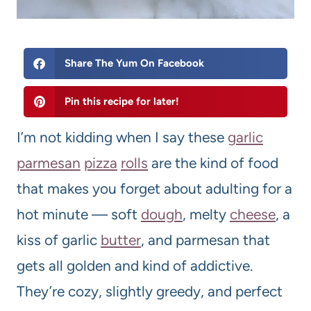
Share The Yum On Facebook
Pin this recipe for later!
I’m not kidding when I say these
garlic
parmesan
pizza
rolls
are the kind of food
that makes you forget about adulting for a
hot minute — soft
dough
, melty
cheese
, a
kiss of garlic
butter
, and parmesan that
gets all golden and kind of addictive.
They’re cozy, slightly greedy, and perfect