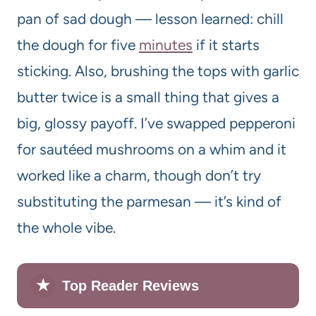
pan of sad dough — lesson learned: chill
the dough for five
minutes
if it starts
sticking. Also, brushing the tops with garlic
butter twice is a small thing that gives a
big, glossy payoff. I’ve swapped pepperoni
for sautéed mushrooms on a whim and it
worked like a charm, though don’t try
substituting the parmesan — it’s kind of
the whole vibe.
★
Top Reader Reviews