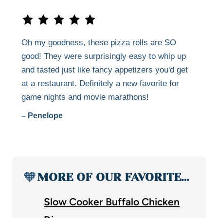
Oh my goodness, these pizza rolls are SO
good! They were surprisingly easy to whip up
and tasted just like fancy appetizers you'd get
at a restaurant. Definitely a new favorite for
game nights and movie marathons!
– Penelope
🧡
MORE OF OUR FAVORITE…
Slow Cooker Buffalo Chicken