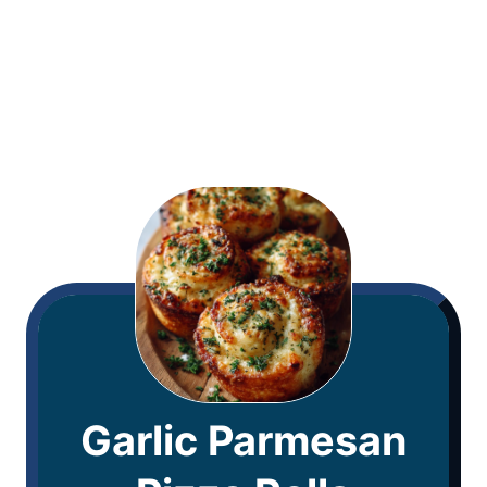
Garlic Parmesan