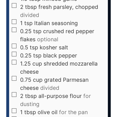
2
tbsp
fresh parsley, chopped
divided
1
tsp
Italian seasoning
0.25
tsp
crushed red pepper
flakes
optional
0.5
tsp
kosher salt
0.25
tsp
black pepper
1.25
cup
shredded mozzarella
cheese
0.75
cup
grated Parmesan
cheese
divided
2
tbsp
all-purpose flour
for
dusting
1
tbsp
olive oil
for the pan