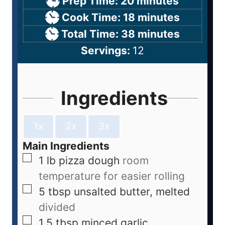
Prep Time:
20
minutes
Cook Time:
18
minutes
Total Time:
38
minutes
Servings:
12
Ingredients
1x
2x
3x
Main Ingredients
1
lb
pizza dough
room
temperature for easier rolling
5
tbsp
unsalted butter, melted
divided
1.5
tbsp
minced garlic