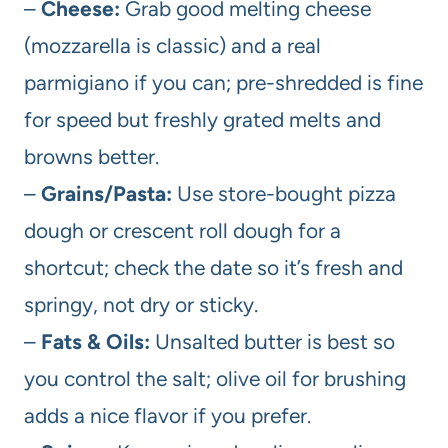
–
Cheese:
Grab good melting cheese
(mozzarella is classic) and a real
parmigiano if you can; pre-shredded is fine
for speed but freshly grated melts and
browns better.
–
Grains/Pasta:
Use store-bought pizza
dough or crescent roll dough for a
shortcut; check the date so it’s fresh and
springy, not dry or sticky.
–
Fats & Oils:
Unsalted butter is best so
you control the salt; olive oil for brushing
adds a nice flavor if you prefer.