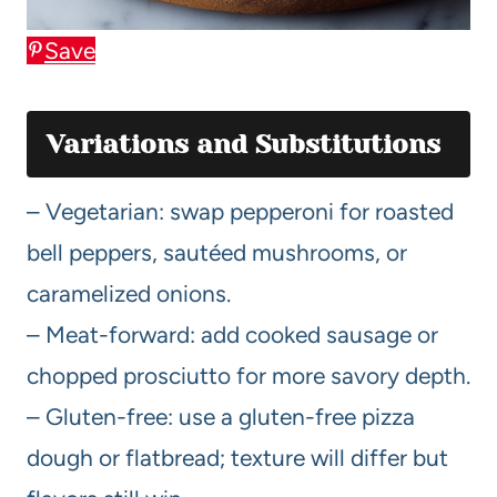
Save
Variations and Substitutions
– Vegetarian: swap pepperoni for roasted
bell peppers, sautéed mushrooms, or
caramelized onions.
– Meat-forward: add cooked sausage or
chopped prosciutto for more savory depth.
– Gluten-free: use a gluten-free pizza
dough or flatbread; texture will differ but