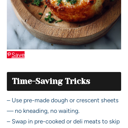
Save
Time-Saving Tricks
– Use pre-made dough or crescent sheets
— no kneading, no waiting.
– Swap in pre-cooked or deli meats to skip