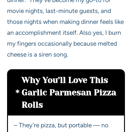
movie nights, last-minute guests, and
those nights when making dinner feels like
an accomplishment itself. Also yes, I burn
my fingers occasionally because melted
cheese is a siren song.
Why You’ll Love This
Garlic Parmesan Pizza
Rolls
– They’re pizza, but portable — no