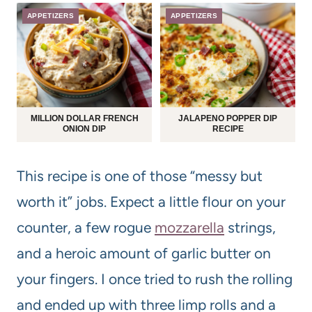
APPETIZERS
APPETIZERS
MILLION DOLLAR FRENCH
JALAPENO POPPER DIP
ONION DIP
RECIPE
This recipe is one of those “messy but
worth it” jobs. Expect a little flour on your
counter, a few rogue
mozzarella
strings,
and a heroic amount of garlic butter on
your fingers. I once tried to rush the rolling
and ended up with three limp rolls and a