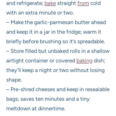
and refrigerate;
bake
straight
from
cold
with an extra minute or two.
– Make the garlic-parmesan butter ahead
and keep it in a jar in the fridge; warm it
briefly before brushing so it’s spreadable.
– Store filled but unbaked rolls in a shallow
airtight container or covered
baking
dish;
they’ll keep a night or two without losing
shape.
– Pre-shred cheeses and keep in resealable
bags; saves ten minutes and a tiny
meltdown at dinnertime.