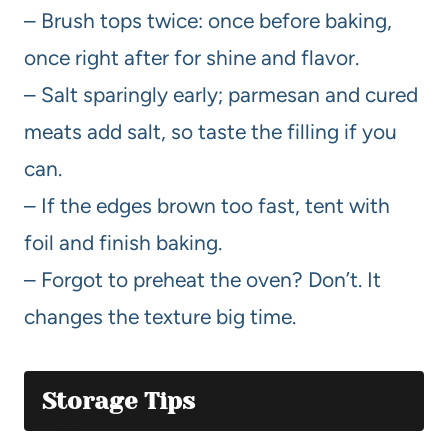
– Brush tops twice: once before baking,
once right after for shine and flavor.
– Salt sparingly early; parmesan and cured
meats add salt, so taste the filling if you
can.
– If the edges brown too fast, tent with
foil and finish baking.
– Forgot to preheat the oven? Don’t. It
changes the texture big time.
Storage Tips