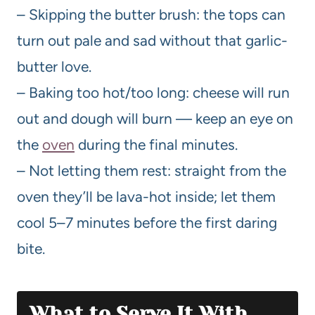
– Skipping the butter brush: the tops can
turn out pale and sad without that garlic-
butter love.
– Baking too hot/too long: cheese will run
out and dough will burn — keep an eye on
the
oven
during the final minutes.
– Not letting them rest: straight from the
oven they’ll be lava-hot inside; let them
cool 5–7 minutes before the first daring
bite.
What to Serve It With