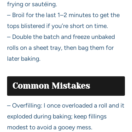
frying or sautéing.
– Broil for the last 1–2 minutes to get the
tops blistered if you’re short on time.
– Double the batch and freeze unbaked
rolls on a sheet tray, then bag them for
later baking.
Common Mistakes
– Overfilling: I once overloaded a roll and it
exploded during baking; keep fillings
modest to avoid a gooey mess.