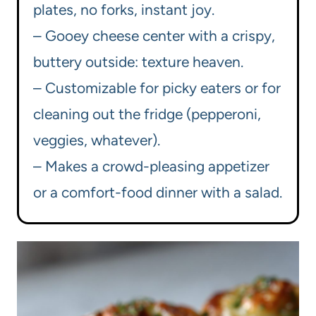
plates, no forks, instant joy.
– Gooey cheese center with a crispy,
buttery outside: texture heaven.
– Customizable for picky eaters or for
cleaning out the fridge (pepperoni,
veggies, whatever).
– Makes a crowd-pleasing appetizer
or a comfort-food dinner with a salad.