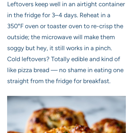
Leftovers keep well in an airtight container
in the fridge for 3–4 days. Reheat in a
350°F oven or toaster oven to re-crisp the
outside; the microwave will make them
soggy but hey, it still works in a pinch.
Cold leftovers? Totally edible and kind of
like pizza bread — no shame in eating one
straight from the fridge for breakfast.