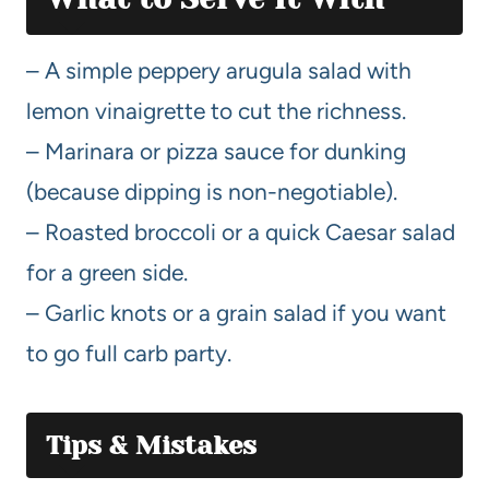
– A simple peppery arugula salad with
lemon vinaigrette to cut the richness.
– Marinara or pizza sauce for dunking
(because dipping is non-negotiable).
– Roasted broccoli or a quick Caesar salad
for a green side.
– Garlic knots or a grain salad if you want
to go full carb party.
Tips & Mistakes