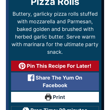
Pizza Rolls
Buttery, garlicky pizza rolls stuffed
with mozzarella and Parmesan,
baked golden and brushed with
herbed garlic butter. Serve warm
with marinara for the ultimate party
snack.
Pin This Recipe For Later!
Share The Yum On
Facebook
Print