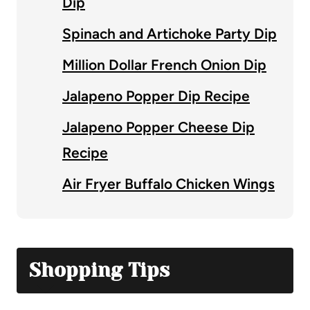
Dip
Spinach and Artichoke Party Dip
Million Dollar French Onion Dip
Jalapeno Popper Dip Recipe
Jalapeno Popper Cheese Dip
Recipe
Air Fryer Buffalo Chicken Wings
Shopping Tips