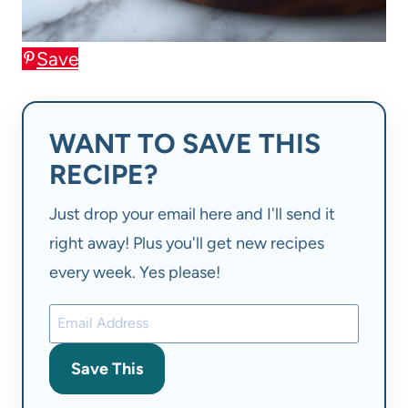
Save
WANT TO SAVE THIS
RECIPE?
Just drop your email here and I'll send it
right away! Plus you'll get new recipes
every week. Yes please!
Save This