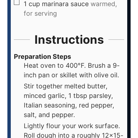
1
cup
marinara sauce
warmed,
for serving
Instructions
Preparation Steps
Heat oven to 400°F. Brush a 9-
inch pan or skillet with olive oil.
Stir together melted butter,
minced garlic, 1 tbsp parsley,
Italian seasoning, red pepper,
salt, and pepper.
Lightly flour your work surface.
Roll dough into a roughly 12x15-