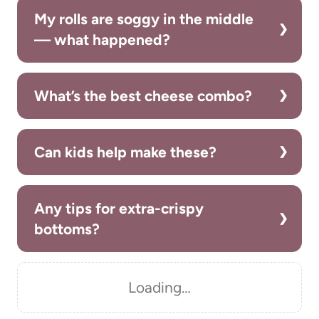
My rolls are soggy in the middle
— what happened?
What’s the best cheese combo?
Can kids help make these?
Any tips for extra-crispy
bottoms?
Loading…