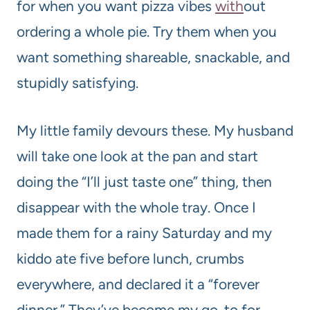
for when you want pizza vibes
with
out
ordering a whole pie. Try them when you
want something shareable, snackable, and
stupidly satisfying.
My little family devours these. My husband
will take one look at the pan and start
doing the “I’ll just taste one” thing, then
disappear with the whole tray. Once I
made them for a rainy Saturday and my
kiddo ate five before lunch, crumbs
everywhere, and declared it a “forever
dinner.” They’ve become my go-to for