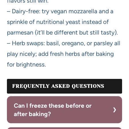
flavors still win.
– Dairy-free: try vegan mozzarella and a
sprinkle of nutritional yeast instead of
parmesan (it’ll be different but still tasty).
– Herb swaps: basil, oregano, or parsley all
play nicely; add fresh herbs after baking
for brightness.
FREQUENTLY ASKED QUESTIONS
Can I freeze these before or
after baking?