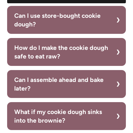
Can I use store-bought cookie
dough?
How do I make the cookie dough
safe to eat raw?
Can I assemble ahead and bake
later?
What if my cookie dough sinks
into the brownie?