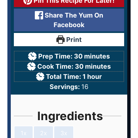
Pin This Recipe For Later!
Share The Yum On
Facebook
Print
Prep Time:
30
minutes
Cook Time:
30
minutes
Total Time:
1
hour
Servings:
16
Ingredients
1x
2x
3x