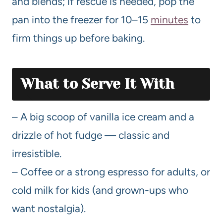
and blends; if rescue is needed, pop the
pan into the freezer for 10–15
minutes
to
firm things up before baking.
What to Serve It With
– A big scoop of vanilla ice cream and a
drizzle of hot fudge — classic and
irresistible.
– Coffee or a strong espresso for adults, or
cold milk for kids (and grown-ups who
want nostalgia).