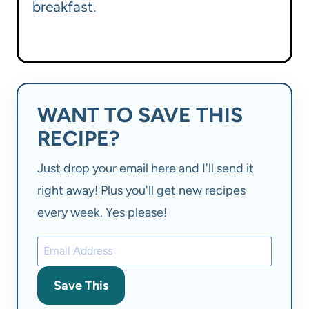
breakfast.
WANT TO SAVE THIS
RECIPE?
Just drop your email here and I'll send it
right away! Plus you'll get new recipes
every week. Yes please!
Save This