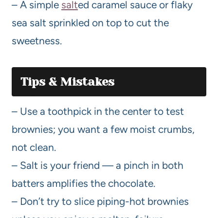
– A simple
salt
ed caramel sauce or flaky
sea salt sprinkled on top to cut the
sweetness.
Tips & Mistakes
– Use a toothpick in the center to test
brownies; you want a few moist crumbs,
not clean.
– Salt is your friend — a pinch in both
batters amplifies the chocolate.
– Don’t try to slice piping-hot brownies