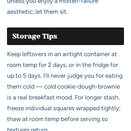
unless you enjoy a molten-failure
aesthetic; let them sit.
Storage Tips
Keep leftovers in an airtight container at
room temp for 2 days, or in the fridge for
up to 5 days. I’ll never judge you for eating
them cold — cold cookie-dough-brownie
is a real breakfast mood. For longer stash,
freeze individual squares wrapped tightly;
thaw at room temp before serving so
textures return.