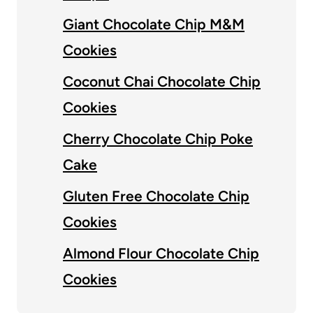
Giant Chocolate Chip M&M
Cookies
Coconut Chai Chocolate Chip
Cookies
Cherry Chocolate Chip Poke
Cake
Gluten Free Chocolate Chip
Cookies
Almond Flour Chocolate Chip
Cookies