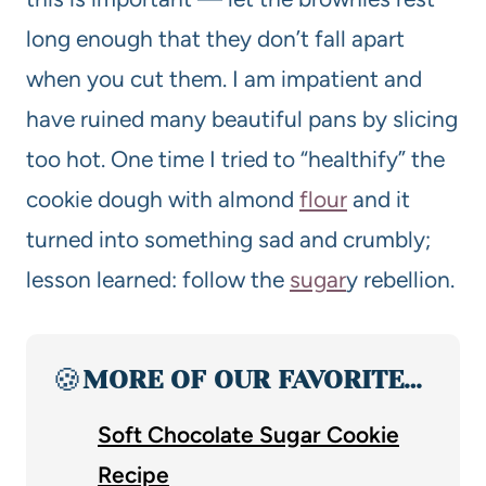
long enough that they don’t fall apart
when you cut them. I am impatient and
have ruined many beautiful pans by slicing
too hot. One time I tried to “healthify” the
cookie dough with almond
flour
and it
turned into something sad and crumbly;
lesson learned: follow the
sugar
y rebellion.
🍪
MORE OF OUR FAVORITE…
Soft Chocolate Sugar Cookie
Recipe