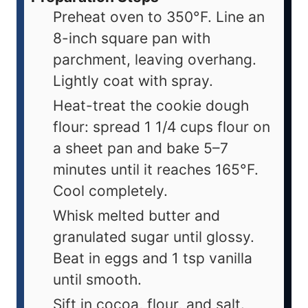
Preheat oven to 350°F. Line an
8-inch square pan with
parchment, leaving overhang.
Lightly coat with spray.
Heat-treat the cookie dough
flour: spread 1 1/4 cups flour on
a sheet pan and bake 5–7
minutes until it reaches 165°F.
Cool completely.
Whisk melted butter and
granulated sugar until glossy.
Beat in eggs and 1 tsp vanilla
until smooth.
Sift in cocoa, flour, and salt.