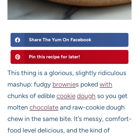
Share The Yum On Facebook
Pin this recipe for later!
This thing is a glorious, slightly ridiculous
mashup: fudgy
brownie
s poked
with
chunks of edible
cookie
dough
so you get
molten
chocolate
and raw-cookie dough
chew in the same bite. It’s messy, comfort-
food level delicious, and the kind of