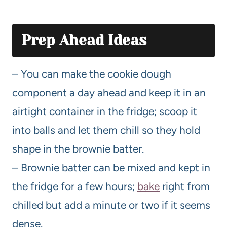
Prep Ahead Ideas
– You can make the cookie dough
component a day ahead and keep it in an
airtight container in the fridge; scoop it
into balls and let them chill so they hold
shape in the brownie batter.
– Brownie batter can be mixed and kept in
the fridge for a few hours;
bake
right from
chilled but add a minute or two if it seems
dense.