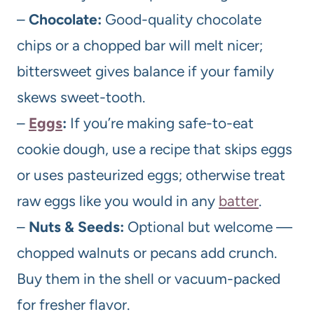
–
Chocolate:
Good-quality chocolate
chips or a chopped bar will melt nicer;
bittersweet gives balance if your family
skews sweet-tooth.
–
Eggs
:
If you’re making safe-to-eat
cookie dough, use a recipe that skips eggs
or uses pasteurized eggs; otherwise treat
raw eggs like you would in any
batter
.
–
Nuts & Seeds:
Optional but welcome —
chopped walnuts or pecans add crunch.
Buy them in the shell or vacuum-packed
for fresher flavor.