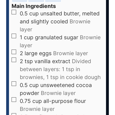
Main Ingredients
0.5
cup
unsalted butter, melted
and slightly cooled
Brownie
layer
1
cup
granulated sugar
Brownie
layer
2
large
eggs
Brownie layer
2
tsp
vanilla extract
Divided
between layers: 1 tsp in
brownies, 1 tsp in cookie dough
0.5
cup
unsweetened cocoa
powder
Brownie layer
0.75
cup
all-purpose flour
Brownie layer