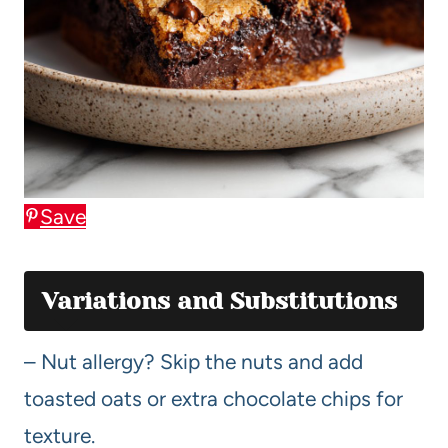
Save
Variations and Substitutions
– Nut allergy? Skip the nuts and add
toasted oats or extra chocolate chips for
texture.