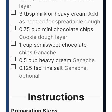
layer
3
tbsp
milk or heavy cream
Add
as needed for spreadable dough
0.75
cup
mini chocolate chips
Cookie dough layer
1
cup
semisweet chocolate
chips
Ganache
0.5
cup
heavy cream
Ganache
0.125
tsp
fine salt
Ganache,
optional
Instructions
Preparation Steps