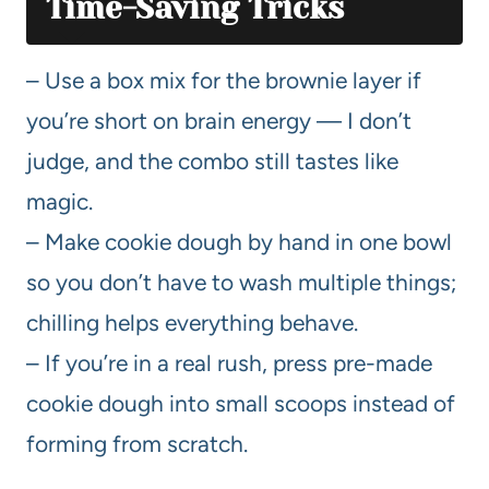
Time-Saving Tricks
– Use a box mix for the brownie layer if
you’re short on brain energy — I don’t
judge, and the combo still tastes like
magic.
– Make cookie dough by hand in one bowl
so you don’t have to wash multiple things;
chilling helps everything behave.
– If you’re in a real rush, press pre-made
cookie dough into small scoops instead of
forming from scratch.