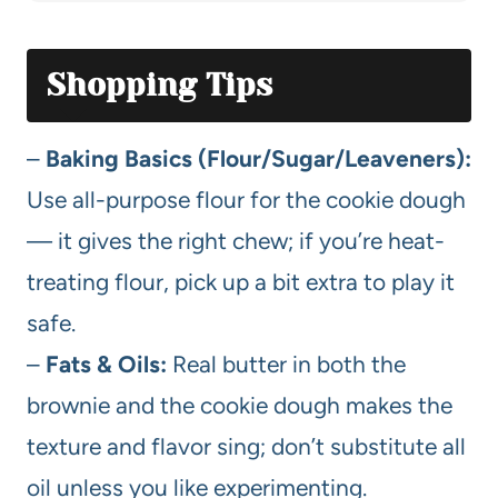
Shopping Tips
–
Baking Basics (Flour/Sugar/Leaveners):
Use all-purpose flour for the cookie dough
— it gives the right chew; if you’re heat-
treating flour, pick up a bit extra to play it
safe.
–
Fats & Oils:
Real butter in both the
brownie and the cookie dough makes the
texture and flavor sing; don’t substitute all
oil unless you like experimenting.