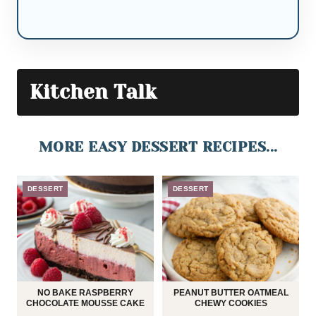
Kitchen Talk
MORE EASY DESSERT RECIPES...
DESSERT
DESSERT
NO BAKE RASPBERRY
PEANUT BUTTER OATMEAL
CHOCOLATE MOUSSE CAKE
CHEWY COOKIES