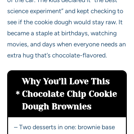
science experiment” and kept checking to
see if the cookie dough would stay raw. It
became a staple at birthdays, watching
movies, and days when everyone needs an
extra hug that’s chocolate-flavored.
Why You’ll Love This
Chocolate Chip Cookie
Dough Brownies
– Two desserts in one: brownie base