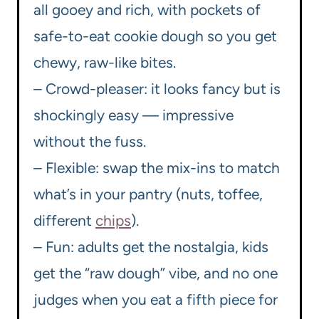
all gooey and rich, with pockets of
safe-to-eat cookie dough so you get
chewy, raw-like bites.
– Crowd-pleaser: it looks fancy but is
shockingly easy — impressive
without the fuss.
– Flexible: swap the mix-ins to match
what’s in your pantry (nuts, toffee,
different
chips
).
– Fun: adults get the nostalgia, kids
get the “raw dough” vibe, and no one
judges when you eat a fifth piece for