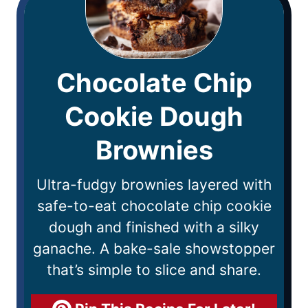
Chocolate Chip
Cookie Dough
Brownies
Ultra-fudgy brownies layered with
safe-to-eat chocolate chip cookie
dough and finished with a silky
ganache. A bake-sale showstopper
that’s simple to slice and share.