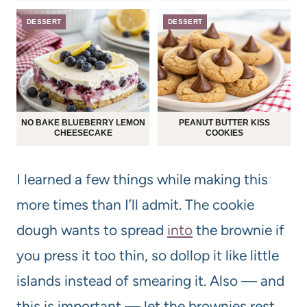
DESSERT
DESSERT
NO BAKE BLUEBERRY LEMON
PEANUT BUTTER KISS
CHEESECAKE
COOKIES
I learned a few things while making this
more times than I’ll admit. The cookie
dough wants to spread
into
the brownie if
you press it too thin, so dollop it like little
islands instead of smearing it. Also — and
this is important — let the brownies rest