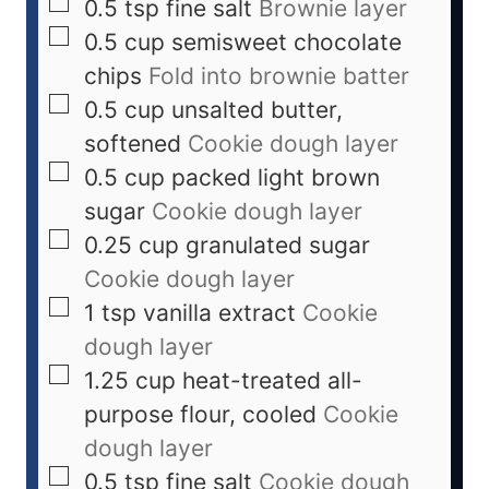
0.5
tsp
fine salt
Brownie layer
0.5
cup
semisweet chocolate
chips
Fold into brownie batter
0.5
cup
unsalted butter,
softened
Cookie dough layer
0.5
cup
packed light brown
sugar
Cookie dough layer
0.25
cup
granulated sugar
Cookie dough layer
1
tsp
vanilla extract
Cookie
dough layer
1.25
cup
heat-treated all-
purpose flour, cooled
Cookie
dough layer
0.5
tsp
fine salt
Cookie dough