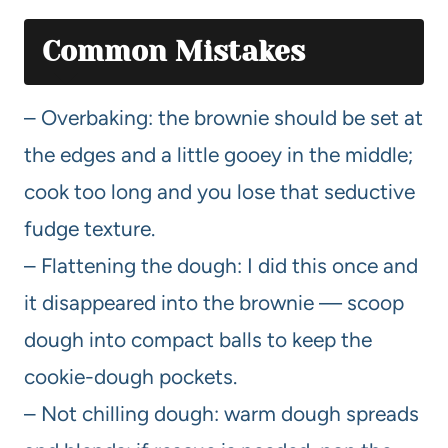
Common Mistakes
– Overbaking: the brownie should be set at
the edges and a little gooey in the middle;
cook too long and you lose that seductive
fudge texture.
– Flattening the dough: I did this once and
it disappeared into the brownie — scoop
dough into compact balls to keep the
cookie-dough pockets.
– Not chilling dough: warm dough spreads