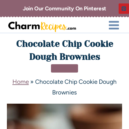
Join Our Community On Pinterest
Chocolate Chip Cookie
Dough Brownies
DESSERT
Home
»
Chocolate Chip Cookie Dough
Brownies