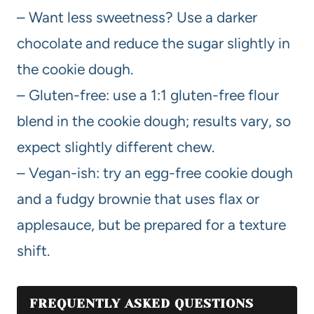
– Want less sweetness? Use a darker
chocolate and reduce the sugar slightly in
the cookie dough.
– Gluten-free: use a 1:1 gluten-free flour
blend in the cookie dough; results vary, so
expect slightly different chew.
– Vegan-ish: try an egg-free cookie dough
and a fudgy brownie that uses flax or
applesauce, but be prepared for a texture
shift.
FREQUENTLY ASKED QUESTIONS