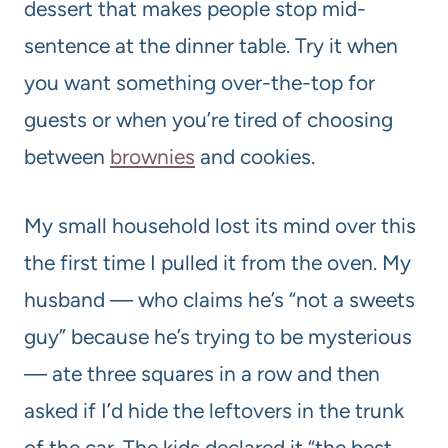
dessert that makes people stop mid-
sentence at the dinner table. Try it when
you want something over-the-top for
guests or when you’re tired of choosing
between
brownies
and cookies.
My small household lost its mind over this
the first time I pulled it from the oven. My
husband — who claims he’s “not a sweets
guy” because he’s trying to be mysterious
— ate three squares in a row and then
asked if I’d hide the leftovers in the trunk
of the car. The kids declared it “the best