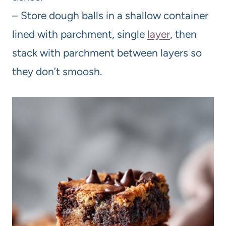
– Store dough balls in a shallow container
lined with parchment, single
layer
, then
stack with parchment between layers so
they don’t smoosh.