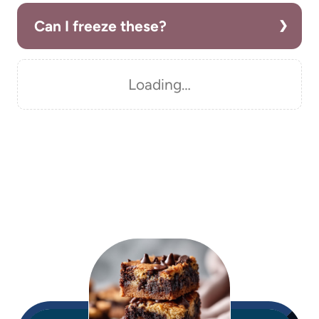
Can I freeze these?
Loading…