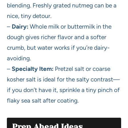
blending. Freshly grated nutmeg can be a
nice, tiny detour.
–
Dairy:
Whole milk or buttermilk in the
dough gives richer flavor and a softer
crumb, but water works if you’re dairy-
avoiding.
–
Specialty Item:
Pretzel salt or coarse
kosher salt is ideal for the salty contrast—
if you don’t have it, sprinkle a tiny pinch of
flaky sea salt after coating.
Prep Ahead Ideas