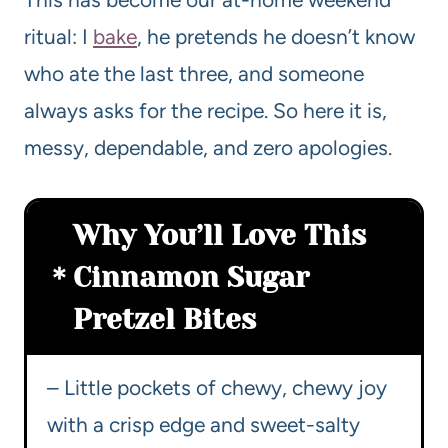
ritual: I
bake
, he pretends he doesn’t know
who ate the last three, and someone
always asks for the recipe. So here it is,
messy, dependable, and zero apologies.
Why You’ll Love This
Cinnamon Sugar
Pretzel Bites
– Little pockets of chewy, chewy joy
with a crisp edge and sweet-salty