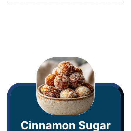
Cinnamon Sugar