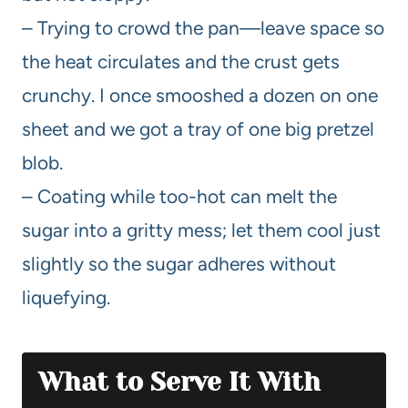
– Trying to crowd the pan—leave space so
the heat circulates and the crust gets
crunchy. I once smooshed a dozen on one
sheet and we got a tray of one big pretzel
blob.
– Coating while too-hot can melt the
sugar into a gritty mess; let them cool just
slightly so the sugar adheres without
liquefying.
What to Serve It With