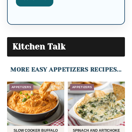
Kitchen Talk
MORE EASY APPETIZERS RECIPES...
APPETIZERS
APPETIZERS
SLOW COOKER BUFFALO
SPINACH AND ARTICHOKE