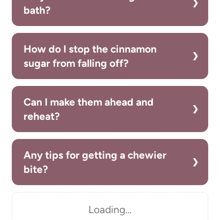
bath?
How do I stop the cinnamon
sugar from falling off?
Can I make them ahead and
reheat?
Any tips for getting a chewier
bite?
Loading…