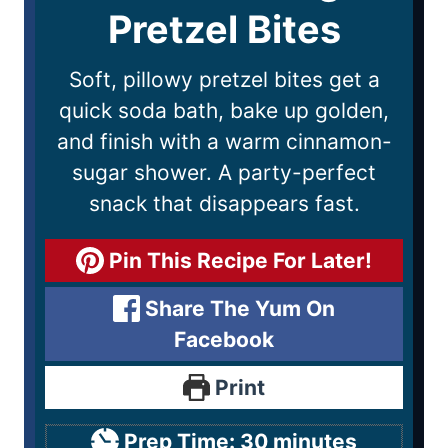
Pretzel Bites
Soft, pillowy pretzel bites get a
quick soda bath, bake up golden,
and finish with a warm cinnamon-
sugar shower. A party-perfect
snack that disappears fast.
Pin This Recipe For Later!
Share The Yum On
Facebook
Print
Prep Time:
30
minutes