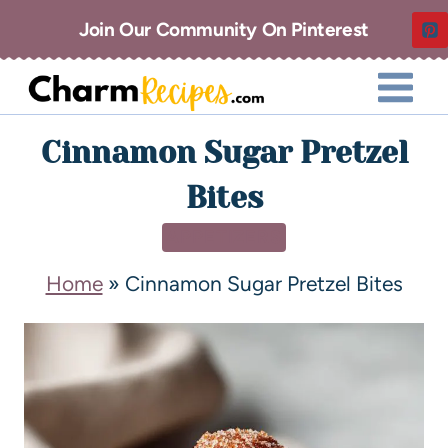
Join Our Community On Pinterest
Cinnamon Sugar Pretzel
Bites
APPETIZERS
Home
»
Cinnamon Sugar Pretzel Bites