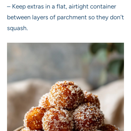
– Keep extras in a flat, airtight container
between layers of parchment so they don’t
squash.