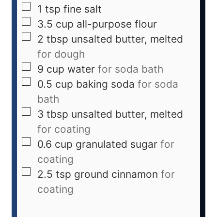
1
tsp
fine salt
3.5
cup
all-purpose flour
2
tbsp
unsalted butter, melted
for dough
9
cup
water
for soda bath
0.5
cup
baking soda
for soda
bath
3
tbsp
unsalted butter, melted
for coating
0.6
cup
granulated sugar
for
coating
2.5
tsp
ground cinnamon
for
coating