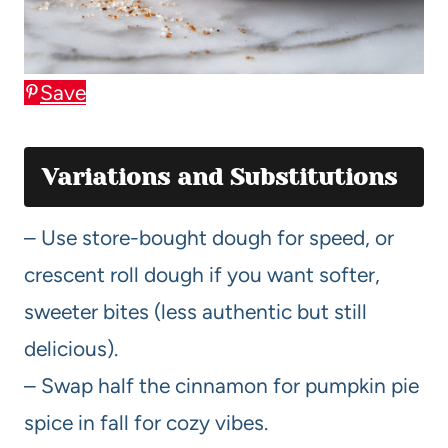
Save
Variations and Substitutions
– Use store-bought dough for speed, or
crescent roll dough if you want softer,
sweeter bites (less authentic but still
delicious).
– Swap half the cinnamon for pumpkin pie
spice in fall for cozy vibes.