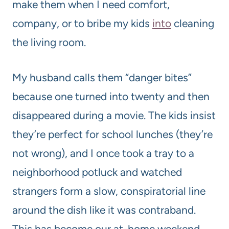
make them when I need comfort,
company, or to bribe my kids
into
cleaning
the living room.
My husband calls them “danger bites”
because one turned into twenty and then
disappeared during a movie. The kids insist
they’re perfect for school lunches (they’re
not wrong), and I once took a tray to a
neighborhood potluck and watched
strangers form a slow, conspiratorial line
around the dish like it was contraband.
This has become our at-home weekend