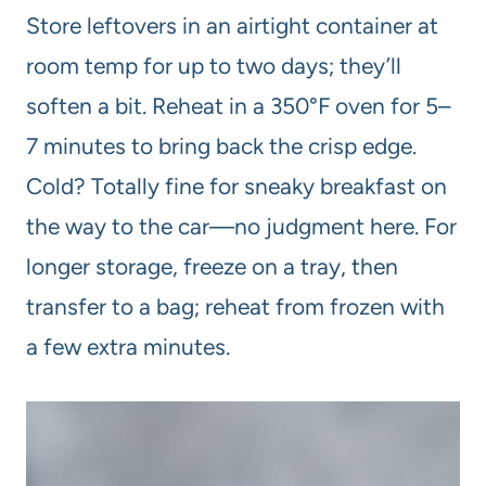
Store leftovers in an airtight container at
room temp for up to two days; they’ll
soften a bit. Reheat in a 350°F oven for 5–
7 minutes to bring back the crisp edge.
Cold? Totally fine for sneaky breakfast on
the way to the car—no judgment here. For
longer storage, freeze on a tray, then
transfer to a bag; reheat from frozen with
a few extra minutes.