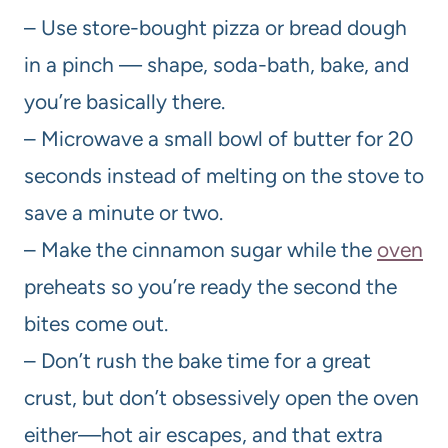
– Use store-bought pizza or bread dough
in a pinch — shape, soda-bath, bake, and
you’re basically there.
– Microwave a small bowl of butter for 20
seconds instead of melting on the stove to
save a minute or two.
– Make the cinnamon sugar while the
oven
preheats so you’re ready the second the
bites come out.
– Don’t rush the bake time for a great
crust, but don’t obsessively open the oven
either—hot air escapes, and that extra