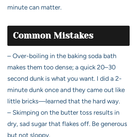
minute can matter.
Common Mistakes
– Over-boiling in the baking soda bath
makes them too dense; a quick 20–30
second dunk is what you want. I did a 2-
minute dunk once and they came out like
little bricks—learned that the hard way.
– Skimping on the butter toss results in
dry, sad sugar that flakes off. Be generous
but not sloppy.