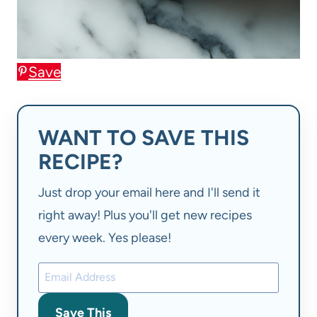
Save
WANT TO SAVE THIS
RECIPE?
Just drop your email here and I'll send it
right away! Plus you'll get new recipes
every week. Yes please!
Save This