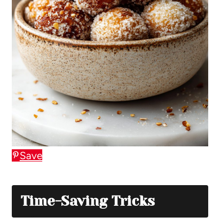
Save
Time-Saving Tricks