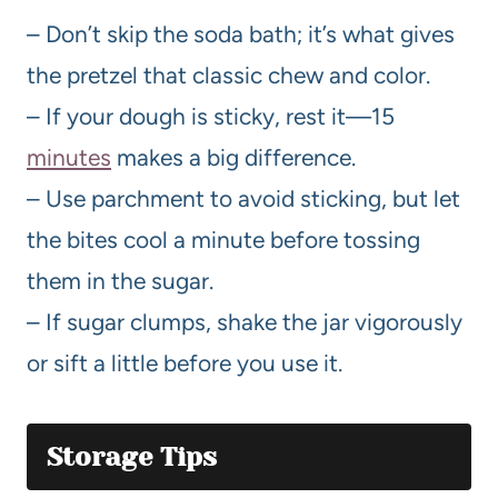
– Don’t skip the soda bath; it’s what gives
the pretzel that classic chew and color.
– If your dough is sticky, rest it—15
minutes
makes a big difference.
– Use parchment to avoid sticking, but let
the bites cool a minute before tossing
them in the sugar.
– If sugar clumps, shake the jar vigorously
or sift a little before you use it.
Storage Tips