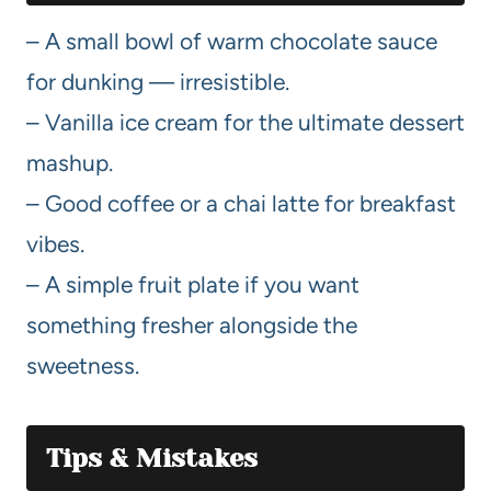
– A small bowl of warm chocolate sauce
for dunking — irresistible.
– Vanilla ice cream for the ultimate dessert
mashup.
– Good coffee or a chai latte for breakfast
vibes.
– A simple fruit plate if you want
something fresher alongside the
sweetness.
Tips & Mistakes