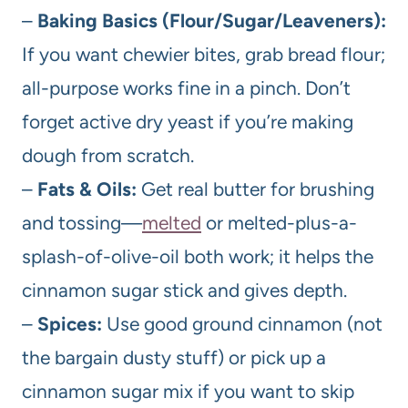
–
Baking Basics (Flour/Sugar/Leaveners):
If you want chewier bites, grab bread flour;
all-purpose works fine in a pinch. Don’t
forget active dry yeast if you’re making
dough from scratch.
–
Fats & Oils:
Get real butter for brushing
and tossing—
melted
or melted-plus-a-
splash-of-olive-oil both work; it helps the
cinnamon sugar stick and gives depth.
–
Spices:
Use good ground cinnamon (not
the bargain dusty stuff) or pick up a
cinnamon sugar mix if you want to skip