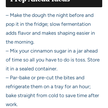
– Make the dough the night before and
pop it in the fridge; slow fermentation
adds flavor and makes shaping easier in
the morning.
– Mix your cinnamon sugar in a jar ahead
of time so all you have to do is toss. Store
it in a sealed container.
– Par-bake or pre-cut the bites and
refrigerate them on a tray for an hour;
bake straight from cold to save time after
work.