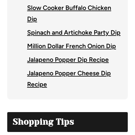
Slow Cooker Buffalo Chicken
Dip
Spinach and Artichoke Party Dip
Million Dollar French Onion Dip
Jalapeno Popper Dip Recipe
Jalapeno Popper Cheese Dip
Recipe
Shopping Tips