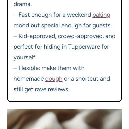
drama.
– Fast enough for a weekend
baking
mood but special enough for guests.
– Kid-approved, crowd-approved, and
perfect for hiding in Tupperware for
yourself.
– Flexible: make them with
homemade
dough
or a shortcut and
still get rave reviews.