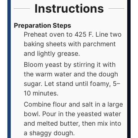
Instructions
Preparation Steps
Preheat oven to 425 F. Line two
baking sheets with parchment
and lightly grease.
Bloom yeast by stirring it with
the warm water and the dough
sugar. Let stand until foamy, 5–
10 minutes.
Combine flour and salt in a large
bowl. Pour in the yeasted water
and melted butter, then mix into
a shaggy dough.