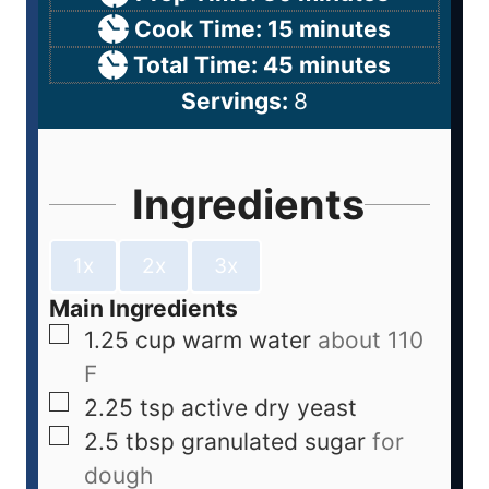
Cook Time:
15
minutes
Total Time:
45
minutes
Servings:
8
Ingredients
1x
2x
3x
Main Ingredients
1.25
cup
warm water
about 110
F
2.25
tsp
active dry yeast
2.5
tbsp
granulated sugar
for
dough