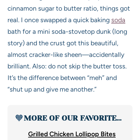
cinnamon sugar to butter ratio, things got
real. I once swapped a quick baking
soda
bath for a mini soda-stovetop dunk (long
story) and the crust got this beautiful,
almost cracker-like sheen—accidentally
brilliant. Also: do not skip the butter toss.
It’s the difference between “meh” and
“shut up and give me another.”
🧡
MORE OF OUR FAVORITE…
Grilled Chicken Lollipop Bites