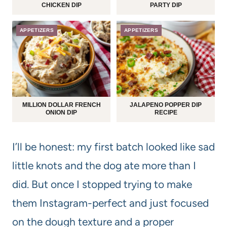
CHICKEN DIP
PARTY DIP
APPETIZERS
APPETIZERS
MILLION DOLLAR FRENCH
JALAPENO POPPER DIP
ONION DIP
RECIPE
I’ll be honest: my first batch looked like sad
little knots and the dog ate more than I
did. But once I stopped trying to make
them Instagram-perfect and just focused
on the dough texture and a proper