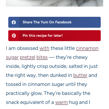
Share The Yum On Facebook
Pin this recipe for later!
I am obsessed
with
these little
cinnamon
sugar
pretzel
bites
— they’re chewy
inside, lightly crisp outside, salted in just
the right way, then dunked in
butter
and
tossed in cinnamon sugar until they
practically glow. They’re basically the
snack equivalent of a
warm
hug and I