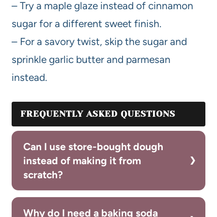
– Try a maple glaze instead of cinnamon
sugar for a different sweet finish.
– For a savory twist, skip the sugar and
sprinkle garlic butter and parmesan
instead.
FREQUENTLY ASKED QUESTIONS
Can I use store-bought dough
instead of making it from
scratch?
Why do I need a baking soda