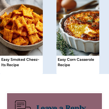
Easy Smoked Cheez-
Easy Corn Casserole
Its Recipe
Recipe
Leave a Reply