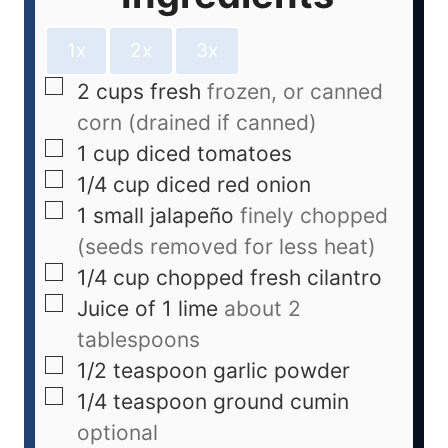
1x
2x
3x
2
cups
fresh
frozen, or canned
corn (drained if canned)
1
cup
diced tomatoes
1/4
cup
diced red onion
1
small jalapeño
finely chopped
(seeds removed for less heat)
1/4
cup
chopped fresh cilantro
Juice of 1 lime
about 2
tablespoons
1/2
teaspoon
garlic powder
1/4
teaspoon
ground cumin
optional