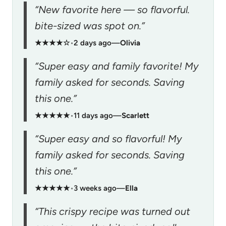
“New favorite here — so flavorful.
bite-sized was spot on.”
★★★★☆
•
2 days ago
—
Olivia
“Super easy and family favorite! My
family asked for seconds. Saving
this one.”
★★★★★
•
11 days ago
—
Scarlett
“Super easy and so flavorful! My
family asked for seconds. Saving
this one.”
★★★★★
•
3 weeks ago
—
Ella
“This crispy recipe was turned out