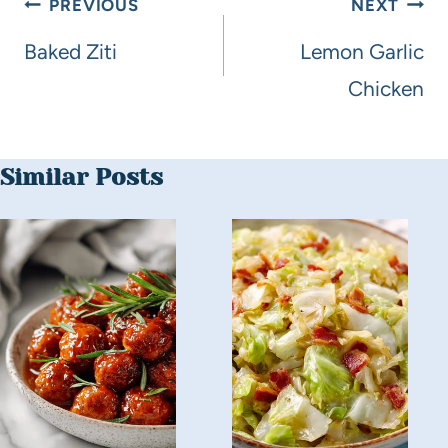
PREVIOUS
NEXT
Baked Ziti
Lemon Garlic
Chicken
Similar Posts