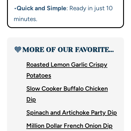
•
Quick and Simple
: Ready in just 10
minutes.
🧡
MORE OF OUR FAVORITE…
Roasted Lemon Garlic Crispy
Potatoes
Slow Cooker Buffalo Chicken
Dip
Spinach and Artichoke Party Dip
Million Dollar French Onion Dip