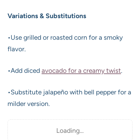
Variations & Substitutions
•Use grilled or roasted corn for a smoky
flavor.
•Add diced
avocado for a creamy twist
.
•Substitute jalapeño with bell pepper for a
milder version.
Loading…