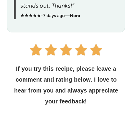
stands out. Thanks!”
★★★★★
•
7 days ago
—
Nora
If you try this recipe, please leave a
comment and rating below.
I love to
hear from you and always appreciate
your feedback!