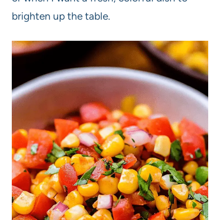
brighten up the table.