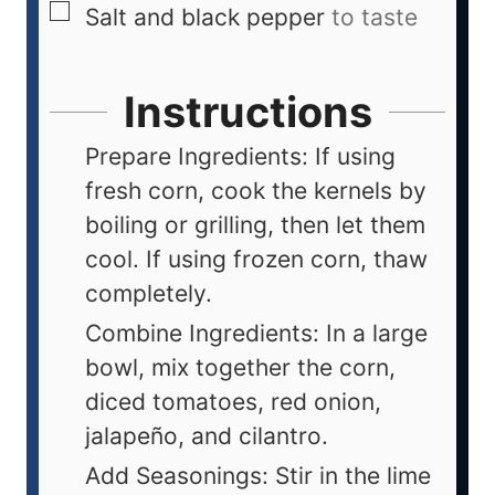
Salt and black pepper
to taste
Instructions
Prepare Ingredients: If using
fresh corn, cook the kernels by
boiling or grilling, then let them
cool. If using frozen corn, thaw
completely.
Combine Ingredients: In a large
bowl, mix together the corn,
diced tomatoes, red onion,
jalapeño, and cilantro.
Add Seasonings: Stir in the lime