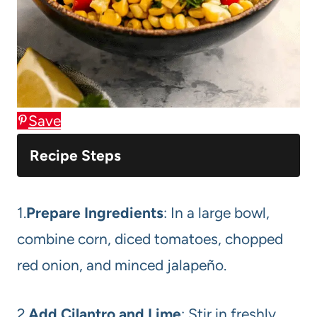
Save
Recipe Steps
1.
Prepare Ingredients
: In a large bowl,
combine corn, diced tomatoes, chopped
red onion, and minced jalapeño.
2.
Add Cilantro and Lime
: Stir in freshly