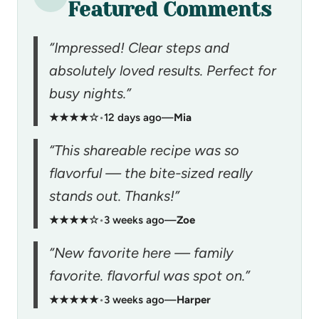
Featured Comments
“Impressed! Clear steps and
absolutely loved results. Perfect for
busy nights.”
★★★★☆
•
12 days ago
—
Mia
“This shareable recipe was so
flavorful — the bite-sized really
stands out. Thanks!”
★★★★☆
•
3 weeks ago
—
Zoe
“New favorite here — family
favorite. flavorful was spot on.”
★★★★★
•
3 weeks ago
—
Harper