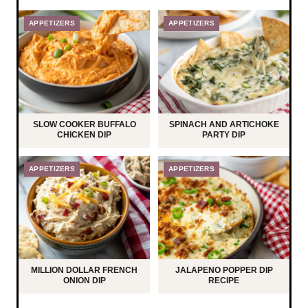
APPETIZERS
APPETIZERS
SLOW COOKER BUFFALO
SPINACH AND ARTICHOKE
CHICKEN DIP
PARTY DIP
APPETIZERS
APPETIZERS
MILLION DOLLAR FRENCH
JALAPENO POPPER DIP
ONION DIP
RECIPE