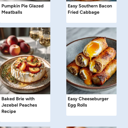
Pumpkin Pie Glazed
Easy Southern Bacon
Meatballs
Fried Cabbage
Baked Brie with
Easy Cheeseburger
Jezebel Peaches
Egg Rolls
Recipe