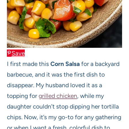
Save
I first made this
Corn Salsa
for a backyard
barbecue, and it was the first dish to
disappear. My husband loved it as a
topping for
grilled chicken
, while my
daughter couldn’t stop dipping her tortilla
chips. Now, it’s my go-to for any gathering
or when I want a fresh, colorful dish to