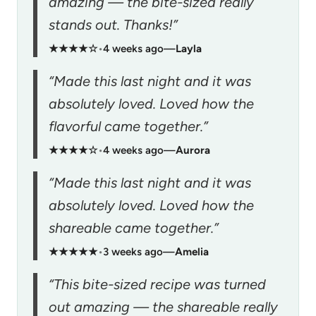
amazing — the bite-sized really
stands out. Thanks!”
★★★★☆
•
4 weeks ago
—
Layla
“Made this last night and it was
absolutely loved. Loved how the
flavorful came together.”
★★★★☆
•
4 weeks ago
—
Aurora
“Made this last night and it was
absolutely loved. Loved how the
shareable came together.”
★★★★★
•
3 weeks ago
—
Amelia
“This bite-sized recipe was turned
out amazing — the shareable really