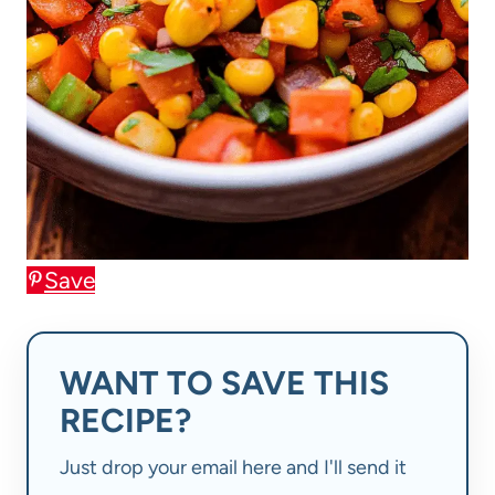
Save
WANT TO SAVE THIS
RECIPE?
Just drop your email here and I'll send it