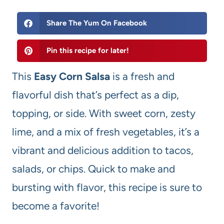
Share The Yum On Facebook
Pin this recipe for later!
This
Easy Corn Salsa
is a fresh and
flavorful dish that’s perfect as a dip,
topping, or side. With sweet corn, zesty
lime, and a mix of fresh vegetables, it’s a
vibrant and delicious addition to tacos,
salads, or chips. Quick to make and
bursting with flavor, this recipe is sure to
become a favorite!