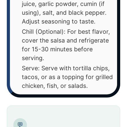
juice, garlic powder, cumin (if
using), salt, and black pepper.
Adjust seasoning to taste.
Chill (Optional): For best flavor,
cover the salsa and refrigerate
for 15-30 minutes before
serving.
Serve: Serve with tortilla chips,
tacos, or as a topping for grilled
chicken, fish, or salads.
💬