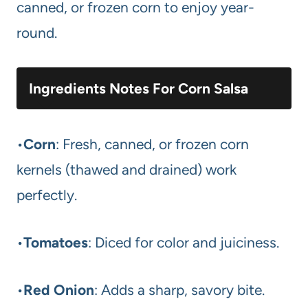
canned, or frozen corn to enjoy year-
round.
Ingredients Notes For Corn Salsa
•
Corn
: Fresh, canned, or frozen corn
kernels (thawed and drained) work
perfectly.
•
Tomatoes
: Diced for color and juiciness.
•
Red Onion
: Adds a sharp, savory bite.