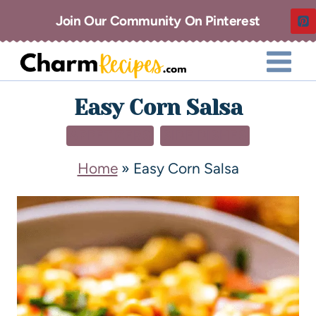
Join Our Community On Pinterest
Easy Corn Salsa
APPETIZERS
SIDE DISHES
Home
»
Easy Corn Salsa