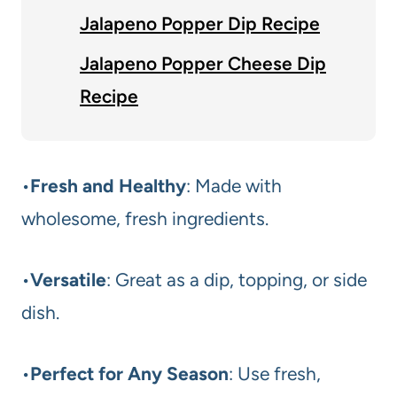
Jalapeno Popper Dip Recipe
Jalapeno Popper Cheese Dip
Recipe
•
Fresh and Healthy
: Made with
wholesome, fresh ingredients.
•
Versatile
: Great as a dip, topping, or side
dish.
•
Perfect for Any Season
: Use fresh,