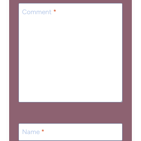
Comment
*
Name
*