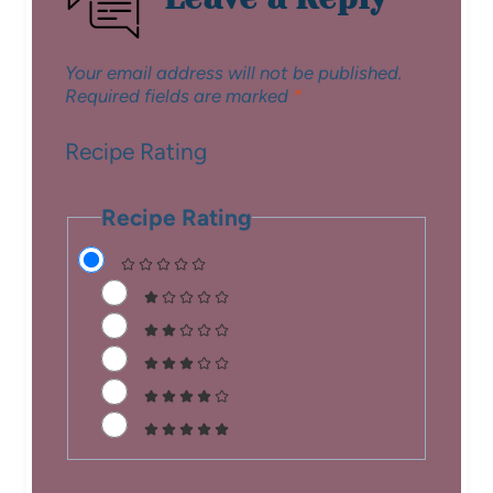
Your email address will not be published.
Required fields are marked
*
Recipe Rating
Recipe Rating