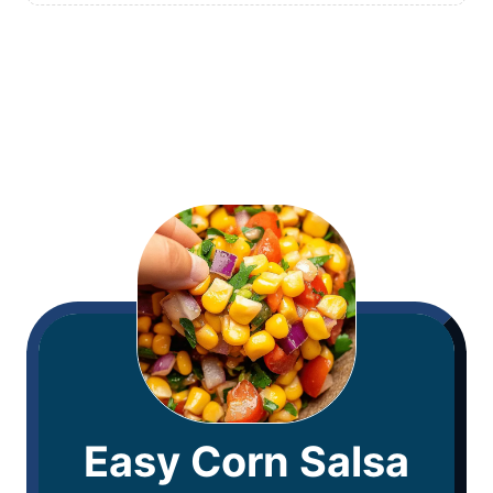
Easy Corn Salsa