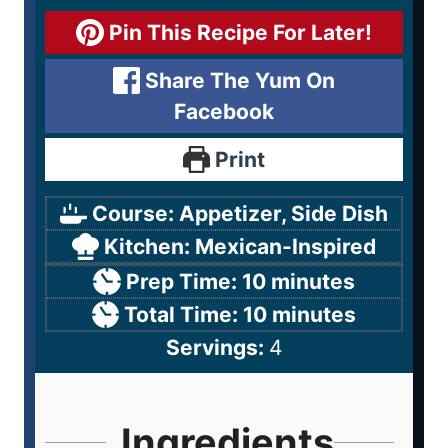
Pin This Recipe For Later!
Share The Yum On
Facebook
Print
Course:
Appetizer, Side Dish
Kitchen:
Mexican-Inspired
Prep Time:
10
minutes
Total Time:
10
minutes
Servings:
4
Ingredients