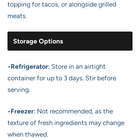
topping for tacos, or alongside grilled
meats.
Storage Options
•
Refrigerator
: Store in an airtight
container for up to 3 days. Stir before
serving.
•
Freezer
: Not recommended, as the
texture of fresh ingredients may change
when thawed.