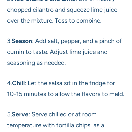
chopped cilantro and squeeze lime juice
over the mixture. Toss to combine.
3.
Season
: Add salt, pepper, and a pinch of
cumin to taste. Adjust lime juice and
seasoning as needed.
4.
Chill
: Let the salsa sit in the fridge for
10-15 minutes to allow the flavors to meld.
5.
Serve
: Serve chilled or at room
temperature with tortilla chips, as a