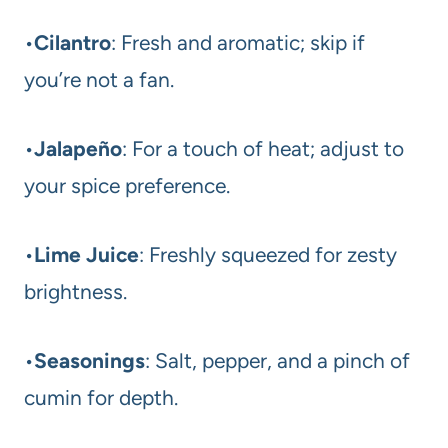
•
Cilantro
: Fresh and aromatic; skip if
you’re not a fan.
•
Jalapeño
: For a touch of heat; adjust to
your spice preference.
•
Lime Juice
: Freshly squeezed for zesty
brightness.
•
Seasonings
: Salt, pepper, and a pinch of
cumin for depth.