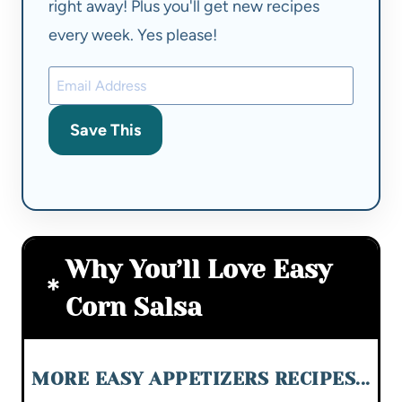
right away! Plus you'll get new recipes
every week. Yes please!
Save This
Why You’ll Love Easy
Corn Salsa
MORE EASY APPETIZERS RECIPES...