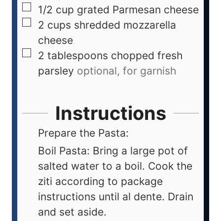
1/2
cup
grated Parmesan cheese
2
cups
shredded mozzarella
cheese
2
tablespoons
chopped fresh
parsley
optional, for garnish
Instructions
Prepare the Pasta:
Boil Pasta: Bring a large pot of
salted water to a boil. Cook the
ziti according to package
instructions until al dente. Drain
and set aside.