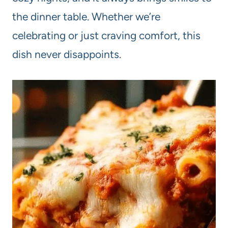
the dinner table. Whether we’re
celebrating or just craving comfort, this
dish never disappoints.