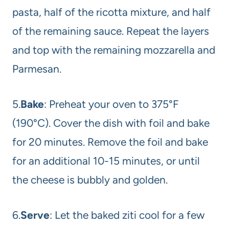
pasta, half of the ricotta mixture, and half
of the remaining sauce. Repeat the layers
and top with the remaining mozzarella and
Parmesan.
5.
Bake
: Preheat your oven to 375°F
(190°C). Cover the dish with foil and bake
for 20 minutes. Remove the foil and bake
for an additional 10-15 minutes, or until
the cheese is bubbly and golden.
6.
Serve
: Let the baked ziti cool for a few