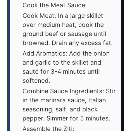
Cook the Meat Sauce:
Cook Meat: In a large skillet
over medium heat, cook the
ground beef or sausage until
browned. Drain any excess fat.
Add Aromatics: Add the onion
and garlic to the skillet and
sauté for 3-4 minutes until
softened.
Combine Sauce Ingredients: Stir
in the marinara sauce, Italian
seasoning, salt, and black
pepper. Simmer for 5 minutes.
Assemble the Ziti: