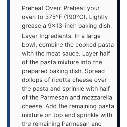
Preheat Oven: Preheat your
oven to 375°F (190°C). Lightly
grease a 9x13-inch baking dish.
Layer Ingredients: In a large
bowl, combine the cooked pasta
with the meat sauce. Layer half
of the pasta mixture into the
prepared baking dish. Spread
dollops of ricotta cheese over
the pasta and sprinkle with half
of the Parmesan and mozzarella
cheese. Add the remaining pasta
mixture on top and sprinkle with
the remaining Parmesan and