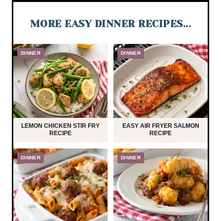
MORE EASY DINNER RECIPES...
DINNER
DINNER
LEMON CHICKEN STIR FRY
EASY AIR FRYER SALMON
RECIPE
RECIPE
DINNER
DINNER