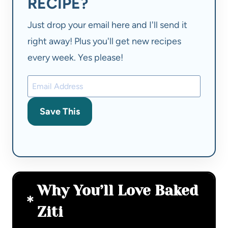
RECIPE?
Just drop your email here and I'll send it
right away! Plus you'll get new recipes
every week. Yes please!
Save This
Why You’ll Love Baked
Ziti