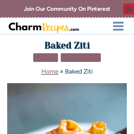
Join Our Community On Pinterest
Baked Ziti
DINNER
MAIN DISHES
Home
»
Baked Ziti