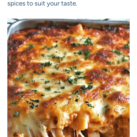
spices to suit your taste.