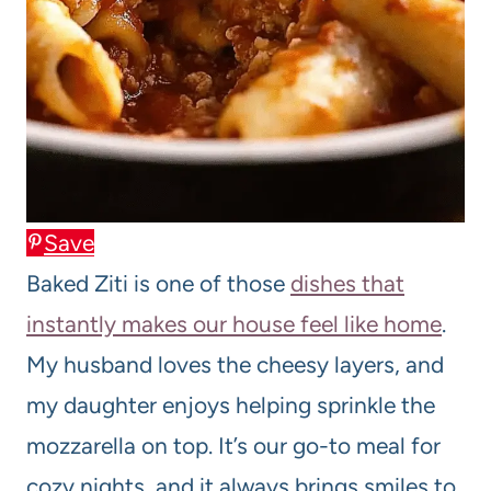
Save
Baked Ziti is one of those
dishes that
instantly makes our house feel like home
.
My husband loves the cheesy layers, and
my daughter enjoys helping sprinkle the
mozzarella on top. It’s our go-to meal for
cozy nights, and it always brings smiles to