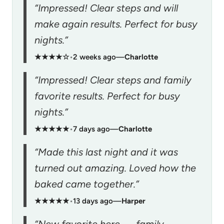
“Impressed! Clear steps and will
make again results. Perfect for busy
nights.”
★★★★☆
•
2 weeks ago
—
Charlotte
“Impressed! Clear steps and family
favorite results. Perfect for busy
nights.”
★★★★★
•
7 days ago
—
Charlotte
“Made this last night and it was
turned out amazing. Loved how the
baked came together.”
★★★★★
•
13 days ago
—
Harper
“New favorite here — family