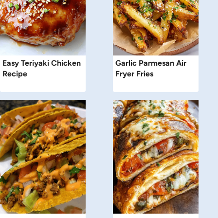
Easy Teriyaki Chicken
Garlic Parmesan Air
Recipe
Fryer Fries