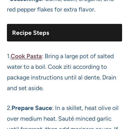
red pepper flakes for extra flavor.
Recipe Steps
1.
Cook Pasta
: Bring a large pot of salted
water to a boil. Cook ziti according to
package instructions until al dente. Drain
and set aside.
2.
Prepare Sauce
: In a skillet, heat olive oil
over medium heat. Sauté minced garlic