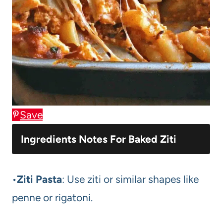
Save
Ingredients Notes For Baked Ziti
•
Ziti Pasta
: Use ziti or similar shapes like
penne or rigatoni.