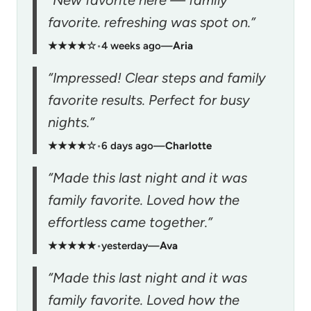
favorite. refreshing was spot on.”
★★★★☆
•
4 weeks ago
—
Aria
“Impressed! Clear steps and family
favorite results. Perfect for busy
nights.”
★★★★☆
•
6 days ago
—
Charlotte
“Made this last night and it was
family favorite. Loved how the
effortless came together.”
★★★★★
•
yesterday
—
Ava
“Made this last night and it was
family favorite. Loved how the