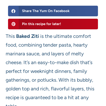
Share The Yum On Facebook
Pin this recipe for later!
This
Baked Ziti
is the ultimate comfort
food, combining tender pasta, hearty
marinara sauce, and layers of melty
cheese. It’s an easy-to-make dish that’s
perfect for weeknight dinners, family
gatherings, or potlucks. With its bubbly,
golden top and rich, flavorful layers, this
recipe is guaranteed to be a hit at any