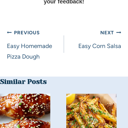
your feedback!
PREVIOUS
NEXT
Easy Homemade
Easy Corn Salsa
Pizza Dough
Similar Posts