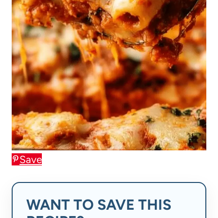
Save
WANT TO SAVE THIS