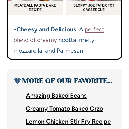
MEATBALL PASTA BAKE
SLOPPY JOE TATER TOT
RECIPE
CASSEROLE
•
Cheesy and Delicious
: A
perfect
blend of creamy
ricotta, melty
mozzarella, and Parmesan.
🧡
MORE OF OUR FAVORITE…
Amazing Baked Beans
Creamy Tomato Baked Orzo
Lemon Chicken Stir Fry Recipe