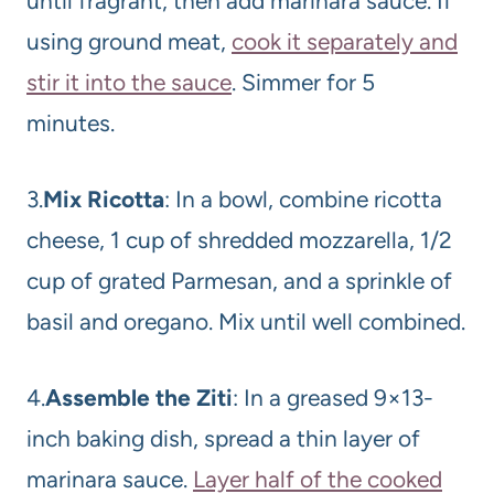
until fragrant, then add marinara sauce. If
using ground meat,
cook it separately and
stir it into the sauce
. Simmer for 5
minutes.
3.
Mix Ricotta
: In a bowl, combine ricotta
cheese, 1 cup of shredded mozzarella, 1/2
cup of grated Parmesan, and a sprinkle of
basil and oregano. Mix until well combined.
4.
Assemble the Ziti
: In a greased 9×13-
inch baking dish, spread a thin layer of
marinara sauce.
Layer half of the cooked