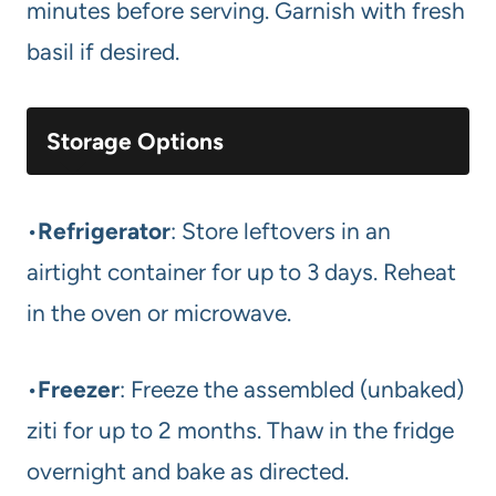
minutes before serving. Garnish with fresh
basil if desired.
Storage Options
•
Refrigerator
: Store leftovers in an
airtight container for up to 3 days. Reheat
in the oven or microwave.
•
Freezer
: Freeze the assembled (unbaked)
ziti for up to 2 months. Thaw in the fridge
overnight and bake as directed.