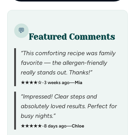
💬
Featured Comments
“This comforting recipe was family
favorite — the allergen-friendly
really stands out. Thanks!”
★★★★☆
•
3 weeks ago
—
Mia
“Impressed! Clear steps and
absolutely loved results. Perfect for
busy nights.”
★★★★★
•
8 days ago
—
Chloe