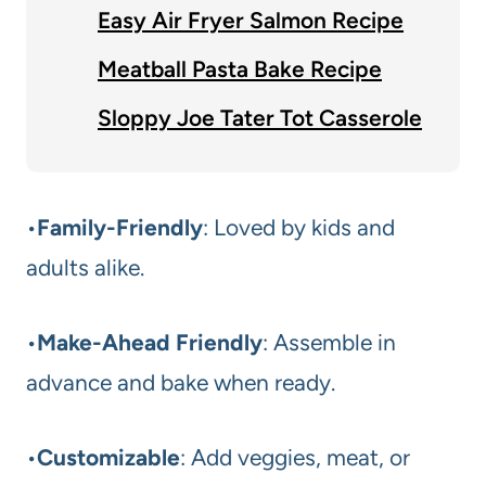
Easy Air Fryer Salmon Recipe
Meatball Pasta Bake Recipe
Sloppy Joe Tater Tot Casserole
•
Family-Friendly
: Loved by kids and
adults alike.
•
Make-Ahead Friendly
: Assemble in
advance and bake when ready.
•
Customizable
: Add veggies, meat, or