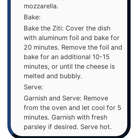
mozzarella.
Bake:
Bake the Ziti: Cover the dish
with aluminum foil and bake for
20 minutes. Remove the foil and
bake for an additional 10-15
minutes, or until the cheese is
melted and bubbly.
Serve:
Garnish and Serve: Remove
from the oven and let cool for 5
minutes. Garnish with fresh
parsley if desired. Serve hot.