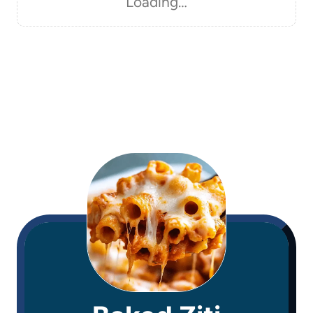
Loading…