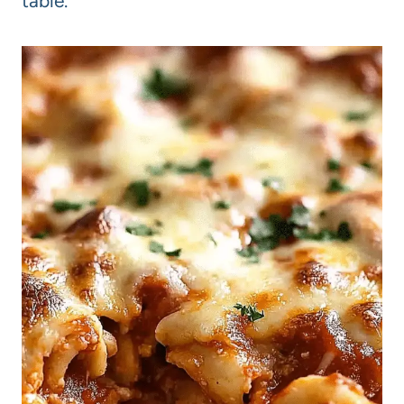
table.