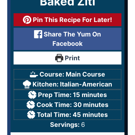
Baked Ziti
Pin This Recipe For Later!
Share The Yum On
Facebook
Print
Course:
Main Course
Kitchen:
Italian-American
Prep Time:
15
minutes
Cook Time:
30
minutes
Total Time:
45
minutes
Servings:
6