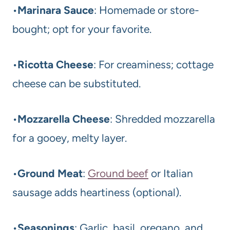
•
Marinara Sauce
: Homemade or store-
bought; opt for your favorite.
•
Ricotta Cheese
: For creaminess; cottage
cheese can be substituted.
•
Mozzarella Cheese
: Shredded mozzarella
for a gooey, melty layer.
•
Ground Meat
:
Ground beef
or Italian
sausage adds heartiness (optional).
•
Seasonings
: Garlic, basil, oregano, and