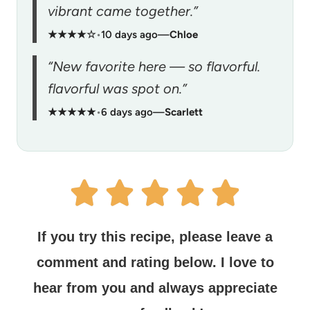
vibrant came together.”
★★★★☆
•
10 days ago
—
Chloe
“New favorite here — so flavorful.
flavorful was spot on.”
★★★★★
•
6 days ago
—
Scarlett
If you try this recipe, please leave a
comment and rating below.
I love to
hear from you and always appreciate