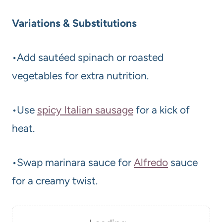
Variations & Substitutions
•Add sautéed spinach or roasted
vegetables for extra nutrition.
•Use
spicy Italian sausage
for a kick of
heat.
•Swap marinara sauce for
Alfredo
sauce
for a creamy twist.