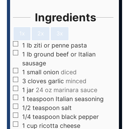
Ingredients
1x
2x
3x
1
lb
ziti or penne pasta
1
lb
ground beef or Italian
sausage
1
small onion
diced
3
cloves
garlic
minced
1
jar
24 oz marinara sauce
1
teaspoon
Italian seasoning
1/2
teaspoon
salt
1/4
teaspoon
black pepper
1
cup
ricotta cheese