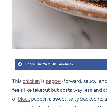
Share The Yum On Facebook
This
chicken
is
pepper
-forward, saucy, and
feels like takeout but costs way less and
of
black
pepper, a sweet-salty backbone, 