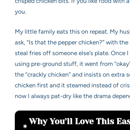
crisped chicken bits. If you like food with a
you.
My little family eats this on repeat. My husb
ask, “Is that the pepper chicken?” with th
steal fries off someone else’s plate. Once 
using pre-ground stuff, it went from “okay” 
the “crackly chicken” and insists on extra s
chicken first and it steamed instead of cr
now I always pat-dry like the drama depend
Why You’ll Love This Ea