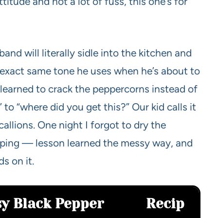
ttitude and not a lot of fuss, this one’s for
and will literally sidle into the kitchen and
e exact same tone he uses when he’s about to
I learned to crack the peppercorns instead of
to “where did you get this?” Our kid calls it
callions. One night I forgot to dry the
isping — lesson learned the messy way, and
s on it.
sy Black Pepper
Recip