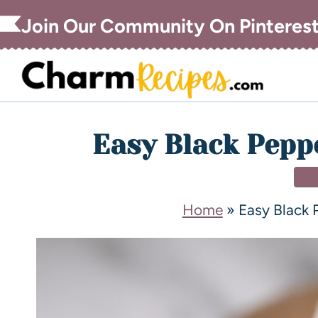
Join Our Community On Pinteres
Easy Black Pepp
DI
Home
»
Easy Black 