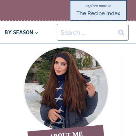
The Recipe Index
BY SEASON
ABOUT ME