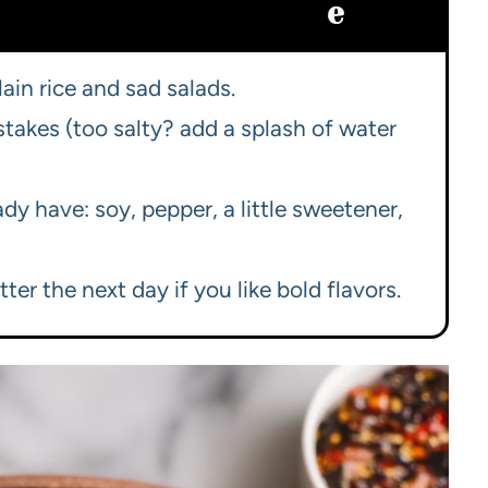
e
ain rice and sad salads.
stakes (too salty? add a splash of water
dy have: soy, pepper, a little sweetener,
er the next day if you like bold flavors.