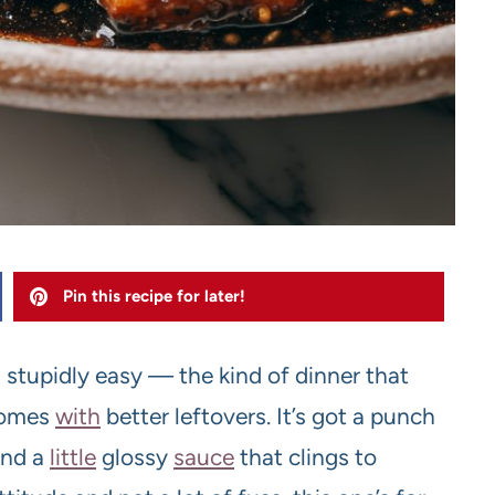
Pin this recipe for later!
 stupidly easy — the kind of dinner that
 comes
with
better leftovers. It’s got a punch
and a
little
glossy
sauce
that clings to