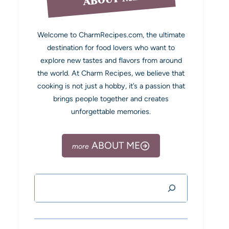
Welcome to CharmRecipes.com, the ultimate
destination for food lovers who want to
explore new tastes and flavors from around
the world. At Charm Recipes, we believe that
cooking is not just a hobby, it’s a passion that
brings people together and creates
unforgettable memories.
ABOUT ME