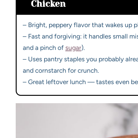
Chicken
– Bright, peppery flavor that wakes up pl
– Fast and forgiving: it handles small mi
and a pinch of
sugar
).
– Uses pantry staples you probably alrea
and cornstarch for crunch.
– Great leftover lunch — tastes even bett