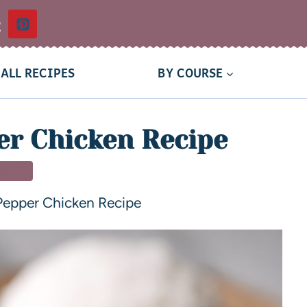
t
ALL RECIPES
BY COURSE
er Chicken Recipe
NNER
Pepper Chicken Recipe