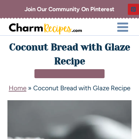
Join Our Community On Pinterest
Coconut Bread with Glaze
Recipe
BREAKFAST & BRUNCH
Home
»
Coconut Bread with Glaze Recipe