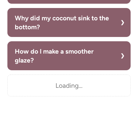
Why did my coconut sink to the
bottom?
How do I make a smoother
glaze?
Loading…