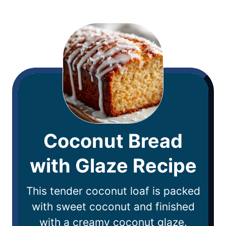
Coconut Bread
with Glaze Recipe
This tender coconut loaf is packed
with sweet coconut and finished
with a creamy coconut glaze.