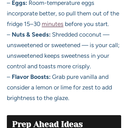
–
Eggs:
Room-temperature eggs
incorporate better, so pull them out of the
fridge 15–30
minutes
before you start.
–
Nuts & Seeds:
Shredded coconut —
unsweetened or sweetened — is your call;
unsweetened keeps sweetness in your
control and toasts more crisply.
–
Flavor Boosts:
Grab pure vanilla and
consider a lemon or lime for zest to add
brightness to the glaze.
Prep Ahead Ideas