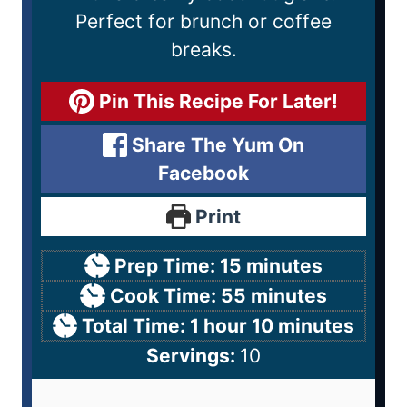
Perfect for brunch or coffee
breaks.
Pin This Recipe For Later!
Share The Yum On
Facebook
Print
Prep Time:
15
minutes
Cook Time:
55
minutes
Total Time:
1
hour
10
minutes
Servings:
10