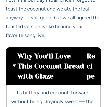
toast the coconut and we ate the loaf
anyway — still good, but we all agreed the
toasted version is like hearing
your
favorite song live.
Why You’ll Love
Re
This Coconut Bread
ci
with Glaze
pe
– It’s
butter
y and coconut-forward
without being cloyingly sweet — the