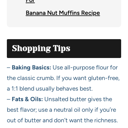
Banana Nut Muffins Recipe
Shopping Tips
–
Baking Basics:
Use all-purpose flour for
the classic crumb. If you want gluten-free,
a 1:1 blend usually behaves best.
–
Fats & Oils:
Unsalted butter gives the
best flavor; use a neutral oil only if you’re
out of butter and don’t want the richness.