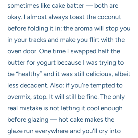
sometimes like cake batter — both are
okay. I almost always toast the coconut
before folding it in; the aroma will stop you
in your tracks and make you flirt with the
oven door. One time I swapped half the
butter for yogurt because I was trying to
be “healthy” and it was still delicious, albeit
less decadent. Also: if you’re tempted to
overmix, stop. It will still be fine. The only
real mistake is not letting it cool enough
before glazing — hot cake makes the
glaze run everywhere and you’ll cry into