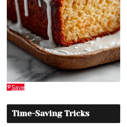
Save
Time-Saving Tricks