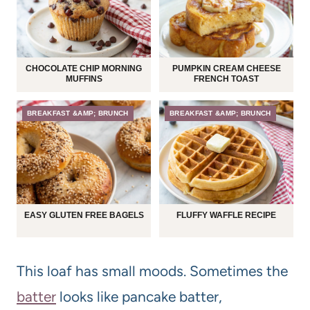
CHOCOLATE CHIP MORNING
PUMPKIN CREAM CHEESE
MUFFINS
FRENCH TOAST
BREAKFAST &AMP; BRUNCH
BREAKFAST &AMP; BRUNCH
EASY GLUTEN FREE BAGELS
FLUFFY WAFFLE RECIPE
This loaf has small moods. Sometimes the
batter
looks like pancake batter,