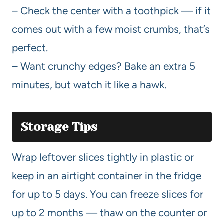
– Check the center with a toothpick — if it
comes out with a few moist crumbs, that’s
perfect.
– Want crunchy edges? Bake an extra 5
minutes, but watch it like a hawk.
Storage Tips
Wrap leftover slices tightly in plastic or
keep in an airtight container in the fridge
for up to 5 days. You can freeze slices for
up to 2 months — thaw on the counter or