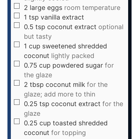
2
large eggs
room temperature
1
tsp
vanilla extract
0.5
tsp
coconut extract
optional
but tasty
1
cup
sweetened shredded
coconut
lightly packed
0.75
cup
powdered sugar
for
the glaze
2
tbsp
coconut milk
for the
glaze; add more to thin
0.25
tsp
coconut extract
for the
glaze
0.25
cup
toasted shredded
coconut
for topping