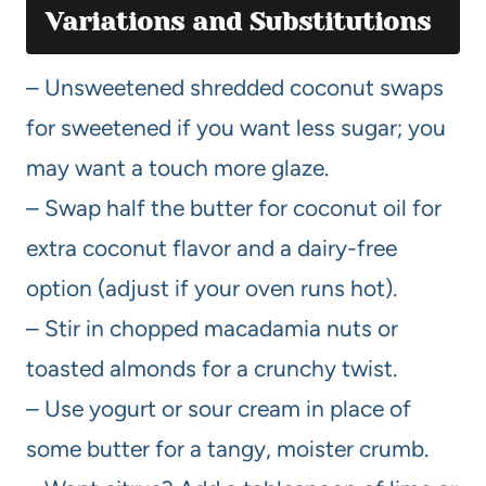
Variations and Substitutions
– Unsweetened shredded coconut swaps
for sweetened if you want less sugar; you
may want a touch more glaze.
– Swap half the butter for coconut oil for
extra coconut flavor and a dairy-free
option (adjust if your oven runs hot).
– Stir in chopped macadamia nuts or
toasted almonds for a crunchy twist.
– Use yogurt or sour cream in place of
some butter for a tangy, moister crumb.