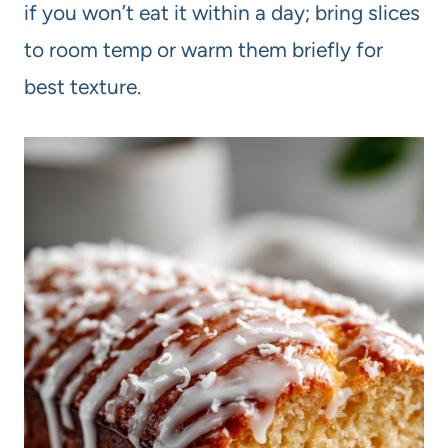
if you won’t eat it within a day; bring slices
to room temp or warm them briefly for
best texture.