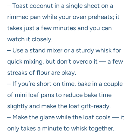
– Toast coconut in a single sheet on a
rimmed pan while your oven preheats; it
takes just a few minutes and you can
watch it closely.
– Use a stand mixer or a sturdy whisk for
quick mixing, but don’t overdo it — a few
streaks of flour are okay.
– If you’re short on time, bake in a couple
of mini loaf pans to reduce bake time
slightly and make the loaf gift-ready.
– Make the glaze while the loaf cools — it
only takes a minute to whisk together.