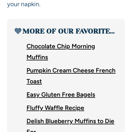
your napkin.
🧡
MORE OF OUR FAVORITE…
Chocolate Chip Morning
Muffins
Pumpkin Cream Cheese French
Toast
Easy Gluten Free Bagels
Fluffy Waffle Recipe
Delish Blueberry Muffins to Die
For