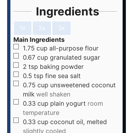
Ingredients
1x
2x
3x
Main Ingredients
1.75
cup
all-purpose flour
0.67
cup
granulated sugar
2
tsp
baking powder
0.5
tsp
fine sea salt
0.75
cup
unsweetened coconut
milk
well shaken
0.33
cup
plain yogurt
room
temperature
0.33
cup
coconut oil, melted
slightly cooled