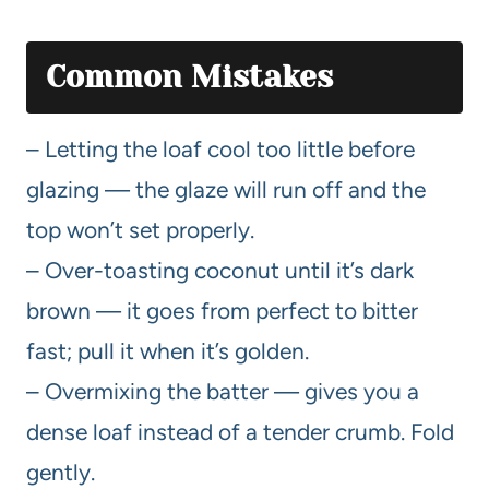
Common Mistakes
– Letting the loaf cool too little before
glazing — the glaze will run off and the
top won’t set properly.
– Over-toasting coconut until it’s dark
brown — it goes from perfect to bitter
fast; pull it when it’s golden.
– Overmixing the batter — gives you a
dense loaf instead of a tender crumb. Fold
gently.