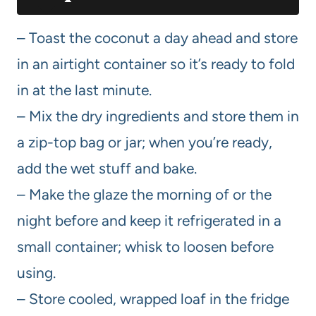
– Toast the coconut a day ahead and store
in an airtight container so it’s ready to fold
in at the last minute.
– Mix the dry ingredients and store them in
a zip-top bag or jar; when you’re ready,
add the wet stuff and bake.
– Make the glaze the morning of or the
night before and keep it refrigerated in a
small container; whisk to loosen before
using.
– Store cooled, wrapped loaf in the fridge