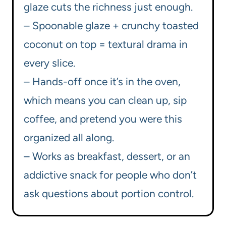
glaze cuts the richness just enough.
– Spoonable glaze + crunchy toasted
coconut on top = textural drama in
every slice.
– Hands-off once it’s in the oven,
which means you can clean up, sip
coffee, and pretend you were this
organized all along.
– Works as breakfast, dessert, or an
addictive snack for people who don’t
ask questions about portion control.