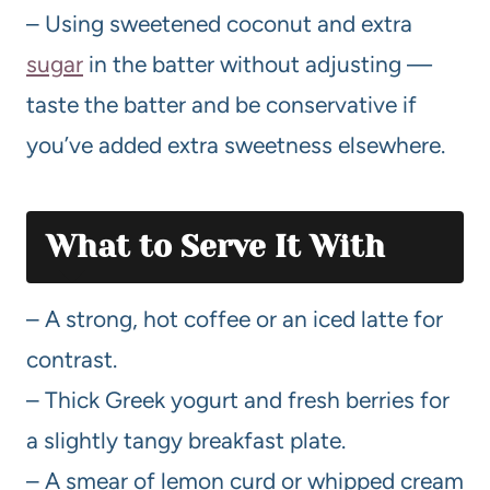
– Using sweetened coconut and extra
sugar
in the batter without adjusting —
taste the batter and be conservative if
you’ve added extra sweetness elsewhere.
What to Serve It With
– A strong, hot coffee or an iced latte for
contrast.
– Thick Greek yogurt and fresh berries for
a slightly tangy breakfast plate.
– A smear of lemon curd or whipped cream