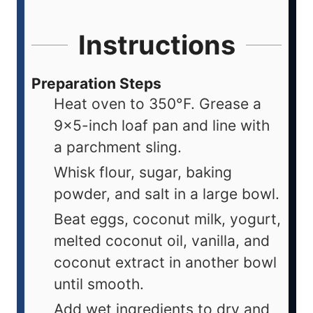
Instructions
Preparation Steps
Heat oven to 350°F. Grease a
9x5-inch loaf pan and line with
a parchment sling.
Whisk flour, sugar, baking
powder, and salt in a large bowl.
Beat eggs, coconut milk, yogurt,
melted coconut oil, vanilla, and
coconut extract in another bowl
until smooth.
Add wet ingredients to dry and