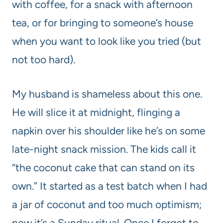
with coffee, for a snack with afternoon
tea, or for bringing to someone’s house
when you want to look like you tried (but
not too hard).
My husband is shameless about this one.
He will slice it at midnight, flinging a
napkin over his shoulder like he’s on some
late-night snack mission. The kids call it
“the coconut cake that can stand on its
own.” It started as a test batch when I had
a jar of coconut and too much optimism;
now it’s a Sunday ritual. Once I forgot to