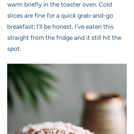
warm briefly in the toaster oven. Cold
slices are fine for a quick grab-and-go
breakfast; I’ll be honest, I’ve eaten this
straight from the fridge and it still hit the
spot.