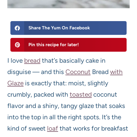
Share The Yum On Facebook
Pin this recipe for later!
I love
bread
that’s basically cake in
disguise — and this
Coconut
Bread
with
Glaze
is exactly that: moist, slightly
crumbly, packed with
toasted
coconut
flavor and a shiny, tangy glaze that soaks
into the top in all the right spots. It’s the
kind of sweet
loaf
that works for breakfast