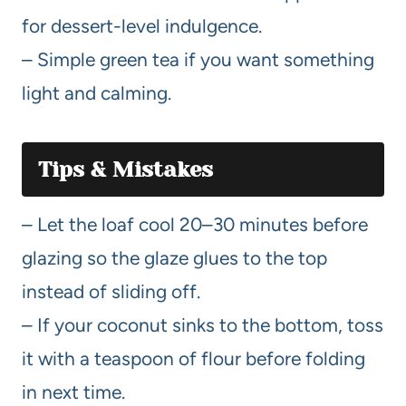
for dessert-level indulgence.
– Simple green tea if you want something
light and calming.
Tips & Mistakes
– Let the loaf cool 20–30 minutes before
glazing so the glaze glues to the top
instead of sliding off.
– If your coconut sinks to the bottom, toss
it with a teaspoon of flour before folding
in next time.