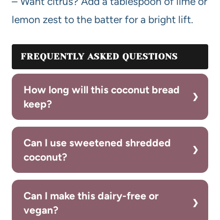
– Want citrus? Add a tablespoon of lime or
lemon zest to the batter for a bright lift.
FREQUENTLY ASKED QUESTIONS
How long will this coconut bread
keep?
Can I use sweetened shredded
coconut?
Can I make this dairy-free or
vegan?