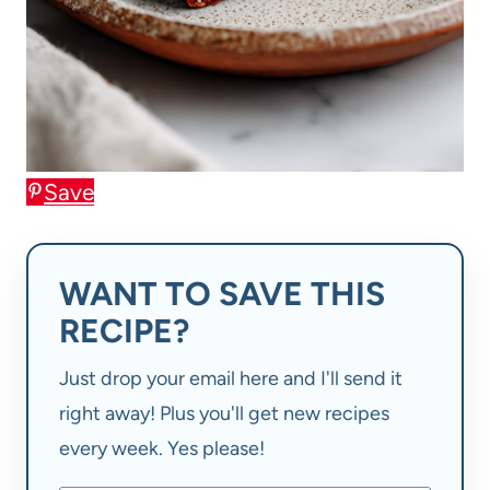
Save
WANT TO SAVE THIS
RECIPE?
Just drop your email here and I'll send it
right away! Plus you'll get new recipes
every week. Yes please!