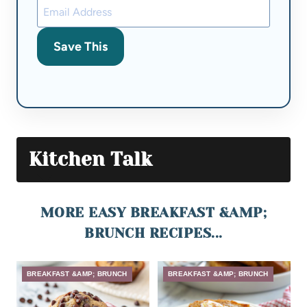
Save This
Kitchen Talk
MORE EASY BREAKFAST &AMP;
BRUNCH RECIPES...
BREAKFAST &AMP; BRUNCH
BREAKFAST &AMP; BRUNCH