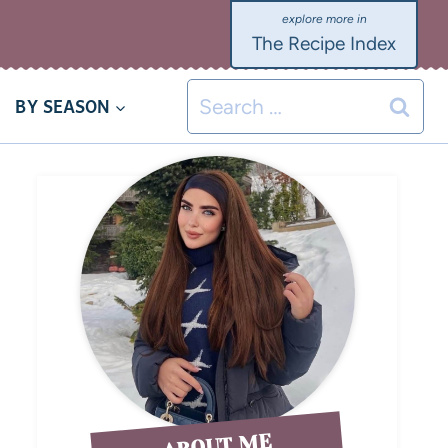
The Recipe Index
BY SEASON
ABOUT ME