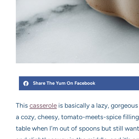
Share The Yum On Facebook
This
casserole
is basically a lazy, gorgeous
a cozy, cheesy, tomato-meets-spice filling
table when I’m out of spoons but still want