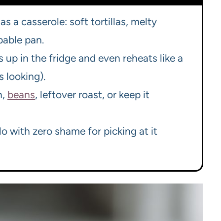
as a casserole: soft tortillas, melty
pable pan.
ds up in the fridge and even reheats like a
 looking).
n,
beans
, leftover roast, or keep it
o with zero shame for picking at it