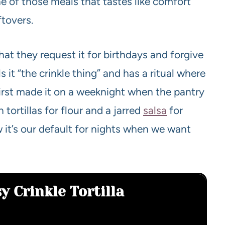
one of those meals that tastes like comfort
ftovers.
hat they request it for birthdays and forgive
 it “the crinkle thing” and has a ritual where
I first made it on a weeknight when the pantry
ortillas for flour and a jarred
salsa
for
it’s our default for nights when we want
y Crinkle Tortilla