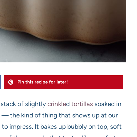
Pin this recipe for later!
 stack of slightly
crinkle
d
tortilla
s
soaked in
 — the kind of thing that shows up at our
 to impress. It bakes up bubbly on top, soft