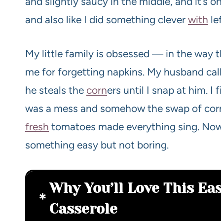
and slightly saucy in the middle, and it’s 
and also like I did something clever
with
le
My little family is obsessed — in the way t
me for forgetting napkins. My husband calls
he steals the
corn
ers until I snap at him. 
was a mess and somehow the swap of corn t
fresh
tomatoes made everything sing. Now 
something easy but not boring.
Why You’ll Love This Eas
Casserole