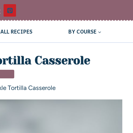
t
ALL RECIPES
BY COURSE
rtilla Casserole
NNER
le Tortilla Casserole