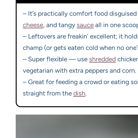
– It’s practically comfort food disguised 
cheese
, and tangy
sauce
all in one scoo
– Leftovers are freakin’ excellent; it hol
champ (or gets eaten cold when no one’s
– Super flexible — use
shredded
chicke
vegetarian with extra peppers and corn.
– Great for feeding a crowd or eating sol
straight from the
dish
.