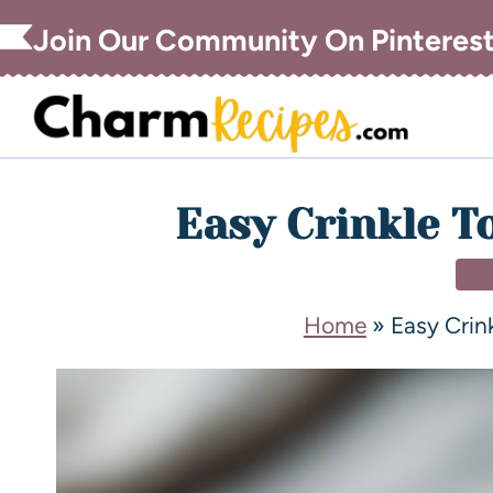
Join Our Community On Pinteres
Easy Crinkle To
DI
Home
»
Easy Crink