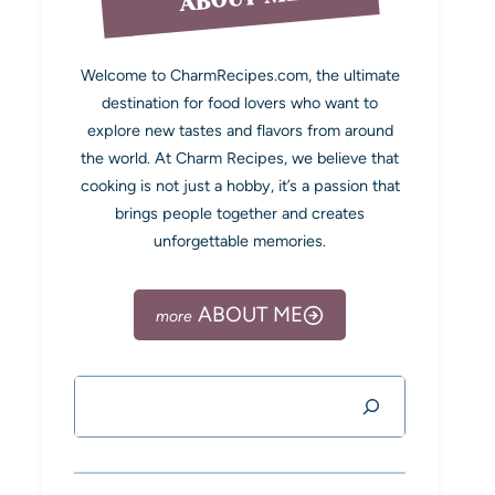
Welcome to CharmRecipes.com, the ultimate
destination for food lovers who want to
explore new tastes and flavors from around
the world. At Charm Recipes, we believe that
cooking is not just a hobby, it’s a passion that
brings people together and creates
unforgettable memories.
ABOUT ME