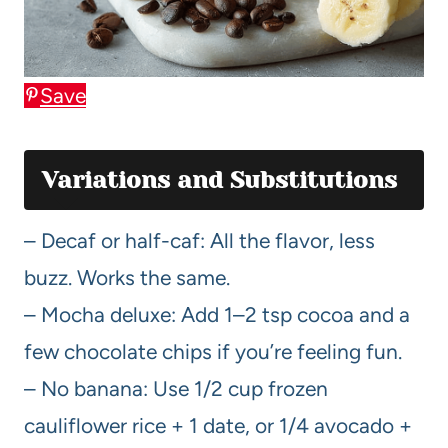
Save
Variations and Substitutions
– Decaf or half-caf: All the flavor, less
buzz. Works the same.
– Mocha deluxe: Add 1–2 tsp cocoa and a
few chocolate chips if you’re feeling fun.
– No banana: Use 1/2 cup frozen
cauliflower rice + 1 date, or 1/4 avocado +