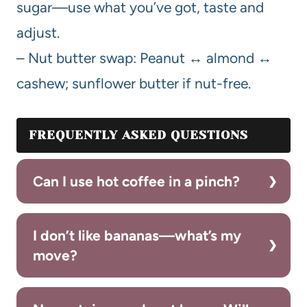
sugar—use what you’ve got, taste and
adjust.
– Nut butter swap: Peanut ↔ almond ↔
cashew; sunflower butter if nut-free.
FREQUENTLY ASKED QUESTIONS
Can I use hot coffee in a pinch?
I don’t like bananas—what’s my
move?