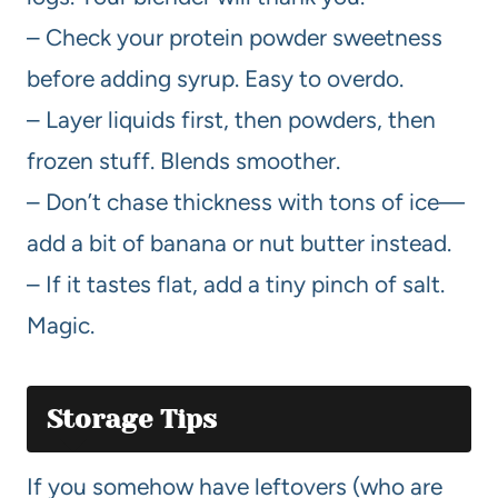
– Check your protein powder sweetness
before adding syrup. Easy to overdo.
– Layer liquids first, then powders, then
frozen stuff. Blends smoother.
– Don’t chase thickness with tons of ice—
add a bit of banana or nut butter instead.
– If it tastes flat, add a tiny pinch of salt.
Magic.
Storage Tips
If you somehow have leftovers (who are