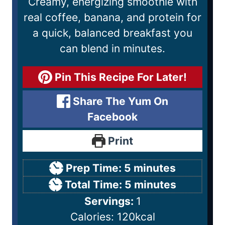
Creamy, energizing smoothie with
real coffee, banana, and protein for
a quick, balanced breakfast you
can blend in minutes.
Pin This Recipe For Later!
Share The Yum On
Facebook
Print
Prep Time:
5
minutes
Total Time:
5
minutes
Servings:
1
Calories:
120
kcal