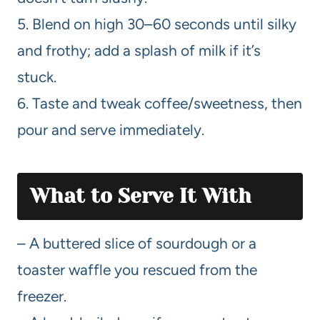
5. Blend on high 30–60 seconds until silky
and frothy; add a splash of milk if it’s
stuck.
6. Taste and tweak coffee/sweetness, then
pour and serve immediately.
What to Serve It With
– A buttered slice of sourdough or a
toaster waffle you rescued from the
freezer.