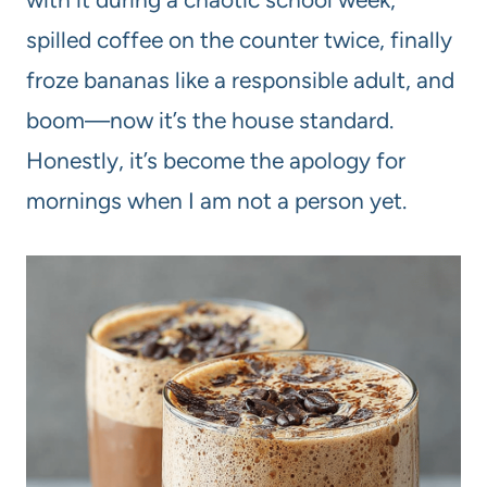
spilled coffee on the counter twice, finally
froze bananas like a responsible adult, and
boom—now it’s the house standard.
Honestly, it’s become the apology for
mornings when I am not a person yet.