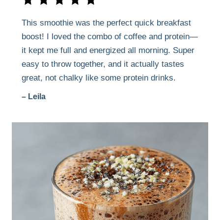
This smoothie was the perfect quick breakfast
boost! I loved the combo of coffee and protein—
it kept me full and energized all morning. Super
easy to throw together, and it actually tastes
great, not chalky like some protein drinks.
– Leila