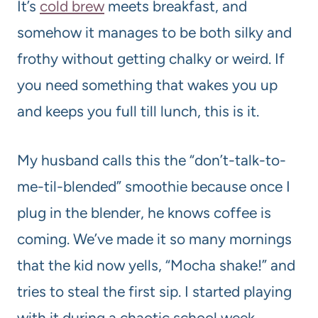
It’s
cold brew
meets breakfast, and
somehow it manages to be both silky and
frothy without getting chalky or weird. If
you need something that wakes you up
and keeps you full till lunch, this is it.
My husband calls this the “don’t-talk-to-
me-til-blended” smoothie because once I
plug in the blender, he knows coffee is
coming. We’ve made it so many mornings
that the kid now yells, “Mocha shake!” and
tries to steal the first sip. I started playing
with it during a chaotic school week,