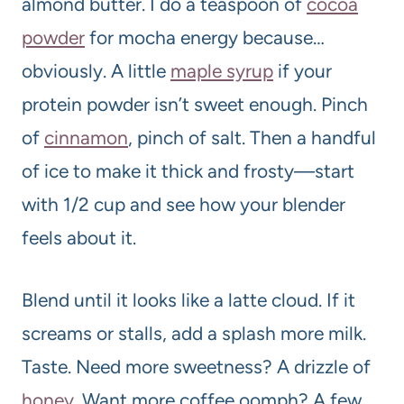
almond butter. I do a teaspoon of
cocoa
powder
for mocha energy because…
obviously. A little
maple syrup
if your
protein powder isn’t sweet enough. Pinch
of
cinnamon
, pinch of salt. Then a handful
of ice to make it thick and frosty—start
with 1/2 cup and see how your blender
feels about it.
Blend until it looks like a latte cloud. If it
screams or stalls, add a splash more milk.
Taste. Need more sweetness? A drizzle of
honey
. Want more coffee oomph? A few