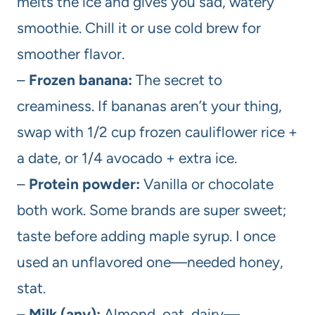
melts the ice and gives you sad, watery
smoothie. Chill it or use cold brew for
smoother flavor.
–
Frozen banana:
The secret to
creaminess. If bananas aren’t your thing,
swap with 1/2 cup frozen cauliflower rice +
a date, or 1/4 avocado + extra ice.
–
Protein powder:
Vanilla or chocolate
both work. Some brands are super sweet;
taste before adding maple syrup. I once
used an unflavored one—needed honey,
stat.
–
Milk (any):
Almond, oat, dairy—