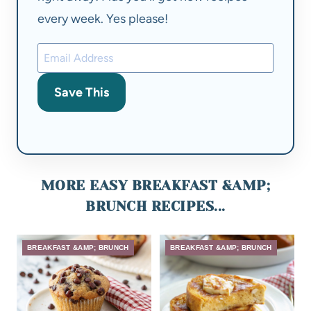
every week. Yes please!
Save This
MORE EASY BREAKFAST &AMP;
BRUNCH RECIPES...
BREAKFAST &AMP; BRUNCH
BREAKFAST &AMP; BRUNCH