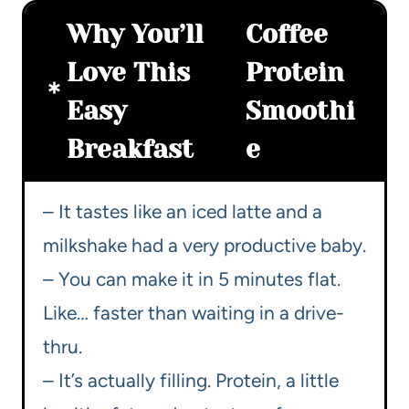
Why You’ll
Coffee
Love This
Protein
Easy
Smoothi
Breakfast
e
– It tastes like an iced latte and a
milkshake had a very productive baby.
– You can make it in 5 minutes flat.
Like… faster than waiting in a drive-
thru.
– It’s actually filling. Protein, a little