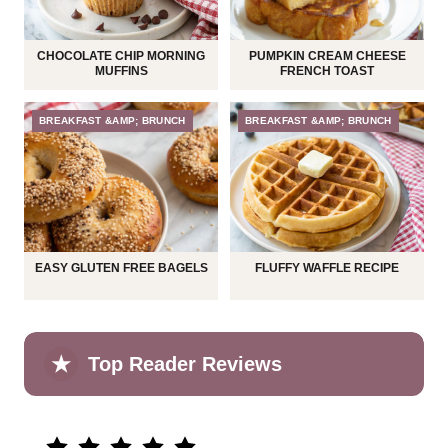
CHOCOLATE CHIP MORNING
PUMPKIN CREAM CHEESE
MUFFINS
FRENCH TOAST
BREAKFAST &AMP; BRUNCH
BREAKFAST &AMP; BRUNCH
EASY GLUTEN FREE BAGELS
FLUFFY WAFFLE RECIPE
★
Top Reader Reviews