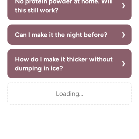
No protein powder at home. Will
this still work?
Can I make it the night before?
How do I make it thicker without
dumping in ice?
Loading…