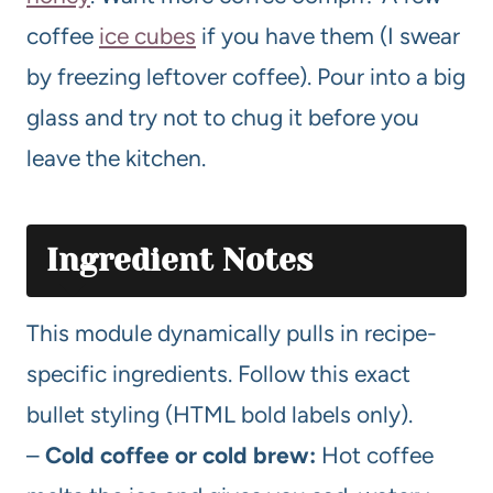
coffee
ice cubes
if you have them (I swear
by freezing leftover coffee). Pour into a big
glass and try not to chug it before you
leave the kitchen.
Ingredient Notes
This module dynamically pulls in recipe-
specific ingredients. Follow this exact
bullet styling (HTML bold labels only).
–
Cold coffee or cold brew:
Hot coffee