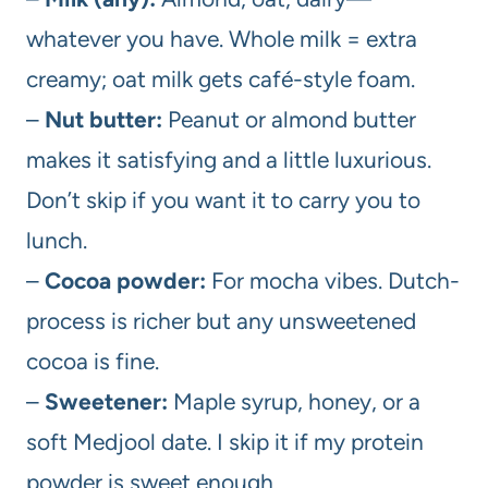
whatever you have. Whole milk = extra
creamy; oat milk gets café-style foam.
–
Nut butter:
Peanut or almond butter
makes it satisfying and a little luxurious.
Don’t skip if you want it to carry you to
lunch.
–
Cocoa powder:
For mocha vibes. Dutch-
process is richer but any unsweetened
cocoa is fine.
–
Sweetener:
Maple syrup, honey, or a
soft Medjool date. I skip it if my protein
powder is sweet enough.