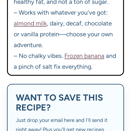
healthy fat, and not a ton of sugar.
– Works with whatever you’ve got:
almond milk
, dairy, decaf, chocolate
or vanilla protein—choose your own
adventure.
– No chalky vibes.
Frozen banana
and
a pinch of salt fix everything.
WANT TO SAVE THIS
RECIPE?
Just drop your email here and I'll send it
right away! Plus you'll get new recipes