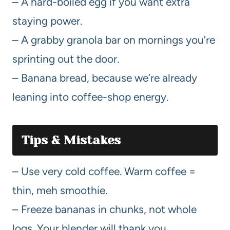
– A hard-boiled egg if you want extra
staying power.
– A grabby granola bar on mornings you’re
sprinting out the door.
– Banana bread, because we’re already
leaning into coffee-shop energy.
Tips & Mistakes
– Use very cold coffee. Warm coffee =
thin, meh smoothie.
– Freeze bananas in chunks, not whole
logs. Your blender will thank you.