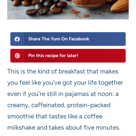
Share The Yum On Facebook
Pin this recipe for later!
This is the kind of breakfast that makes
you feel like you’ve got your life together
even if you’re still in pajamas at noon: a
creamy, caffeinated, protein-packed
smoothie that tastes like a coffee
milkshake and takes about five minutes.