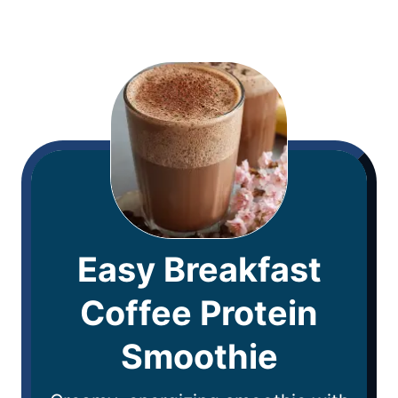
Easy Breakfast
Coffee Protein
Smoothie