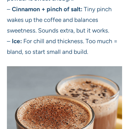
–
Cinnamon + pinch of salt:
Tiny pinch
wakes up the coffee and balances
sweetness. Sounds extra, but it works.
–
Ice:
For chill and thickness. Too much =
bland, so start small and build.