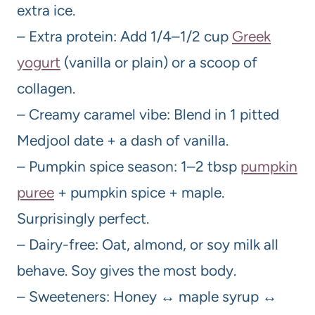
extra ice.
– Extra protein: Add 1/4–1/2 cup
Greek
yogurt
(vanilla or plain) or a scoop of
collagen.
– Creamy caramel vibe: Blend in 1 pitted
Medjool date + a dash of vanilla.
– Pumpkin spice season: 1–2 tbsp
pumpkin
puree
+ pumpkin spice + maple.
Surprisingly perfect.
– Dairy-free: Oat, almond, or soy milk all
behave. Soy gives the most body.
– Sweeteners: Honey ↔ maple syrup ↔