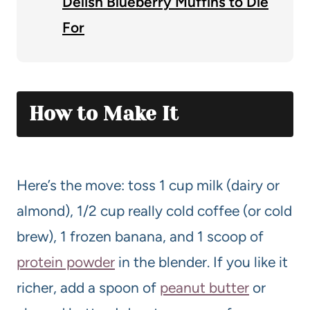
Delish Blueberry Muffins to Die
For
How to Make It
Here’s the move: toss 1 cup milk (dairy or
almond), 1/2 cup really cold coffee (or cold
brew), 1 frozen banana, and 1 scoop of
protein powder
in the blender. If you like it
richer, add a spoon of
pea
nut butter
or