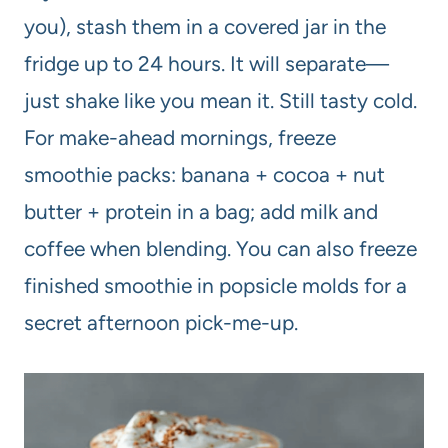
you), stash them in a covered jar in the
fridge up to 24 hours. It will separate—
just shake like you mean it. Still tasty cold.
For make-ahead mornings, freeze
smoothie packs: banana + cocoa + nut
butter + protein in a bag; add milk and
coffee when blending. You can also freeze
finished smoothie in popsicle molds for a
secret afternoon pick-me-up.