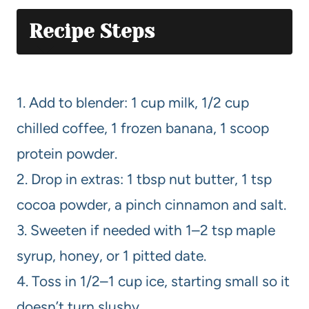
Recipe Steps
1. Add to blender: 1 cup milk, 1/2 cup
chilled coffee, 1 frozen banana, 1 scoop
protein powder.
2. Drop in extras: 1 tbsp nut butter, 1 tsp
cocoa powder, a pinch cinnamon and salt.
3. Sweeten if needed with 1–2 tsp maple
syrup, honey, or 1 pitted date.
4. Toss in 1/2–1 cup ice, starting small so it
doesn’t turn slushy.