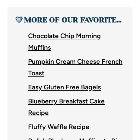
🧡
MORE OF OUR FAVORITE…
Chocolate Chip Morning
Muffins
Pumpkin Cream Cheese French
Toast
Easy Gluten Free Bagels
Blueberry Breakfast Cake
Recipe
Fluffy Waffle Recipe