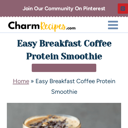
Join Our Community On Pinterest
Easy Breakfast Coffee
Protein Smoothie
BREAKFAST & BRUNCH
Home
»
Easy Breakfast Coffee Protein
Smoothie