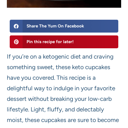
Share The Yum On Facebook
Pin this recipe for later!
If you’re on a ketogenic diet and craving
something sweet, these keto cupcakes
have you covered. This recipe is a
delightful way to indulge in your favorite
dessert without breaking your low-carb
lifestyle. Light, fluffy, and delectably
moist, these cupcakes are sure to become