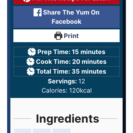
Share The Yum On
Facebook
Print
Prep Time:
15
minutes
Cook Time:
20
minutes
Total Time:
35
minutes
Servings:
12
Calories:
120
kcal
Ingredients