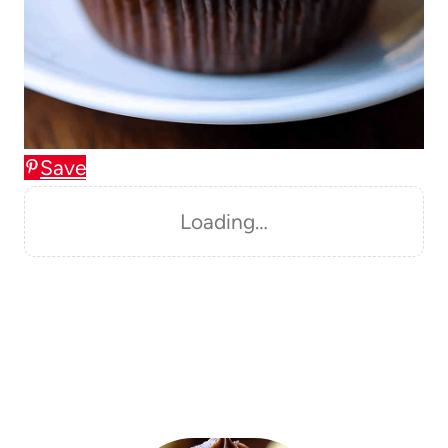
Save
Loading…