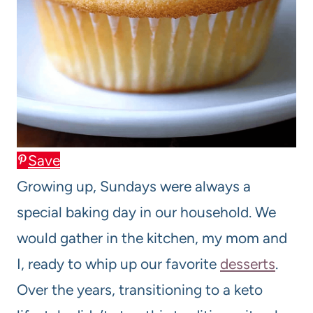
Save
Growing up, Sundays were always a
special baking day in our household. We
would gather in the kitchen, my mom and
I, ready to whip up our favorite
desserts
.
Over the years, transitioning to a keto