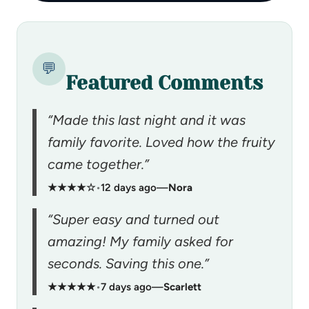
💬
Featured Comments
“Made this last night and it was
family favorite. Loved how the fruity
came together.”
★★★★☆
•
12 days ago
—
Nora
“Super easy and turned out
amazing! My family asked for
seconds. Saving this one.”
★★★★★
•
7 days ago
—
Scarlett