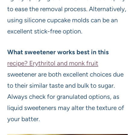
to ease the removal process. Alternatively,
using silicone cupcake molds can be an
excellent stick-free option.
What sweetener works best in this
recipe? Erythritol and monk fruit
sweetener are both excellent choices due
to their similar taste and bulk to sugar.
Always check for granulated options, as
liquid sweeteners may alter the texture of
your batter.