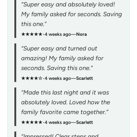
“Super easy and absolutely loved!
My family asked for seconds. Saving
this one.”
★★★★★
•
4 weeks ago
—
Nora
“Super easy and turned out
amazing! My family asked for
seconds. Saving this one.”
★★★★☆
•
4 weeks ago
—
Scarlett
“Made this last night and it was
absolutely loved. Loved how the
family favorite came together.”
★★★★★
•
4 weeks ago
—
Scarlett
“Impressed! Clear steps and