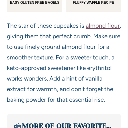
EASY GLUTEN FREE BAGELS
FLUFFY WAFFLE RECIPE
The star of these cupcakes is
almond flour
,
giving them that perfect crumb. Make sure
to use finely ground almond flour for a
smoother texture. For a sweeter touch, a
keto-approved sweetener like erythritol
works wonders. Add a hint of vanilla
extract for warmth, and don’t forget the
baking powder for that essential rise.
🍰
MORE OF OUR FAVORITE…