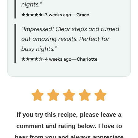
nights.”
★★★★★
•
3 weeks ago
—
Grace
“Impressed! Clear steps and turned
out amazing results. Perfect for
busy nights.”
★★★★☆
•
4 weeks ago
—
Charlotte
If you try this recipe, please leave a
comment and rating below.
I love to
hear from you and always appreciate