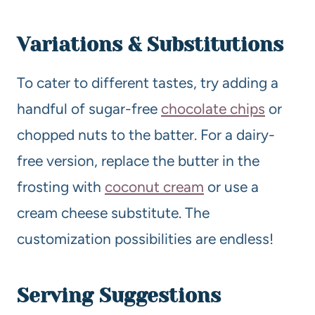
Variations & Substitutions
To cater to different tastes, try adding a
handful of sugar-free
chocolate chips
or
chopped nuts to the batter. For a dairy-
free version, replace the butter in the
frosting with
coconut cream
or use a
cream cheese substitute. The
customization possibilities are endless!
Serving Suggestions