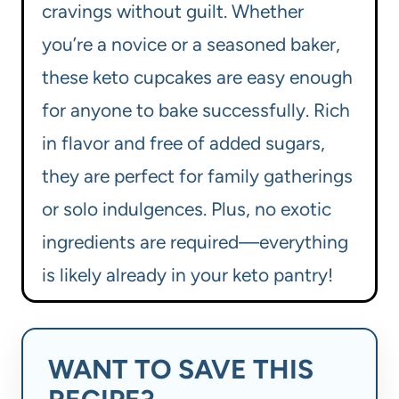
cravings without guilt. Whether
you’re a novice or a seasoned baker,
these keto cupcakes are easy enough
for anyone to bake successfully. Rich
in flavor and free of added sugars,
they are perfect for family gatherings
or solo indulgences. Plus, no exotic
ingredients are required—everything
is likely already in your keto pantry!
WANT TO SAVE THIS