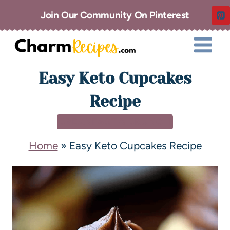
Join Our Community On Pinterest
Easy Keto Cupcakes
Recipe
BREAKFAST & BRUNCH
Home
»
Easy Keto Cupcakes Recipe