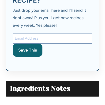
RECIPE?
Just drop your email here and I'll send it
right away! Plus you'll get new recipes
every week. Yes please!
Save This
Ingredients Notes