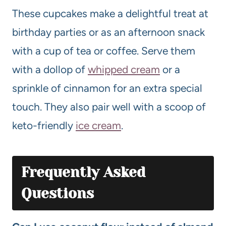
These cupcakes make a delightful treat at
birthday parties or as an afternoon snack
with a cup of tea or coffee. Serve them
with a dollop of
whipped cream
or a
sprinkle of cinnamon for an extra special
touch. They also pair well with a scoop of
keto-friendly
ice cream
.
Frequently Asked
Questions