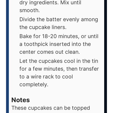
dry ingredients. Mix until
smooth.
Divide the batter evenly among
the cupcake liners.
Bake for 18-20 minutes, or until
a toothpick inserted into the
center comes out clean.
Let the cupcakes cool in the tin
for a few minutes, then transfer
to a wire rack to cool
completely.
Notes
These cupcakes can be topped