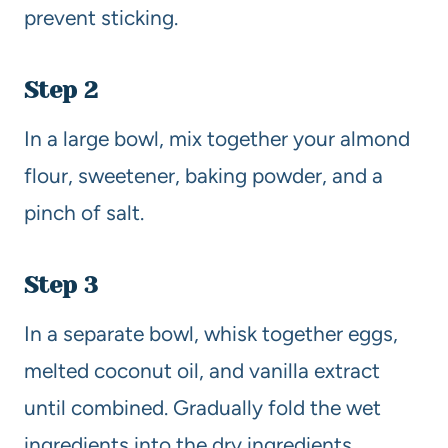
prevent sticking.
Step 2
In a large bowl, mix together your almond
flour, sweetener, baking powder, and a
pinch of salt.
Step 3
In a separate bowl, whisk together eggs,
melted coconut oil, and vanilla extract
until combined. Gradually fold the wet
ingredients into the dry ingredients.