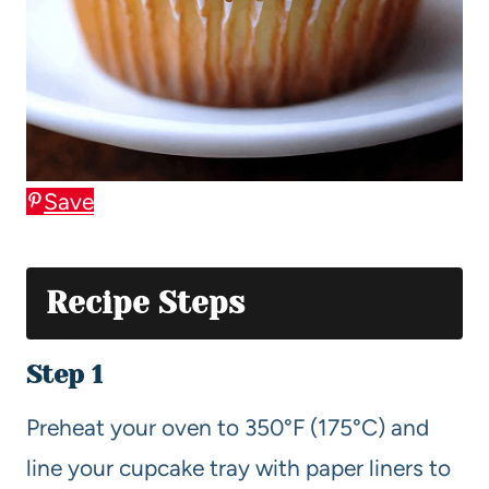
Save
Recipe Steps
Step 1
Preheat your oven to 350°F (175°C) and
line your cupcake tray with paper liners to