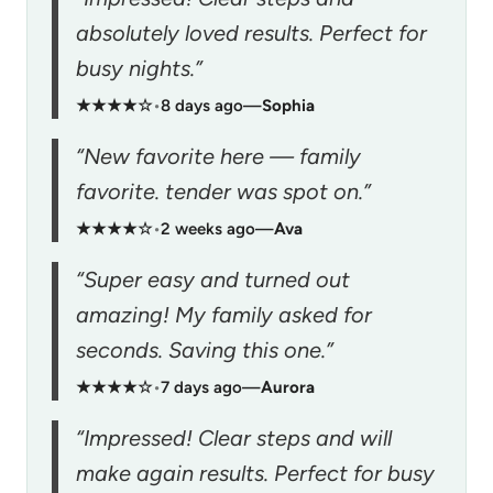
absolutely loved results. Perfect for
busy nights.”
★★★★☆
•
8 days ago
—
Sophia
“New favorite here — family
favorite. tender was spot on.”
★★★★☆
•
2 weeks ago
—
Ava
“Super easy and turned out
amazing! My family asked for
seconds. Saving this one.”
★★★★☆
•
7 days ago
—
Aurora
“Impressed! Clear steps and will
make again results. Perfect for busy