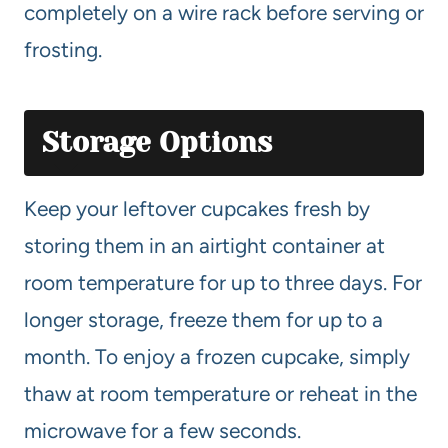
completely on a wire rack before serving or
frosting.
Storage Options
Keep your leftover cupcakes fresh by
storing them in an airtight container at
room temperature for up to three days. For
longer storage, freeze them for up to a
month. To enjoy a frozen cupcake, simply
thaw at room temperature or reheat in the
microwave for a few seconds.