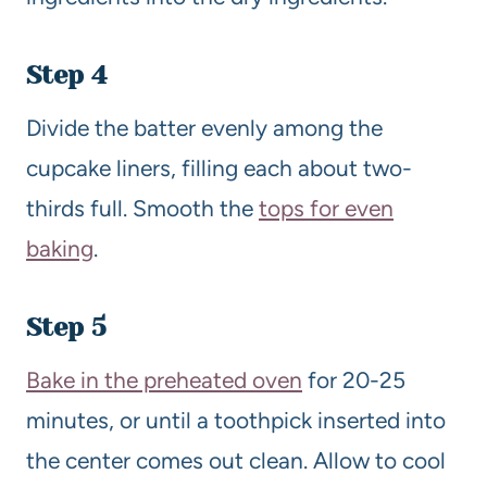
Step 4
Divide the batter evenly among the
cupcake liners, filling each about two-
thirds full. Smooth the
tops for even
baking
.
Step 5
Bake in the preheated oven
for 20-25
minutes, or until a toothpick inserted into
the center comes out clean. Allow to cool