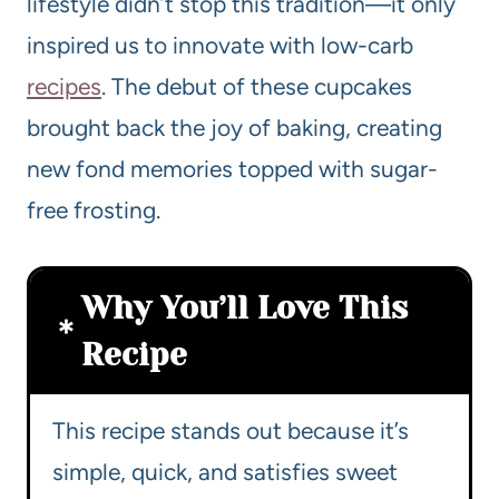
lifestyle didn’t stop this tradition—it only
inspired us to innovate with low-carb
recipes
. The debut of these cupcakes
brought back the joy of baking, creating
new fond memories topped with sugar-
free frosting.
Why You’ll Love This
Recipe
This recipe stands out because it’s
simple, quick, and satisfies sweet