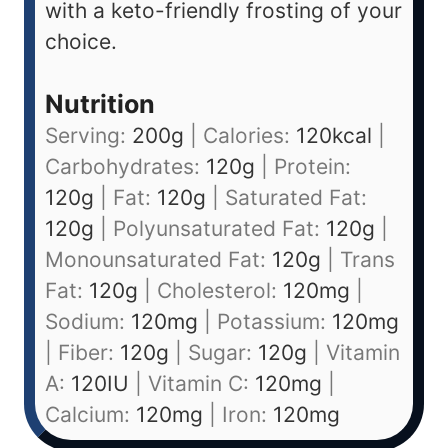
with a keto-friendly frosting of your
choice.
Nutrition
Serving:
200
g
|
Calories:
120
kcal
|
Carbohydrates:
120
g
|
Protein:
120
g
|
Fat:
120
g
|
Saturated Fat:
120
g
|
Polyunsaturated Fat:
120
g
|
Monounsaturated Fat:
120
g
|
Trans
Fat:
120
g
|
Cholesterol:
120
mg
|
Sodium:
120
mg
|
Potassium:
120
mg
|
Fiber:
120
g
|
Sugar:
120
g
|
Vitamin
A:
120
IU
|
Vitamin C:
120
mg
|
Calcium:
120
mg
|
Iron:
120
mg