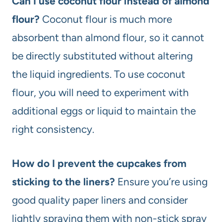
Can I use coconut flour instead of almond
flour?
Coconut flour is much more
absorbent than almond flour, so it cannot
be directly substituted without altering
the liquid ingredients. To use coconut
flour, you will need to experiment with
additional eggs or liquid to maintain the
right consistency.
How do I prevent the cupcakes from
sticking to the liners?
Ensure you’re using
good quality paper liners and consider
lightly spraying them with non-stick spray