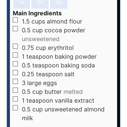
1x
2x
3x
Main Ingredients
1.5
cups
almond flour
0.5
cup
cocoa powder
unsweetened
0.75
cup
erythritol
1
teaspoon
baking powder
0.5
teaspoon
baking soda
0.25
teaspoon
salt
3
large
eggs
0.5
cup
butter
melted
1
teaspoon
vanilla extract
0.5
cup
unsweetened almond
milk