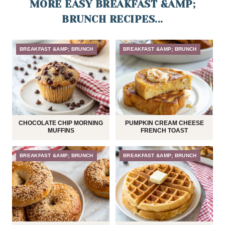
MORE EASY BREAKFAST &AMP;
BRUNCH RECIPES...
BREAKFAST &AMP; BRUNCH
BREAKFAST &AMP; BRUNCH
CHOCOLATE CHIP MORNING
PUMPKIN CREAM CHEESE
MUFFINS
FRENCH TOAST
BREAKFAST &AMP; BRUNCH
BREAKFAST &AMP; BRUNCH