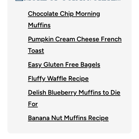
Chocolate Chip Morning
Muffins
Pumpkin Cream Cheese French
Toast
Easy Gluten Free Bagels
Fluffy Waffle Recipe
Delish Blueberry Muffins to Die
For
Banana Nut Muffins Recipe