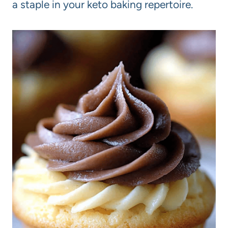
a staple in your keto baking repertoire.