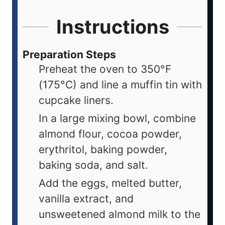
Instructions
Preparation Steps
Preheat the oven to 350°F
(175°C) and line a muffin tin with
cupcake liners.
In a large mixing bowl, combine
almond flour, cocoa powder,
erythritol, baking powder,
baking soda, and salt.
Add the eggs, melted butter,
vanilla extract, and
unsweetened almond milk to the