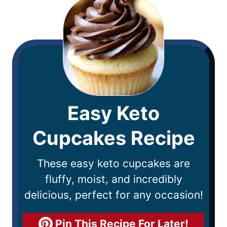
Easy Keto
Cupcakes Recipe
These easy keto cupcakes are
fluffy, moist, and incredibly
delicious, perfect for any occasion!
Pin This Recipe For Later!