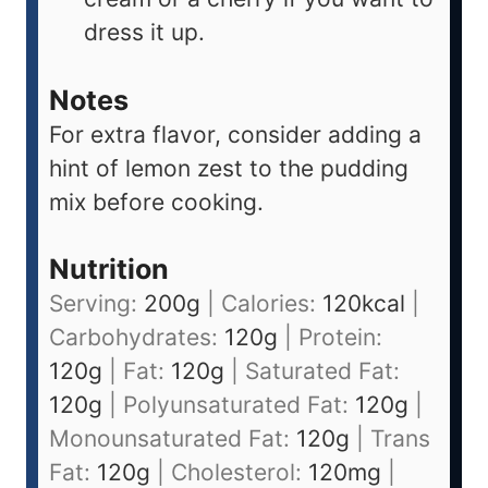
dress it up.
Notes
For extra flavor, consider adding a
hint of lemon zest to the pudding
mix before cooking.
Nutrition
Serving:
200
g
|
Calories:
120
kcal
|
Carbohydrates:
120
g
|
Protein:
120
g
|
Fat:
120
g
|
Saturated Fat:
120
g
|
Polyunsaturated Fat:
120
g
|
Monounsaturated Fat:
120
g
|
Trans
Fat:
120
g
|
Cholesterol:
120
mg
|