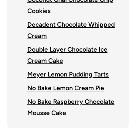
Cookies
Decadent Chocolate Whipped
Cream
Double Layer Chocolate Ice
Cream Cake
Meyer Lemon Pudding Tarts
No Bake Lemon Cream Pie
No Bake Raspberry Chocolate
Mousse Cake