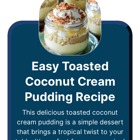
Easy Toasted
Coconut Cream
Pudding Recipe
This delicious toasted coconut
cream pudding is a simple dessert
that brings a tropical twist to your