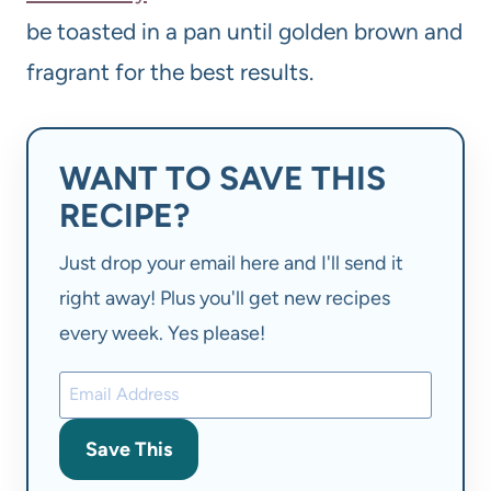
be toasted in a pan until golden brown and
fragrant for the best results.
WANT TO SAVE THIS
RECIPE?
Just drop your email here and I'll send it
right away! Plus you'll get new recipes
every week. Yes please!
Save This