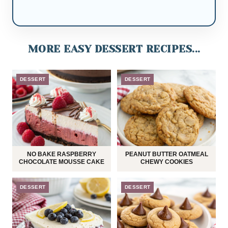
MORE EASY DESSERT RECIPES...
DESSERT
DESSERT
NO BAKE RASPBERRY
PEANUT BUTTER OATMEAL
CHOCOLATE MOUSSE CAKE
CHEWY COOKIES
DESSERT
DESSERT