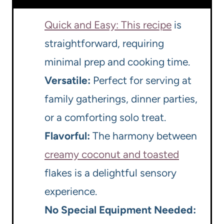
Quick and Easy: This recipe
is
straightforward, requiring
minimal prep and cooking time.
Versatile:
Perfect for serving at
family gatherings, dinner parties,
or a comforting solo treat.
Flavorful:
The harmony between
creamy coconut and toasted
flakes is a delightful sensory
experience.
No Special Equipment Needed: