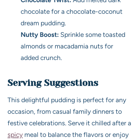
chocolate for a chocolate-coconut
dream pudding.
Nutty Boost:
Sprinkle some toasted
almonds or macadamia nuts for
added crunch.
Serving Suggestions
This delightful pudding is perfect for any
occasion, from casual family dinners to
festive celebrations. Serve it chilled after a
spicy
meal to balance the flavors or enjoy