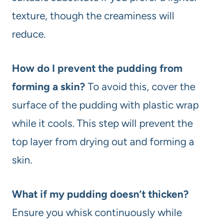
texture, though the creaminess will
reduce.
How do I prevent the pudding from
forming a skin?
To avoid this, cover the
surface of the pudding with plastic wrap
while it cools. This step will prevent the
top layer from drying out and forming a
skin.
What if my pudding doesn’t thicken?
Ensure you whisk continuously while