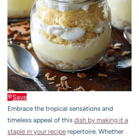
Save
Embrace the tropical sensations and
timeless appeal of this
dish by making it a
staple in your recipe
repertoire. Whether