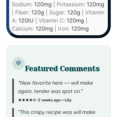
Sodium:
120
mg
|
Potassium:
120
mg
|
Fiber:
120
g
|
Sugar:
120
g
|
Vitamin
A:
120
IU
|
Vitamin C:
120
mg
|
Calcium:
120
mg
|
Iron:
120
mg
💬
Featured Comments
“New favorite here — will make
again. tender was spot on.”
★★★★☆
•
2 weeks ago
—
Lily
“This crispy recipe was will make