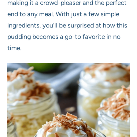
making it a crowd-pleaser and the perfect
end to any meal. With just a few simple
ingredients, you’ll be surprised at how this
pudding becomes a go-to favorite in no
time.