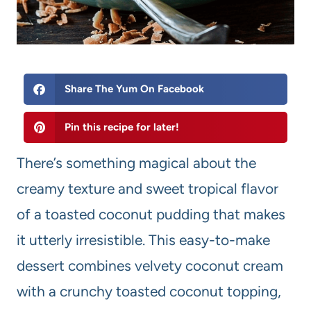
Share The Yum On Facebook
Pin this recipe for later!
There’s something magical about the
creamy texture and sweet tropical flavor
of a toasted coconut pudding that makes
it utterly irresistible. This easy-to-make
dessert combines velvety coconut cream
with a crunchy toasted coconut topping,