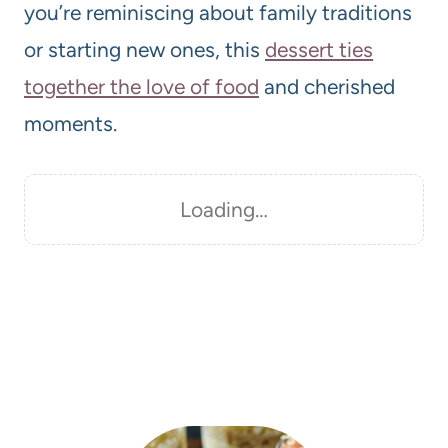
you’re reminiscing about family traditions
or starting new ones, this
dessert ties
together the love of food
and cherished
moments.
Loading…