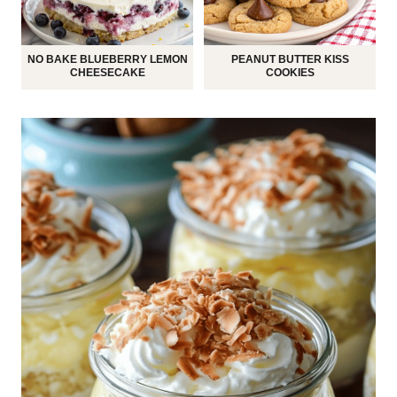
NO BAKE BLUEBERRY LEMON
PEANUT BUTTER KISS
CHEESECAKE
COOKIES