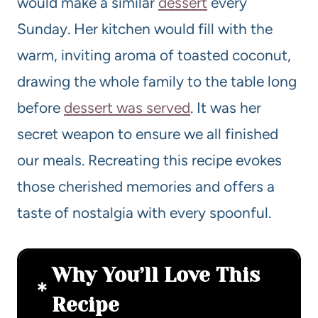
would make a similar
dessert
every
Sunday. Her kitchen would fill with the
warm, inviting aroma of toasted coconut,
drawing the whole family to the table long
before
dessert was served
. It was her
secret weapon to ensure we all finished
our meals. Recreating this recipe evokes
those cherished memories and offers a
taste of nostalgia with every spoonful.
Why You’ll Love This
Recipe