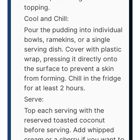
topping.
Cool and Chill:
Pour the pudding into individual
bowls, ramekins, or a single
serving dish. Cover with plastic
wrap, pressing it directly onto
the surface to prevent a skin
from forming. Chill in the fridge
for at least 2 hours.
Serve:
Top each serving with the
reserved toasted coconut
before serving. Add whipped
cream or a cherry if you want to