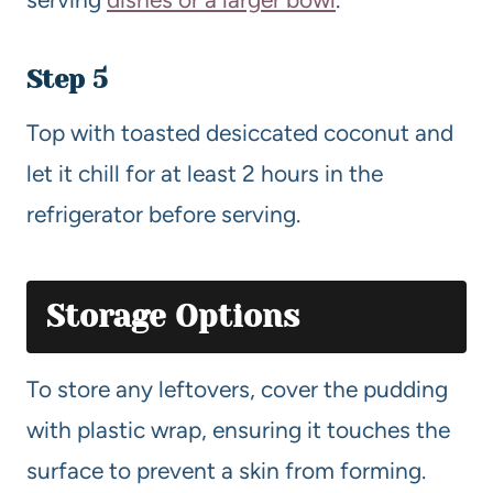
Step 5
Top with toasted desiccated coconut and
let it chill for at least 2 hours in the
refrigerator before serving.
Storage Options
To store any leftovers, cover the pudding
with plastic wrap, ensuring it touches the
surface to prevent a skin from forming.