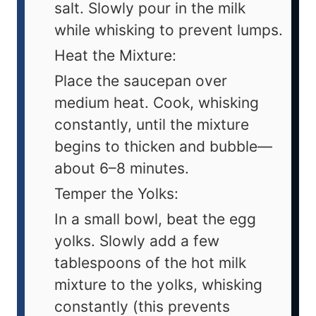
salt. Slowly pour in the milk
while whisking to prevent lumps.
Heat the Mixture:
Place the saucepan over
medium heat. Cook, whisking
constantly, until the mixture
begins to thicken and bubble—
about 6–8 minutes.
Temper the Yolks:
In a small bowl, beat the egg
yolks. Slowly add a few
tablespoons of the hot milk
mixture to the yolks, whisking
constantly (this prevents