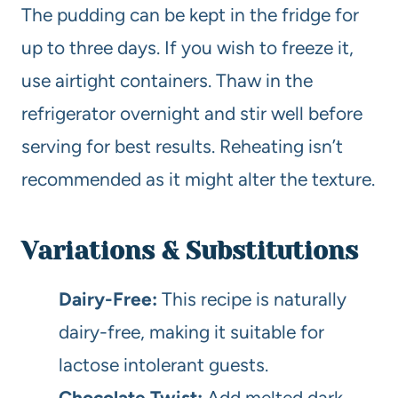
The pudding can be kept in the fridge for
up to three days. If you wish to freeze it,
use airtight containers. Thaw in the
refrigerator overnight and stir well before
serving for best results. Reheating isn’t
recommended as it might alter the texture.
Variations & Substitutions
Dairy-Free:
This recipe is naturally
dairy-free, making it suitable for
lactose intolerant guests.
Chocolate Twist:
Add melted dark