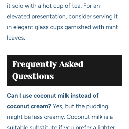
it solo with a hot cup of tea. For an
elevated presentation, consider serving it
in elegant glass cups garnished with mint
leaves.
Frequently Asked
Questions
Can I use coconut milk instead of
coconut cream?
Yes, but the pudding
might be less creamy. Coconut milk is a
suitable substitute if you prefer a lighter