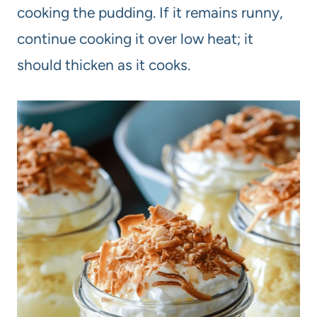
cooking the pudding. If it remains runny,
continue cooking it over low heat; it
should thicken as it cooks.