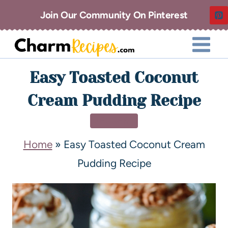
Join Our Community On Pinterest
Easy Toasted Coconut
Cream Pudding Recipe
DESSERT
Home
»
Easy Toasted Coconut Cream
Pudding Recipe