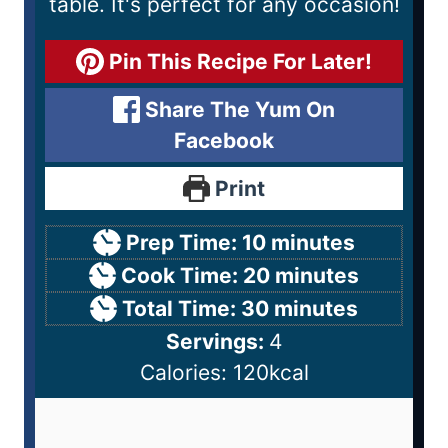
table. It's perfect for any occasion!
Pin This Recipe For Later!
Share The Yum On
Facebook
Print
Prep Time:
10
minutes
Cook Time:
20
minutes
Total Time:
30
minutes
Servings:
4
Calories:
120
kcal