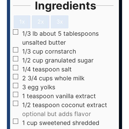
Ingredients
1x
2x
3x
1/3
lb
about 5 tablespoons
unsalted butter
1/3
cup
cornstarch
1/2
cup
granulated sugar
1/4
teaspoon
salt
2 3/4
cups
whole milk
3
egg yolks
1
teaspoon
vanilla extract
1/2
teaspoon
coconut extract
optional but adds flavor
1
cup
sweetened shredded