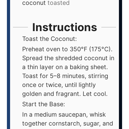
coconut
toasted
Instructions
Toast the Coconut:
Preheat oven to 350°F (175°C).
Spread the shredded coconut in
a thin layer on a baking sheet.
Toast for 5–8 minutes, stirring
once or twice, until lightly
golden and fragrant. Let cool.
Start the Base:
In a medium saucepan, whisk
together cornstarch, sugar, and