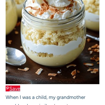
Save
When I was a child, my grandmother