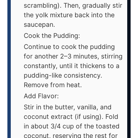
scrambling). Then, gradually stir
the yolk mixture back into the
saucepan.
Cook the Pudding:
Continue to cook the pudding
for another 2–3 minutes, stirring
constantly, until it thickens to a
pudding-like consistency.
Remove from heat.
Add Flavor:
Stir in the butter, vanilla, and
coconut extract (if using). Fold
in about 3/4 cup of the toasted
coconut, reserving the rest for