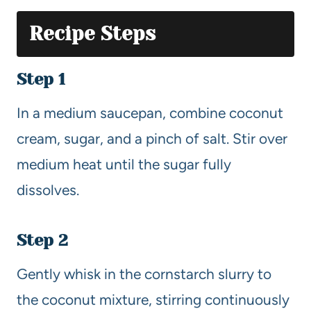
Recipe Steps
Step 1
In a medium saucepan, combine coconut
cream, sugar, and a pinch of salt. Stir over
medium heat until the sugar fully
dissolves.
Step 2
Gently whisk in the cornstarch slurry to
the coconut mixture, stirring continuously