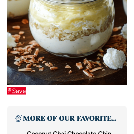
Save
🍨
MORE OF OUR FAVORITE…
Coconut Chai Chocolate Chip