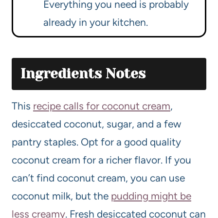
Everything you need is probably
already in your kitchen.
Ingredients Notes
This
recipe calls for coconut cream
,
desiccated coconut, sugar, and a few
pantry staples. Opt for a good quality
coconut cream for a richer flavor. If you
can’t find coconut cream, you can use
coconut milk, but the
pudding might be
less creamy
. Fresh desiccated coconut can