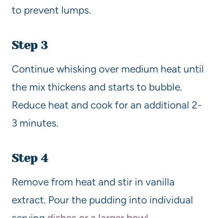
to prevent lumps.
Step 3
Continue whisking over medium heat until
the mix thickens and starts to bubble.
Reduce heat and cook for an additional 2-
3 minutes.
Step 4
Remove from heat and stir in vanilla
extract. Pour the pudding into individual
serving
dishes or a larger bowl
.