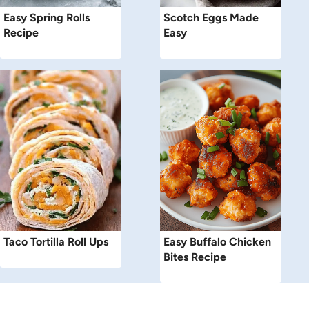
Easy Spring Rolls
Scotch Eggs Made
Recipe
Easy
Taco Tortilla Roll Ups
Easy Buffalo Chicken
Bites Recipe