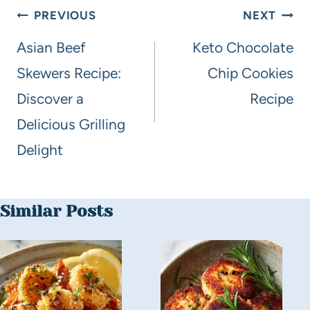
PREVIOUS
NEXT
Asian Beef
Keto Chocolate
Skewers Recipe:
Chip Cookies
Discover a
Recipe
Delicious Grilling
Delight
Similar Posts