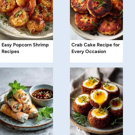
Easy Popcorn Shrimp
Crab Cake Recipe for
Recipes
Every Occasion