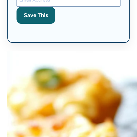
Save This