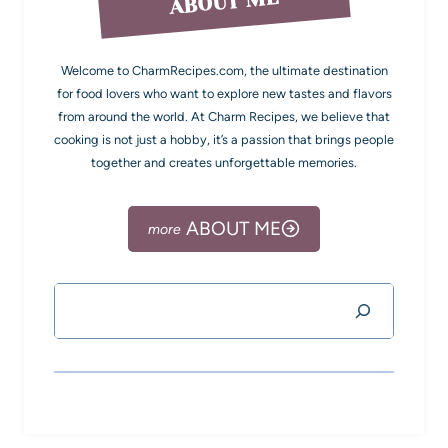
ABOUT ME
Welcome to CharmRecipes.com, the ultimate destination
for food lovers who want to explore new tastes and flavors
from around the world. At Charm Recipes, we believe that
cooking is not just a hobby, it’s a passion that brings people
together and creates unforgettable memories.
ABOUT ME