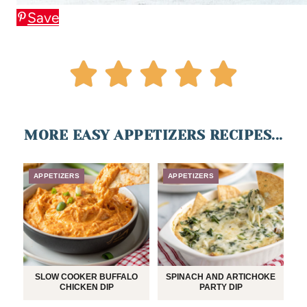
Save
MORE EASY APPETIZERS RECIPES...
APPETIZERS
APPETIZERS
SLOW COOKER BUFFALO
SPINACH AND ARTICHOKE
CHICKEN DIP
PARTY DIP