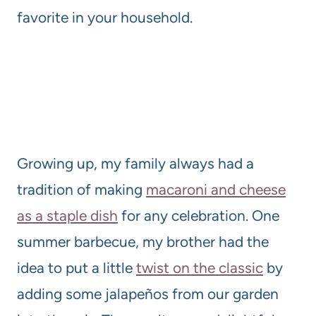
favorite in your household.
Growing up, my family always had a
tradition of making
macaroni and cheese
as a staple dish
for any celebration. One
summer barbecue, my brother had the
idea to put a little
twist on the classic
by
adding some jalapeños from our garden