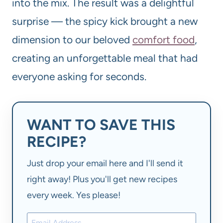
into the mix. The result was a delightful
surprise — the spicy kick brought a new
dimension to our beloved
comfort food
,
creating an unforgettable meal that had
everyone asking for seconds.
WANT TO SAVE THIS
RECIPE?
Just drop your email here and I'll send it
right away! Plus you'll get new recipes
every week. Yes please!