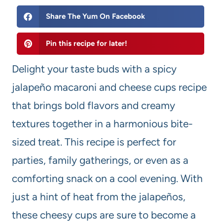
Share The Yum On Facebook
Pin this recipe for later!
Delight your taste buds with a spicy
jalapeño macaroni and cheese cups recipe
that brings bold flavors and creamy
textures together in a harmonious bite-
sized treat. This recipe is perfect for
parties, family gatherings, or even as a
comforting snack on a cool evening. With
just a hint of heat from the jalapeños,
these cheesy cups are sure to become a