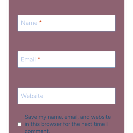
Name
*
Email
*
Website
Save my name, email, and website
in this browser for the next time I
comment.