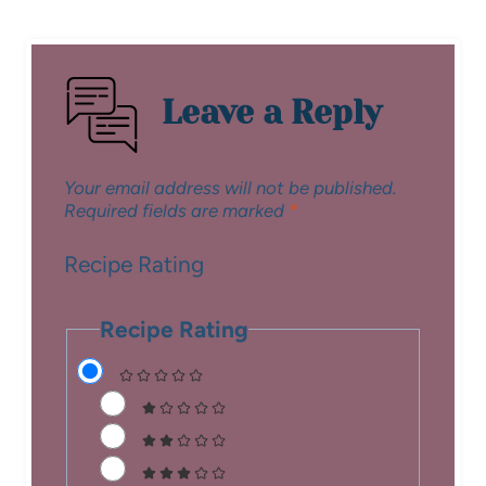
Leave a Reply
Your email address will not be published.
Required fields are marked
*
Recipe Rating
Recipe Rating