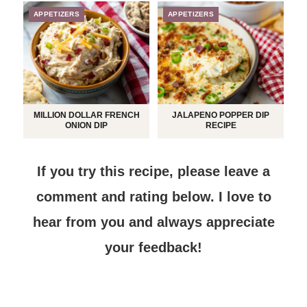
APPETIZERS
APPETIZERS
MILLION DOLLAR FRENCH
JALAPENO POPPER DIP
ONION DIP
RECIPE
If you try this recipe, please leave a
comment and rating below.
I love to
hear from you and always appreciate
your feedback!