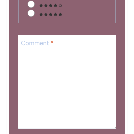
Comment
*