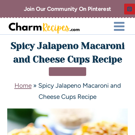
Join Our Community On Pinterest
Spicy Jalapeno Macaroni
and Cheese Cups Recipe
APPETIZERS
Home
»
Spicy Jalapeno Macaroni and
Cheese Cups Recipe