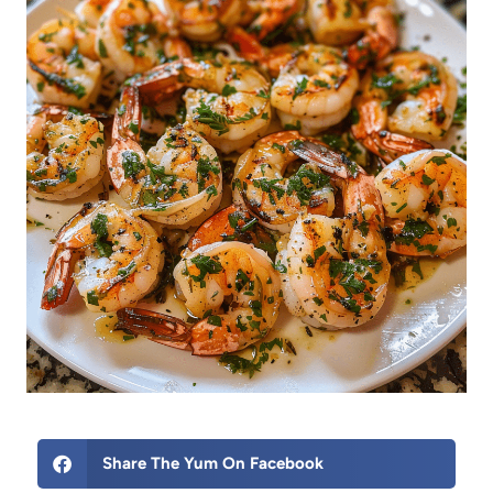
Share The Yum On Facebook