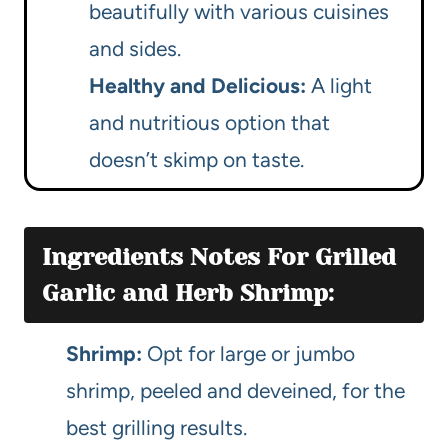
beautifully with various cuisines
and sides.
Healthy and Delicious:
A light
and nutritious option that
doesn’t skimp on taste.
Ingredients Notes For Grilled
Garlic and Herb Shrimp:
Shrimp:
Opt for large or jumbo
shrimp, peeled and deveined, for the
best grilling results.