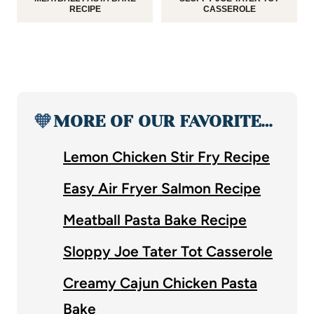
RECIPE
CASSEROLE
🧡
MORE OF OUR FAVORITE…
Lemon Chicken Stir Fry Recipe
Easy Air Fryer Salmon Recipe
Meatball Pasta Bake Recipe
Sloppy Joe Tater Tot Casserole
Creamy Cajun Chicken Pasta
Bake