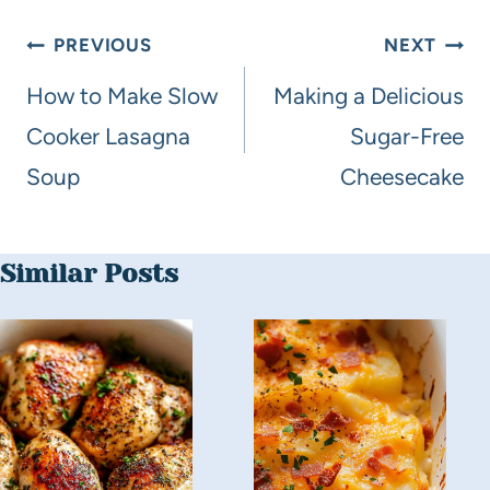
PREVIOUS
NEXT
How to Make Slow
Making a Delicious
Cooker Lasagna
Sugar-Free
Soup
Cheesecake
Similar Posts