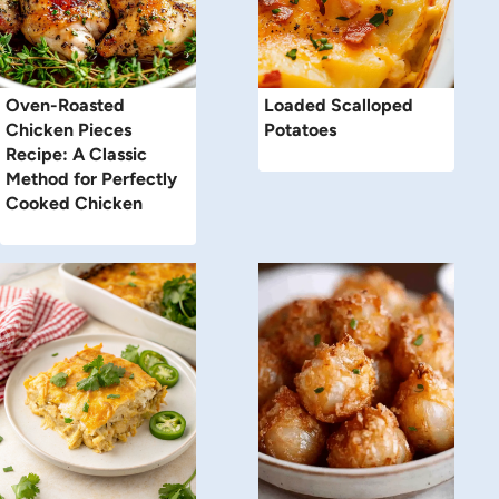
Oven-Roasted
Loaded Scalloped
Chicken Pieces
Potatoes
Recipe: A Classic
Method for Perfectly
Cooked Chicken