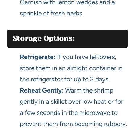
Garnish with lemon wedges and a
sprinkle of fresh herbs.
Storage Options:
Refrigerate:
If you have leftovers,
store them in an airtight container in
the refrigerator for up to 2 days.
Reheat Gently:
Warm the shrimp
gently in a skillet over low heat or for
a few seconds in the microwave to
prevent them from becoming rubbery.