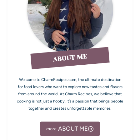
ABOUT ME
Welcome to CharmRecipes.com, the ultimate destination
for food lovers who want to explore new tastes and flavors
from around the world. At Charm Recipes, we believe that
cooking is not just a hobby, it’s a passion that brings people
together and creates unforgettable memories.
ABOUT ME