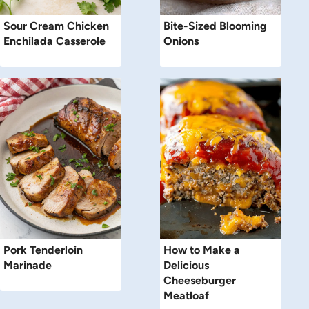
Sour Cream Chicken
Bite-Sized Blooming
Enchilada Casserole
Onions
Pork Tenderloin
How to Make a
Marinade
Delicious
Cheeseburger
Meatloaf