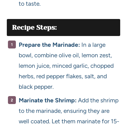
to taste.
Recipe Steps:
Prepare the Marinade:
In a large
bowl, combine olive oil, lemon zest,
lemon juice, minced garlic, chopped
herbs, red pepper flakes, salt, and
black pepper.
Marinate the Shrimp:
Add the shrimp
to the marinade, ensuring they are
well coated. Let them marinate for 15-