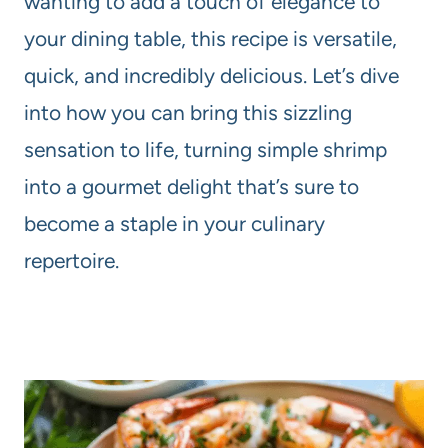
wanting to add a touch of elegance to
your dining table, this recipe is versatile,
quick, and incredibly delicious. Let’s dive
into how you can bring this sizzling
sensation to life, turning simple shrimp
into a gourmet delight that’s sure to
become a staple in your culinary
repertoire.