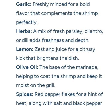
Garlic:
Freshly minced for a bold
flavor that complements the shrimp
perfectly.
Herbs:
A mix of fresh parsley, cilantro,
or dill adds freshness and depth.
Lemon:
Zest and juice for a citrusy
kick that brightens the dish.
Olive Oil:
The base of the marinade,
helping to coat the shrimp and keep it
moist on the grill.
Spices:
Red pepper flakes for a hint of
heat, along with salt and black pepper