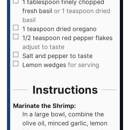
1
tablespoon
finely chopped
fresh basil
or 1 teaspoon dried
basil
1
teaspoon
dried oregano
1/2
teaspoon
red pepper flakes
adjust to taste
Salt and pepper to taste
Lemon wedges
for serving
Instructions
Marinate the Shrimp:
In a large bowl, combine the
olive oil, minced garlic, lemon