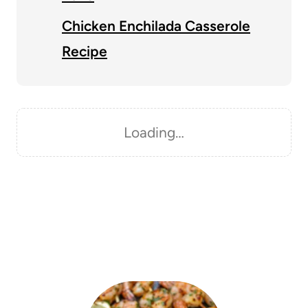
Chicken Enchilada Casserole
Recipe
Loading…