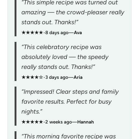
“This simple recipe was turned out
amazing — the crowd-pleaser really
stands out. Thanks!”
★★★★★
•
8 days ago
—
Ava
“This celebratory recipe was
absolutely loved — the speedy
really stands out. Thanks!”
★★★★☆
•
3 days ago
—
Aria
“Impressed! Clear steps and family
favorite results. Perfect for busy
nights.”
★★★★★
•
2 weeks ago
—
Hannah
“This morning favorite recipe was