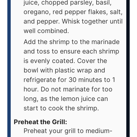
juice, chopped parsley, basil,
oregano, red pepper flakes, salt,
and pepper. Whisk together until
well combined.
Add the shrimp to the marinade
and toss to ensure each shrimp
is evenly coated. Cover the
bowl with plastic wrap and
refrigerate for 30 minutes to 1
hour. Do not marinate for too
long, as the lemon juice can
start to cook the shrimp.
Preheat the Grill:
Preheat your grill to medium-