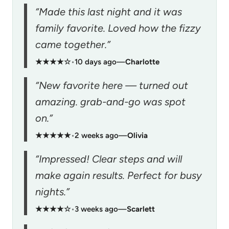
“Made this last night and it was
family favorite. Loved how the fizzy
came together.”
★★★★☆
•
10 days ago
—
Charlotte
“New favorite here — turned out
amazing. grab-and-go was spot
on.”
★★★★★
•
2 weeks ago
—
Olivia
“Impressed! Clear steps and will
make again results. Perfect for busy
nights.”
★★★★☆
•
3 weeks ago
—
Scarlett