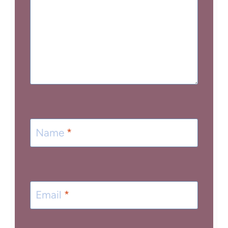
Name
*
Email
*