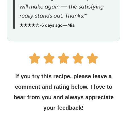
will make again — the satisfying
really stands out. Thanks!”
★★★★☆
•
6 days ago
—
Mia
If you try this recipe, please leave a
comment and rating below.
I love to
hear from you and always appreciate
your feedback!