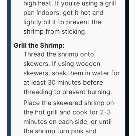
high heat. If you're using a grill
pan indoors, get it hot and
lightly oil it to prevent the
shrimp from sticking.
Grill the Shrimp:
Thread the shrimp onto
skewers. If using wooden
skewers, soak them in water for
at least 30 minutes before
threading to prevent burning.
Place the skewered shrimp on
the hot grill and cook for 2-3
minutes on each side, or until
the shrimp turn pink and