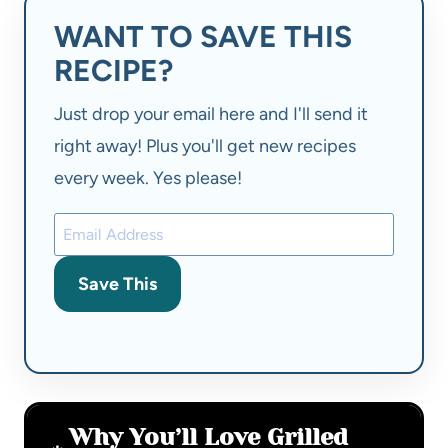
WANT TO SAVE THIS
RECIPE?
Just drop your email here and I'll send it
right away! Plus you'll get new recipes
every week. Yes please!
Save This
Why You’ll Love Grilled