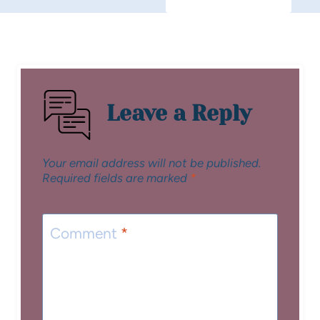
Leave a Reply
Your email address will not be published.
Required fields are marked
*
Comment
*