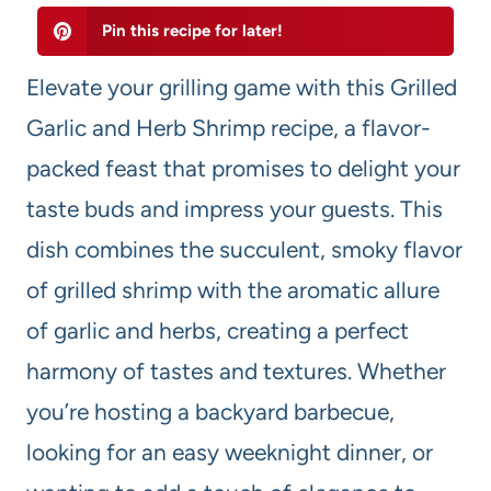
Pin this recipe for later!
Elevate your grilling game with this Grilled
Garlic and Herb Shrimp recipe, a flavor-
packed feast that promises to delight your
taste buds and impress your guests. This
dish combines the succulent, smoky flavor
of grilled shrimp with the aromatic allure
of garlic and herbs, creating a perfect
harmony of tastes and textures. Whether
you’re hosting a backyard barbecue,
looking for an easy weeknight dinner, or