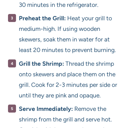
30 minutes in the refrigerator.
Preheat the Grill:
Heat your grill to
medium-high. If using wooden
skewers, soak them in water for at
least 20 minutes to prevent burning.
Grill the Shrimp:
Thread the shrimp
onto skewers and place them on the
grill. Cook for 2-3 minutes per side or
until they are pink and opaque.
Serve Immediately:
Remove the
shrimp from the grill and serve hot.