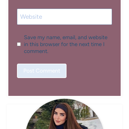
Website
Save my name, email, and website
in this browser for the next time I
comment.