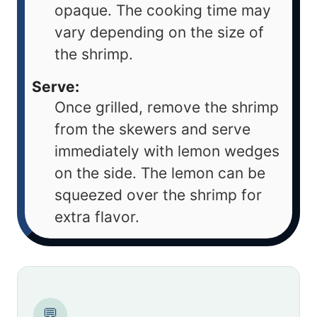
opaque. The cooking time may
vary depending on the size of
the shrimp.
Serve:
Once grilled, remove the shrimp
from the skewers and serve
immediately with lemon wedges
on the side. The lemon can be
squeezed over the shrimp for
extra flavor.
💬