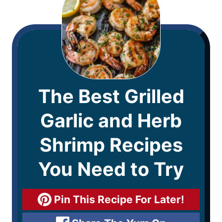
The Best Grilled
Garlic and Herb
Shrimp Recipes
You Need to Try
Pin This Recipe For Later!