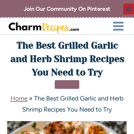
Join Our Community On Pinterest
The Best Grilled Garlic
and Herb Shrimp Recipes
You Need to Try
DINNER
Home
»
The Best Grilled Garlic and Herb
Shrimp Recipes You Need to Try