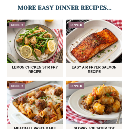
MORE EASY DINNER RECIPES...
DINNER
DINNER
LEMON CHICKEN STIR FRY
EASY AIR FRYER SALMON
RECIPE
RECIPE
DINNER
DINNER
MEATBALL PASTA BAKE
SLOPPY JOE TATER TOT