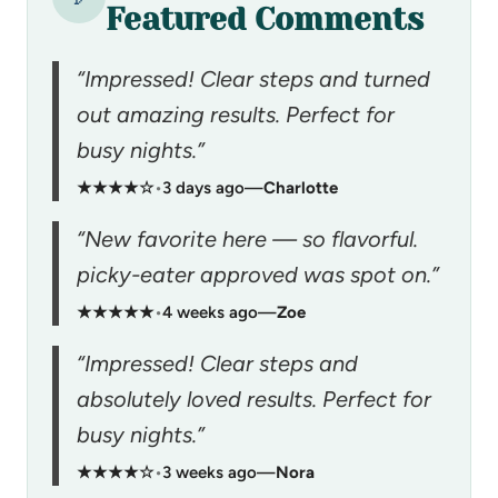
Featured Comments
“Impressed! Clear steps and turned
out amazing results. Perfect for
busy nights.”
★★★★☆
•
3 days ago
—
Charlotte
“New favorite here — so flavorful.
picky-eater approved was spot on.”
★★★★★
•
4 weeks ago
—
Zoe
“Impressed! Clear steps and
absolutely loved results. Perfect for
busy nights.”
★★★★☆
•
3 weeks ago
—
Nora