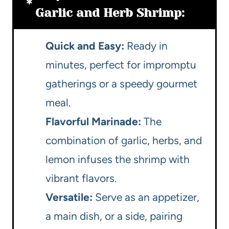
Garlic and Herb Shrimp:
Quick and Easy:
Ready in
minutes, perfect for impromptu
gatherings or a speedy gourmet
meal.
Flavorful Marinade:
The
combination of garlic, herbs, and
lemon infuses the shrimp with
vibrant flavors.
Versatile:
Serve as an appetizer,
a main dish, or a side, pairing