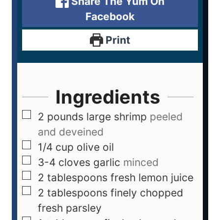
Share The Yum On
Facebook
Print
Ingredients
2
pounds
large shrimp
peeled
and deveined
1/4
cup
olive oil
3-4
cloves
garlic
minced
2
tablespoons
fresh lemon juice
2
tablespoons
finely chopped
fresh parsley