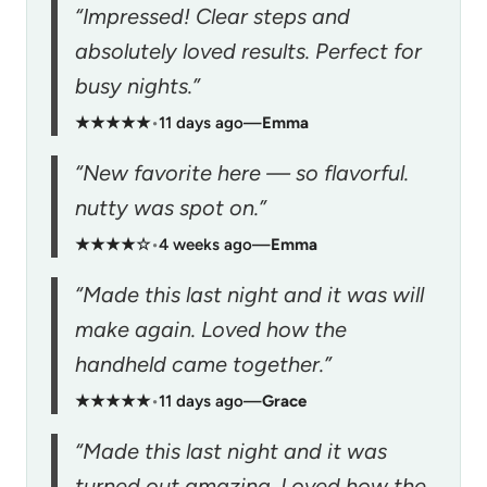
“Impressed! Clear steps and
absolutely loved results. Perfect for
busy nights.”
★★★★★
•
11 days ago
—
Emma
“New favorite here — so flavorful.
nutty was spot on.”
★★★★☆
•
4 weeks ago
—
Emma
“Made this last night and it was will
make again. Loved how the
handheld came together.”
★★★★★
•
11 days ago
—
Grace
“Made this last night and it was
turned out amazing. Loved how the