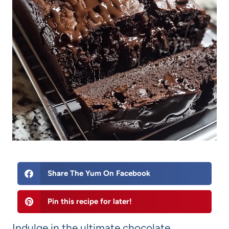
Share The Yum On Facebook
Pin this recipe for later!
Indulge in the ultimate chocolate