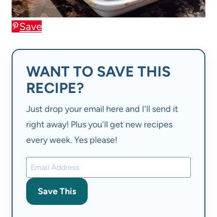
Save
WANT TO SAVE THIS
RECIPE?
Just drop your email here and I'll send it
right away! Plus you'll get new recipes
every week. Yes please!
Save This