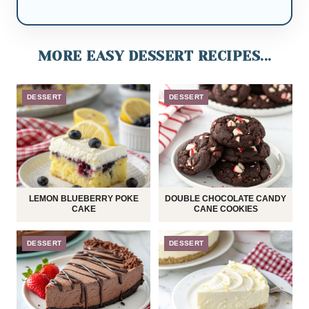
MORE EASY DESSERT RECIPES...
DESSERT
DESSERT
LEMON BLUEBERRY POKE
DOUBLE CHOCOLATE CANDY
CAKE
CANE COOKIES
DESSERT
DESSERT