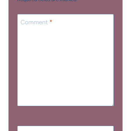
Comment
*