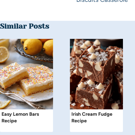
Similar Posts
Easy Lemon Bars
Irish Cream Fudge
Recipe
Recipe