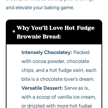
and elevate your baking game.
Why You’ll Love Hot Fudge
Brownie Bread:
Intensely Chocolatey:
Packed
with cocoa powder, chocolate
chips, and a hot fudge swirl, each
bite is a chocolate lover’s dream.
Versatile Dessert:
Serve as is,
with a scoop of vanilla ice cream,
or drizzled with more hot fudge