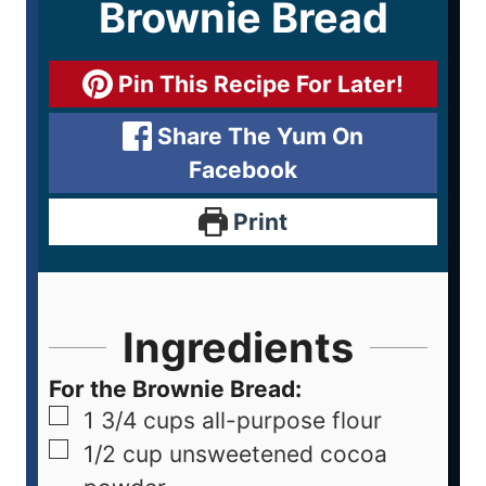
Brownie Bread
Pin This Recipe For Later!
Share The Yum On
Facebook
Print
Ingredients
For the Brownie Bread:
1 3/4
cups
all-purpose flour
1/2
cup
unsweetened cocoa