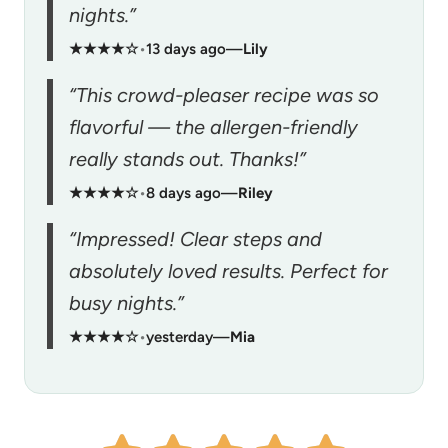
nights.”
★★★★☆
•
13 days ago
—
Lily
“This crowd-pleaser recipe was so
flavorful — the allergen-friendly
really stands out. Thanks!”
★★★★☆
•
8 days ago
—
Riley
“Impressed! Clear steps and
absolutely loved results. Perfect for
busy nights.”
★★★★☆
•
yesterday
—
Mia