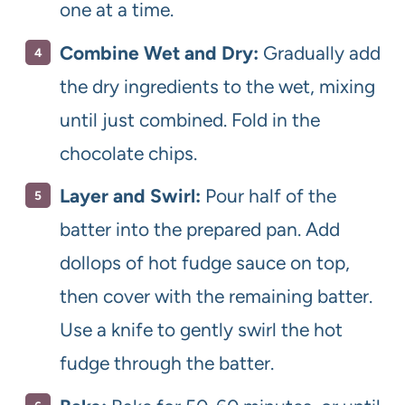
one at a time.
Combine Wet and Dry:
Gradually add
the dry ingredients to the wet, mixing
until just combined. Fold in the
chocolate chips.
Layer and Swirl:
Pour half of the
batter into the prepared pan. Add
dollops of hot fudge sauce on top,
then cover with the remaining batter.
Use a knife to gently swirl the hot
fudge through the batter.