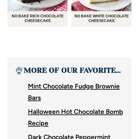
NO BAKE RICH CHOCOLATE
NO BAKE WHITE CHOCOLATE
CHEESECAKE
CHEESECAKE
🍨
MORE OF OUR FAVORITE…
Mint Chocolate Fudge Brownie
Bars
Halloween Hot Chocolate Bomb
Recipe
Dark Chocolate Peppermint