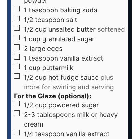
powder
1
teaspoon
baking soda
1/2
teaspoon
salt
1/2
cup
unsalted butter
softened
1
cup
granulated sugar
2
large eggs
1
teaspoon
vanilla extract
1
cup
buttermilk
1/2
cup
hot fudge sauce
plus
more for swirling and serving
For the Glaze (optional):
1/2
cup
powdered sugar
2-3
tablespoons
milk or heavy
cream
1/4
teaspoon
vanilla extract