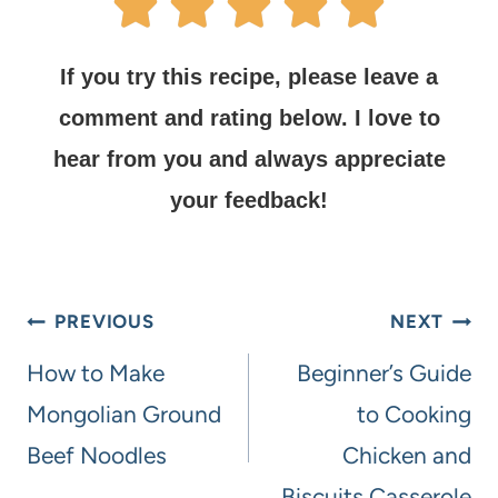
If you try this recipe, please leave a
comment and rating below.
I love to
hear from you and always appreciate
your feedback!
PREVIOUS
NEXT
How to Make
Beginner’s Guide
Mongolian Ground
to Cooking
Beef Noodles
Chicken and
Biscuits Casserole