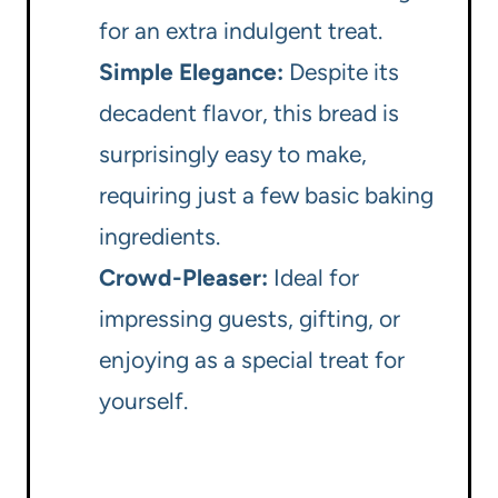
for an extra indulgent treat.
Simple Elegance:
Despite its
decadent flavor, this bread is
surprisingly easy to make,
requiring just a few basic baking
ingredients.
Crowd-Pleaser:
Ideal for
impressing guests, gifting, or
enjoying as a special treat for
yourself.