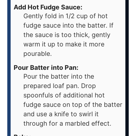
Add Hot Fudge Sauce:
Gently fold in 1/2 cup of hot
fudge sauce into the batter. If
the sauce is too thick, gently
warm it up to make it more
pourable.
Pour Batter into Pan:
Pour the batter into the
prepared loaf pan. Drop
spoonfuls of additional hot
fudge sauce on top of the batter
and use a knife to swirl it
through for a marbled effect.