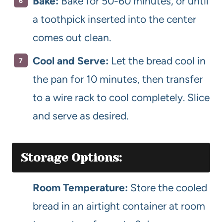
Bake:
Bake for 50-60 minutes, or until
a toothpick inserted into the center
comes out clean.
Cool and Serve:
Let the bread cool in
the pan for 10 minutes, then transfer
to a wire rack to cool completely. Slice
and serve as desired.
Storage Options:
Room Temperature:
Store the cooled
bread in an airtight container at room