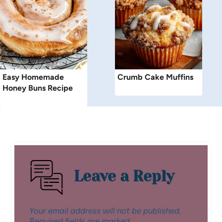
Easy Homemade
Crumb Cake Muffins
Honey Buns Recipe
Leave a Reply
Your email address will not be published.
Required fields are marked
*