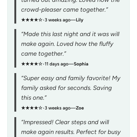
crowd-pleaser came together.”
★★★★☆
•
3 weeks ago
—
Lily
“Made this last night and it was will
make again. Loved how the fluffy
came together.”
★★★★☆
•
11 days ago
—
Sophia
“Super easy and family favorite! My
family asked for seconds. Saving
this one.”
★★★★☆
•
3 weeks ago
—
Zoe
“Impressed! Clear steps and will
make again results. Perfect for busy