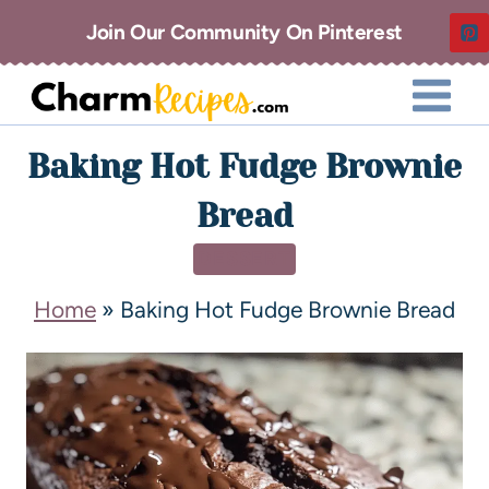
Join Our Community On Pinterest
Baking Hot Fudge Brownie
Bread
DESSERT
Home
»
Baking Hot Fudge Brownie Bread