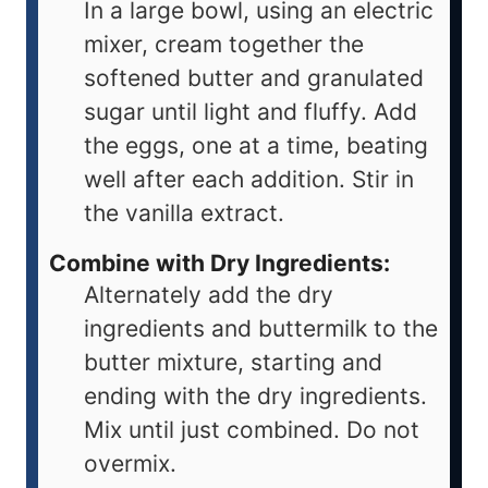
In a large bowl, using an electric
mixer, cream together the
softened butter and granulated
sugar until light and fluffy. Add
the eggs, one at a time, beating
well after each addition. Stir in
the vanilla extract.
Combine with Dry Ingredients:
Alternately add the dry
ingredients and buttermilk to the
butter mixture, starting and
ending with the dry ingredients.
Mix until just combined. Do not
overmix.