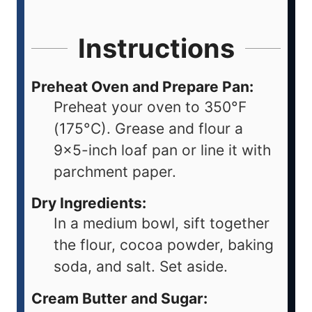
Instructions
Preheat Oven and Prepare Pan:
Preheat your oven to 350°F
(175°C). Grease and flour a
9x5-inch loaf pan or line it with
parchment paper.
Dry Ingredients:
In a medium bowl, sift together
the flour, cocoa powder, baking
soda, and salt. Set aside.
Cream Butter and Sugar: