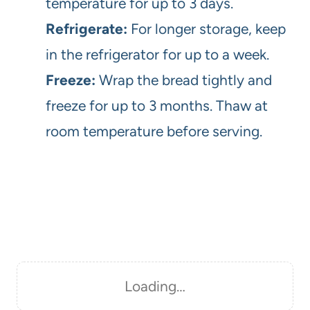
temperature for up to 3 days.
Refrigerate:
For longer storage, keep
in the refrigerator for up to a week.
Freeze:
Wrap the bread tightly and
freeze for up to 3 months. Thaw at
room temperature before serving.
Loading…