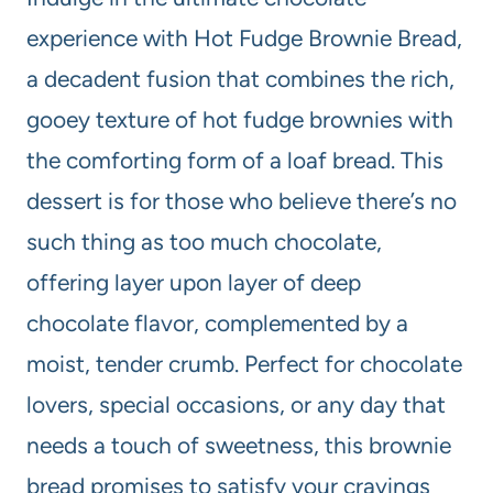
experience with Hot Fudge Brownie Bread,
a decadent fusion that combines the rich,
gooey texture of hot fudge brownies with
the comforting form of a loaf bread. This
dessert is for those who believe there’s no
such thing as too much chocolate,
offering layer upon layer of deep
chocolate flavor, complemented by a
moist, tender crumb. Perfect for chocolate
lovers, special occasions, or any day that
needs a touch of sweetness, this brownie
bread promises to satisfy your cravings