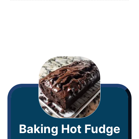
Baking Hot Fudge