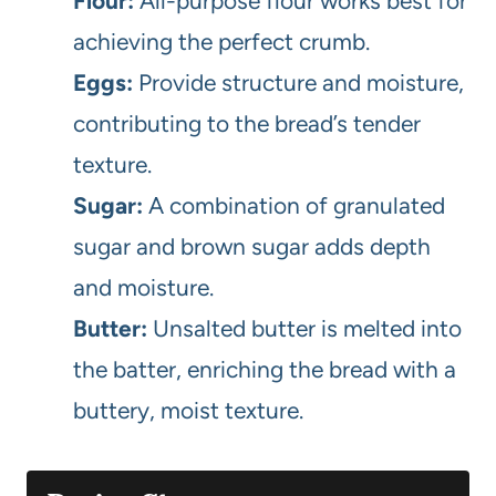
Flour:
All-purpose flour works best for
achieving the perfect crumb.
Eggs:
Provide structure and moisture,
contributing to the bread’s tender
texture.
Sugar:
A combination of granulated
sugar and brown sugar adds depth
and moisture.
Butter:
Unsalted butter is melted into
the batter, enriching the bread with a
buttery, moist texture.