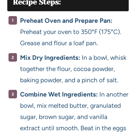
Recipe Steps:
Preheat Oven and Prepare Pan:
Preheat your oven to 350°F (175°C).
Grease and flour a loaf pan.
Mix Dry Ingredients:
In a bowl, whisk
together the flour, cocoa powder,
baking powder, and a pinch of salt.
Combine Wet Ingredients:
In another
bowl, mix melted butter, granulated
sugar, brown sugar, and vanilla
extract until smooth. Beat in the eggs