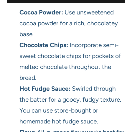
Cocoa Powder:
Use unsweetened
cocoa powder for a rich, chocolatey
base.
Chocolate Chips:
Incorporate semi-
sweet chocolate chips for pockets of
melted chocolate throughout the
bread.
Hot Fudge Sauce:
Swirled through
the batter for a gooey, fudgy texture.
You can use store-bought or
homemade hot fudge sauce.