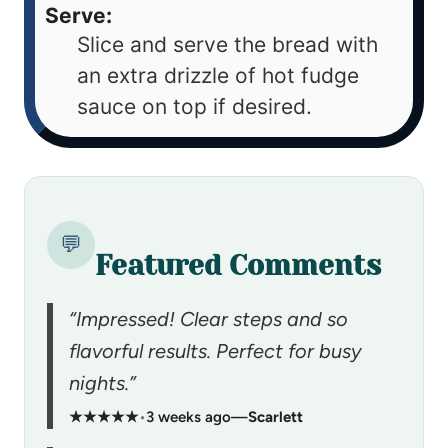
Serve:
Slice and serve the bread with
an extra drizzle of hot fudge
sauce on top if desired.
💬
Featured Comments
“Impressed! Clear steps and so
flavorful results. Perfect for busy
nights.”
★★★★★
•
3 weeks ago
—
Scarlett