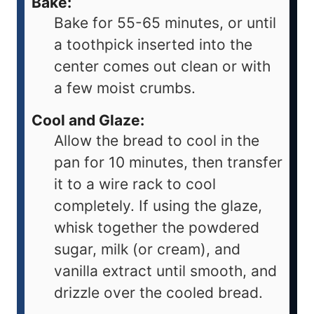
Bake:
Bake for 55-65 minutes, or until
a toothpick inserted into the
center comes out clean or with
a few moist crumbs.
Cool and Glaze:
Allow the bread to cool in the
pan for 10 minutes, then transfer
it to a wire rack to cool
completely. If using the glaze,
whisk together the powdered
sugar, milk (or cream), and
vanilla extract until smooth, and
drizzle over the cooled bread.