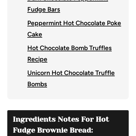
Fudge Bars
Peppermint Hot Chocolate Poke
Cake
Hot Chocolate Bomb Truffles
Recipe
Unicorn Hot Chocolate Truffle
Bombs
Ingredients Notes For Hot
Fudge Brownie Bread: