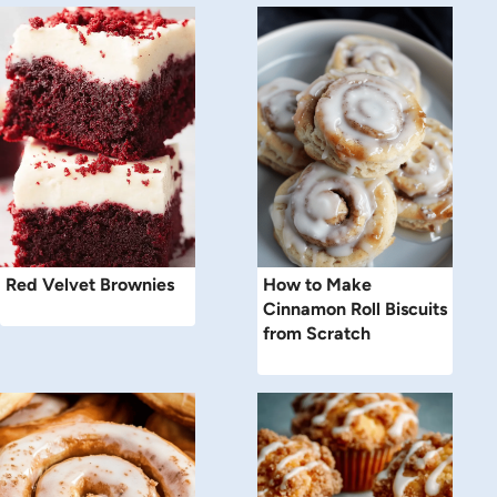
Red Velvet Brownies
How to Make
Cinnamon Roll Biscuits
from Scratch