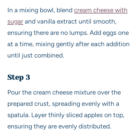
In a mixing bowl, blend
cream cheese with
sugar
and vanilla extract until smooth,
ensuring there are no lumps. Add eggs one
at a time, mixing gently after each addition
until just combined.
Step 3
Pour the cream cheese mixture over the
prepared crust, spreading evenly with a
spatula. Layer thinly sliced apples on top,
ensuring they are evenly distributed.