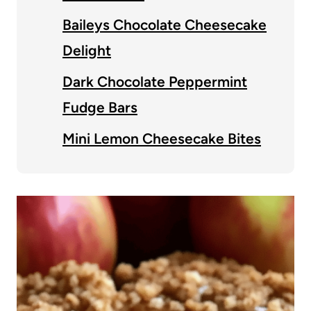
Baileys Chocolate Cheesecake
Delight
Dark Chocolate Peppermint
Fudge Bars
Mini Lemon Cheesecake Bites