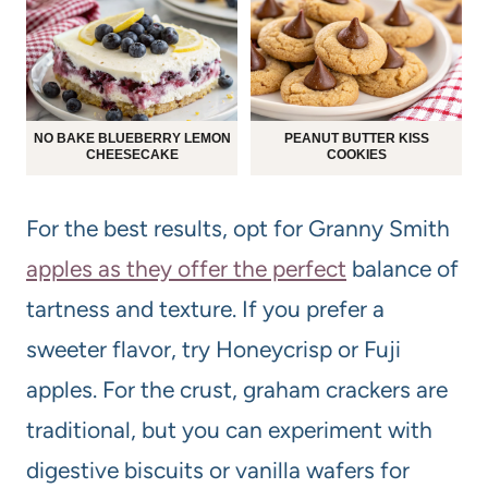
NO BAKE BLUEBERRY LEMON
PEANUT BUTTER KISS
CHEESECAKE
COOKIES
For the best results, opt for Granny Smith
apples as they offer the perfect
balance of
tartness and texture. If you prefer a
sweeter flavor, try Honeycrisp or Fuji
apples. For the crust, graham crackers are
traditional, but you can experiment with
digestive biscuits or vanilla wafers for