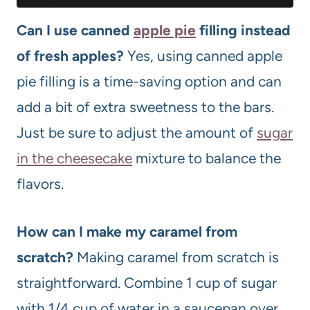
Can I use canned
apple pie
filling instead
of fresh apples?
Yes, using canned apple
pie filling is a time-saving option and can
add a bit of extra sweetness to the bars.
Just be sure to adjust the amount of
sugar
in the cheesecake
mixture to balance the
flavors.
How can I make my caramel from
scratch?
Making caramel from scratch is
straightforward. Combine 1 cup of sugar
with 1/4 cup of water in a saucepan over