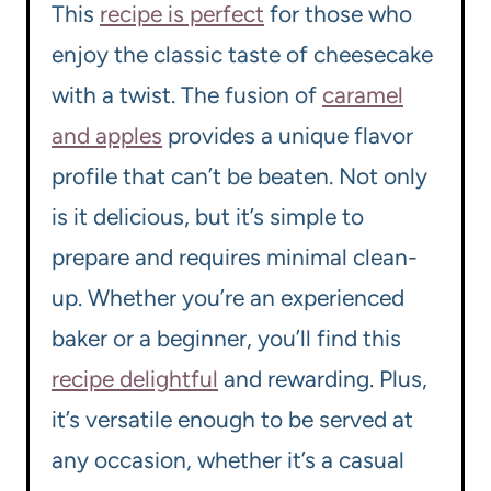
This
recipe is perfect
for those who
enjoy the classic taste of cheesecake
with a twist. The fusion of
caramel
and apples
provides a unique flavor
profile that can’t be beaten. Not only
is it delicious, but it’s simple to
prepare and requires minimal clean-
up. Whether you’re an experienced
baker or a beginner, you’ll find this
recipe delightful
and rewarding. Plus,
it’s versatile enough to be served at
any occasion, whether it’s a casual