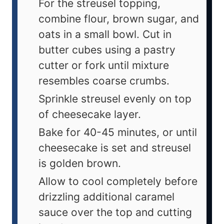
For the streusel topping,
combine flour, brown sugar, and
oats in a small bowl. Cut in
butter cubes using a pastry
cutter or fork until mixture
resembles coarse crumbs.
Sprinkle streusel evenly on top
of cheesecake layer.
Bake for 40-45 minutes, or until
cheesecake is set and streusel
is golden brown.
Allow to cool completely before
drizzling additional caramel
sauce over the top and cutting