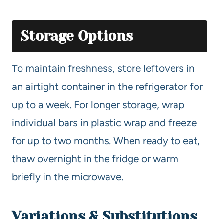
Storage Options
To maintain freshness, store leftovers in
an airtight container in the refrigerator for
up to a week. For longer storage, wrap
individual bars in plastic wrap and freeze
for up to two months. When ready to eat,
thaw overnight in the fridge or warm
briefly in the microwave.
Variations & Substitutions