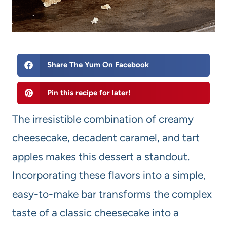
Share The Yum On Facebook
Pin this recipe for later!
The irresistible combination of creamy
cheesecake, decadent caramel, and tart
apples makes this dessert a standout.
Incorporating these flavors into a simple,
easy-to-make bar transforms the complex
taste of a classic cheesecake into a