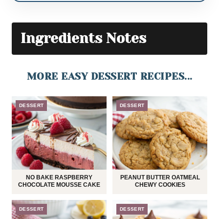
Ingredients Notes
MORE EASY DESSERT RECIPES...
DESSERT
DESSERT
NO BAKE RASPBERRY
PEANUT BUTTER OATMEAL
CHOCOLATE MOUSSE CAKE
CHEWY COOKIES
DESSERT
DESSERT