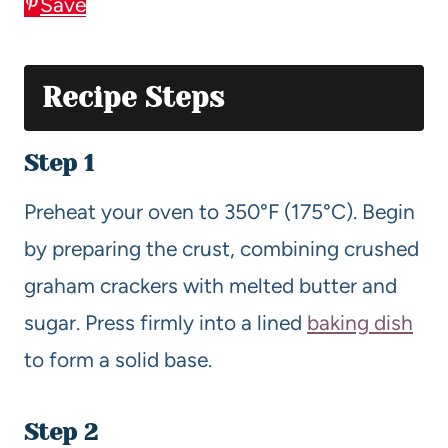
Save
Recipe Steps
Step 1
Preheat your oven to 350°F (175°C). Begin
by preparing the crust, combining crushed
graham crackers with melted butter and
sugar. Press firmly into a lined
baking dish
to form a solid base.
Step 2