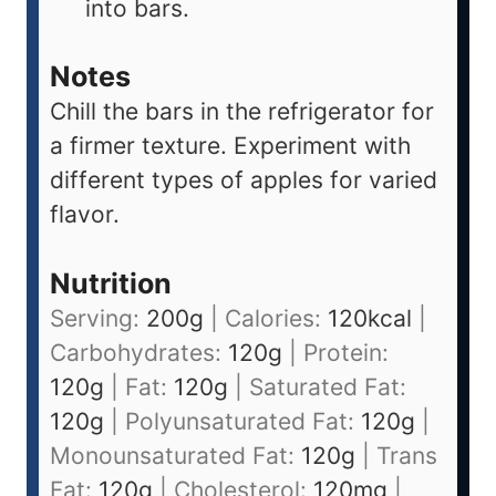
into bars.
Notes
Chill the bars in the refrigerator for
a firmer texture. Experiment with
different types of apples for varied
flavor.
Nutrition
Serving:
200
g
|
Calories:
120
kcal
|
Carbohydrates:
120
g
|
Protein:
120
g
|
Fat:
120
g
|
Saturated Fat:
120
g
|
Polyunsaturated Fat:
120
g
|
Monounsaturated Fat:
120
g
|
Trans
Fat:
120
g
|
Cholesterol:
120
mg
|