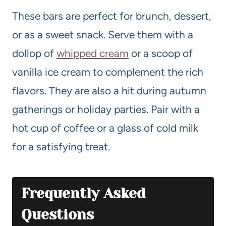
These bars are perfect for brunch, dessert,
or as a sweet snack. Serve them with a
dollop of
whipped cream
or a scoop of
vanilla ice cream to complement the rich
flavors. They are also a hit during autumn
gatherings or holiday parties. Pair with a
hot cup of coffee or a glass of cold milk
for a satisfying treat.
Frequently Asked
Questions