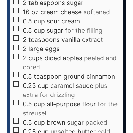
2
tablespoons
sugar
16
oz
cream cheese
softened
0.5
cup
sour cream
0.5
cup
sugar
for the filling
2
teaspoons
vanilla extract
2
large eggs
2
cups
diced apples
peeled and
cored
0.5
teaspoon
ground cinnamon
0.25
cup
caramel sauce
plus
extra for drizzling
0.5
cup
all-purpose flour
for the
streusel
0.5
cup
brown sugar
packed
0.25
cup
unsalted butter
cold,