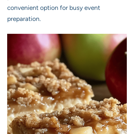
convenient option for busy event
preparation.