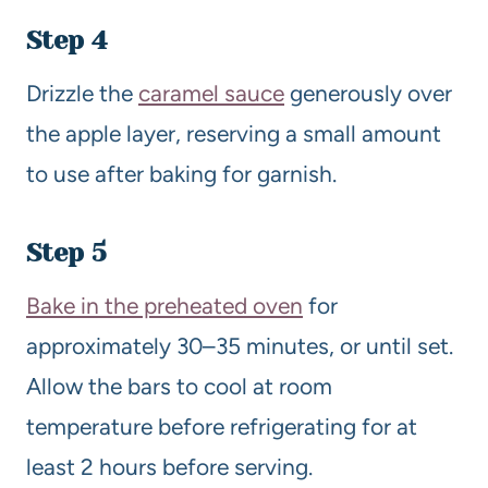
Step 4
Drizzle the
caramel sauce
generously over
the apple layer, reserving a small amount
to use after baking for garnish.
Step 5
Bake in the preheated oven
for
approximately 30–35 minutes, or until set.
Allow the bars to cool at room
temperature before refrigerating for at
least 2 hours before serving.