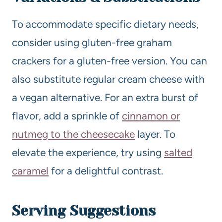
To accommodate specific dietary needs,
consider using gluten-free graham
crackers for a gluten-free version. You can
also substitute regular cream cheese with
a vegan alternative. For an extra burst of
flavor, add a sprinkle of
cinnamon or
nutmeg to the cheesecake
layer. To
elevate the experience, try using
salted
caramel
for a delightful contrast.
Serving Suggestions