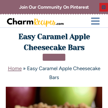
Join Our Community On Pinterest
Easy Caramel Apple
Cheesecake Bars
DESSERT
Home
»
Easy Caramel Apple Cheesecake
Bars