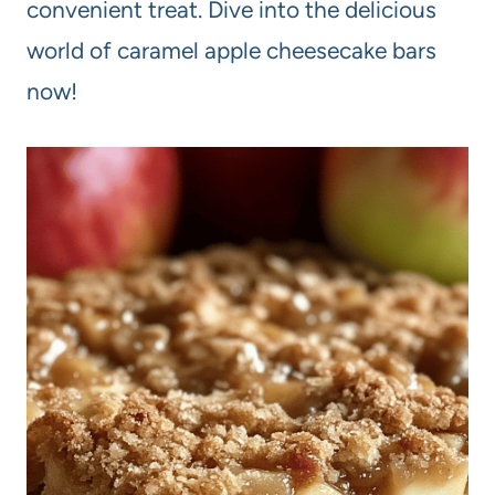
convenient treat. Dive into the delicious
world of caramel apple cheesecake bars
now!