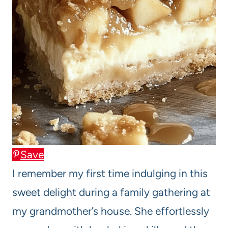
Save
I remember my first time indulging in this
sweet delight during a family gathering at
my grandmother’s house. She effortlessly