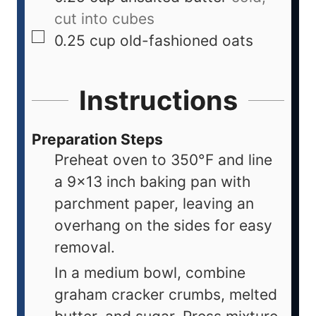
cut into cubes
0.25
cup
old-fashioned oats
Instructions
Preparation Steps
Preheat oven to 350°F and line
a 9x13 inch baking pan with
parchment paper, leaving an
overhang on the sides for easy
removal.
In a medium bowl, combine
graham cracker crumbs, melted