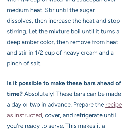
medium heat. Stir until the sugar
dissolves, then increase the heat and stop
stirring. Let the mixture boil until it turns a
deep amber color, then remove from heat
and stir in 1/2 cup of heavy cream and a
pinch of salt.
Is it possible to make these bars ahead of
time?
Absolutely! These bars can be made
a day or two in advance. Prepare the
recipe
as instructed
, cover, and refrigerate until
you’re ready to serve. This makes it a