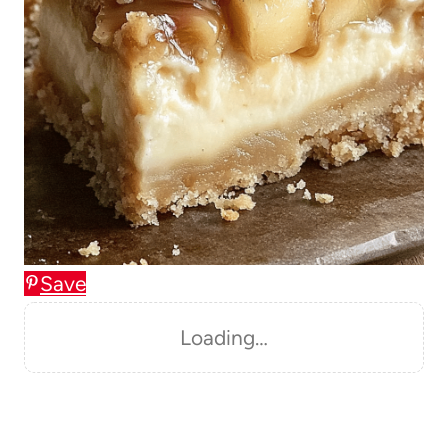
Save
Loading…