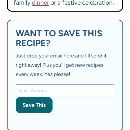
family
dinner
or a festive celebration.
WANT TO SAVE THIS
RECIPE?
Just drop your email here and I'll send it
right away! Plus you'll get new recipes
every week. Yes please!
Save This