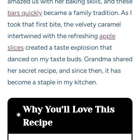
amazed us with her baking skills, and these
bars quickly
became a family tradition. As I
took that first bite, the velvety caramel
intertwined with the refreshing
apple
slices
created a taste explosion that
danced on my taste buds. Grandma shared
her secret recipe, and since then, it has
become a staple in my kitchen.
Why You’ll Love This
Recipe