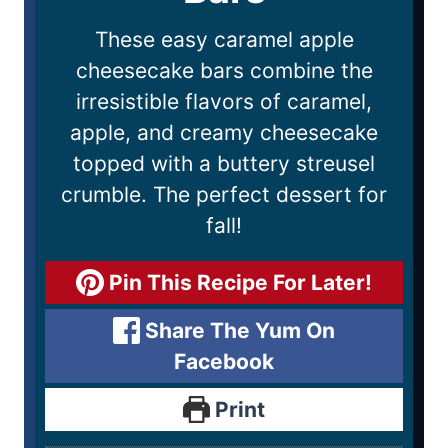
These easy caramel apple
cheesecake bars combine the
irresistible flavors of caramel,
apple, and creamy cheesecake
topped with a buttery streusel
crumble. The perfect dessert for
fall!
Pin This Recipe For Later!
Share The Yum On
Facebook
Print