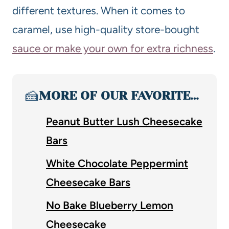
different textures. When it comes to
caramel, use high-quality store-bought
sauce or make your own for extra richness
.
🍰
MORE OF OUR FAVORITE…
Peanut Butter Lush Cheesecake
Bars
White Chocolate Peppermint
Cheesecake Bars
No Bake Blueberry Lemon
Cheesecake