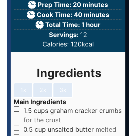
Prep Time:
20
minutes
Cook Time:
40
minutes
Total Time:
1
hour
Servings:
12
Calories:
120
kcal
Ingredients
1x
2x
3x
Main Ingredients
1.5
cups
graham cracker crumbs
for the crust
0.5
cup
unsalted butter
melted