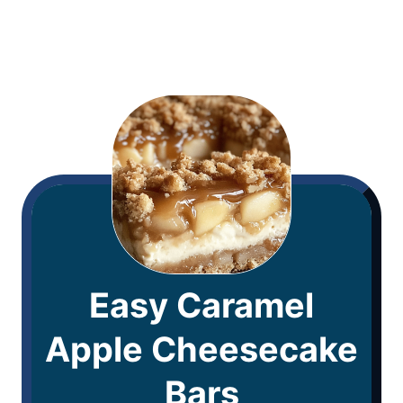
Easy Caramel
Apple Cheesecake
Bars