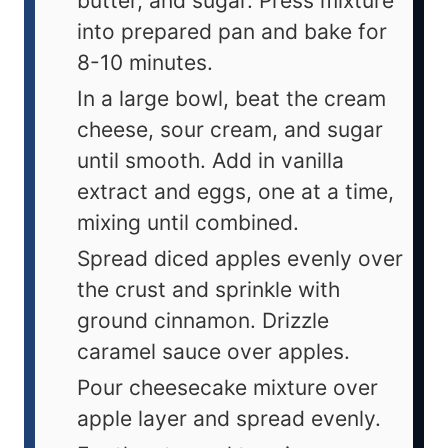
butter, and sugar. Press mixture
into prepared pan and bake for
8-10 minutes.
In a large bowl, beat the cream
cheese, sour cream, and sugar
until smooth. Add in vanilla
extract and eggs, one at a time,
mixing until combined.
Spread diced apples evenly over
the crust and sprinkle with
ground cinnamon. Drizzle
caramel sauce over apples.
Pour cheesecake mixture over
apple layer and spread evenly.