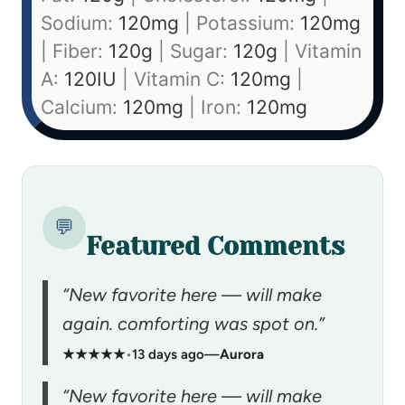
Sodium:
120
mg
|
Potassium:
120
mg
|
Fiber:
120
g
|
Sugar:
120
g
|
Vitamin
A:
120
IU
|
Vitamin C:
120
mg
|
Calcium:
120
mg
|
Iron:
120
mg
💬
Featured Comments
“New favorite here — will make
again. comforting was spot on.”
★★★★★
•
13 days ago
—
Aurora
“New favorite here — will make