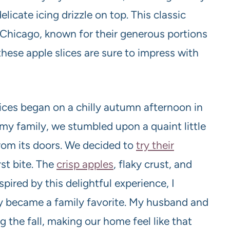
elicate icing drizzle on top. This classic
n Chicago, known for their generous portions
these apple slices are sure to impress with
ices began on a chilly autumn afternoon in
my family, we stumbled upon a quaint little
from its doors. We decided to
try their
rst bite. The
crisp apples
, flaky crust, and
pired by this delightful experience, I
kly became a family favorite. My husband and
g the fall, making our home feel like that