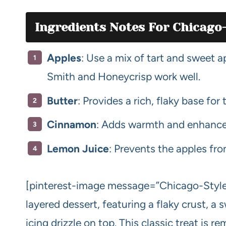
Ingredients Notes For Chicago-
Apples
: Use a mix of tart and sweet a
Smith and Honeycrisp work well.
Butter
: Provides a rich, flaky base for 
Cinnamon
: Adds warmth and enhances
Lemon Juice
: Prevents the apples fr
[pinterest-image message=”Chicago-Style B
layered dessert, featuring a flaky crust, a s
icing drizzle on top. This classic treat is r