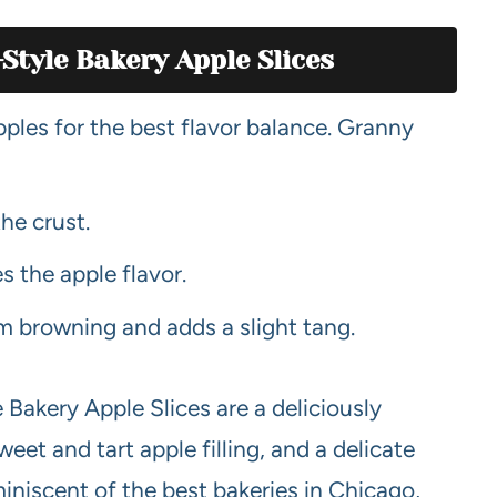
Style Bakery Apple Slices
pples for the best flavor balance. Granny
the crust.
 the apple flavor.
om browning and adds a slight tang.
akery Apple Slices are a deliciously
weet and tart apple filling, and a delicate
eminiscent of the best bakeries in Chicago,