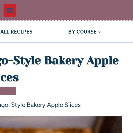
t
ALL RECIPES
BY COURSE
o-Style Bakery Apple
ices
SSERT
go-Style Bakery Apple Slices