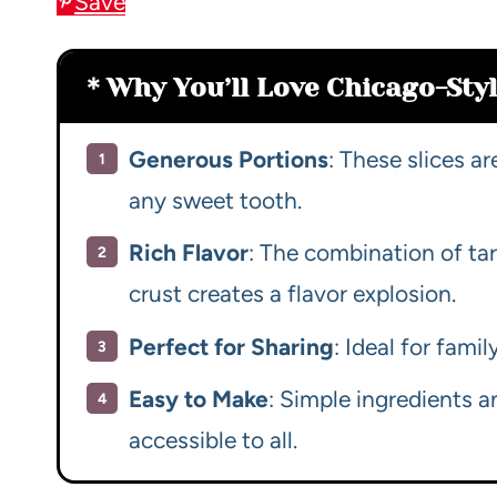
Save
Why You’ll Love Chicago-Styl
Generous Portions
: These slices ar
any sweet tooth.
Rich Flavor
: The combination of ta
crust creates a flavor explosion.
Perfect for Sharing
: Ideal for fami
Easy to Make
: Simple ingredients a
accessible to all.