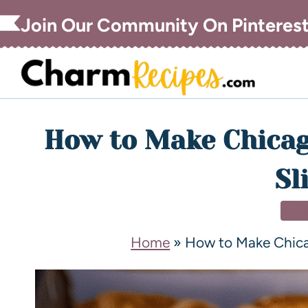
Join Our Community On Pinteres
How to Make Chicag
Sl
DE
Home
»
How to Make Chica