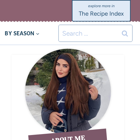
The Recipe Index
BY SEASON
ABOUT ME