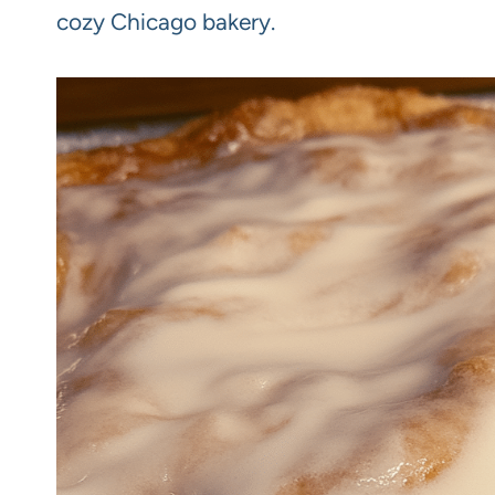
cozy Chicago bakery.