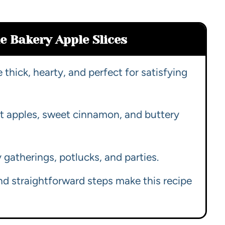
e Bakery Apple Slices
e thick, hearty, and perfect for satisfying
rt apples, sweet cinnamon, and buttery
ly gatherings, potlucks, and parties.
nd straightforward steps make this recipe