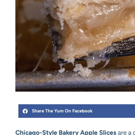
Share The Yum On Facebook
Chicago-Style Bakery Apple Slices
are a 