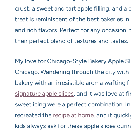
crust, a sweet and tart apple filling, and a d
treat is reminiscent of the best bakeries i
and rich flavors. Perfect for any occasion, 
their perfect blend of textures and tastes.
My love for Chicago-Style Bakery Apple Sl
Chicago. Wandering through the city with 
bakery with an irresistible aroma wafting 
signature apple slices
, and it was love at fi
sweet icing were a perfect combination. Ins
recreated the
recipe at home
, and it quic
kids always ask for these apple slices durin