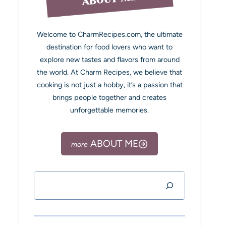
Welcome to CharmRecipes.com, the ultimate
destination for food lovers who want to
explore new tastes and flavors from around
the world. At Charm Recipes, we believe that
cooking is not just a hobby, it’s a passion that
brings people together and creates
unforgettable memories.
ABOUT ME