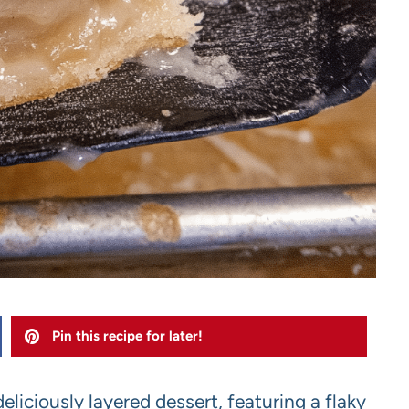
Pin this recipe for later!
deliciously layered dessert, featuring a flaky