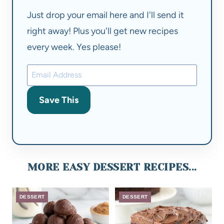
Just drop your email here and I'll send it
right away! Plus you'll get new recipes
every week. Yes please!
Save This
MORE EASY DESSERT RECIPES...
DESSERT
DESSERT