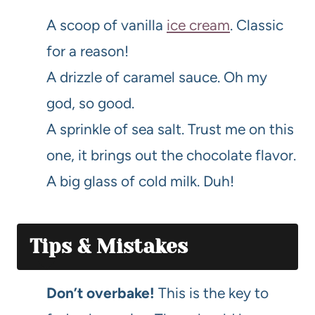
A scoop of vanilla
ice cream
. Classic
for a reason!
A drizzle of caramel sauce. Oh my
god, so good.
A sprinkle of sea salt. Trust me on this
one, it brings out the chocolate flavor.
A big glass of cold milk. Duh!
Tips & Mistakes
Don’t overbake!
This is the key to