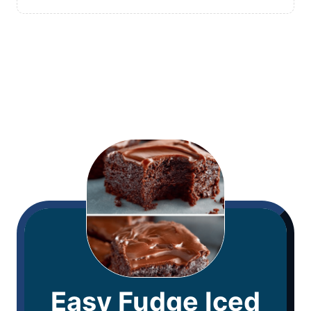
Easy Fudge Iced