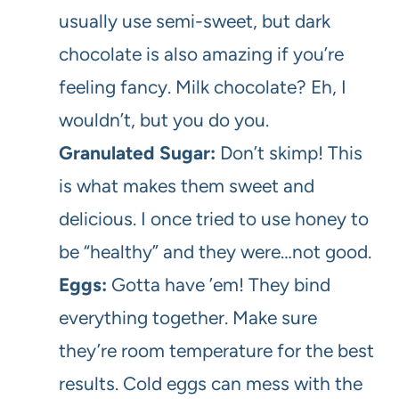
usually use semi-sweet, but dark
chocolate is also amazing if you’re
feeling fancy. Milk chocolate? Eh, I
wouldn’t, but you do you.
Granulated Sugar:
Don’t skimp! This
is what makes them sweet and
delicious. I once tried to use honey to
be “healthy” and they were…not good.
Eggs:
Gotta have ’em! They bind
everything together. Make sure
they’re room temperature for the best
results. Cold eggs can mess with the