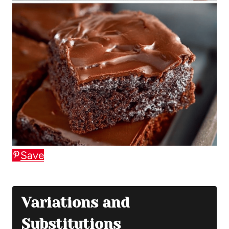
Save
Variations and
Substitutions