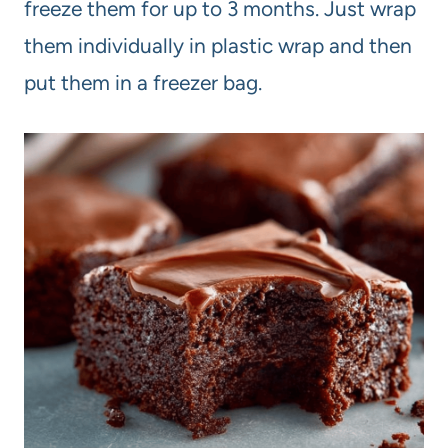
freeze them for up to 3 months. Just wrap
them individually in plastic wrap and then
put them in a freezer bag.