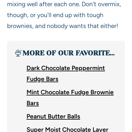
mixing well after each one. Don’t overmix,
though, or you’ll end up with tough
brownies, and nobody wants that either!
🍨
MORE OF OUR FAVORITE…
Dark Chocolate Peppermint
Fudge Bars
Mint Chocolate Fudge Brownie
Bars
Peanut Butter Balls
Super Moist Chocolate Layer