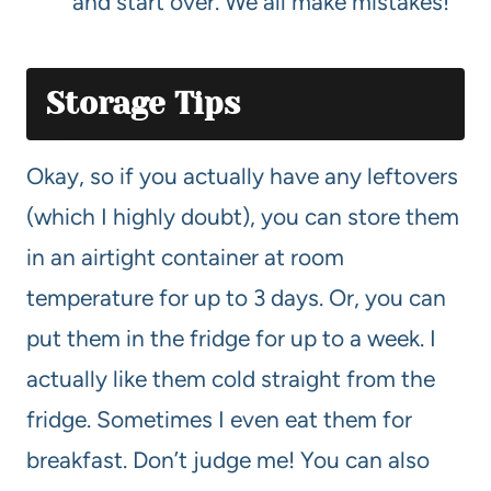
and start over. We all make mistakes!
Storage Tips
Okay, so if you actually have any leftovers
(which I highly doubt), you can store them
in an airtight container at room
temperature for up to 3 days. Or, you can
put them in the fridge for up to a week. I
actually like them cold straight from the
fridge. Sometimes I even eat them for
breakfast. Don’t judge me! You can also