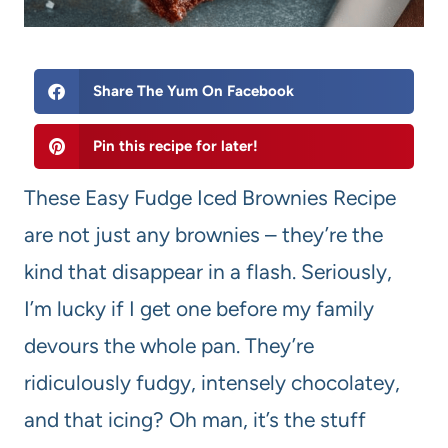
Share The Yum On Facebook
Pin this recipe for later!
These Easy Fudge Iced Brownies Recipe
are not just any brownies – they’re the
kind that disappear in a flash. Seriously,
I’m lucky if I get one before my family
devours the whole pan. They’re
ridiculously fudgy, intensely chocolatey,
and that icing? Oh man, it’s the stuff