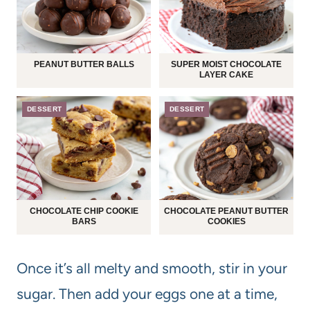
PEANUT BUTTER BALLS
SUPER MOIST CHOCOLATE
LAYER CAKE
DESSERT
DESSERT
CHOCOLATE CHIP COOKIE
CHOCOLATE PEANUT BUTTER
BARS
COOKIES
Once it’s all melty and smooth, stir in your
sugar. Then add your eggs one at a time,