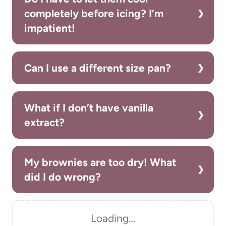
completely before icing? I’m
impatient!
Can I use a different size pan?
What if I don’t have vanilla
extract?
My brownies are too dry! What
did I do wrong?
Loading…