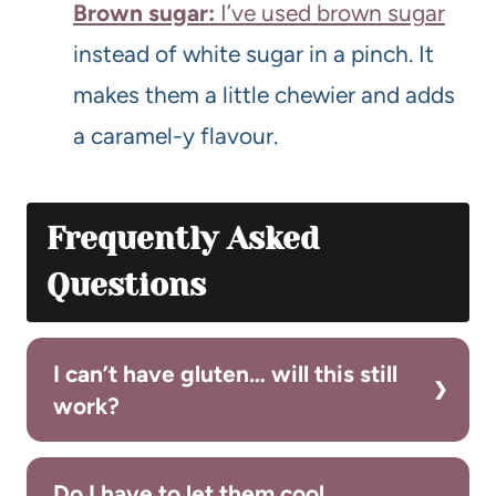
Brown sugar:
I’ve used brown sugar
instead of white sugar in a pinch. It
makes them a little chewier and adds
a caramel-y flavour.
Frequently Asked
Questions
I can’t have gluten… will this still
work?
Do I have to let them cool