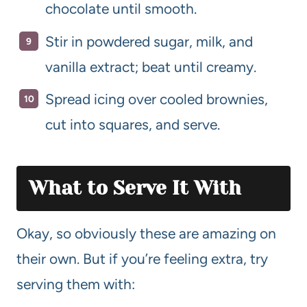
chocolate until smooth.
Stir in powdered sugar, milk, and
vanilla extract; beat until creamy.
Spread icing over cooled brownies,
cut into squares, and serve.
What to Serve It With
Okay, so obviously these are amazing on
their own. But if you’re feeling extra, try
serving them with: