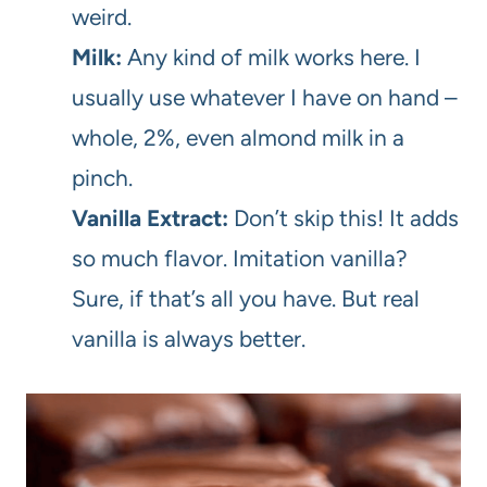
weird.
Milk:
Any kind of milk works here. I
usually use whatever I have on hand –
whole, 2%, even almond milk in a
pinch.
Vanilla Extract:
Don’t skip this! It adds
so much flavor. Imitation vanilla?
Sure, if that’s all you have. But real
vanilla is always better.