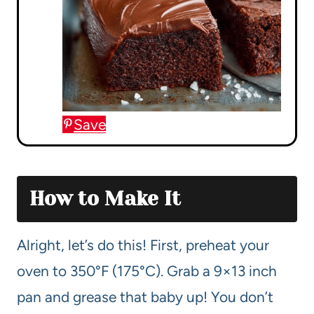
Save
How to Make It
Alright, let’s do this! First, preheat your
oven to 350°F (175°C). Grab a 9×13 inch
pan and grease that baby up! You don’t