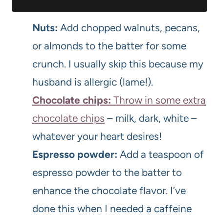
Nuts:
Add chopped walnuts, pecans,
or almonds to the batter for some
crunch. I usually skip this because my
husband is allergic (lame!).
Chocolate chips:
Throw in some extra
chocolate chips
– milk, dark, white –
whatever your heart desires!
Espresso powder:
Add a teaspoon of
espresso powder to the batter to
enhance the chocolate flavor. I’ve
done this when I needed a caffeine