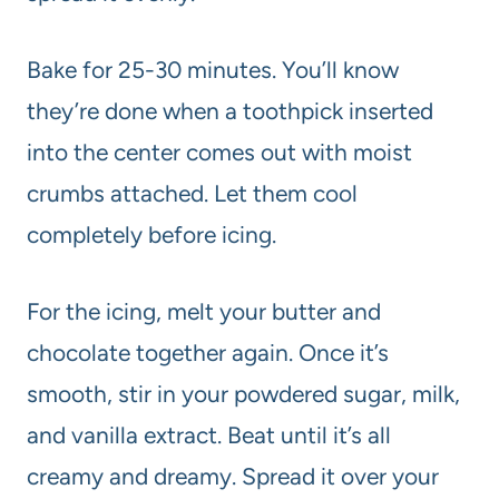
Bake for 25-30 minutes. You’ll know
they’re done when a toothpick inserted
into the center comes out with moist
crumbs attached. Let them cool
completely before icing.
For the icing, melt your butter and
chocolate together again. Once it’s
smooth, stir in your powdered sugar, milk,
and vanilla extract. Beat until it’s all
creamy and dreamy. Spread it over your