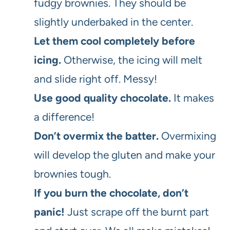
fudgy brownies. They should be
slightly underbaked in the center.
Let them cool completely before
icing.
Otherwise, the icing will melt
and slide right off. Messy!
Use good quality chocolate.
It makes
a difference!
Don’t overmix the batter.
Overmixing
will develop the gluten and make your
brownies tough.
If you burn the chocolate, don’t
panic!
Just scrape off the burnt part