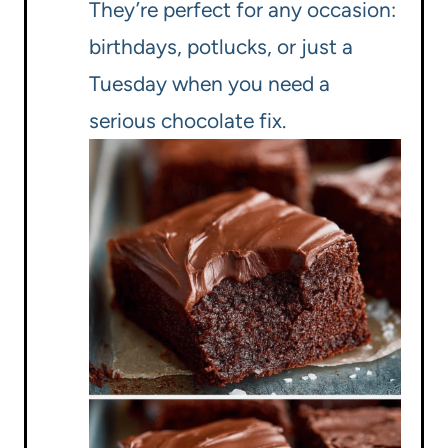
They’re perfect for any occasion:
birthdays, potlucks, or just a
Tuesday when you need a
serious chocolate fix.