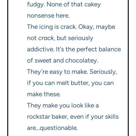
fudgy. None of that cakey
nonsense here.
The icing is crack. Okay, maybe
not
crack
, but seriously
addictive. It’s the perfect balance
of sweet and chocolatey.
They’re easy to make. Seriously,
if you can melt butter, you can
make these.
They make you look like a
rockstar baker, even if your skills
are…questionable.