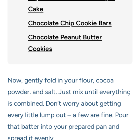
Cake
Chocolate Chip Cookie Bars
Chocolate Peanut Butter
Cookies
Now, gently fold in your flour, cocoa
powder, and salt. Just mix until everything
is combined. Don’t worry about getting
every little lump out – a few are fine. Pour
that batter into your prepared pan and
spread it evenly.