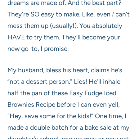
dreams are made of. And the best part?
They’re SO easy to make. Like, even
I
can’t
mess them up (usually!). You absolutely
HAVE to try them. They’ll become your
new go-to, I promise.
My husband, bless his heart, claims he’s
“not a dessert person.” Lies! He’ll inhale
half the pan of these Easy Fudge Iced
Brownies Recipe before I can even yell,
“Hey, save some for the kids!” One time, I
made a double batch for a bake sale at my
daughter’s school, and we may or may not