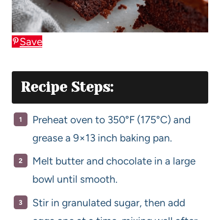
Save
Recipe Steps:
Preheat oven to 350°F (175°C) and
grease a 9×13 inch baking pan.
Melt butter and chocolate in a large
bowl until smooth.
Stir in granulated sugar, then add