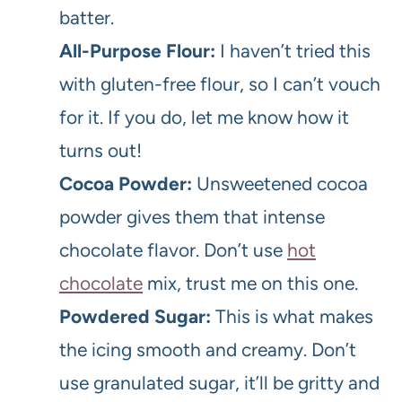
batter.
All-Purpose Flour:
I haven’t tried this
with gluten-free flour, so I can’t vouch
for it. If you do, let me know how it
turns out!
Cocoa Powder:
Unsweetened cocoa
powder gives them that intense
chocolate flavor. Don’t use
hot
chocolate
mix, trust me on this one.
Powdered Sugar:
This is what makes
the icing smooth and creamy. Don’t
use granulated sugar, it’ll be gritty and