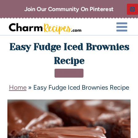
Join Our Community On Pinterest
Easy Fudge Iced Brownies
Recipe
DESSERT
Home
»
Easy Fudge Iced Brownies Recipe