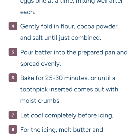
eggs one at a time, mixing well after
each.
Gently fold in flour, cocoa powder,
and salt until just combined.
Pour batter into the prepared pan and
spread evenly.
Bake for 25-30 minutes, or until a
toothpick inserted comes out with
moist crumbs.
Let cool completely before icing.
For the icing, melt butter and