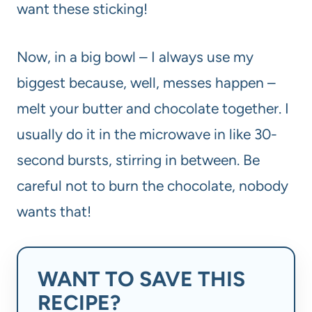
want these sticking!
Now, in a big bowl – I always use my
biggest because, well, messes happen –
melt your butter and chocolate together. I
usually do it in the microwave in like 30-
second bursts, stirring in between. Be
careful not to burn the chocolate, nobody
wants that!
WANT TO SAVE THIS
RECIPE?