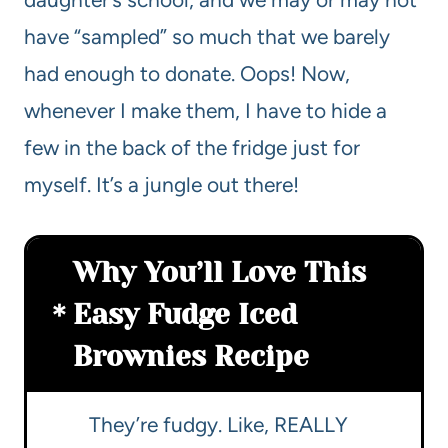
have “sampled” so much that we barely
had enough to donate. Oops! Now,
whenever I make them, I have to hide a
few in the back of the fridge just for
myself. It’s a jungle out there!
Why You’ll Love This
Easy Fudge Iced
Brownies Recipe
They’re fudgy. Like, REALLY