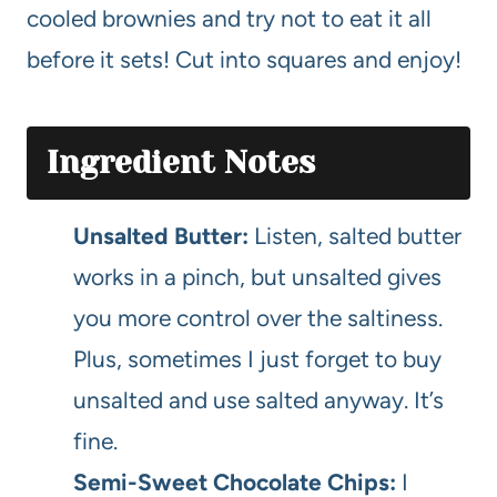
cooled brownies and try not to eat it all
before it sets! Cut into squares and enjoy!
Ingredient Notes
Unsalted Butter:
Listen, salted butter
works in a pinch, but unsalted gives
you more control over the saltiness.
Plus, sometimes I just forget to buy
unsalted and use salted anyway. It’s
fine.
Semi-Sweet Chocolate Chips:
I