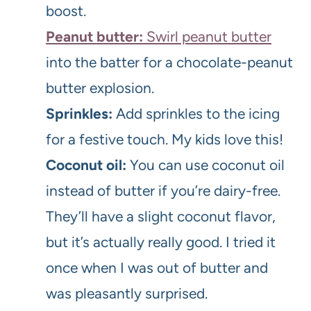
boost.
Peanut butter:
Swirl peanut butter
into the batter for a chocolate-peanut
butter explosion.
Sprinkles:
Add sprinkles to the icing
for a festive touch. My kids love this!
Coconut oil:
You can use coconut oil
instead of butter if you’re dairy-free.
They’ll have a slight coconut flavor,
but it’s actually really good. I tried it
once when I was out of butter and
was pleasantly surprised.