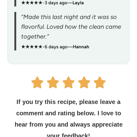
★★★★★
•
3 days ago
—
Layla
“Made this last night and it was so
flavorful. Loved how the clean came
together.”
★★★★★
•
6 days ago
—
Hannah
If you try this recipe, please leave a
comment and rating below.
I love to
hear from you and always appreciate
your feedback!