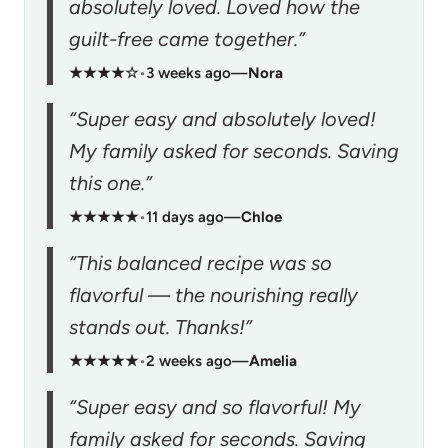
absolutely loved. Loved how the
guilt-free came together.”
★★★★☆
•
3 weeks ago
—
Nora
“Super easy and absolutely loved!
My family asked for seconds. Saving
this one.”
★★★★★
•
11 days ago
—
Chloe
“This balanced recipe was so
flavorful — the nourishing really
stands out. Thanks!”
★★★★★
•
2 weeks ago
—
Amelia
“Super easy and so flavorful! My
family asked for seconds. Saving