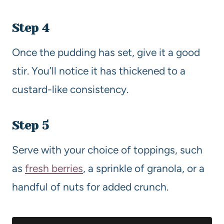
Step 4
Once the pudding has set, give it a good
stir. You’ll notice it has thickened to a
custard-like consistency.
Step 5
Serve with your choice of toppings, such
as
fresh berries
, a sprinkle of granola, or a
handful of nuts for added crunch.