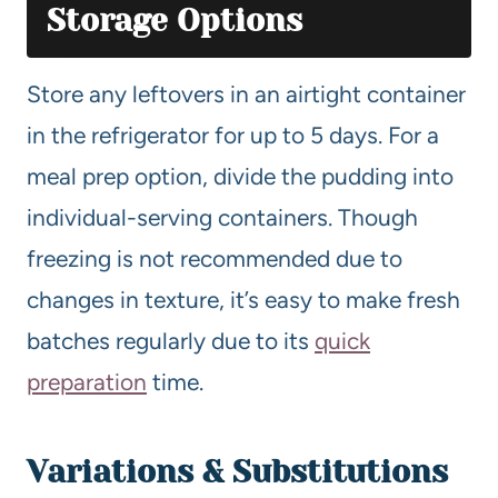
Storage Options
Store any leftovers in an airtight container
in the refrigerator for up to 5 days. For a
meal prep option, divide the pudding into
individual-serving containers. Though
freezing is not recommended due to
changes in texture, it’s easy to make fresh
batches regularly due to its
quick
preparation
time.
Variations & Substitutions