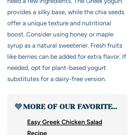
need a few ingredients. The Greek yogurt
provides a silky base, while the chia seeds
offer a unique texture and nutritional
boost. Consider using honey or maple
syrup as a natural sweetener. Fresh fruits
like berries can be added for extra flavor. If
needed, opt for plant-based yogurt
substitutes for a dairy-free version.
🧡
MORE OF OUR FAVORITE…
Easy Greek Chicken Salad
Recipe