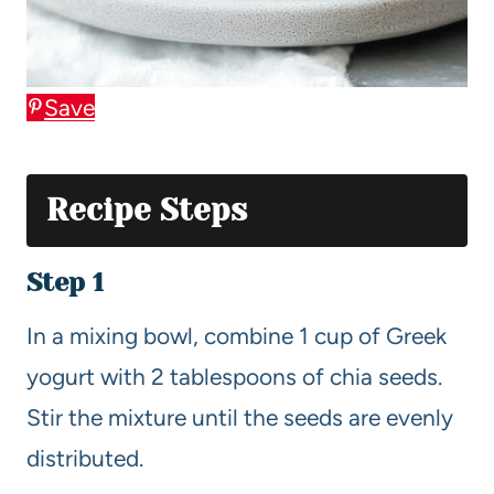
Save
Recipe Steps
Step 1
In a mixing bowl, combine 1 cup of Greek
yogurt with 2 tablespoons of chia seeds.
Stir the mixture until the seeds are evenly
distributed.