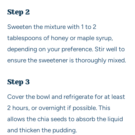
Step 2
Sweeten the mixture with 1 to 2
tablespoons of honey or maple syrup,
depending on your preference. Stir well to
ensure the sweetener is thoroughly mixed.
Step 3
Cover the bowl and refrigerate for at least
2 hours, or overnight if possible. This
allows the chia seeds to absorb the liquid
and thicken the pudding.