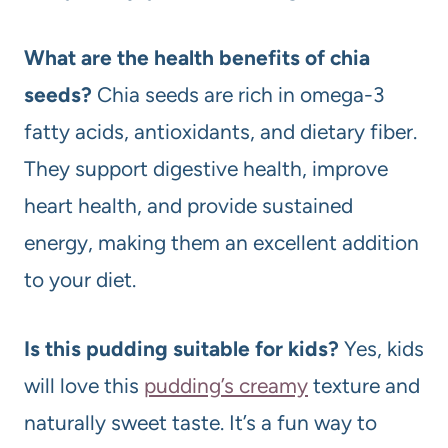
What are the health benefits of chia
seeds?
Chia seeds are rich in omega-3
fatty acids, antioxidants, and dietary fiber.
They support digestive health, improve
heart health, and provide sustained
energy, making them an excellent addition
to your diet.
Is this pudding suitable for kids?
Yes, kids
will love this
pudding’s creamy
texture and
naturally sweet taste. It’s a fun way to