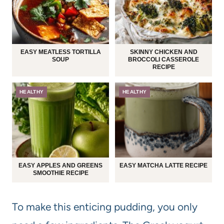
EASY MEATLESS TORTILLA
SKINNY CHICKEN AND
SOUP
BROCCOLI CASSEROLE
RECIPE
HEALTHY
HEALTHY
EASY APPLES AND GREENS
EASY MATCHA LATTE RECIPE
SMOOTHIE RECIPE
To make this enticing pudding, you only