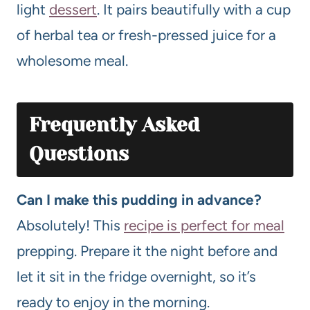
light
dessert
. It pairs beautifully with a cup
of herbal tea or fresh-pressed juice for a
wholesome meal.
Frequently Asked
Questions
Can I make this pudding in advance?
Absolutely! This
recipe is perfect for meal
prepping. Prepare it the night before and
let it sit in the fridge overnight, so it’s
ready to enjoy in the morning.