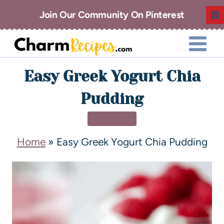
Join Our Community On Pinterest
Easy Greek Yogurt Chia
Pudding
HEALTHY
Home
»
Easy Greek Yogurt Chia Pudding