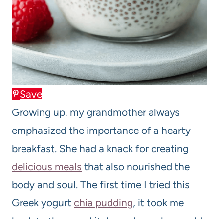
Save
Growing up, my grandmother always
emphasized the importance of a hearty
breakfast. She had a knack for creating
delicious meals
that also nourished the
body and soul. The first time I tried this
Greek yogurt
chia pudding
, it took me