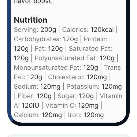
flavor boost.
Nutrition
Serving:
200
g
|
Calories:
120
kcal
|
Carbohydrates:
120
g
|
Protein:
120
g
|
Fat:
120
g
|
Saturated Fat:
120
g
|
Polyunsaturated Fat:
120
g
|
Monounsaturated Fat:
120
g
|
Trans
Fat:
120
g
|
Cholesterol:
120
mg
|
Sodium:
120
mg
|
Potassium:
120
mg
|
Fiber:
120
g
|
Sugar:
120
g
|
Vitamin
A:
120
IU
|
Vitamin C:
120
mg
|
Calcium:
120
mg
|
Iron:
120
mg