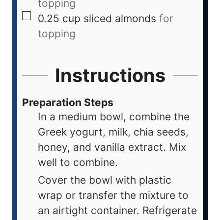
topping
0.25
cup
sliced almonds
for
topping
Instructions
Preparation Steps
In a medium bowl, combine the
Greek yogurt, milk, chia seeds,
honey, and vanilla extract. Mix
well to combine.
Cover the bowl with plastic
wrap or transfer the mixture to
an airtight container. Refrigerate