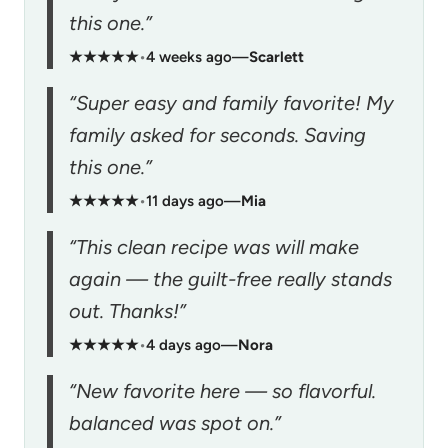
this one.”
★★★★★
•
4 weeks ago
—
Scarlett
“Super easy and family favorite! My
family asked for seconds. Saving
this one.”
★★★★★
•
11 days ago
—
Mia
“This clean recipe was will make
again — the guilt-free really stands
out. Thanks!”
★★★★★
•
4 days ago
—
Nora
“New favorite here — so flavorful.
balanced was spot on.”