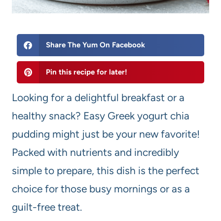
Share The Yum On Facebook
Pin this recipe for later!
Looking for a delightful breakfast or a
healthy snack? Easy Greek yogurt chia
pudding might just be your new favorite!
Packed with nutrients and incredibly
simple to prepare, this dish is the perfect
choice for those busy mornings or as a
guilt-free treat.