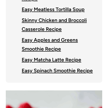
Easy Meatless Tortilla Soup
Skinny Chicken and Broccoli
Casserole Recipe
Easy Apples and Greens
Smoothie Recipe
Easy Matcha Latte Recipe
Easy Spinach Smoothie Recipe