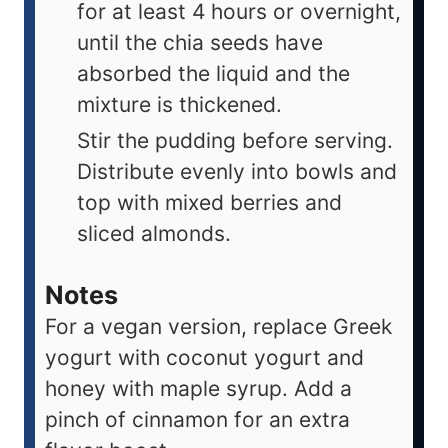
for at least 4 hours or overnight,
until the chia seeds have
absorbed the liquid and the
mixture is thickened.
Stir the pudding before serving.
Distribute evenly into bowls and
top with mixed berries and
sliced almonds.
Notes
For a vegan version, replace Greek
yogurt with coconut yogurt and
honey with maple syrup. Add a
pinch of cinnamon for an extra