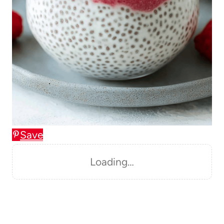
Save
Loading…