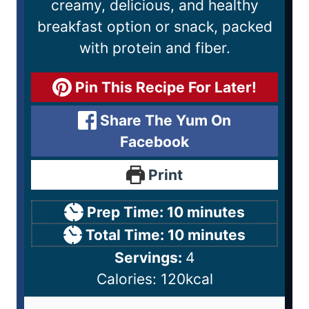
creamy, delicious, and healthy
breakfast option or snack, packed
with protein and fiber.
Pin This Recipe For Later!
Share The Yum On
Facebook
Print
Prep Time:
10
minutes
Total Time:
10
minutes
Servings:
4
Calories:
120
kcal