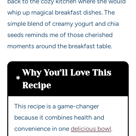
back to the cozy kitchen where she would
whip up magical breakfast dishes. The
simple blend of creamy yogurt and chia
seeds reminds me of those cherished
moments around the breakfast table.
Why You’ll Love This
Recipe
This recipe is a game-changer
because it combines health and
convenience in one
delicious bowl
.