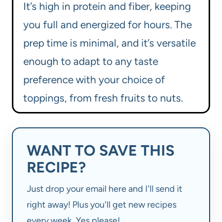
It’s high in protein and fiber, keeping
you full and energized for hours. The
prep time is minimal, and it’s versatile
enough to adapt to any taste
preference with your choice of
toppings, from fresh fruits to nuts.
WANT TO SAVE THIS
RECIPE?
Just drop your email here and I'll send it
right away! Plus you'll get new recipes
every week. Yes please!