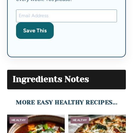
Save This
Ingredients Notes
MORE EASY HEALTHY RECIPES...
HEALTHY
HEALTHY