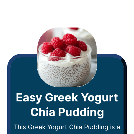
Easy Greek Yogurt
Chia Pudding
This Greek Yogurt Chia Pudding is a