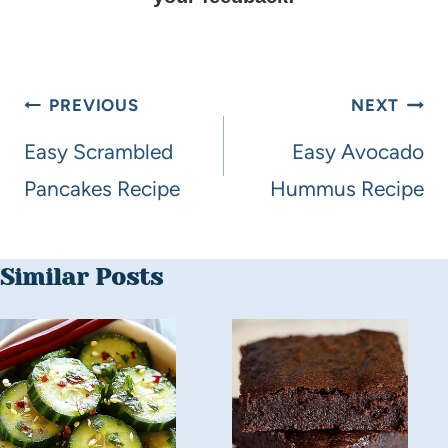
PREVIOUS
NEXT
Easy Scrambled
Easy Avocado
Pancakes Recipe
Hummus Recipe
Similar Posts