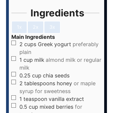
Ingredients
1x
2x
3x
Main Ingredients
2
cups
Greek yogurt
preferably
plain
1
cup
milk
almond milk or regular
milk
0.25
cup
chia seeds
2
tablespoons
honey
or maple
syrup for sweetness
1
teaspoon
vanilla extract
0.5
cup
mixed berries
for