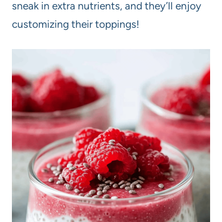
sneak in extra nutrients, and they’ll enjoy
customizing their toppings!