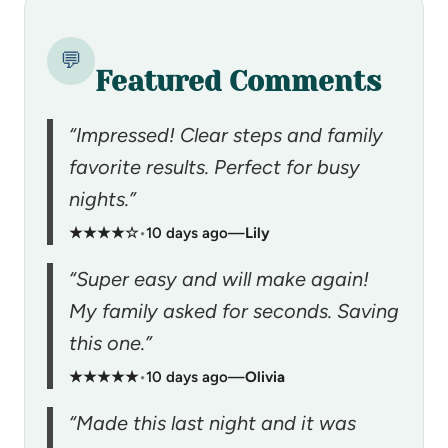
💬
Featured Comments
“Impressed! Clear steps and family
favorite results. Perfect for busy
nights.”
★★★★☆
•
10 days ago
—
Lily
“Super easy and will make again!
My family asked for seconds. Saving
this one.”
★★★★★
•
10 days ago
—
Olivia
“Made this last night and it was