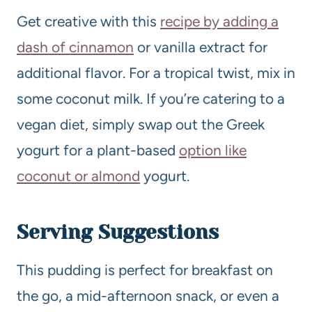
Get creative with this
recipe by adding a
dash of cinnamon
or vanilla extract for
additional flavor. For a tropical twist, mix in
some coconut milk. If you’re catering to a
vegan diet, simply swap out the Greek
yogurt for a plant-based
option like
coconut or almond
yogurt.
Serving Suggestions
This pudding is perfect for breakfast on
the go, a mid-afternoon snack, or even a