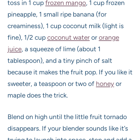
toss in 1 cup
frozen mango
, 1 cup frozen
pineapple, 1 small ripe banana (for
creaminess), 1 cup coconut milk (light is
fine), 1/2 cup
coconut water
or
orange
juice
, a squeeze of lime (about 1
tablespoon), and a tiny pinch of salt
because it makes the fruit pop. If you like it
sweeter, a teaspoon or two of
honey
or
maple does the trick.
Blend on high until the little fruit tornado
disappears. If your blender sounds like it’s
trying to launch into space, stop and add a