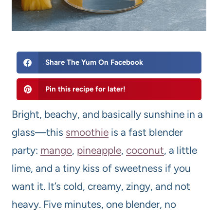
Share The Yum On Facebook
Pin this recipe for later!
Bright, beachy, and basically sunshine in a
glass—this
smoothie
is a fast blender
party:
mango
,
pineapple
,
coconut
, a little
lime, and a tiny kiss of sweetness if you
want it. It’s cold, creamy, zingy, and not
heavy. Five minutes, one blender, no