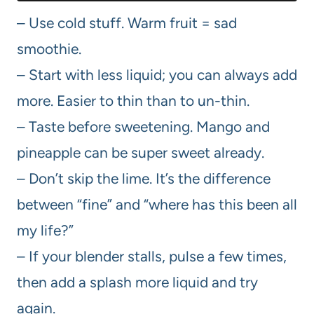
– Use cold stuff. Warm fruit = sad
smoothie.
– Start with less liquid; you can always add
more. Easier to thin than to un-thin.
– Taste before sweetening. Mango and
pineapple can be super sweet already.
– Don’t skip the lime. It’s the difference
between “fine” and “where has this been all
my life?”
– If your blender stalls, pulse a few times,
then add a splash more liquid and try
again.