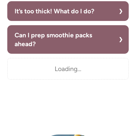
It’s too thick! What do I do?
Can I prep smoothie packs
ahead?
Loading…