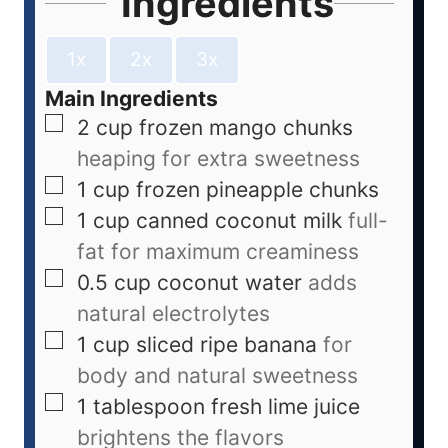
Ingredients
1x
2x
3x
Main Ingredients
2
cup
frozen mango chunks
heaping for extra sweetness
1
cup
frozen pineapple chunks
1
cup
canned coconut milk
full-
fat for maximum creaminess
0.5
cup
coconut water
adds
natural electrolytes
1
cup
sliced ripe banana
for
body and natural sweetness
1
tablespoon
fresh lime juice
brightens the flavors