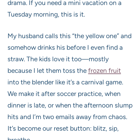
drama. If you need a mini vacation on a
Tuesday morning, this is it.
My husband calls this “the yellow one” and
somehow drinks his before I even find a
straw. The kids love it too—mostly
because I let them toss the
frozen fruit
into the blender like it’s a carnival game.
We make it after soccer practice, when
dinner is late, or when the afternoon slump
hits and I’m two emails away from chaos.
It’s become our reset button: blitz, sip,
breathe.