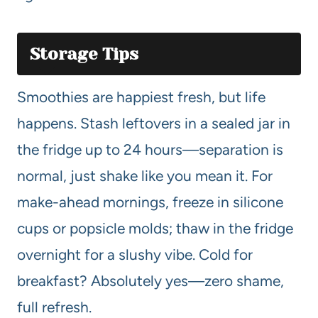
Storage Tips
Smoothies are happiest fresh, but life
happens. Stash leftovers in a sealed jar in
the fridge up to 24 hours—separation is
normal, just shake like you mean it. For
make-ahead mornings, freeze in silicone
cups or popsicle molds; thaw in the fridge
overnight for a slushy vibe. Cold for
breakfast? Absolutely yes—zero shame,
full refresh.