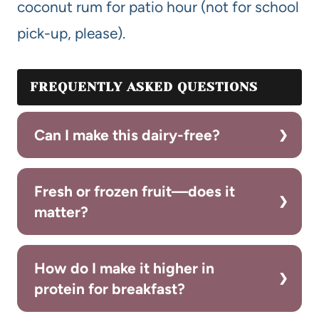
coconut rum for patio hour (not for school
pick-up, please).
FREQUENTLY ASKED QUESTIONS
Can I make this dairy-free?
Fresh or frozen fruit—does it
matter?
How do I make it higher in
protein for breakfast?