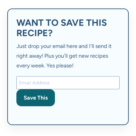
WANT TO SAVE THIS
RECIPE?
Just drop your email here and I'll send it
right away! Plus you'll get new recipes
every week. Yes please!
Save This