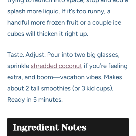
splash more liquid. If it’s too runny, a
handful more frozen fruit or a couple ice
cubes will thicken it right up.
Taste. Adjust. Pour into two big glasses,
sprinkle
shredded coconut
if you’re feeling
extra, and boom—vacation vibes. Makes
about 2 tall smoothies (or 3 kid cups).
Ready in 5 minutes.
Ingredient Notes