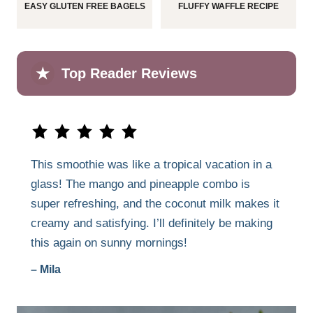
EASY GLUTEN FREE BAGELS
FLUFFY WAFFLE RECIPE
★
Top Reader Reviews
This smoothie was like a tropical vacation in a
glass! The mango and pineapple combo is
super refreshing, and the coconut milk makes it
creamy and satisfying. I’ll definitely be making
this again on sunny mornings!
– Mila