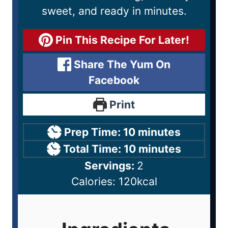
sweet, and ready in minutes.
Pin This Recipe For Later!
Share The Yum On
Facebook
Print
Prep Time:
10
minutes
Total Time:
10
minutes
Servings:
2
Calories:
120
kcal