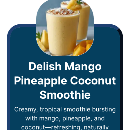
Delish Mango
Pineapple Coconut
Smoothie
Creamy, tropical smoothie bursting
with mango, pineapple, and
coconut—refreshing, naturally