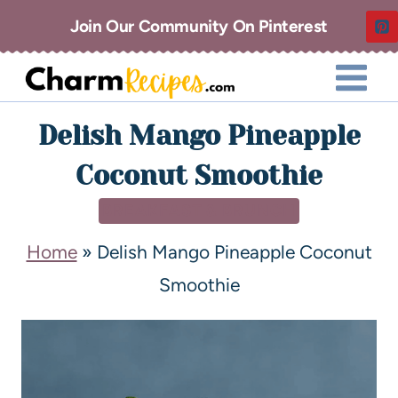
Join Our Community On Pinterest
Delish Mango Pineapple
Coconut Smoothie
BREAKFAST & BRUNCH
Home
»
Delish Mango Pineapple Coconut
Smoothie