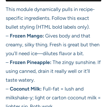
This module dynamically pulls in recipe-
specific ingredients. Follow this exact
bullet styling (HTML bold labels only).
–
Frozen Mango:
Gives body and that
creamy, silky thing. Fresh is great but then
you’ll need ice—dilutes flavor a bit.
–
Frozen Pineapple:
The zingy sunshine. If
using canned, drain it really well or it’ll
taste watery.
–
Coconut Milk:
Full-fat = lush and
milkshake-y; light or carton coconut milk =
lighter sip. Both work.