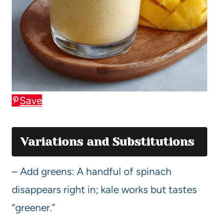
Save
Variations and Substitutions
– Add greens: A handful of spinach
disappears right in; kale works but tastes
“greener.”