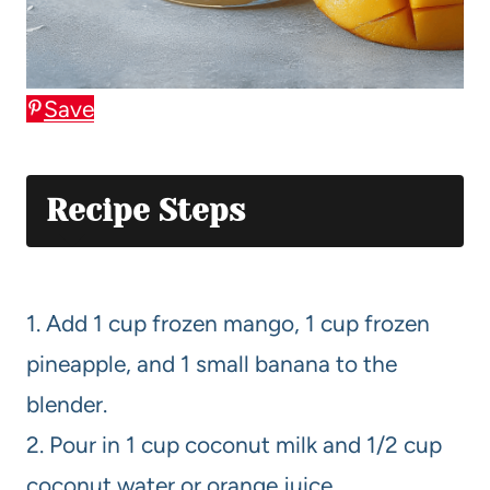
Save
Recipe Steps
1. Add 1 cup frozen mango, 1 cup frozen
pineapple, and 1 small banana to the
blender.
2. Pour in 1 cup coconut milk and 1/2 cup
coconut water or orange juice.