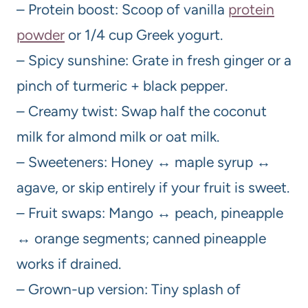
– Protein boost: Scoop of vanilla
protein
powder
or 1/4 cup Greek yogurt.
– Spicy sunshine: Grate in fresh ginger or a
pinch of turmeric + black pepper.
– Creamy twist: Swap half the coconut
milk for almond milk or oat milk.
– Sweeteners: Honey ↔ maple syrup ↔
agave, or skip entirely if your fruit is sweet.
– Fruit swaps: Mango ↔ peach, pineapple
↔ orange segments; canned pineapple
works if drained.
– Grown-up version: Tiny splash of