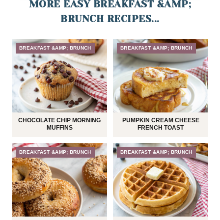
MORE EASY BREAKFAST &AMP;
BRUNCH RECIPES...
BREAKFAST &AMP; BRUNCH
BREAKFAST &AMP; BRUNCH
CHOCOLATE CHIP MORNING
PUMPKIN CREAM CHEESE
MUFFINS
FRENCH TOAST
BREAKFAST &AMP; BRUNCH
BREAKFAST &AMP; BRUNCH