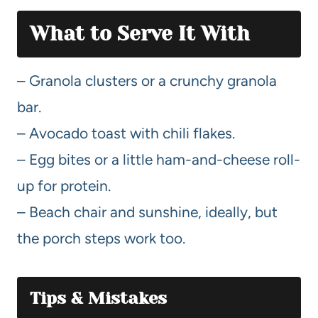
What to Serve It With
– Granola clusters or a crunchy granola
bar.
– Avocado toast with chili flakes.
– Egg bites or a little ham-and-cheese roll-
up for protein.
– Beach chair and sunshine, ideally, but
the porch steps work too.
Tips & Mistakes