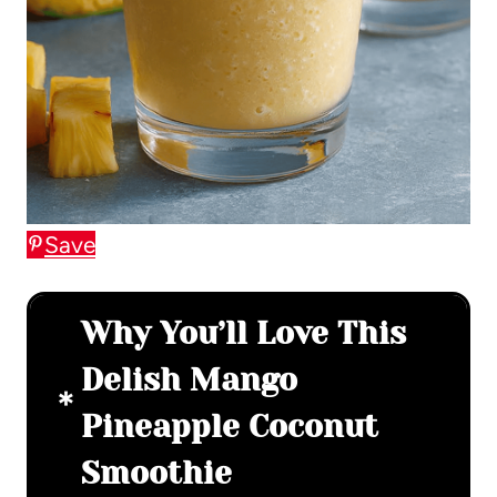
Save
Why You’ll Love This
Delish Mango
Pineapple Coconut
Smoothie