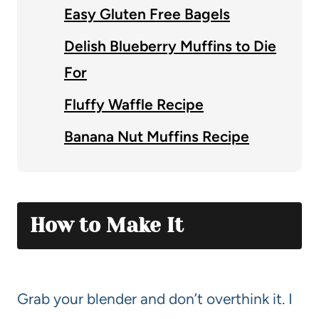
Easy Gluten Free Bagels
Delish Blueberry Muffins to Die
For
Fluffy Waffle Recipe
Banana Nut Muffins Recipe
How to Make It
Grab your blender and don’t overthink it. I