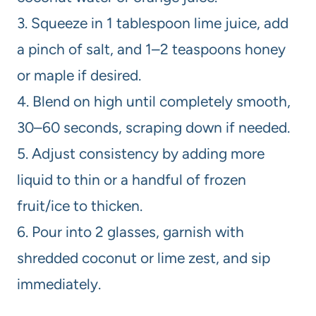
3. Squeeze in 1 tablespoon lime juice, add
a pinch of salt, and 1–2 teaspoons honey
or maple if desired.
4. Blend on high until completely smooth,
30–60 seconds, scraping down if needed.
5. Adjust consistency by adding more
liquid to thin or a handful of frozen
fruit/ice to thicken.
6. Pour into 2 glasses, garnish with
shredded coconut or lime zest, and sip
immediately.