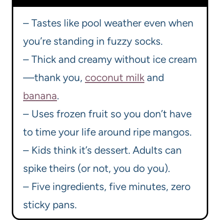
– Tastes like pool weather even when
you’re standing in fuzzy socks.
– Thick and creamy without ice cream
—thank you,
coconut milk
and
banana
.
– Uses frozen fruit so you don’t have
to time your life around ripe mangos.
– Kids think it’s dessert. Adults can
spike theirs (or not, you do you).
– Five ingredients, five minutes, zero
sticky pans.