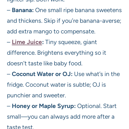
–
Banana:
One small ripe banana sweetens
and thickens. Skip if you’re banana-averse;
add extra mango to compensate.
–
Lime Juice
:
Tiny squeeze, giant
difference. Brightens everything so it
doesn’t taste like baby food.
–
Coconut Water or OJ:
Use what’s in the
fridge. Coconut water is subtle; OJ is
punchier and sweeter.
–
Honey or Maple Syrup:
Optional. Start
small—you can always add more after a
taste test.