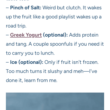
–
Pinch of Salt:
Weird but clutch. It wakes
up the fruit like a good playlist wakes up a
road trip.
–
Greek Yogurt
(optional):
Adds protein
and tang. A couple spoonfuls if you need it
to carry you to lunch.
–
Ice (optional):
Only if fruit isn’t frozen.
Too much turns it slushy and meh—I’ve
done it, learn from me.