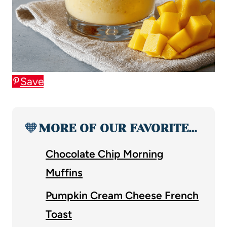
Save
🧡
MORE OF OUR FAVORITE…
Chocolate Chip Morning
Muffins
Pumpkin Cream Cheese French
Toast