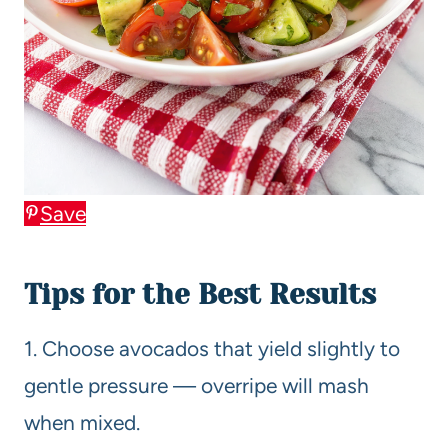
Save
Tips for the Best Results
1. Choose avocados that yield slightly to
gentle pressure — overripe will mash
when mixed.