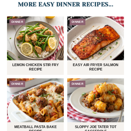
MORE EASY DINNER RECIPES...
DINNER
DINNER
LEMON CHICKEN STIR FRY
EASY AIR FRYER SALMON
RECIPE
RECIPE
DINNER
DINNER
MEATBALL PASTA BAKE
SLOPPY JOE TATER TOT