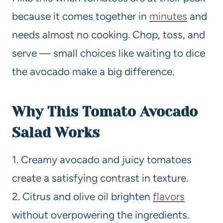
because it comes together in
minutes
and
needs almost no cooking. Chop, toss, and
serve — small choices like waiting to dice
the avocado make a big difference.
Why This Tomato Avocado
Salad Works
1. Creamy avocado and juicy tomatoes
create a satisfying contrast in texture.
2. Citrus and olive oil brighten
flavors
without overpowering the ingredients.