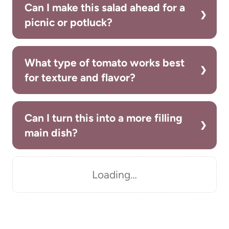
Can I make this salad ahead for a
picnic or potluck?
What type of tomato works best
for texture and flavor?
Can I turn this into a more filling
main dish?
Loading…