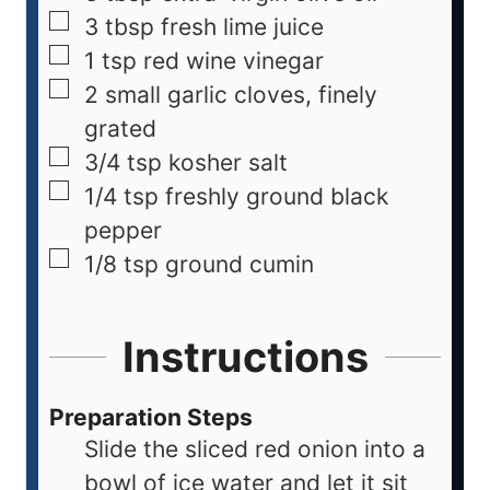
3
tbsp
fresh lime juice
1
tsp
red wine vinegar
2
small garlic cloves, finely
grated
3/4
tsp
kosher salt
1/4
tsp
freshly ground black
pepper
1/8
tsp
ground cumin
Instructions
Preparation Steps
Slide the sliced red onion into a
bowl of ice water and let it sit