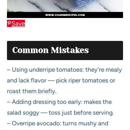
Save
Common Mistakes
– Using underripe tomatoes: they’re mealy
and lack flavor — pick riper tomatoes or
roast them briefly.
– Adding dressing too early: makes the
salad soggy — toss just before serving.
– Overripe avocado: turns mushy and