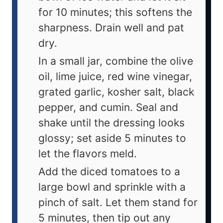
for 10 minutes; this softens the
sharpness. Drain well and pat
dry.
In a small jar, combine the olive
oil, lime juice, red wine vinegar,
grated garlic, kosher salt, black
pepper, and cumin. Seal and
shake until the dressing looks
glossy; set aside 5 minutes to
let the flavors meld.
Add the diced tomatoes to a
large bowl and sprinkle with a
pinch of salt. Let them stand for
5 minutes, then tip out any