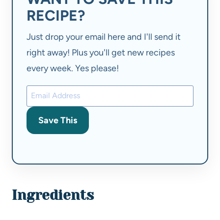
RECIPE?
Just drop your email here and I'll send it
right away! Plus you'll get new recipes
every week. Yes please!
Save This
Ingredients