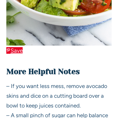
Save
More Helpful Notes
– If you want less mess, remove avocado
skins and dice on a cutting board over a
bowl to keep juices contained.
– A small pinch of sugar can help balance