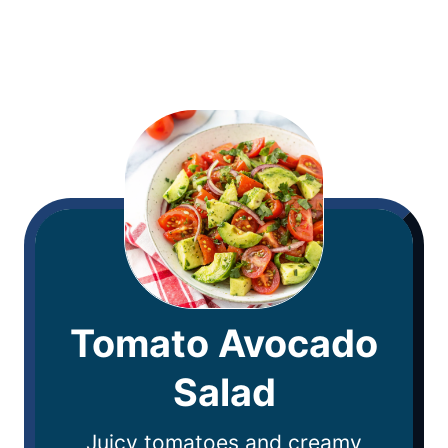
Tomato Avocado
Salad
Juicy tomatoes and creamy