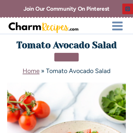
Join Our Community On Pinterest
Tomato Avocado Salad
DINNER
Home
»
Tomato Avocado Salad