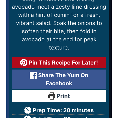
avocado meet a zesty lime dressing
with a hint of cumin for a fresh,
vibrant salad. Soak the onions to
soften their bite, then fold in
avocado at the end for peak
texture.
Pin This Recipe For Later!
Share The Yum On
Facebook
Print
Prep Time:
20
minutes