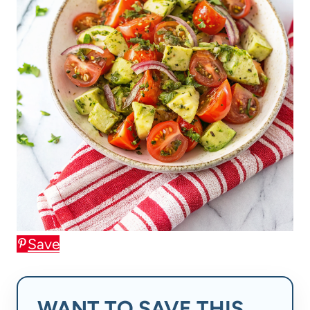
Save
WANT TO SAVE THIS