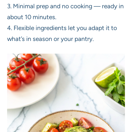
3. Minimal prep and no cooking — ready in
about 10 minutes.
4. Flexible ingredients let you adapt it to
what’s in season or your pantry.