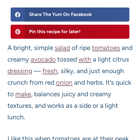
Share The Yum On Facebook
Pin this recipe for later!
A bright, simple
salad
of ripe
tomato
es
and
creamy
avocado
tossed
with
a light citrus
dressing
—
fresh
, silky, and just enough
crunch from red
onion
and herbs. It’s quick
to
make
, balances juicy and creamy
textures, and works as a side or a light
lunch.
I like this when tomatoes are at their peak