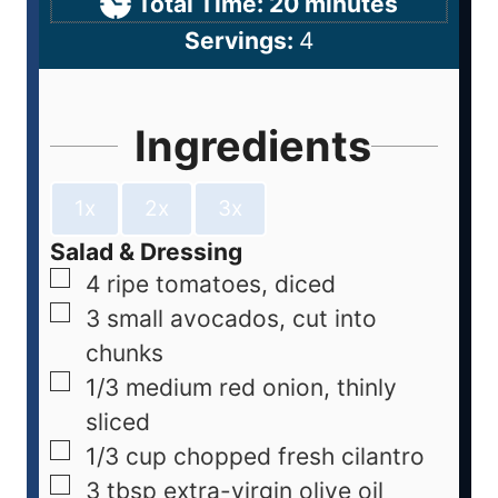
Total Time:
20
minutes
Servings:
4
Ingredients
1x
2x
3x
Salad & Dressing
4
ripe tomatoes, diced
3
small avocados, cut into
chunks
1/3
medium red onion, thinly
sliced
1/3
cup
chopped fresh cilantro
3
tbsp
extra-virgin olive oil