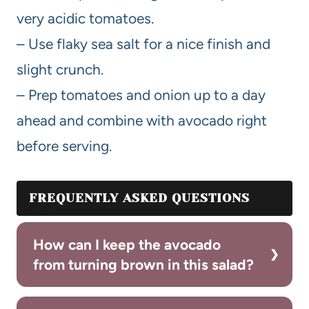
very acidic tomatoes.
– Use flaky sea salt for a nice finish and
slight crunch.
– Prep tomatoes and onion up to a day
ahead and combine with avocado right
before serving.
FREQUENTLY ASKED QUESTIONS
How can I keep the avocado
from turning brown in this salad?