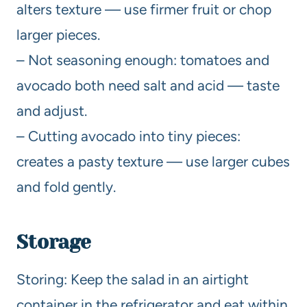
alters texture — use firmer fruit or chop
larger pieces.
– Not seasoning enough: tomatoes and
avocado both need salt and acid — taste
and adjust.
– Cutting avocado into tiny pieces:
creates a pasty texture — use larger cubes
and fold gently.
Storage
Storing: Keep the salad in an airtight
container in the refrigerator and eat within