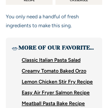
RECIPE
CASSEROLE
You only need a handful of fresh
ingredients to make this sing.
🥗
MORE OF OUR FAVORITE…
Classic Italian Pasta Salad
Creamy Tomato Baked Orzo
Lemon Chicken Stir Fry Recipe
Easy Air Fryer Salmon Recipe
Meatball Pasta Bake Recipe