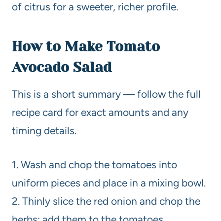
of citrus for a sweeter, richer profile.
How to Make Tomato
Avocado Salad
This is a short summary — follow the full
recipe card for exact amounts and any
timing details.
1. Wash and chop the tomatoes into
uniform pieces and place in a mixing bowl.
2. Thinly slice the red onion and chop the
herbs; add them to the tomatoes.