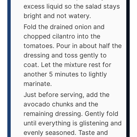
excess liquid so the salad stays
bright and not watery.
Fold the drained onion and
chopped cilantro into the
tomatoes. Pour in about half the
dressing and toss gently to
coat. Let the mixture rest for
another 5 minutes to lightly
marinate.
Just before serving, add the
avocado chunks and the
remaining dressing. Gently fold
until everything is glistening and
evenly seasoned. Taste and