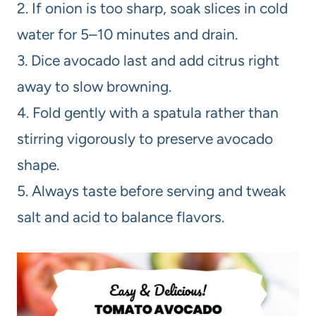
2. If onion is too sharp, soak slices in cold
water for 5–10 minutes and drain.
3. Dice avocado last and add citrus right
away to slow browning.
4. Fold gently with a spatula rather than
stirring vigorously to preserve avocado
shape.
5. Always taste before serving and tweak
salt and acid to balance flavors.