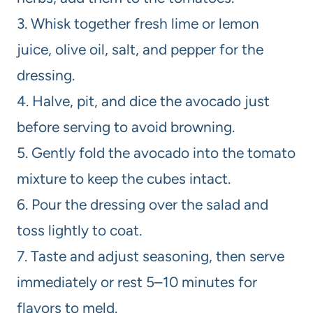
3. Whisk together fresh lime or lemon
juice, olive oil, salt, and pepper for the
dressing.
4. Halve, pit, and dice the avocado just
before serving to avoid browning.
5. Gently fold the avocado into the tomato
mixture to keep the cubes intact.
6. Pour the dressing over the salad and
toss lightly to coat.
7. Taste and adjust seasoning, then serve
immediately or rest 5–10 minutes for
flavors to meld.