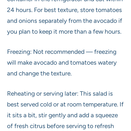
24 hours. For best texture, store tomatoes
and onions separately from the avocado if
you plan to keep it more than a few hours.
Freezing: Not recommended — freezing
will make avocado and tomatoes watery
and change the texture.
Reheating or serving later: This salad is
best served cold or at room temperature. If
it sits a bit, stir gently and add a squeeze
of fresh citrus before serving to refresh