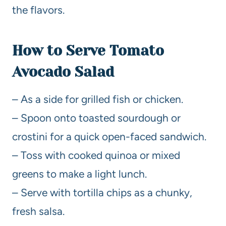
the flavors.
How to Serve Tomato
Avocado Salad
– As a side for grilled fish or chicken.
– Spoon onto toasted sourdough or
crostini for a quick open-faced sandwich.
– Toss with cooked quinoa or mixed
greens to make a light lunch.
– Serve with tortilla chips as a chunky,
fresh salsa.