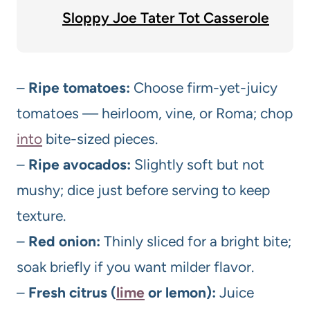
Sloppy Joe Tater Tot Casserole
–
Ripe tomatoes:
Choose firm-yet-juicy
tomatoes — heirloom, vine, or Roma; chop
into
bite-sized pieces.
–
Ripe avocados:
Slightly soft but not
mushy; dice just before serving to keep
texture.
–
Red onion:
Thinly sliced for a bright bite;
soak briefly if you want milder flavor.
–
Fresh citrus (
lime
or lemon):
Juice