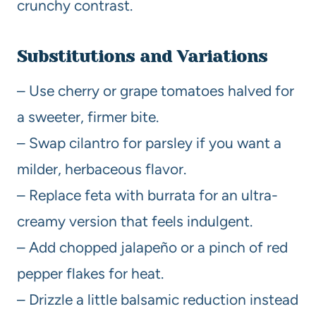
crunchy contrast.
Substitutions and Variations
– Use cherry or grape tomatoes halved for
a sweeter, firmer bite.
– Swap cilantro for parsley if you want a
milder, herbaceous flavor.
– Replace feta with burrata for an ultra-
creamy version that feels indulgent.
– Add chopped jalapeño or a pinch of red
pepper flakes for heat.
– Drizzle a little balsamic reduction instead