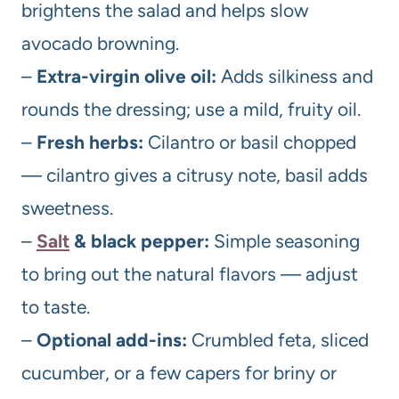
brightens the salad and helps slow
avocado browning.
–
Extra-virgin olive oil:
Adds silkiness and
rounds the dressing; use a mild, fruity oil.
–
Fresh herbs:
Cilantro or basil chopped
— cilantro gives a citrusy note, basil adds
sweetness.
–
Salt
& black pepper:
Simple seasoning
to bring out the natural flavors — adjust
to taste.
–
Optional add-ins:
Crumbled feta, sliced
cucumber, or a few capers for briny or