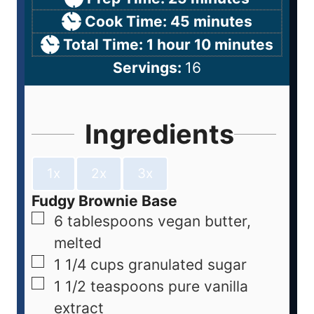
Cook Time:
45
minutes
Total Time:
1
hour
10
minutes
Servings:
16
Ingredients
1x
2x
3x
Fudgy Brownie Base
6
tablespoons
vegan butter,
melted
1 1/4
cups
granulated sugar
1 1/2
teaspoons
pure vanilla
extract