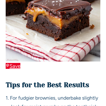
Save
Tips for the Best Results
1. For fudgier brownies, underbake slightly