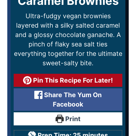
Caramel Brownies
Ultra-fudgy vegan brownies
layered with a silky salted caramel
and a glossy chocolate ganache. A
pinch of flaky sea salt ties
everything together for the ultimate
sweet-salty bite.
Pin This Recipe For Later!
Share The Yum On
Facebook
Print
Prep Time:
25
minutes