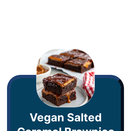
Vegan Salted