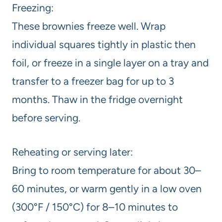
Freezing:
These brownies freeze well. Wrap
individual squares tightly in plastic then
foil, or freeze in a single layer on a tray and
transfer to a freezer bag for up to 3
months. Thaw in the fridge overnight
before serving.
Reheating or serving later:
Bring to room temperature for about 30–
60 minutes, or warm gently in a low oven
(300°F / 150°C) for 8–10 minutes to