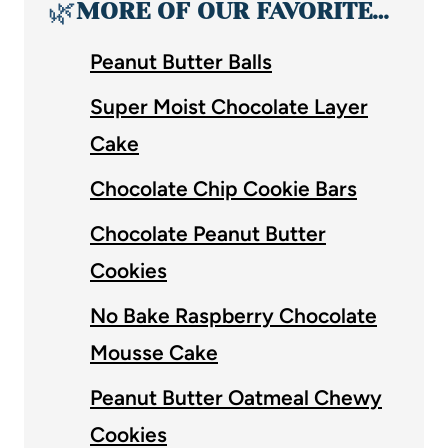
🌿
MORE OF OUR FAVORITE…
Peanut Butter Balls
Super Moist Chocolate Layer
Cake
Chocolate Chip Cookie Bars
Chocolate Peanut Butter
Cookies
No Bake Raspberry Chocolate
Mousse Cake
Peanut Butter Oatmeal Chewy
Cookies