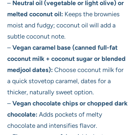
–
Neutral oil (vegetable or light olive) or
melted coconut oil:
Keeps the brownies
moist and fudgy; coconut oil will add a
subtle coconut note.
–
Vegan caramel base (canned full-fat
coconut milk + coconut sugar or blended
medjool dates):
Choose coconut milk for
a quick stovetop caramel, dates for a
thicker, naturally sweet option.
–
Vegan chocolate chips or chopped dark
chocolate:
Adds pockets of melty
chocolate and intensifies flavor.