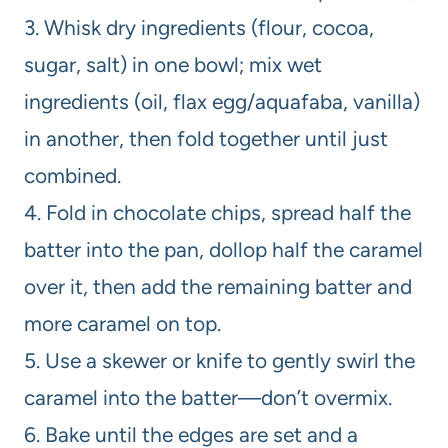
3. Whisk dry ingredients (flour, cocoa,
sugar, salt) in one bowl; mix wet
ingredients (oil, flax egg/aquafaba, vanilla)
in another, then fold together until just
combined.
4. Fold in chocolate chips, spread half the
batter into the pan, dollop half the caramel
over it, then add the remaining batter and
more caramel on top.
5. Use a skewer or knife to gently swirl the
caramel into the batter—don’t overmix.
6. Bake until the edges are set and a