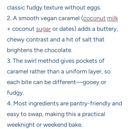
classic fudgy texture without eggs.
2. A smooth vegan caramel (
coconut
milk
+ coconut
sugar
or dates) adds a buttery,
chewy contrast and a hit of salt that
brightens the chocolate.
3. The swirl method gives pockets of
caramel rather than a uniform layer, so
each bite can be different—gooey or
fudgy.
4. Most ingredients are pantry-friendly and
easy to swap, making this a practical
weeknight or weekend bake.