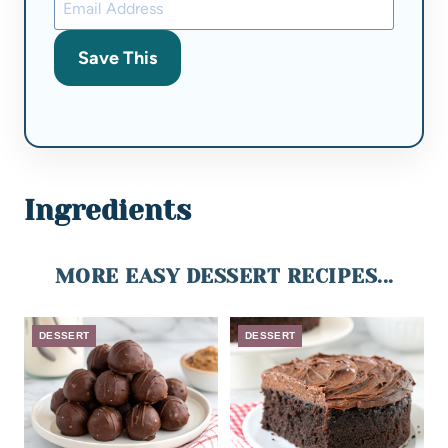
Save This
Ingredients
MORE EASY DESSERT RECIPES...
DESSERT
DESSERT