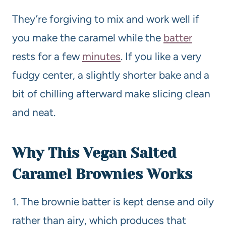
They’re forgiving to mix and work well if
you make the caramel while the
batter
rests for a few
minutes
. If you like a very
fudgy center, a slightly shorter bake and a
bit of chilling afterward make slicing clean
and neat.
Why This Vegan
Salted
Caramel Brownies Works
1. The brownie batter is kept dense and oily
rather than airy, which produces that