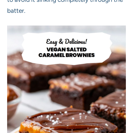
batter.