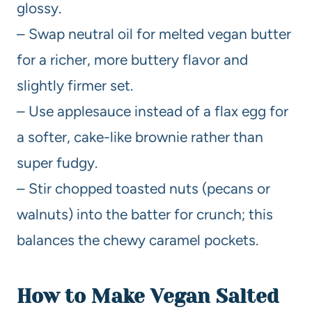
glossy.
– Swap neutral oil for melted vegan butter
for a richer, more buttery flavor and
slightly firmer set.
– Use applesauce instead of a flax egg for
a softer, cake-like brownie rather than
super fudgy.
– Stir chopped toasted nuts (pecans or
walnuts) into the batter for crunch; this
balances the chewy caramel pockets.
How to Make Vegan Salted