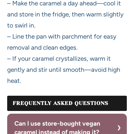
– Make the caramel a day ahead—cool it
and store in the fridge, then warm slightly
to swirl in.
– Line the pan with parchment for easy
removal and clean edges.
– If your caramel crystallizes, warm it
gently and stir until smooth—avoid high
heat.
FREQUENTLY ASKED QUESTIONS
Can I use store-bought vegan
caramel instead of making it?