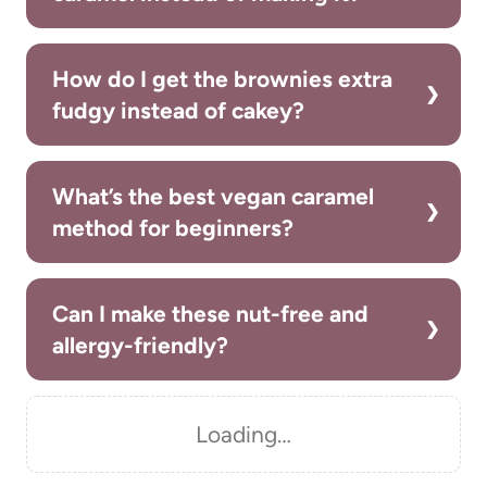
How do I get the brownies extra
fudgy instead of cakey?
What’s the best vegan caramel
method for beginners?
Can I make these nut-free and
allergy-friendly?
Loading…