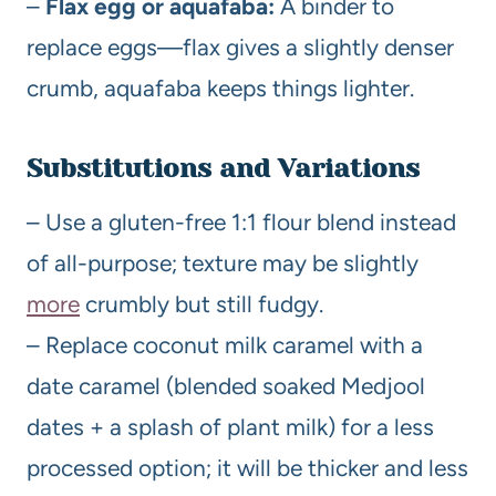
–
Flax egg or aquafaba:
A binder to
replace eggs—flax gives a slightly denser
crumb, aquafaba keeps things lighter.
Substitutions and Variations
– Use a gluten-free 1:1 flour blend instead
of all-purpose; texture may be slightly
more
crumbly but still fudgy.
– Replace coconut milk caramel with a
date caramel (blended soaked Medjool
dates + a splash of plant milk) for a less
processed option; it will be thicker and less