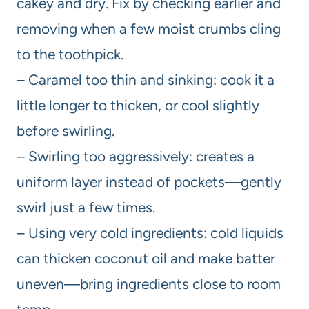
cakey and dry. Fix by checking earlier and
removing when a few moist crumbs cling
to the toothpick.
– Caramel too thin and sinking: cook it a
little longer to thicken, or cool slightly
before swirling.
– Swirling too aggressively: creates a
uniform layer instead of pockets—gently
swirl just a few times.
– Using very cold ingredients: cold liquids
can thicken coconut oil and make batter
uneven—bring ingredients close to room