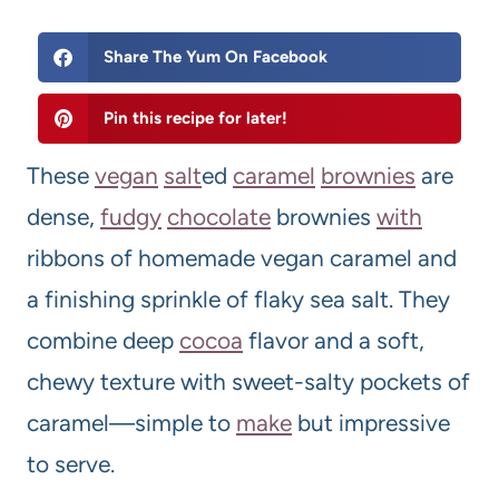
Share The Yum On Facebook
Pin this recipe for later!
These
vegan
salt
ed
caramel
brownies
are
dense,
fudgy
chocolate
brownies
with
ribbons of homemade vegan caramel and
a finishing sprinkle of flaky sea salt. They
combine deep
cocoa
flavor and a soft,
chewy texture with sweet-salty pockets of
caramel—simple to
make
but impressive
to serve.