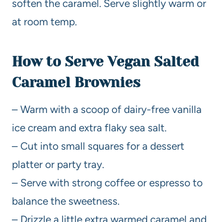
soften the caramel. Serve slightly warm or
at room temp.
How to Serve Vegan Salted
Caramel Brownies
– Warm with a scoop of dairy-free vanilla
ice cream and extra flaky sea salt.
– Cut into small squares for a dessert
platter or party tray.
– Serve with strong coffee or espresso to
balance the sweetness.
– Drizzle a little extra warmed caramel and