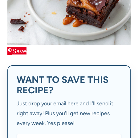
Save
WANT TO SAVE THIS
RECIPE?
Just drop your email here and I'll send it
right away! Plus you'll get new recipes
every week. Yes please!