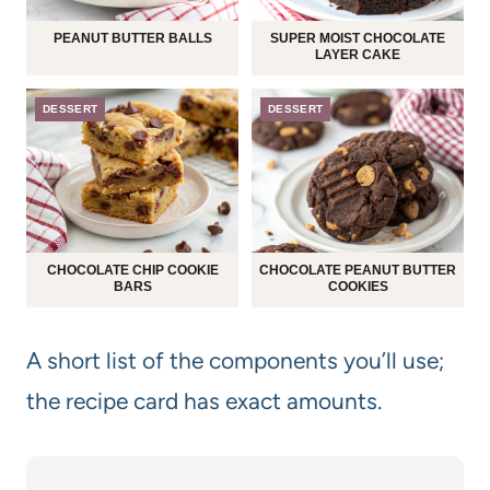
PEANUT BUTTER BALLS
SUPER MOIST CHOCOLATE
LAYER CAKE
DESSERT
DESSERT
CHOCOLATE CHIP COOKIE
CHOCOLATE PEANUT BUTTER
BARS
COOKIES
A short list of the components you’ll use;
the recipe card has exact amounts.