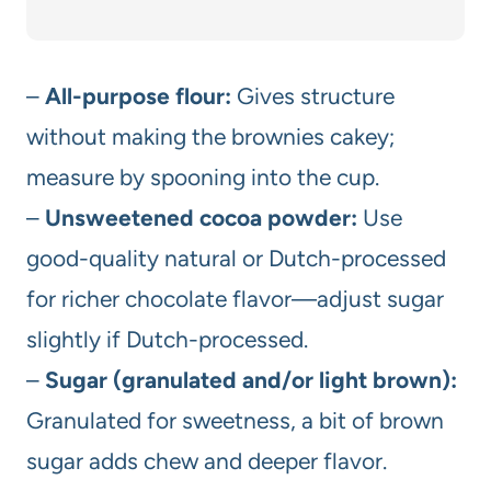
–
All-purpose flour:
Gives structure
without making the brownies cakey;
measure by spooning into the cup.
–
Unsweetened cocoa powder:
Use
good-quality natural or Dutch-processed
for richer chocolate flavor—adjust sugar
slightly if Dutch-processed.
–
Sugar (granulated and/or light brown):
Granulated for sweetness, a bit of brown
sugar adds chew and deeper flavor.