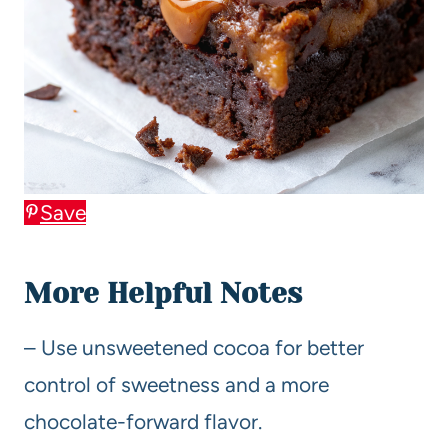
Save
More Helpful Notes
– Use unsweetened cocoa for better
control of sweetness and a more
chocolate-forward flavor.