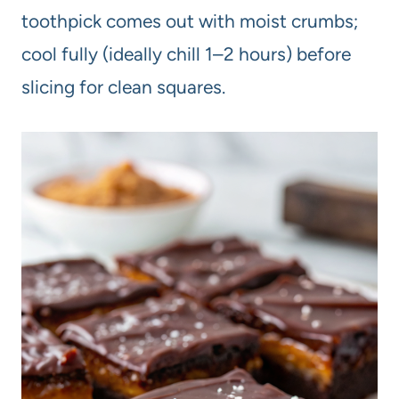
toothpick comes out with moist crumbs;
cool fully (ideally chill 1–2 hours) before
slicing for clean squares.