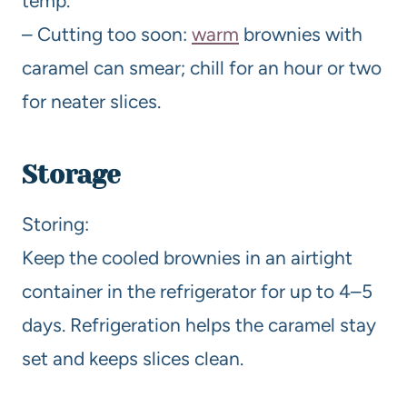
temp.
– Cutting too soon:
warm
brownies with
caramel can smear; chill for an hour or two
for neater slices.
Storage
Storing:
Keep the cooled brownies in an airtight
container in the refrigerator for up to 4–5
days. Refrigeration helps the caramel stay
set and keeps slices clean.