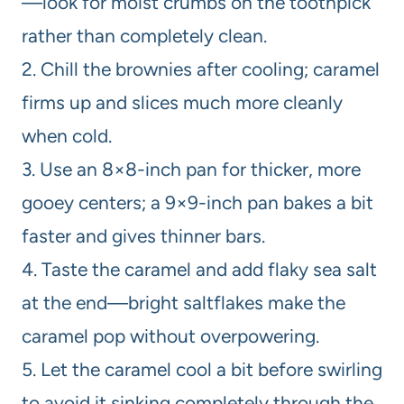
—look for moist crumbs on the toothpick
rather than completely clean.
2. Chill the brownies after cooling; caramel
firms up and slices much more cleanly
when cold.
3. Use an 8×8-inch pan for thicker, more
gooey centers; a 9×9-inch pan bakes a bit
faster and gives thinner bars.
4. Taste the caramel and add flaky sea salt
at the end—bright saltflakes make the
caramel pop without overpowering.
5. Let the caramel cool a bit before swirling
to avoid it sinking completely through the