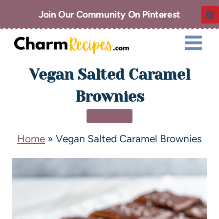
Join Our Community On Pinterest
Vegan Salted Caramel
Brownies
DESSERT
Home
»
Vegan Salted Caramel Brownies