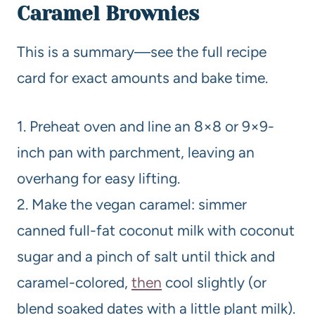
Caramel Brownies
This is a summary—see the full recipe
card for exact amounts and bake time.
1. Preheat oven and line an 8×8 or 9×9-
inch pan with parchment, leaving an
overhang for easy lifting.
2. Make the vegan caramel: simmer
canned full-fat coconut milk with coconut
sugar and a pinch of salt until thick and
caramel-colored,
then
cool slightly (or
blend soaked dates with a little plant milk).