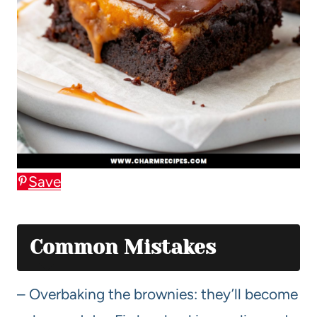
Save
Common Mistakes
– Overbaking the brownies: they’ll become