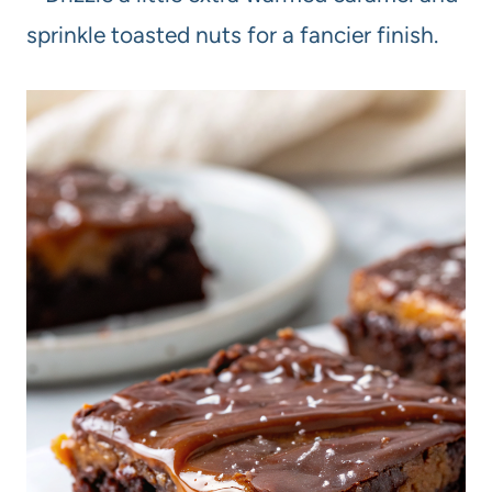
sprinkle toasted nuts for a fancier finish.