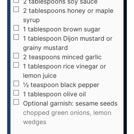
2
tablespoons
soy sauce
2
tablespoons
honey or maple
syrup
1
tablespoon
brown sugar
1
tablespoon
Dijon mustard or
grainy mustard
2
teaspoons
minced garlic
1
tablespoon
rice vinegar or
lemon juice
½
teaspoon
black pepper
1
tablespoon
olive oil
Optional garnish: sesame seeds
chopped green onions, lemon
wedges