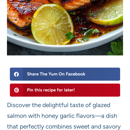
Share The Yum On Facebook
Pin this recipe for later!
Discover the delightful taste of glazed
salmon with honey garlic flavors—a dish
that perfectly combines sweet and savory