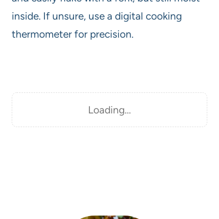
inside. If unsure, use a digital cooking
thermometer for precision.
Loading…