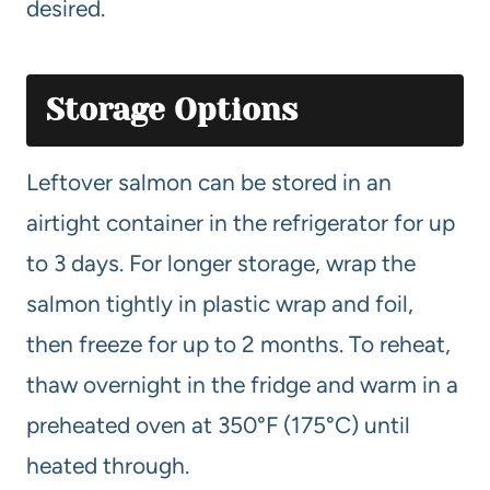
desired.
Storage Options
Leftover salmon can be stored in an
airtight container in the refrigerator for up
to 3 days. For longer storage, wrap the
salmon tightly in plastic wrap and foil,
then freeze for up to 2 months. To reheat,
thaw overnight in the fridge and warm in a
preheated oven at 350°F (175°C) until
heated through.