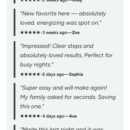
“New favorite here — absolutely
loved. energizing was spot on.”
★★★★★
•
3 weeks ago
—
Zoe
“Impressed! Clear steps and
absolutely loved results. Perfect for
busy nights.”
★★★★★
•
6 days ago
—
Sophia
“Super easy and will make again!
My family asked for seconds. Saving
this one.”
★★★★★
•
4 days ago
—
Ava
“Made this last night and it was