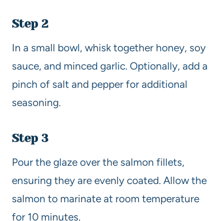
Step 2
In a small bowl, whisk together honey, soy
sauce, and minced garlic. Optionally, add a
pinch of salt and pepper for additional
seasoning.
Step 3
Pour the glaze over the salmon fillets,
ensuring they are evenly coated. Allow the
salmon to marinate at room temperature
for 10 minutes.