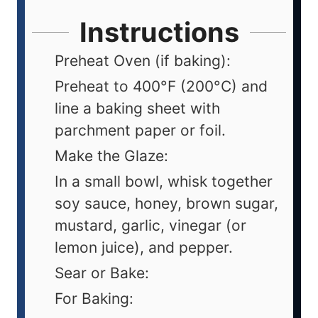
Instructions
Preheat Oven (if baking):
Preheat to 400°F (200°C) and
line a baking sheet with
parchment paper or foil.
Make the Glaze:
In a small bowl, whisk together
soy sauce, honey, brown sugar,
mustard, garlic, vinegar (or
lemon juice), and pepper.
Sear or Bake:
For Baking: