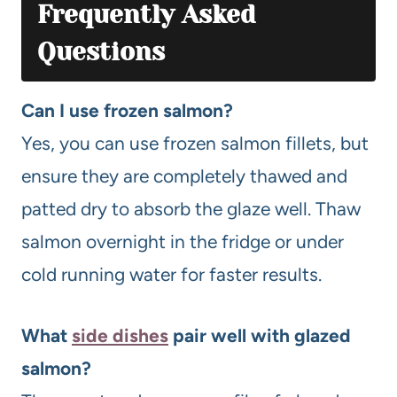
Frequently Asked
Questions
Can I use frozen salmon?
Yes, you can use frozen salmon fillets, but
ensure they are completely thawed and
patted dry to absorb the glaze well. Thaw
salmon overnight in the fridge or under
cold running water for faster results.
What
side dishes
pair well with glazed
salmon?