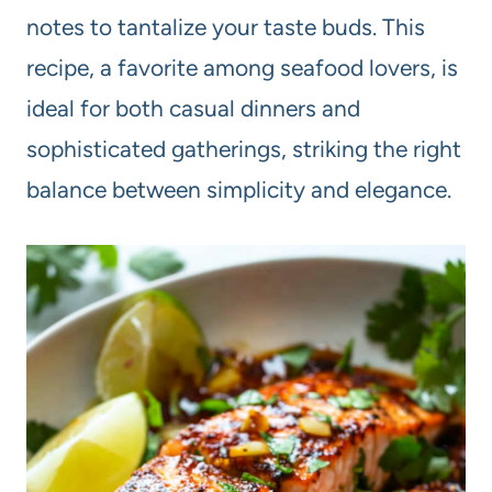
notes to tantalize your taste buds. This
recipe, a favorite among seafood lovers, is
ideal for both casual dinners and
sophisticated gatherings, striking the right
balance between simplicity and elegance.