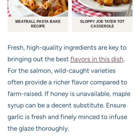
MEATBALL PASTA BAKE
SLOPPY JOE TATER TOT
RECIPE
CASSEROLE
Fresh, high-quality ingredients are key to
bringing out the best
flavors in this dish
.
For the salmon, wild-caught varieties
often provide a richer flavor compared to
farm-raised. If honey is unavailable, maple
syrup can be a decent substitute. Ensure
garlic is fresh and finely minced to infuse
the glaze thoroughly.