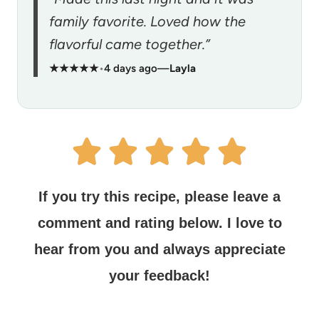
family favorite. Loved how the
flavorful came together.”
★★★★★
•
4 days ago
—
Layla
If you try this recipe, please leave a
comment and rating below.
I love to
hear from you and always appreciate
your feedback!