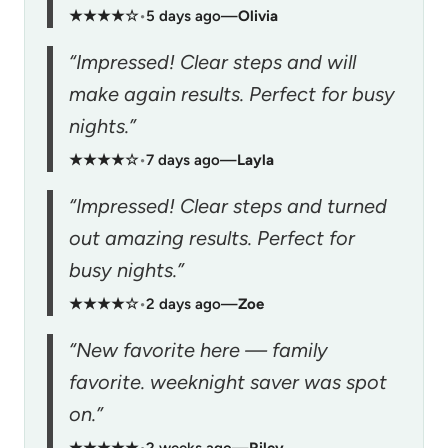
★★★★☆
•
5 days ago
—
Olivia
“Impressed! Clear steps and will
make again results. Perfect for busy
nights.”
★★★★☆
•
7 days ago
—
Layla
“Impressed! Clear steps and turned
out amazing results. Perfect for
busy nights.”
★★★★☆
•
2 days ago
—
Zoe
“New favorite here — family
favorite. weeknight saver was spot
on.”
★★★★★
•
2 weeks ago
—
Riley