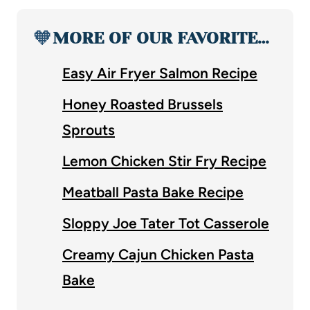
🧡
MORE OF OUR FAVORITE…
Easy Air Fryer Salmon Recipe
Honey Roasted Brussels
Sprouts
Lemon Chicken Stir Fry Recipe
Meatball Pasta Bake Recipe
Sloppy Joe Tater Tot Casserole
Creamy Cajun Chicken Pasta
Bake