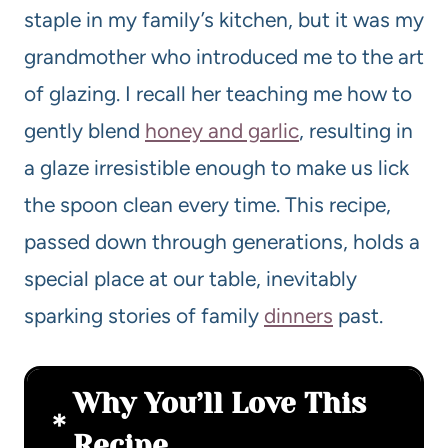
staple in my family’s kitchen, but it was my
grandmother who introduced me to the art
of glazing. I recall her teaching me how to
gently blend
honey and garlic
, resulting in
a glaze irresistible enough to make us lick
the spoon clean every time. This recipe,
passed down through generations, holds a
special place at our table, inevitably
sparking stories of family
dinners
past.
Why You’ll Love This
Recipe