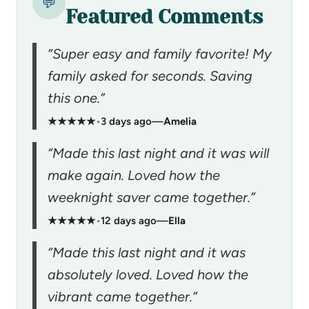
💬
Featured Comments
“Super easy and family favorite! My
family asked for seconds. Saving
this one.”
★★★★★
•
3 days ago
—
Amelia
“Made this last night and it was will
make again. Loved how the
weeknight saver came together.”
★★★★★
•
12 days ago
—
Ella
“Made this last night and it was
absolutely loved. Loved how the
vibrant came together.”