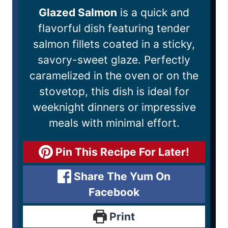
Glazed Salmon
is a quick and
flavorful dish featuring tender
salmon fillets coated in a sticky,
savory-sweet glaze. Perfectly
caramelized in the oven or on the
stovetop, this dish is ideal for
weeknight dinners or impressive
meals with minimal effort.
Pin This Recipe For Later!
Share The Yum On
Facebook
Print