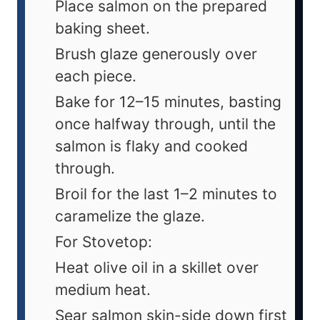
Place salmon on the prepared
baking sheet.
Brush glaze generously over
each piece.
Bake for 12–15 minutes, basting
once halfway through, until the
salmon is flaky and cooked
through.
Broil for the last 1–2 minutes to
caramelize the glaze.
For Stovetop:
Heat olive oil in a skillet over
medium heat.
Sear salmon skin-side down first