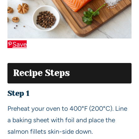
Save
Recipe Steps
Step 1
Preheat your oven to 400°F (200°C). Line
a baking sheet with foil and place the
salmon fillets skin-side down.