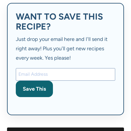
WANT TO SAVE THIS
RECIPE?
Just drop your email here and I'll send it
right away! Plus you'll get new recipes
every week. Yes please!
Save This