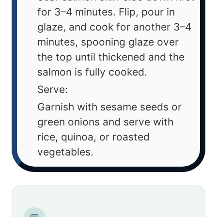
for 3–4 minutes. Flip, pour in
glaze, and cook for another 3–4
minutes, spooning glaze over
the top until thickened and the
salmon is fully cooked.
Serve:
Garnish with sesame seeds or
green onions and serve with
rice, quinoa, or roasted
vegetables.