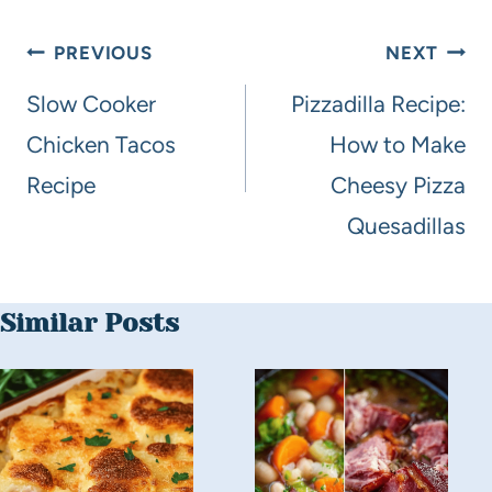
PREVIOUS
NEXT
Slow Cooker
Pizzadilla Recipe:
Chicken Tacos
How to Make
Recipe
Cheesy Pizza
Quesadillas
Similar Posts