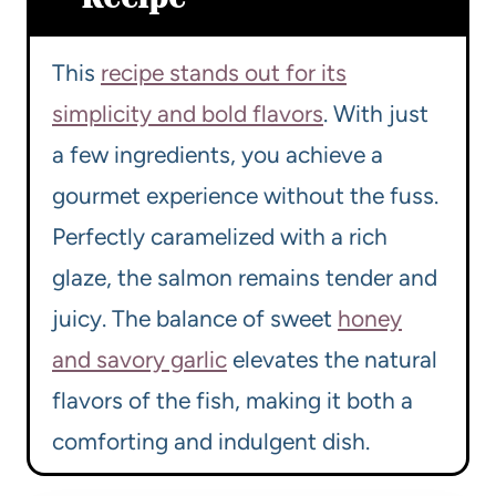
This
recipe stands out for its
simplicity and bold flavors
. With just
a few ingredients, you achieve a
gourmet experience without the fuss.
Perfectly caramelized with a rich
glaze, the salmon remains tender and
juicy. The balance of sweet
honey
and savory garlic
elevates the natural
flavors of the fish, making it both a
comforting and indulgent dish.