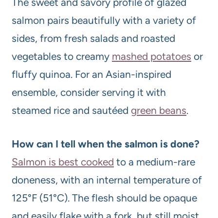
The sweet and savory profile of glazed
salmon pairs beautifully with a variety of
sides, from fresh salads and roasted
vegetables to creamy
mashed potatoes
or
fluffy quinoa. For an Asian-inspired
ensemble, consider serving it with
steamed rice and sautéed
green beans
.
How can I tell when the salmon is done?
Salmon is best cooked
to a medium-rare
doneness, with an internal temperature of
125°F (51°C). The flesh should be opaque
and easily flake with a fork, but still moist