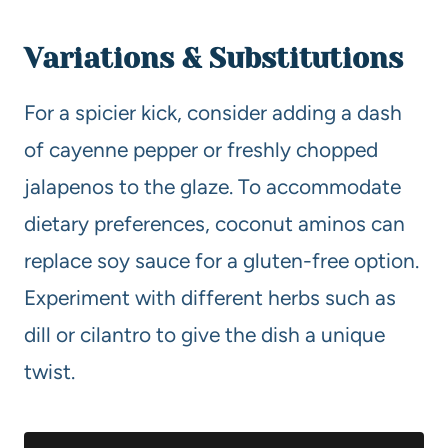
Variations & Substitutions
For a spicier kick, consider adding a dash
of cayenne pepper or freshly chopped
jalapenos to the glaze. To accommodate
dietary preferences, coconut aminos can
replace soy sauce for a gluten-free option.
Experiment with different herbs such as
dill or cilantro to give the dish a unique
twist.