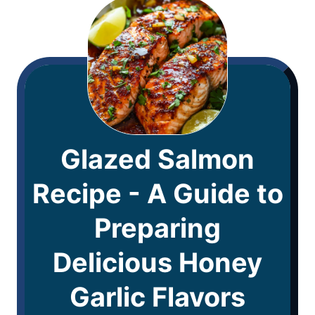
Glazed Salmon
Recipe - A Guide to
Preparing
Delicious Honey
Garlic Flavors