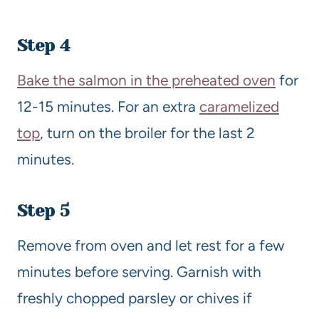
Step 4
Bake the salmon in the preheated oven
for
12-15 minutes. For an extra
caramelized
top
, turn on the broiler for the last 2
minutes.
Step 5
Remove from oven and let rest for a few
minutes before serving. Garnish with
freshly chopped parsley or chives if