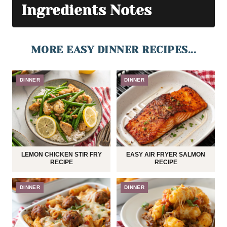
Ingredients Notes
MORE EASY DINNER RECIPES...
DINNER
DINNER
LEMON CHICKEN STIR FRY
EASY AIR FRYER SALMON
RECIPE
RECIPE
DINNER
DINNER