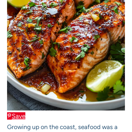
Save
Growing up on the coast, seafood was a