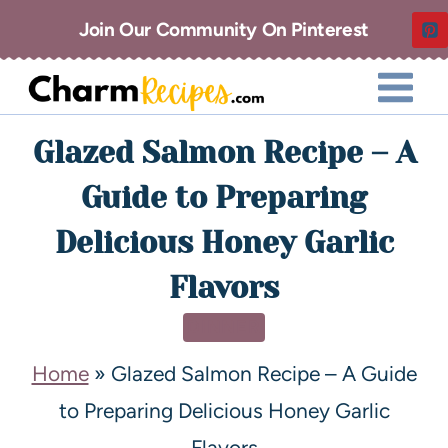
Join Our Community On Pinterest
Glazed Salmon Recipe – A
Guide to Preparing
Delicious Honey Garlic
Flavors
DINNER
Home
»
Glazed Salmon Recipe – A Guide
to Preparing Delicious Honey Garlic
Flavors