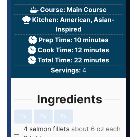
Course:
Main Course
Kitchen:
American, Asian-
Inspired
Prep Time:
10
minutes
Cook Time:
12
minutes
Total Time:
22
minutes
Servings:
4
Ingredients
1x
2x
3x
4
salmon fillets
about 6 oz each