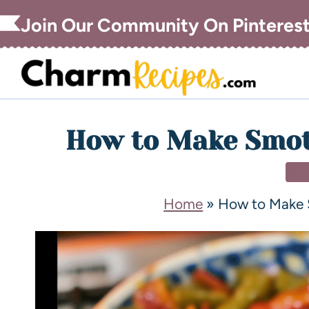
Join Our Community On Pinteres
How to Make Smot
DI
Home
»
How to Make 