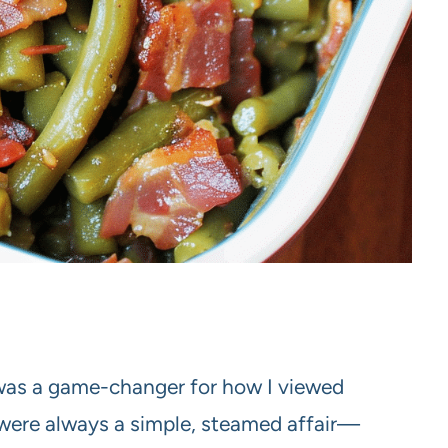
as a game-changer for how I viewed
 were always a simple, steamed affair—