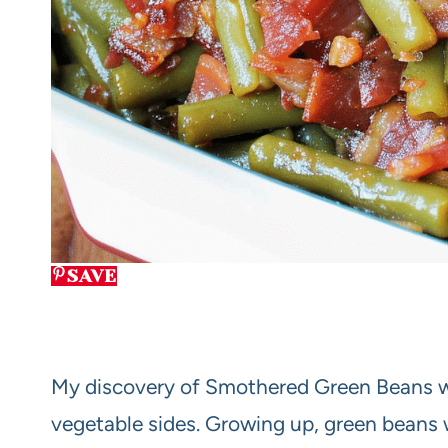
SAVE
My discovery of Smothered Green Beans w
vegetable sides. Growing up, green beans