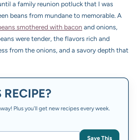
 until a family reunion potluck that I was
green beans from mundane to memorable. A
 beans smothered with bacon
and onions,
beans were tender, the flavors rich and
ess from the onions, and a savory depth that
 RECIPE?
t away! Plus you'll get new recipes every week.
Save This