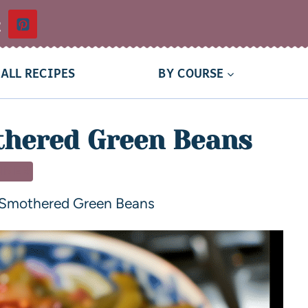
t
ALL RECIPES
BY COURSE
hered Green Beans
NNER
Smothered Green Beans