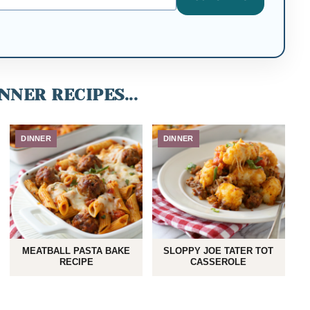
NNER RECIPES...
DINNER
DINNER
MEATBALL PASTA BAKE
SLOPPY JOE TATER TOT
RECIPE
CASSEROLE