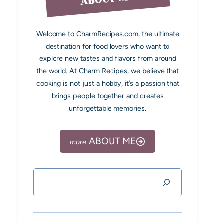
Welcome to CharmRecipes.com, the ultimate
destination for food lovers who want to
explore new tastes and flavors from around
the world. At Charm Recipes, we believe that
cooking is not just a hobby, it’s a passion that
brings people together and creates
unforgettable memories.
ABOUT ME