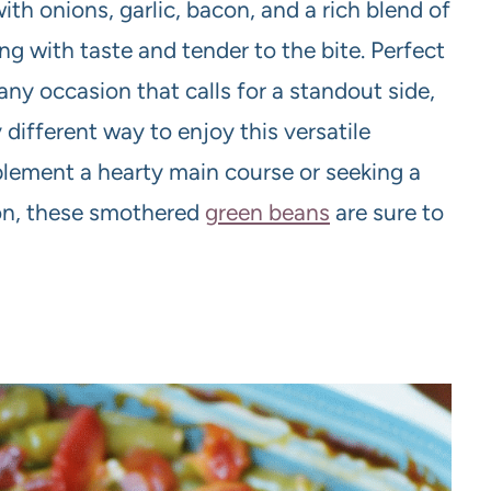
h onions, garlic, bacon, and a rich blend of
ing with taste and tender to the bite. Perfect
any occasion that calls for a standout side,
different way to enjoy this versatile
lement a hearty main course or seeking a
ion, these smothered
green beans
are sure to