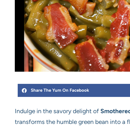
Share The Yum On Facebook
Indulge in the savory delight of
Smothered
transforms the humble green bean into a fl