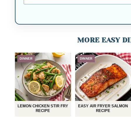
MORE EASY DI
DINNER
DINNER
LEMON CHICKEN STIR FRY
EASY AIR FRYER SALMON
RECIPE
RECIPE