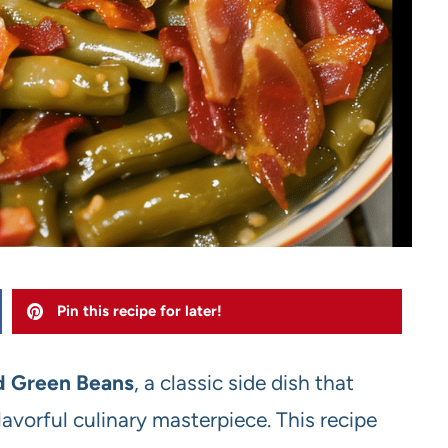
Pin this recipe for later!
 Green Beans
, a classic side dish that
avorful culinary masterpiece. This recipe