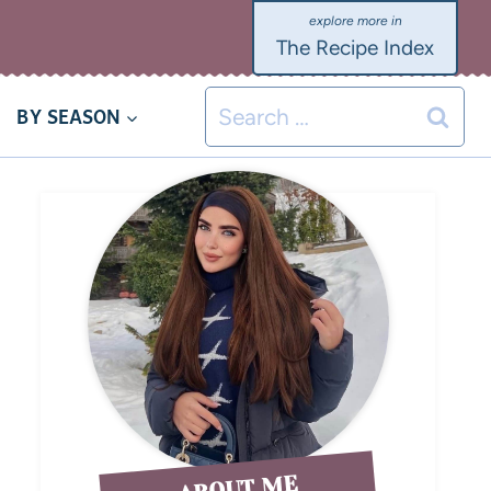
The Recipe Index
BY SEASON
ABOUT ME