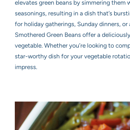
elevates green beans by simmering them wit
seasonings, resulting in a dish that’s burst
for holiday gatherings, Sunday dinners, or 
Smothered Green Beans offer a deliciously 
vegetable. Whether you’re looking to comp
star-worthy dish for your vegetable rotat
impress.