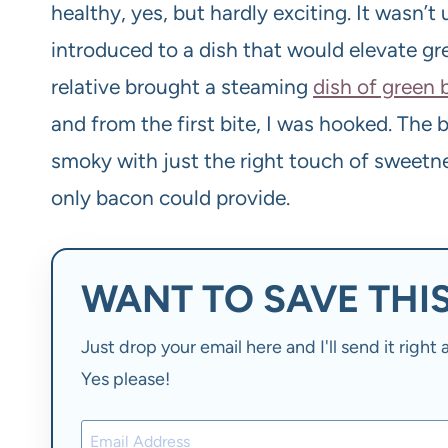
healthy, yes, but hardly exciting. It wasn’t
introduced to a dish that would elevate 
relative brought a steaming
dish of green
and from the first bite, I was hooked. The 
smoky with just the right touch of sweetn
only bacon could provide.
WANT TO SAVE THIS
Just drop your email here and I'll send it righ
Yes please!