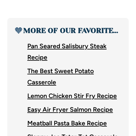
🧡
MORE OF OUR FAVORITE…
Pan Seared Salisbury Steak
Recipe
The Best Sweet Potato
Casserole
Lemon Chicken Stir Fry Recipe
Easy Air Fryer Salmon Recipe
Meatball Pasta Bake Recipe