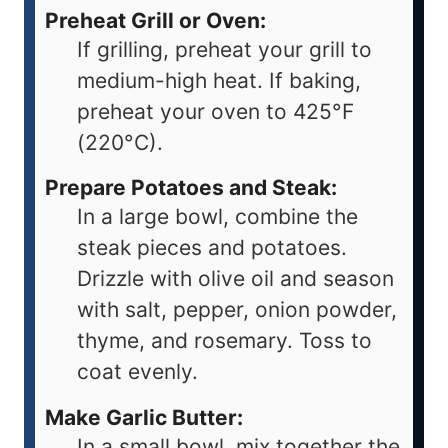
Preheat Grill or Oven:
If grilling, preheat your grill to
medium-high heat. If baking,
preheat your oven to 425°F
(220°C).
Prepare Potatoes and Steak:
In a large bowl, combine the
steak pieces and potatoes.
Drizzle with olive oil and season
with salt, pepper, onion powder,
thyme, and rosemary. Toss to
coat evenly.
Make Garlic Butter:
In a small bowl, mix together the