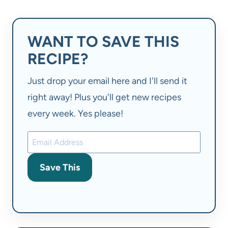
WANT TO SAVE THIS
RECIPE?
Just drop your email here and I'll send it
right away! Plus you'll get new recipes
every week. Yes please!
Save This