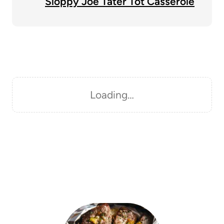
Sloppy Joe Tater Tot Casserole
Loading…