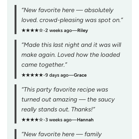
“New favorite here — absolutely
loved. crowd-pleasing was spot on.”
★★★★☆
•
2 weeks ago
—
Riley
“Made this last night and it was will
make again. Loved how the loaded
came together.”
★★★★★
•
9 days ago
—
Grace
“This party favorite recipe was
turned out amazing — the saucy
really stands out. Thanks!”
★★★★☆
•
3 weeks ago
—
Hannah
“New favorite here — family