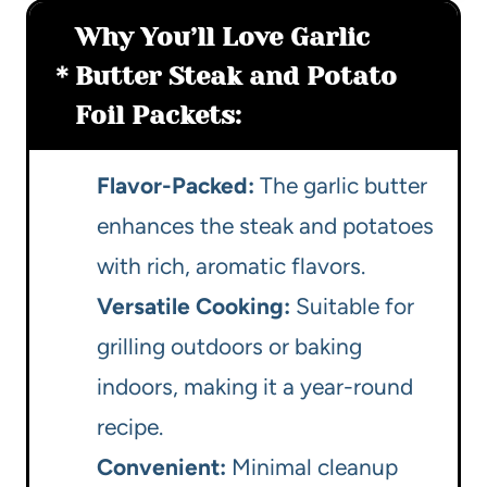
Why You’ll Love Garlic
Butter Steak and Potato
Foil Packets:
Flavor-Packed:
The garlic butter
enhances the steak and potatoes
with rich, aromatic flavors.
Versatile Cooking:
Suitable for
grilling outdoors or baking
indoors, making it a year-round
recipe.
Convenient:
Minimal cleanup