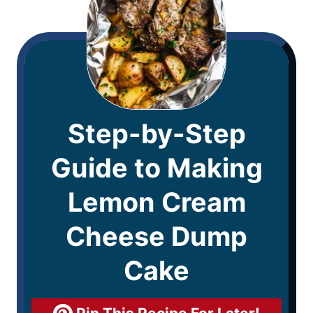
Step-by-Step
Guide to Making
Lemon Cream
Cheese Dump
Cake