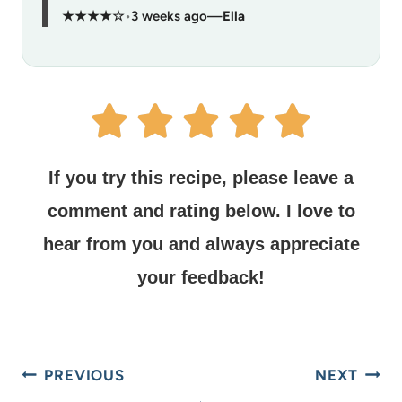
★★★★☆
•
3 weeks ago
—
Ella
If you try this recipe, please leave a
comment and rating below.
I love to
hear from you and always appreciate
your feedback!
PREVIOUS
NEXT