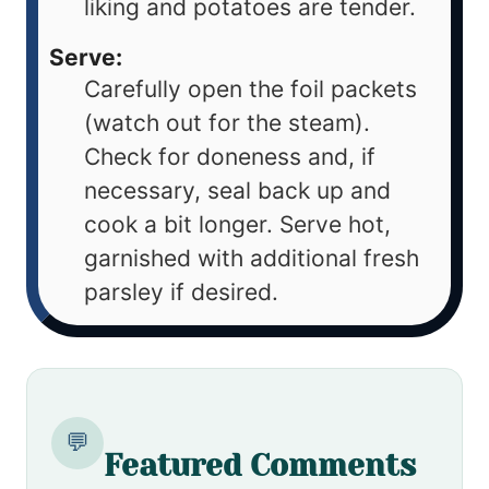
liking and potatoes are tender.
Serve:
Carefully open the foil packets
(watch out for the steam).
Check for doneness and, if
necessary, seal back up and
cook a bit longer. Serve hot,
garnished with additional fresh
parsley if desired.
💬
Featured Comments