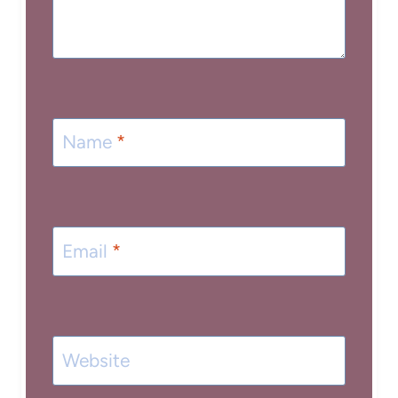
Name
*
Email
*
Website