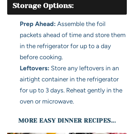
Storage Options:
Prep Ahead:
Assemble the foil
packets ahead of time and store them
in the refrigerator for up to a day
before cooking.
Leftovers:
Store any leftovers in an
airtight container in the refrigerator
for up to 3 days. Reheat gently in the
oven or microwave.
MORE EASY DINNER RECIPES...