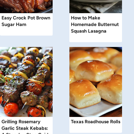
Easy Crock Pot Brown
How to Make
Sugar Ham
Homemade Butternut
Squash Lasagna
Grilling Rosemary
Texas Roadhouse Rolls
Garlic Steak Kebabs: