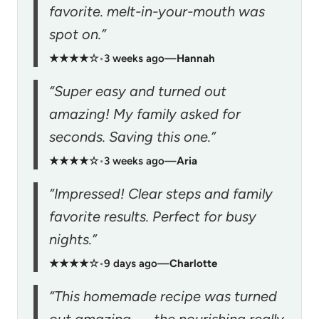
favorite. melt-in-your-mouth was
spot on.”
★★★★☆
•
3 weeks ago
—
Hannah
“Super easy and turned out
amazing! My family asked for
seconds. Saving this one.”
★★★★☆
•
3 weeks ago
—
Aria
“Impressed! Clear steps and family
favorite results. Perfect for busy
nights.”
★★★★☆
•
9 days ago
—
Charlotte
“This homemade recipe was turned
out amazing — the nourishing really