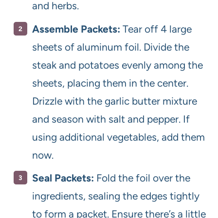
and herbs.
Assemble Packets:
Tear off 4 large
sheets of aluminum foil. Divide the
steak and potatoes evenly among the
sheets, placing them in the center.
Drizzle with the garlic butter mixture
and season with salt and pepper. If
using additional vegetables, add them
now.
Seal Packets:
Fold the foil over the
ingredients, sealing the edges tightly
to form a packet. Ensure there’s a little