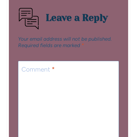
Leave a Reply
Your email address will not be published.
Required fields are marked
*
Comment
*