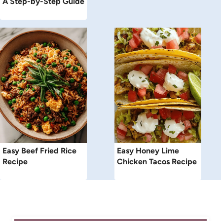
A Step-by-Step Guide
Easy Beef Fried Rice
Easy Honey Lime
Recipe
Chicken Tacos Recipe