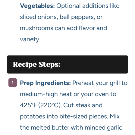
Vegetables:
Optional additions like
sliced onions, bell peppers, or
mushrooms can add flavor and
variety.
Recipe Steps:
Prep Ingredients:
Preheat your grill to
medium-high heat or your oven to
425°F (220°C). Cut steak and
potatoes into bite-sized pieces. Mix
the melted butter with minced garlic