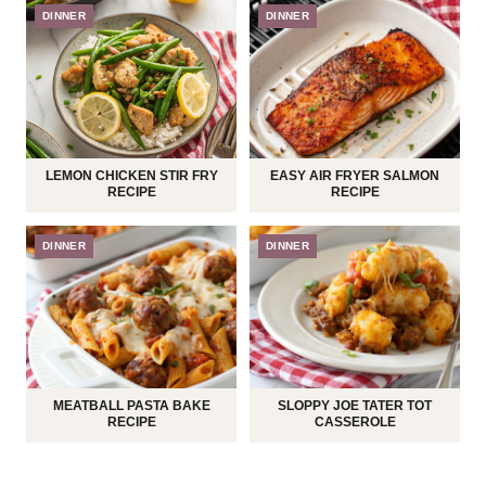
DINNER
DINNER
LEMON CHICKEN STIR FRY
EASY AIR FRYER SALMON
RECIPE
RECIPE
DINNER
DINNER
MEATBALL PASTA BAKE
SLOPPY JOE TATER TOT
RECIPE
CASSEROLE