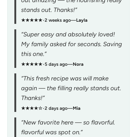
stands out. Thanks!”
★★★★★
•
2 weeks ago
—
Layla
“Super easy and absolutely loved!
My family asked for seconds. Saving
this one.”
★★★★★
•
5 days ago
—
Nora
“This fresh recipe was will make
again — the filling really stands out.
Thanks!”
★★★★☆
•
2 days ago
—
Mia
“New favorite here — so flavorful.
flavorful was spot on.”