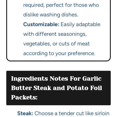
required, perfect for those who
dislike washing dishes.
Customizable:
Easily adaptable
with different seasonings,
vegetables, or cuts of meat
according to your preference.
Ingredients Notes For Garlic
Butter Steak and Potato Foil
Packets:
Steak:
Choose a tender cut like sirloin