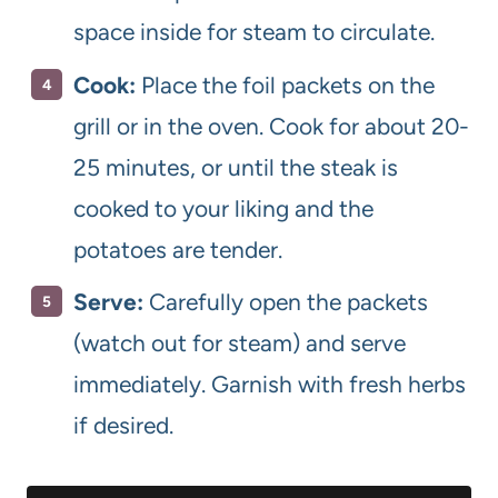
space inside for steam to circulate.
Cook:
Place the foil packets on the
grill or in the oven. Cook for about 20-
25 minutes, or until the steak is
cooked to your liking and the
potatoes are tender.
Serve:
Carefully open the packets
(watch out for steam) and serve
immediately. Garnish with fresh herbs
if desired.