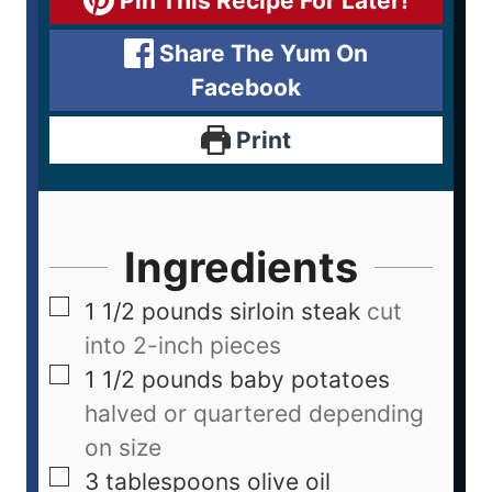
Pin This Recipe For Later!
Share The Yum On
Facebook
Print
Ingredients
1 1/2
pounds
sirloin steak
cut
into 2-inch pieces
1 1/2
pounds
baby potatoes
halved or quartered depending
on size
3
tablespoons
olive oil