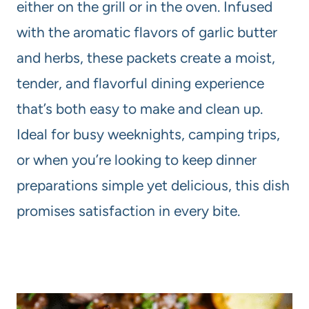
either on the grill or in the oven. Infused
with the aromatic flavors of garlic butter
and herbs, these packets create a moist,
tender, and flavorful dining experience
that’s both easy to make and clean up.
Ideal for busy weeknights, camping trips,
or when you’re looking to keep dinner
preparations simple yet delicious, this dish
promises satisfaction in every bite.