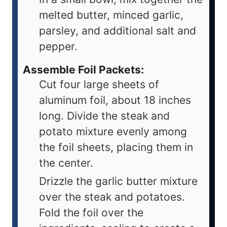
melted butter, minced garlic,
parsley, and additional salt and
pepper.
Assemble Foil Packets:
Cut four large sheets of
aluminum foil, about 18 inches
long. Divide the steak and
potato mixture evenly among
the foil sheets, placing them in
the center.
Drizzle the garlic butter mixture
over the steak and potatoes.
Fold the foil over the