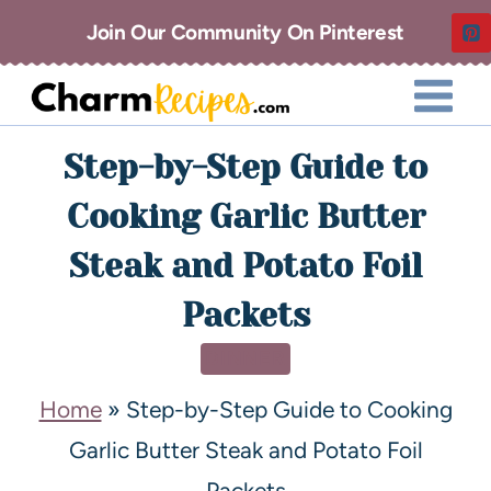
Join Our Community On Pinterest
Step-by-Step Guide to
Cooking Garlic Butter
Steak and Potato Foil
Packets
DINNER
Home
»
Step-by-Step Guide to Cooking
Garlic Butter Steak and Potato Foil
Packets