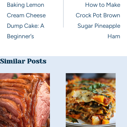
Baking Lemon
How to Make
Cream Cheese
Crock Pot Brown
Dump Cake: A
Sugar Pineapple
Beginner’s
Ham
Similar Posts