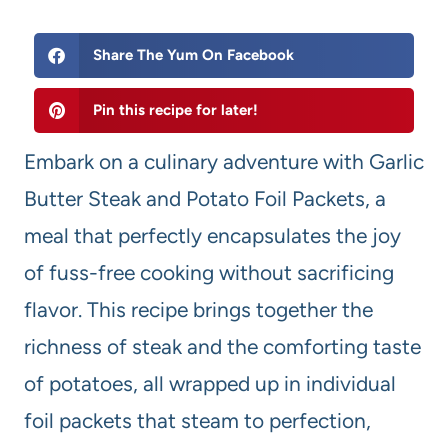
Share The Yum On Facebook
Pin this recipe for later!
Embark on a culinary adventure with Garlic
Butter Steak and Potato Foil Packets, a
meal that perfectly encapsulates the joy
of fuss-free cooking without sacrificing
flavor. This recipe brings together the
richness of steak and the comforting taste
of potatoes, all wrapped up in individual
foil packets that steam to perfection,