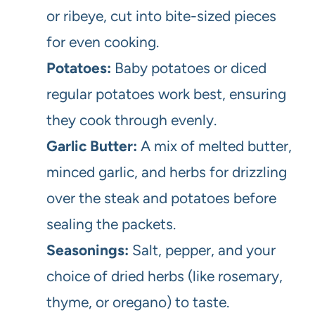
or ribeye, cut into bite-sized pieces
for even cooking.
Potatoes:
Baby potatoes or diced
regular potatoes work best, ensuring
they cook through evenly.
Garlic Butter:
A mix of melted butter,
minced garlic, and herbs for drizzling
over the steak and potatoes before
sealing the packets.
Seasonings:
Salt, pepper, and your
choice of dried herbs (like rosemary,
thyme, or oregano) to taste.