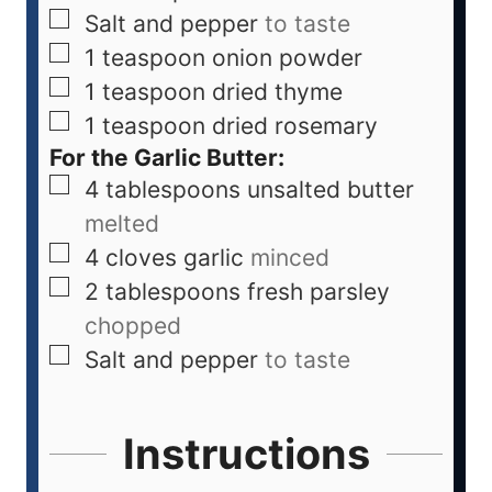
Salt and pepper
to taste
1
teaspoon
onion powder
1
teaspoon
dried thyme
1
teaspoon
dried rosemary
For the Garlic Butter:
4
tablespoons
unsalted butter
melted
4
cloves
garlic
minced
2
tablespoons
fresh parsley
chopped
Salt and pepper
to taste
Instructions