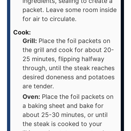
ingredients, sealing to create a
packet. Leave some room inside
for air to circulate.
Cook:
Grill:
Place the foil packets on
the grill and cook for about 20-
25 minutes, flipping halfway
through, until the steak reaches
desired doneness and potatoes
are tender.
Oven:
Place the foil packets on
a baking sheet and bake for
about 25-30 minutes, or until
the steak is cooked to your