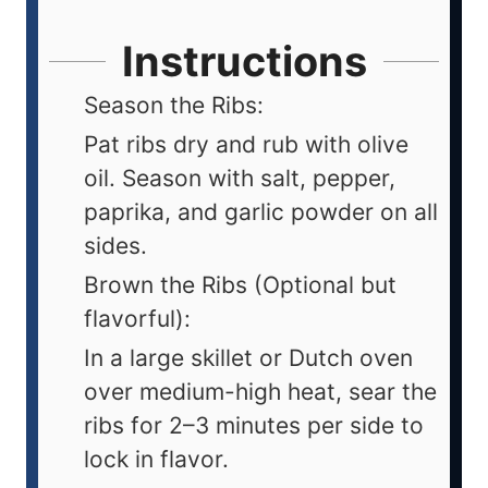
Instructions
Season the Ribs:
Pat ribs dry and rub with olive
oil. Season with salt, pepper,
paprika, and garlic powder on all
sides.
Brown the Ribs (Optional but
flavorful):
In a large skillet or Dutch oven
over medium-high heat, sear the
ribs for 2–3 minutes per side to
lock in flavor.