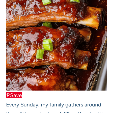
Save
Every Sunday, my family gathers around