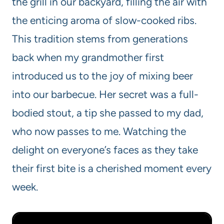
the grill in our backyard, filling the air with
the enticing aroma of slow-cooked ribs.
This tradition stems from generations
back when my grandmother first
introduced us to the joy of mixing beer
into our barbecue. Her secret was a full-
bodied stout, a tip she passed to my dad,
who now passes to me. Watching the
delight on everyone’s faces as they take
their first bite is a cherished moment every
week.