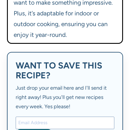
want to make something impressive.
Plus, it’s adaptable for indoor or
outdoor cooking, ensuring you can
enjoy it year-round.
WANT TO SAVE THIS
RECIPE?
Just drop your email here and I'll send it
right away! Plus you'll get new recipes
every week. Yes please!