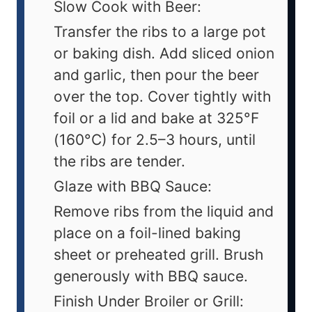
Slow Cook with Beer:
Transfer the ribs to a large pot
or baking dish. Add sliced onion
and garlic, then pour the beer
over the top. Cover tightly with
foil or a lid and bake at 325°F
(160°C) for 2.5–3 hours, until
the ribs are tender.
Glaze with BBQ Sauce:
Remove ribs from the liquid and
place on a foil-lined baking
sheet or preheated grill. Brush
generously with BBQ sauce.
Finish Under Broiler or Grill: