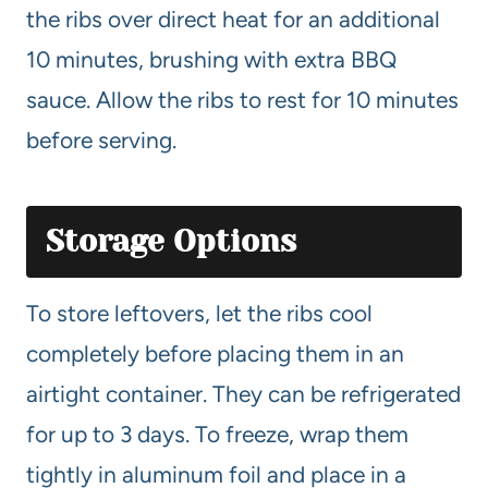
the ribs over direct heat for an additional
10 minutes, brushing with extra BBQ
sauce. Allow the ribs to rest for 10 minutes
before serving.
Storage Options
To store leftovers, let the ribs cool
completely before placing them in an
airtight container. They can be refrigerated
for up to 3 days. To freeze, wrap them
tightly in aluminum foil and place in a