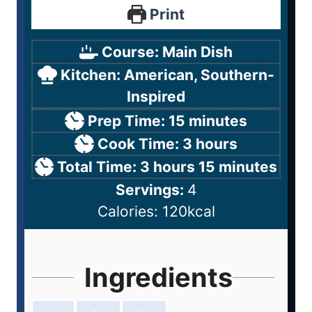
Print
Course:
Main Dish
Kitchen:
American, Southern-
Inspired
Prep Time:
15
minutes
Cook Time:
3
hours
Total Time:
3
hours
15
minutes
Servings:
4
Calories:
120
kcal
Ingredients