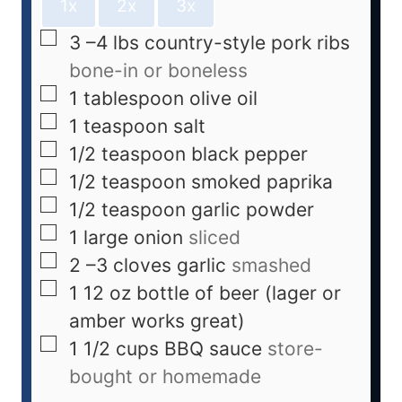
1x
2x
3x
3
–4 lbs country-style pork ribs
bone-in or boneless
1
tablespoon
olive oil
1
teaspoon
salt
1/2
teaspoon
black pepper
1/2
teaspoon
smoked paprika
1/2
teaspoon
garlic powder
1
large onion
sliced
2
–3 cloves garlic
smashed
1
12 oz bottle of beer (lager or
amber works great)
1 1/2
cups
BBQ sauce
store-
bought or homemade