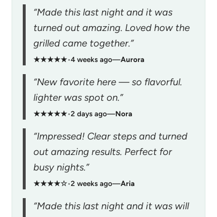
“Made this last night and it was
turned out amazing. Loved how the
grilled came together.”
★★★★★
•
4 weeks ago
—
Aurora
“New favorite here — so flavorful.
lighter was spot on.”
★★★★★
•
2 days ago
—
Nora
“Impressed! Clear steps and turned
out amazing results. Perfect for
busy nights.”
★★★★☆
•
2 weeks ago
—
Aria
“Made this last night and it was will