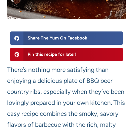
Share The Yum On Facebook
Pin this recipe for later!
There’s nothing more satisfying than
enjoying a delicious plate of BBQ beer
country ribs, especially when they’ve been
lovingly prepared in your own kitchen. This
easy recipe combines the smoky, savory
flavors of barbecue with the rich, malty