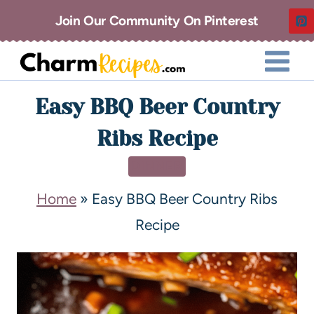
Join Our Community On Pinterest
Easy BBQ Beer Country
Ribs Recipe
DINNER
Home
»
Easy BBQ Beer Country Ribs
Recipe