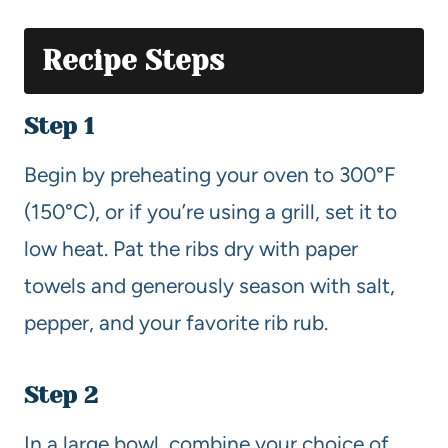
Recipe Steps
Step 1
Begin by preheating your oven to 300°F
(150°C), or if you’re using a grill, set it to
low heat. Pat the ribs dry with paper
towels and generously season with salt,
pepper, and your favorite rib rub.
Step 2
In a large bowl, combine your choice of