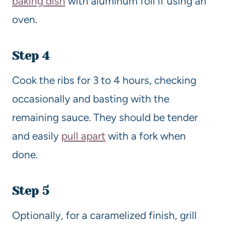
baking dish
with aluminum foil if using an
oven.
Step 4
Cook the ribs for 3 to 4 hours, checking
occasionally and basting with the
remaining sauce. They should be tender
and easily
pull apart
with a fork when
done.
Step 5
Optionally, for a caramelized finish, grill