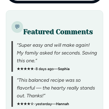
💬
Featured Comments
“Super easy and will make again!
My family asked for seconds. Saving
this one.”
★★★★★
•
8 days ago
—
Sophia
“This balanced recipe was so
flavorful — the hearty really stands
out. Thanks!”
★★★★☆
•
yesterday
—
Hannah