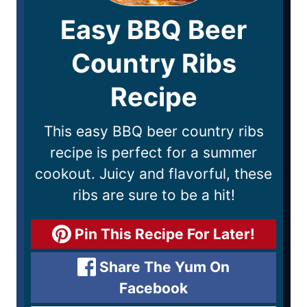
Easy BBQ Beer
Country Ribs
Recipe
This easy BBQ beer country ribs
recipe is perfect for a summer
cookout. Juicy and flavorful, these
ribs are sure to be a hit!
Pin This Recipe For Later!
Share The Yum On
Facebook