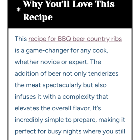
Why You’ll Love This
Recipe
This
recipe for BBQ beer country ribs
is a game-changer for any cook,
whether novice or expert. The
addition of beer not only tenderizes
the meat spectacularly but also
infuses it with a complexity that
elevates the overall flavor. It’s
incredibly simple to prepare, making it
perfect for busy nights where you still