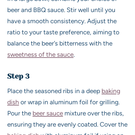
beer and BBQ sauce. Stir well until you
have a smooth consistency. Adjust the
ratio to your taste preference, aiming to
balance the beer’s bitterness with the
sweetness of the sauce
.
Step 3
Place the seasoned ribs in a deep
baking
dish
or wrap in aluminum foil for grilling.
Pour the
beer sauce
mixture over the ribs,
ensuring they are evenly coated. Cover the