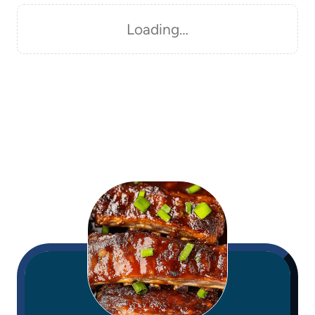
Loading…