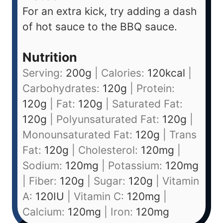
For an extra kick, try adding a dash
of hot sauce to the BBQ sauce.
Nutrition
Serving:
200
g
|
Calories:
120
kcal
|
Carbohydrates:
120
g
|
Protein:
120
g
|
Fat:
120
g
|
Saturated Fat:
120
g
|
Polyunsaturated Fat:
120
g
|
Monounsaturated Fat:
120
g
|
Trans
Fat:
120
g
|
Cholesterol:
120
mg
|
Sodium:
120
mg
|
Potassium:
120
mg
|
Fiber:
120
g
|
Sugar:
120
g
|
Vitamin
A:
120
IU
|
Vitamin C:
120
mg
|
Calcium:
120
mg
|
Iron:
120
mg