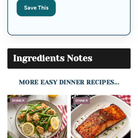
Save This
Ingredients Notes
MORE EASY DINNER RECIPES...
DINNER
DINNER