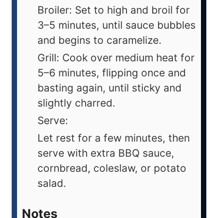
Broiler: Set to high and broil for
3–5 minutes, until sauce bubbles
and begins to caramelize.
Grill: Cook over medium heat for
5–6 minutes, flipping once and
basting again, until sticky and
slightly charred.
Serve:
Let rest for a few minutes, then
serve with extra BBQ sauce,
cornbread, coleslaw, or potato
salad.
Notes