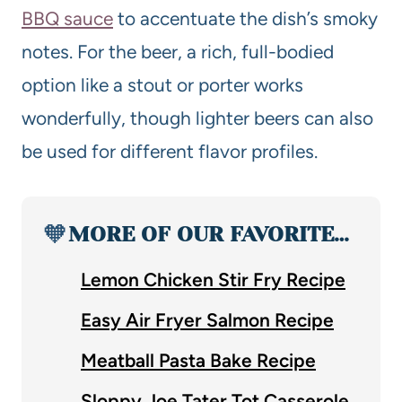
BBQ sauce
to accentuate the dish’s smoky
notes. For the beer, a rich, full-bodied
option like a stout or porter works
wonderfully, though lighter beers can also
be used for different flavor profiles.
🧡
MORE OF OUR FAVORITE…
Lemon Chicken Stir Fry Recipe
Easy Air Fryer Salmon Recipe
Meatball Pasta Bake Recipe
Sloppy Joe Tater Tot Casserole