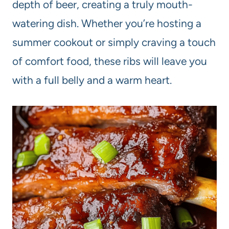
depth of beer, creating a truly mouth-
watering dish. Whether you’re hosting a
summer cookout or simply craving a touch
of comfort food, these ribs will leave you
with a full belly and a warm heart.