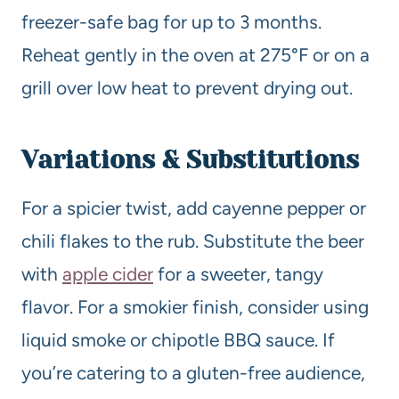
freezer-safe bag for up to 3 months.
Reheat gently in the oven at 275°F or on a
grill over low heat to prevent drying out.
Variations & Substitutions
For a spicier twist, add cayenne pepper or
chili flakes to the rub. Substitute the beer
with
apple cider
for a sweeter, tangy
flavor. For a smokier finish, consider using
liquid smoke or chipotle BBQ sauce. If
you’re catering to a gluten-free audience,