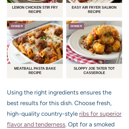
LEMON CHICKEN STIR FRY
EASY AIR FRYER SALMON
RECIPE
RECIPE
DINNER
DINNER
MEATBALL PASTA BAKE
SLOPPY JOE TATER TOT
RECIPE
CASSEROLE
Using the right ingredients ensures the
best results for this dish. Choose fresh,
high-quality country-style
ribs for superior
flavor and tenderness
. Opt for a smoked