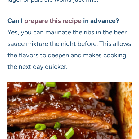
Can I
prepare this recipe
in advance?
Yes, you can marinate the ribs in the beer
sauce mixture the night before. This allows
the flavors to deepen and makes cooking
the next day quicker.