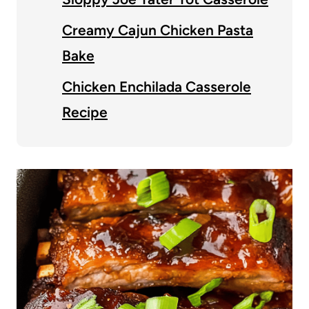
Creamy Cajun Chicken Pasta
Bake
Chicken Enchilada Casserole
Recipe