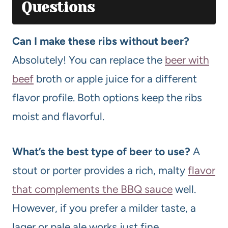
Questions
Can I make these ribs without beer?
Absolutely! You can replace the
beer with
beef
broth or apple juice for a different
flavor profile. Both options keep the ribs
moist and flavorful.
What’s the best type of beer to use?
A
stout or porter provides a rich, malty
flavor
that complements the BBQ sauce
well.
However, if you prefer a milder taste, a
lager or pale ale works just fine.