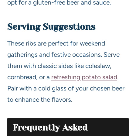
opt for a gluten-free beer and sauce.
Serving Suggestions
These ribs are perfect for weekend
gatherings and festive occasions. Serve
them with classic sides like coleslaw,
cornbread, or a
refreshing potato salad
.
Pair with a cold glass of your chosen beer
to enhance the flavors.
Frequently Asked