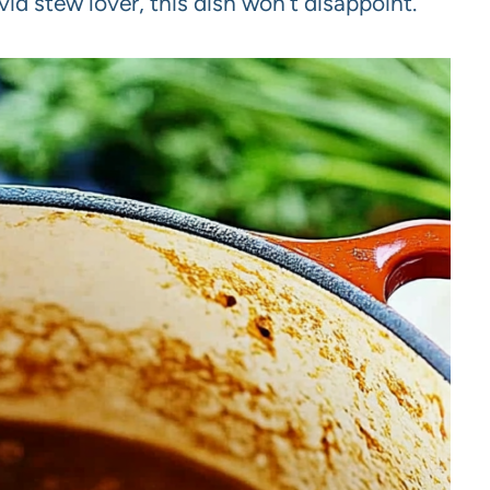
id stew lover, this dish won’t disappoint.