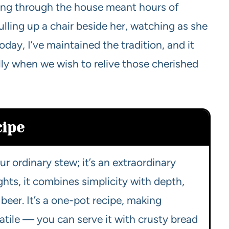
ting through the house meant hours of
lling up a chair beside her, watching as she
oday, I’ve maintained the tradition, and it
lly when we wish to relive those cherished
cipe
our ordinary stew; it’s an extraordinary
hts, it combines simplicity with depth,
beer. It’s a one-pot recipe, making
satile — you can serve it with crusty bread