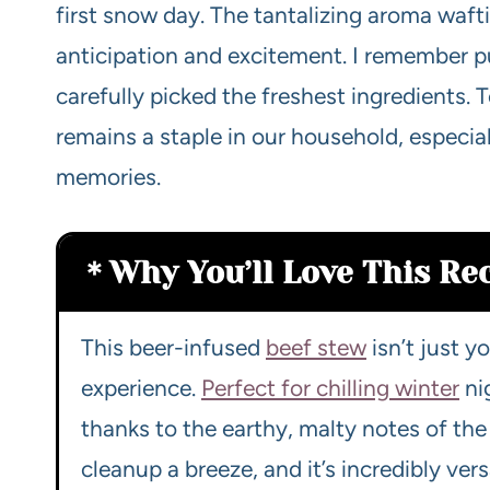
first snow day. The tantalizing aroma waf
anticipation and excitement. I remember pu
carefully picked the freshest ingredients. T
remains a staple in our household, especia
memories.
Why You’ll Love This Re
This beer-infused
beef stew
isn’t just y
experience.
Perfect for chilling winter
nig
thanks to the earthy, malty notes of the 
cleanup a breeze, and it’s incredibly ver