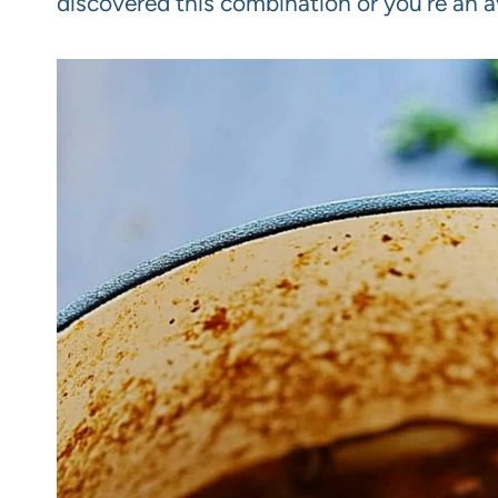
discovered this combination or you’re an av