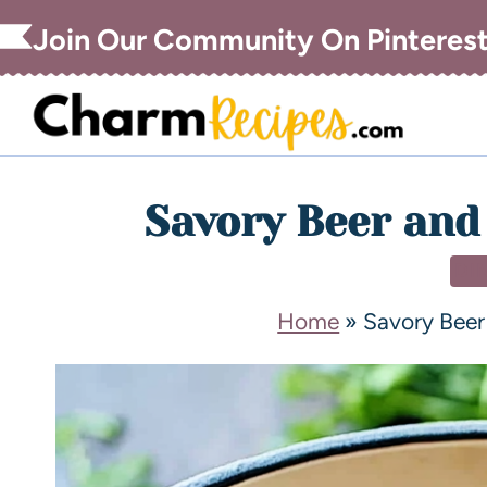
Join Our Community On Pinteres
Savory Beer and
DI
Home
»
Savory Beer