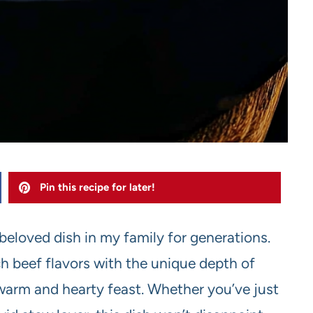
Pin this recipe for later!
eloved dish in my family for generations.
ch beef flavors with the unique depth of
 warm and hearty feast. Whether you’ve just