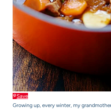
Save
Growing up, every winter, my grandmother 