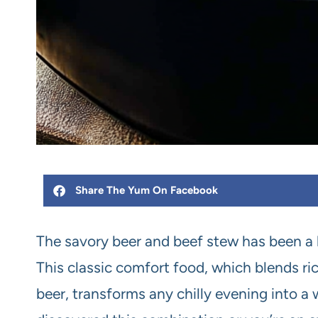
Share The Yum On Facebook
The savory beer and beef stew has been a b
This classic comfort food, which blends ri
beer, transforms any chilly evening into a