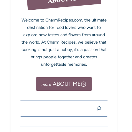
Welcome to CharmRecipes.com, the ultimate
destination for food lovers who want to
explore new tastes and flavors from around
the world. At Charm Recipes, we believe that
cooking is not just a hobby, it’s a passion that
brings people together and creates
unforgettable memories.
ABOUT ME