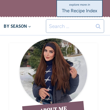
The Recipe Index
BY SEASON
ABOUT ME