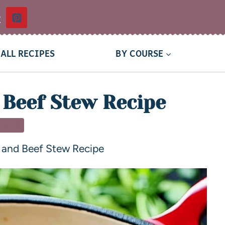
t
ALL RECIPES
BY COURSE
 Beef Stew Recipe
NNER
 and Beef Stew Recipe