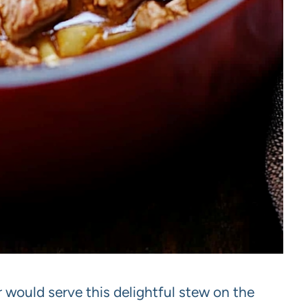
would serve this delightful stew on the