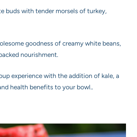
te buds with tender morsels of turkey,
olesome goodness of creamy white beans,
n-packed nourishment.
up experience with the addition of kale, a
and health benefits to your bowl..