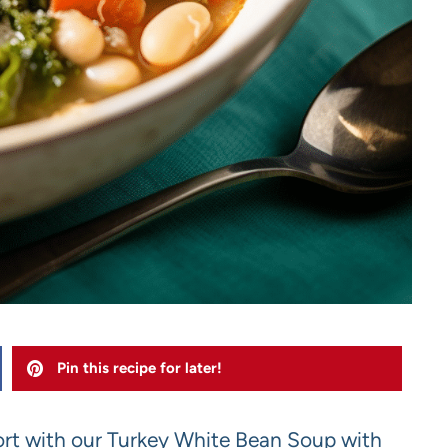
Pin this recipe for later!
rt with our Turkey White Bean Soup with