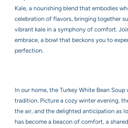
Kale, a nourishing blend that embodies wh
celebration of flavors, bringing together 
vibrant kale in a symphony of comfort. Join
embrace, a bowl that beckons you to exp
perfection.
In our home, the Turkey White Bean Soup wit
tradition. Picture a cozy winter evening, t
the air, and the delighted anticipation as 
has become a beacon of comfort, a shared j