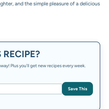
ughter, and the simple pleasure of a delicious
 RECIPE?
t away! Plus you'll get new recipes every week.
Save This