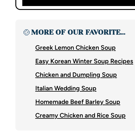
🍲
MORE OF OUR FAVORITE…
Greek Lemon Chicken Soup
Easy Korean Winter Soup Recipes
Chicken and Dumpling Soup
Italian Wedding Soup
Homemade Beef Barley Soup
Creamy Chicken and Rice Soup