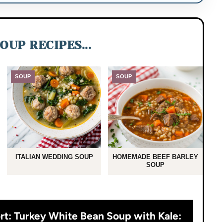
OUP RECIPES...
SOUP
SOUP
ITALIAN WEDDING SOUP
HOMEMADE BEEF BARLEY
SOUP
rt: Turkey White Bean Soup with Kale: