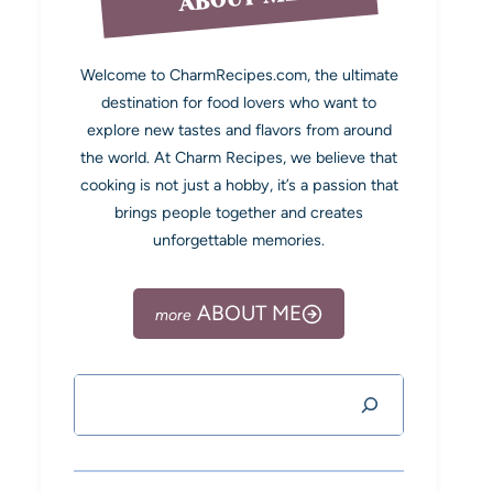
Welcome to CharmRecipes.com, the ultimate
destination for food lovers who want to
explore new tastes and flavors from around
the world. At Charm Recipes, we believe that
cooking is not just a hobby, it’s a passion that
brings people together and creates
unforgettable memories.
ABOUT ME