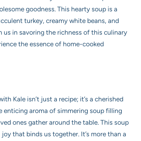
olesome goodness. This hearty soup is a
succulent turkey, creamy white beans, and
 us in savoring the richness of this culinary
erience the essence of home-cooked
h Kale isn’t just a recipe; it’s a cherished
he enticing aroma of simmering soup filling
loved ones gather around the table. This soup
oy that binds us together. It’s more than a