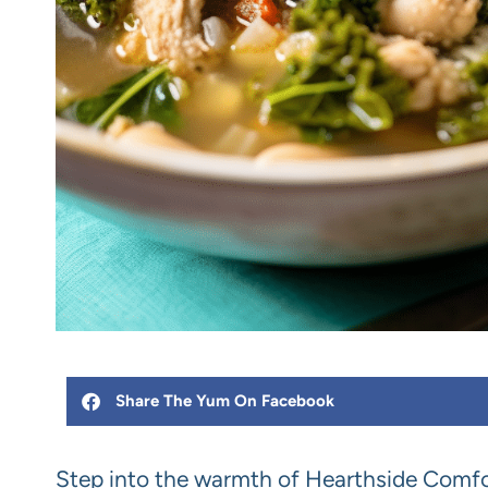
Share The Yum On Facebook
Step into the warmth of Hearthside Comfo