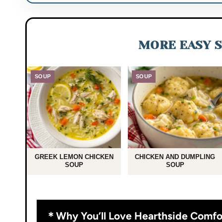
MORE EASY S
SOUP
SOUP
GREEK LEMON CHICKEN
CHICKEN AND DUMPLING
SOUP
SOUP
Why You’ll Love Hearthside Comfo