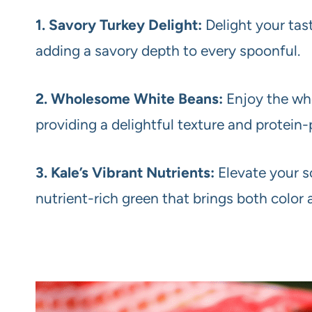
1. Savory Turkey Delight:
Delight your tas
adding a savory depth to every spoonful.
2. Wholesome White Beans:
Enjoy the wh
providing a delightful texture and protei
3. Kale’s Vibrant Nutrients:
Elevate your so
nutrient-rich green that brings both color 