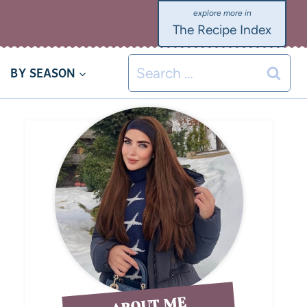
The Recipe Index
BY SEASON
ABOUT ME