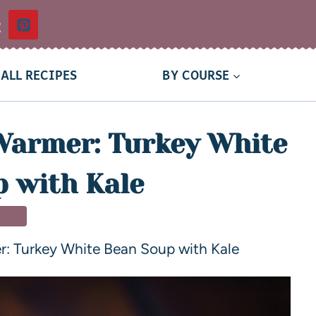
t
ALL RECIPES
BY COURSE
Warmer: Turkey White
 with Kale
OUP
r: Turkey White Bean Soup with Kale