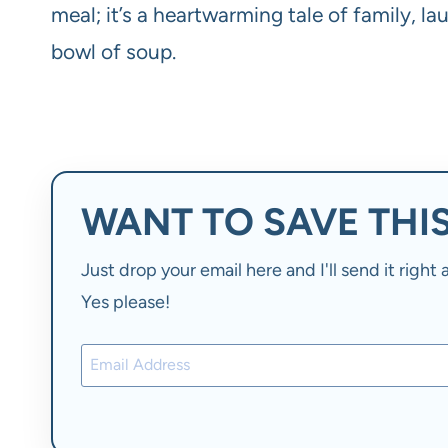
meal; it’s a heartwarming tale of family, la
bowl of soup.
WANT TO SAVE THIS
Just drop your email here and I'll send it righ
Yes please!