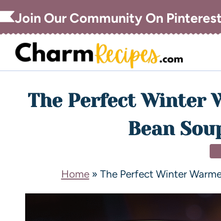
Join Our Community On Pinteres
The Perfect Winter 
Bean Soup
S
Home
»
The Perfect Winter Warme