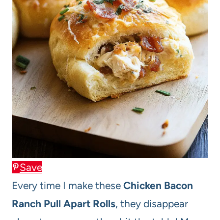
Save
Every time I make these
Chicken Bacon
Ranch Pull Apart Rolls
, they disappear