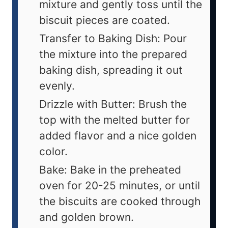
mixture and gently toss until the
biscuit pieces are coated.
Transfer to Baking Dish: Pour
the mixture into the prepared
baking dish, spreading it out
evenly.
Drizzle with Butter: Brush the
top with the melted butter for
added flavor and a nice golden
color.
Bake: Bake in the preheated
oven for 20-25 minutes, or until
the biscuits are cooked through
and golden brown.