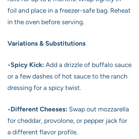
foil and place in a freezer-safe bag. Reheat
in the oven before serving.
Variations & Substitutions
•
Spicy Kick:
Add a drizzle of buffalo sauce
or a few dashes of hot sauce to the ranch
dressing for a spicy twist.
•
Different Cheeses:
Swap out mozzarella
for cheddar, provolone, or pepper jack for
a different flavor profile.