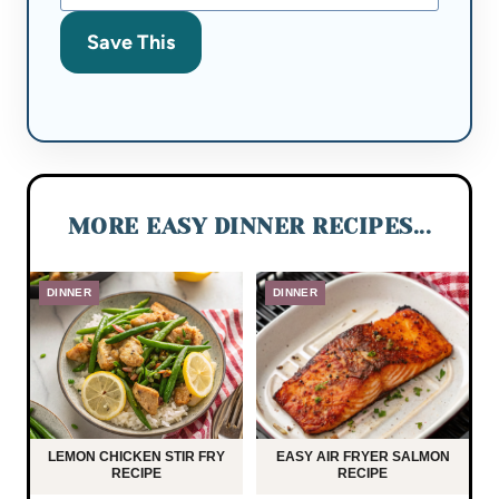
Save This
MORE EASY DINNER RECIPES...
DINNER
DINNER
LEMON CHICKEN STIR FRY
EASY AIR FRYER SALMON
RECIPE
RECIPE