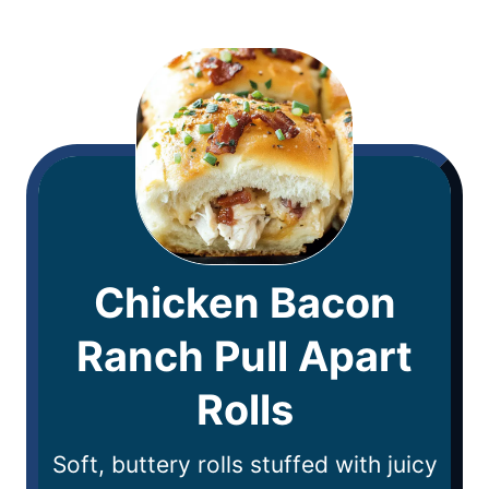
Chicken Bacon
Ranch Pull Apart
Rolls
Soft, buttery rolls stuffed with juicy