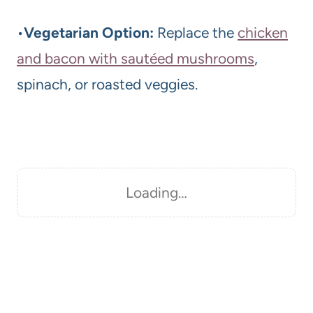
•
Vegetarian Option:
Replace the
chicken
and bacon with sautéed mushrooms
,
spinach, or roasted veggies.
Loading…