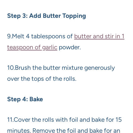
Step 3: Add Butter Topping
9.Melt 4 tablespoons of
butter and stir in 1
teaspoon of garlic
powder.
10.Brush the butter mixture generously
over the tops of the rolls.
Step 4: Bake
11.Cover the rolls with foil and bake for 15
minutes. Remove the foil and bake for an