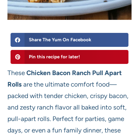
Share The Yum On Facebook
Pin this recipe for later!
These
Chicken Bacon Ranch Pull Apart
Rolls
are the ultimate comfort food—
packed with tender chicken, crispy bacon,
and zesty ranch flavor all baked into soft,
pull-apart rolls. Perfect for parties, game
days, or even a fun family dinner, these