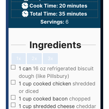
Cook Time:
20
minutes
Total Time:
35
minutes
Servings:
6
Ingredients
1x
2x
3x
1
can
16 oz refrigerated biscuit
dough (like Pillsbury)
1
cup
cooked chicken
shredded
or diced
1
cup
cooked bacon
chopped
1
cup
shredded cheese
cheddar