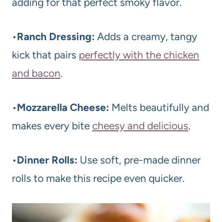
adding for that perfect smoky flavor.
•
Ranch Dressing:
Adds a creamy, tangy
kick that pairs
perfectly with the chicken
and bacon
.
•
Mozzarella Cheese:
Melts beautifully and
makes every bite
cheesy and delicious
.
•
Dinner Rolls:
Use soft, pre-made dinner
rolls to make this recipe even quicker.