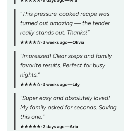
★★★★★
•
9 days ago
—
Mia
“This pressure-cooked recipe was
turned out amazing — the tender
really stands out. Thanks!”
★★★★☆
•
3 weeks ago
—
Olivia
“Impressed! Clear steps and family
favorite results. Perfect for busy
nights.”
★★★★☆
•
3 weeks ago
—
Lily
“Super easy and absolutely loved!
My family asked for seconds. Saving
this one.”
★★★★★
•
2 days ago
—
Aria