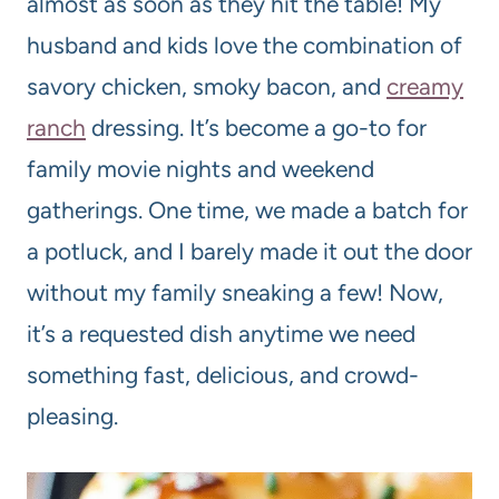
almost as soon as they hit the table! My
husband and kids love the combination of
savory chicken, smoky bacon, and
creamy
ranch
dressing. It’s become a go-to for
family movie nights and weekend
gatherings. One time, we made a batch for
a potluck, and I barely made it out the door
without my family sneaking a few! Now,
it’s a requested dish anytime we need
something fast, delicious, and crowd-
pleasing.