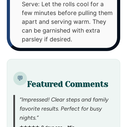
Serve: Let the rolls cool for a
few minutes before pulling them
apart and serving warm. They
can be garnished with extra
parsley if desired.
💬
Featured Comments
“Impressed! Clear steps and family
favorite results. Perfect for busy
nights.”