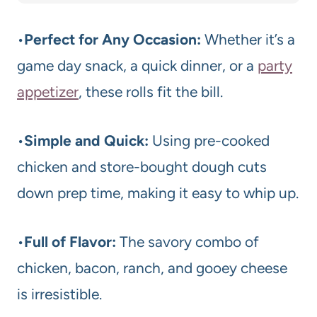
•
Perfect for Any Occasion:
Whether it’s a
game day snack, a quick dinner, or a
party
appetizer
, these rolls fit the bill.
•
Simple and Quick:
Using pre-cooked
chicken and store-bought dough cuts
down prep time, making it easy to whip up.
•
Full of Flavor:
The savory combo of
chicken, bacon, ranch, and gooey cheese
is irresistible.