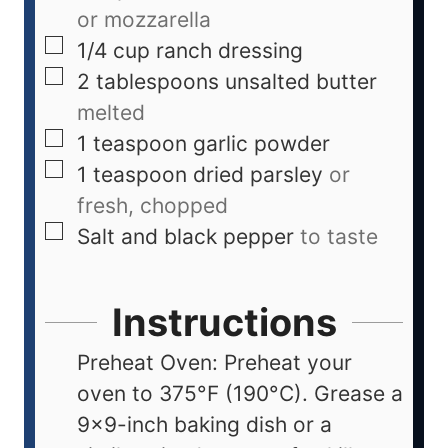
or mozzarella
1/4
cup
ranch dressing
2
tablespoons
unsalted butter
melted
1
teaspoon
garlic powder
1
teaspoon
dried parsley
or
fresh, chopped
Salt and black pepper
to taste
Instructions
Preheat Oven: Preheat your
oven to 375°F (190°C). Grease a
9x9-inch baking dish or a