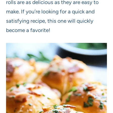
rolls are as delicious as they are easy to
make. If you’re looking for a quick and
satisfying recipe, this one will quickly
become a favorite!