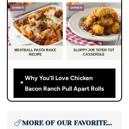
DINNER
DINNER
MEATBALL PASTA BAKE
SLOPPY JOE TATER TOT
RECIPE
CASSEROLE
Why You’ll Love Chicken
Bacon Ranch Pull Apart Rolls
🍗
MORE OF OUR FAVORITE…