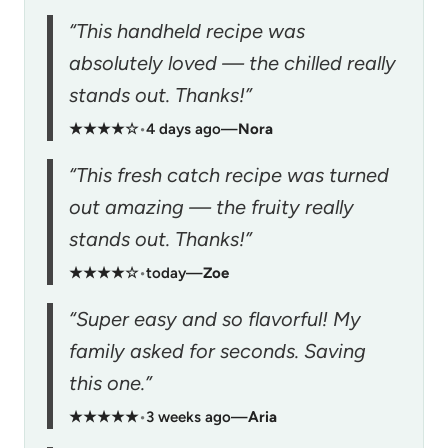
“This handheld recipe was
absolutely loved — the chilled really
stands out. Thanks!”
★★★★☆
•
4 days ago
—
Nora
“This fresh catch recipe was turned
out amazing — the fruity really
stands out. Thanks!”
★★★★☆
•
today
—
Zoe
“Super easy and so flavorful! My
family asked for seconds. Saving
this one.”
★★★★★
•
3 weeks ago
—
Aria