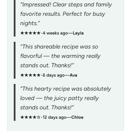
“Impressed! Clear steps and family
favorite results. Perfect for busy
nights.”
★★★★★
•
4 weeks ago
—
Layla
“This shareable recipe was so
flavorful — the warming really
stands out. Thanks!”
★★★★★
•
6 days ago
—
Ava
“This hearty recipe was absolutely
loved — the juicy patty really
stands out. Thanks!”
★★★★☆
•
12 days ago
—
Chloe