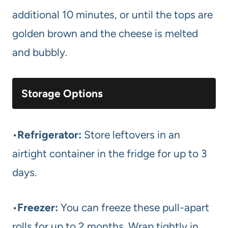
additional 10 minutes, or until the tops are
golden brown and the cheese is melted
and bubbly.
Storage Options
•
Refrigerator:
Store leftovers in an
airtight container in the fridge for up to 3
days.
•
Freezer:
You can freeze these pull-apart
rolls for up to 2 months. Wrap tightly in