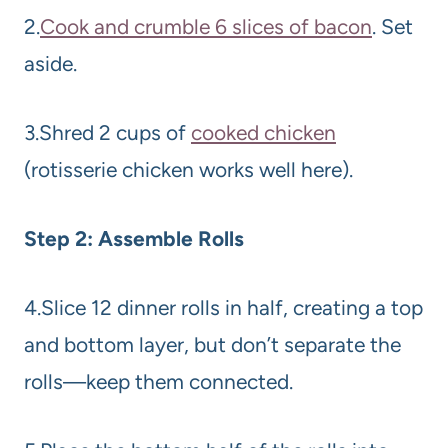
2.
Cook and crumble 6 slices of bacon
. Set
aside.
3.Shred 2 cups of
cooked chicken
(rotisserie chicken works well here).
Step 2: Assemble Rolls
4.Slice 12 dinner rolls in half, creating a top
and bottom layer, but don’t separate the
rolls—keep them connected.