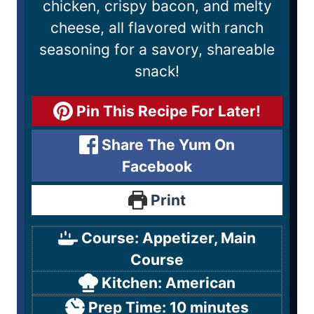
chicken, crispy bacon, and melty
cheese, all flavored with ranch
seasoning for a savory, shareable
snack!
Pin This Recipe For Later!
Share The Yum On
Facebook
Print
Course:
Appetizer, Main
Course
Kitchen:
American
Prep Time:
10
minutes