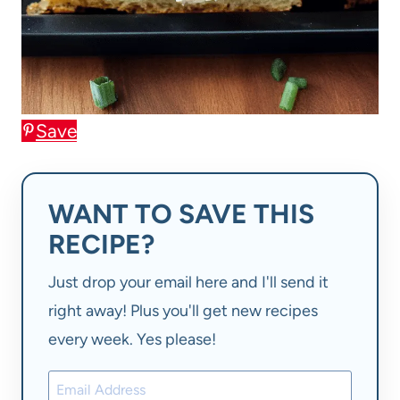
Save
WANT TO SAVE THIS
RECIPE?
Just drop your email here and I'll send it
right away! Plus you'll get new recipes
every week. Yes please!