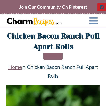
Join Our Community On Pinterest
Chicken Bacon Ranch Pull
Apart Rolls
DINNER
Home
»
Chicken Bacon Ranch Pull Apart
Rolls