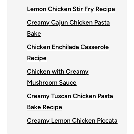
Lemon Chicken Stir Fry Recipe
Creamy Cajun Chicken Pasta
Bake
Chicken Enchilada Casserole
Recipe
Chicken with Creamy
Mushroom Sauce
Creamy Tuscan Chicken Pasta
Bake Recipe
Creamy Lemon Chicken Piccata