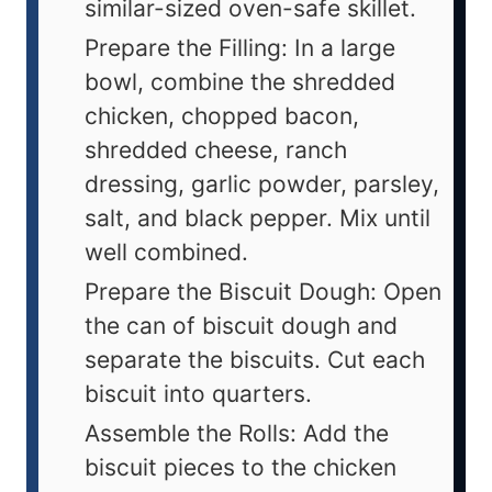
similar-sized oven-safe skillet.
Prepare the Filling: In a large
bowl, combine the shredded
chicken, chopped bacon,
shredded cheese, ranch
dressing, garlic powder, parsley,
salt, and black pepper. Mix until
well combined.
Prepare the Biscuit Dough: Open
the can of biscuit dough and
separate the biscuits. Cut each
biscuit into quarters.
Assemble the Rolls: Add the
biscuit pieces to the chicken