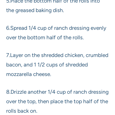
5.Place the bottom half of the rolls into
the greased baking dish.
6.Spread 1/4 cup of ranch dressing evenly
over the bottom half of the rolls.
7.Layer on the shredded chicken, crumbled
bacon, and 1 1/2 cups of shredded
mozzarella cheese.
8.Drizzle another 1/4 cup of ranch dressing
over the top, then place the top half of the
rolls back on.