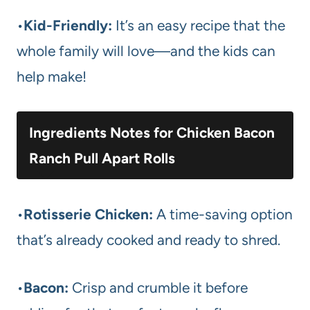
•
Kid-Friendly:
It’s an easy recipe that the
whole family will love—and the kids can
help make!
Ingredients Notes for Chicken Bacon
Ranch Pull Apart Rolls
•
Rotisserie Chicken:
A time-saving option
that’s already cooked and ready to shred.
•
Bacon:
Crisp and crumble it before