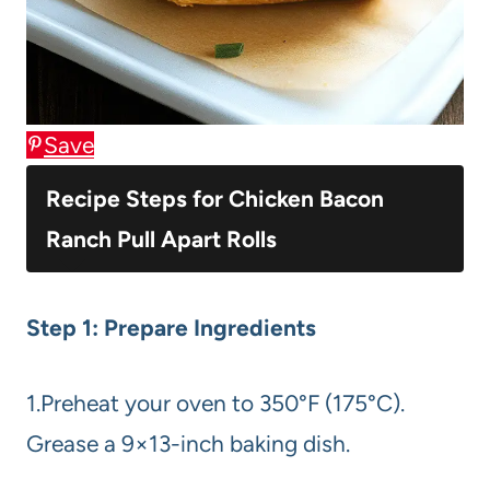
Save
Recipe Steps for Chicken Bacon
Ranch Pull Apart Rolls
Step 1: Prepare Ingredients
1.Preheat your oven to 350°F (175°C).
Grease a 9×13-inch baking dish.