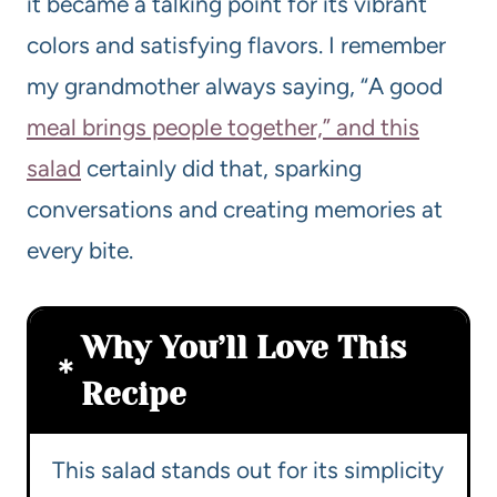
it became a talking point for its vibrant
colors and satisfying flavors. I remember
my grandmother always saying, “A good
meal brings people together,” and this
salad
certainly did that, sparking
conversations and creating memories at
every bite.
Why You’ll Love This
Recipe
This salad stands out for its simplicity