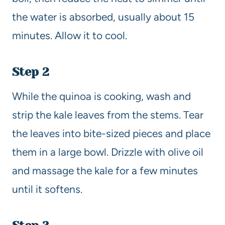
the water is absorbed, usually about 15
minutes. Allow it to cool.
Step 2
While the quinoa is cooking, wash and
strip the kale leaves from the stems. Tear
the leaves into bite-sized pieces and place
them in a large bowl. Drizzle with olive oil
and massage the kale for a few minutes
until it softens.