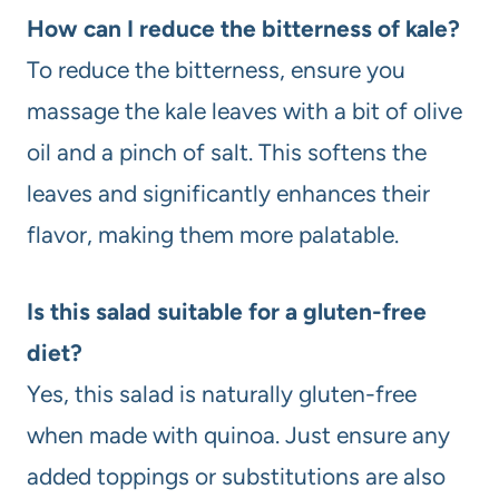
How can I reduce the bitterness of kale?
To reduce the bitterness, ensure you
massage the kale leaves with a bit of olive
oil and a pinch of salt. This softens the
leaves and significantly enhances their
flavor, making them more palatable.
Is this salad suitable for a gluten-free
diet?
Yes, this salad is naturally gluten-free
when made with quinoa. Just ensure any
added toppings or substitutions are also