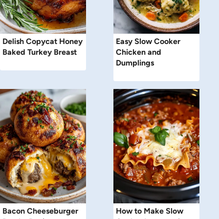
Delish Copycat Honey
Easy Slow Cooker
Baked Turkey Breast
Chicken and
Dumplings
Bacon Cheeseburger
How to Make Slow