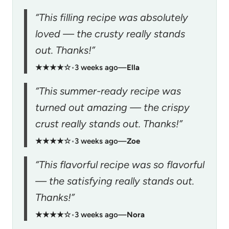
“This filling recipe was absolutely
loved — the crusty really stands
out. Thanks!”
★★★★☆
•
3 weeks ago
—
Ella
“This summer-ready recipe was
turned out amazing — the crispy
crust really stands out. Thanks!”
★★★★☆
•
3 weeks ago
—
Zoe
“This flavorful recipe was so flavorful
— the satisfying really stands out.
Thanks!”
★★★★☆
•
3 weeks ago
—
Nora