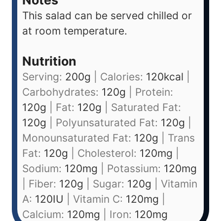
This salad can be served chilled or
at room temperature.
Nutrition
Serving:
200
g
|
Calories:
120
kcal
|
Carbohydrates:
120
g
|
Protein:
120
g
|
Fat:
120
g
|
Saturated Fat:
120
g
|
Polyunsaturated Fat:
120
g
|
Monounsaturated Fat:
120
g
|
Trans
Fat:
120
g
|
Cholesterol:
120
mg
|
Sodium:
120
mg
|
Potassium:
120
mg
|
Fiber:
120
g
|
Sugar:
120
g
|
Vitamin
A:
120
IU
|
Vitamin C:
120
mg
|
Calcium:
120
mg
|
Iron:
120
mg