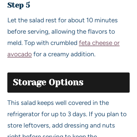
Step 5
Let the salad rest for about 10 minutes
before serving, allowing the flavors to
meld. Top with crumbled
feta cheese or
avocado
for a creamy addition.
Storage Options
This salad keeps well covered in the
refrigerator for up to 3 days. If you plan to
store leftovers, add dressing and nuts
right before serving to keep the