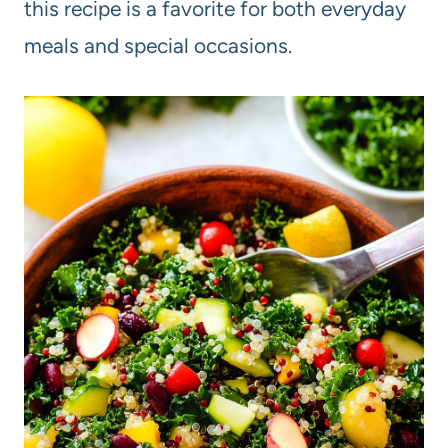
this recipe is a favorite for both everyday
meals and special occasions.