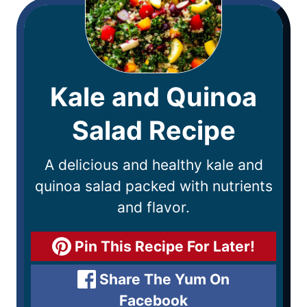
Kale and Quinoa
Salad Recipe
A delicious and healthy kale and
quinoa salad packed with nutrients
and flavor.
Pin This Recipe For Later!
Share The Yum On
Facebook