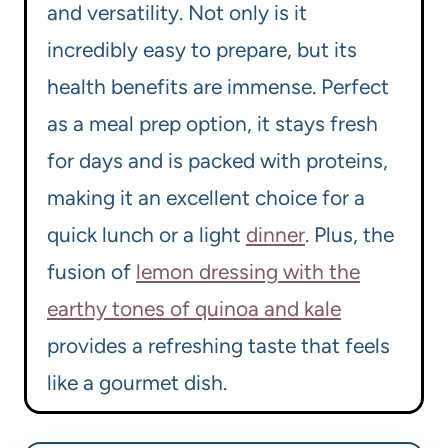
and versatility. Not only is it
incredibly easy to prepare, but its
health benefits are immense. Perfect
as a meal prep option, it stays fresh
for days and is packed with proteins,
making it an excellent choice for a
quick lunch or a light
dinner
. Plus, the
fusion of
lemon dressing with the
earthy tones of quinoa and kale
provides a refreshing taste that feels
like a gourmet dish.