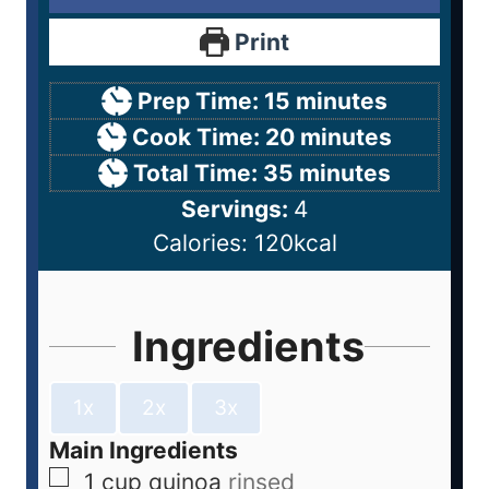
Print
Prep Time:
15
minutes
Cook Time:
20
minutes
Total Time:
35
minutes
Servings:
4
Calories:
120
kcal
Ingredients
1x
2x
3x
Main Ingredients
1
cup
quinoa
rinsed