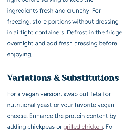
ingredients fresh and crunchy. For
freezing, store portions without dressing
in airtight containers. Defrost in the fridge
overnight and add fresh dressing before
enjoying.
Variations & Substitutions
For a vegan version, swap out feta for
nutritional yeast or your favorite vegan
cheese. Enhance the protein content by
adding chickpeas or
grilled chicken
. For