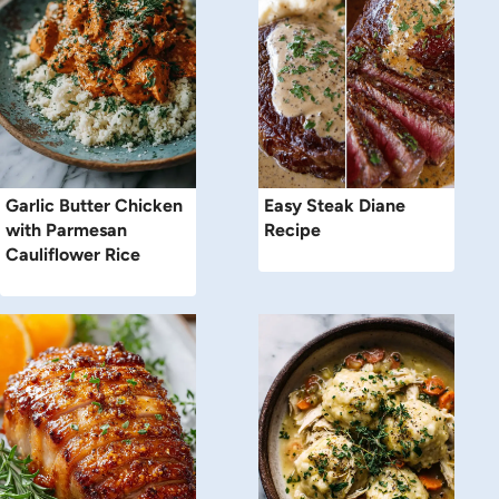
Garlic Butter Chicken
Easy Steak Diane
with Parmesan
Recipe
Cauliflower Rice