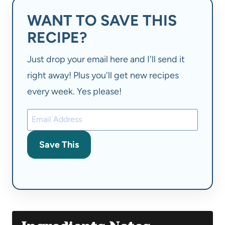
WANT TO SAVE THIS
RECIPE?
Just drop your email here and I'll send it
right away! Plus you'll get new recipes
every week. Yes please!
Save This