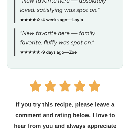
“New favorite here — absolutely
loved. satisfying was spot on.”
★★★★☆
•
4 weeks ago
—
Layla
“New favorite here — family
favorite. fluffy was spot on.”
★★★★★
•
9 days ago
—
Zoe
If you try this recipe, please leave a
comment and rating below.
I love to
hear from you and always appreciate