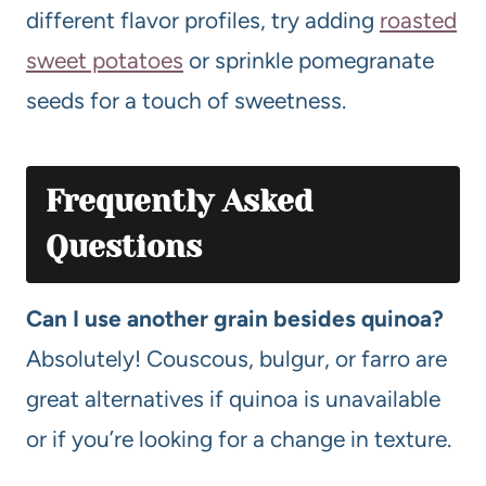
different flavor profiles, try adding
roasted
sweet potatoes
or sprinkle pomegranate
seeds for a touch of sweetness.
Frequently Asked
Questions
Can I use another grain besides quinoa?
Absolutely! Couscous, bulgur, or farro are
great alternatives if quinoa is unavailable
or if you’re looking for a change in texture.