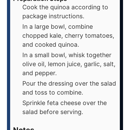
Cook the quinoa according to
package instructions.
In a large bowl, combine
chopped kale, cherry tomatoes,
and cooked quinoa.
In a small bowl, whisk together
olive oil, lemon juice, garlic, salt,
and pepper.
Pour the dressing over the salad
and toss to combine.
Sprinkle feta cheese over the
salad before serving.
Notes