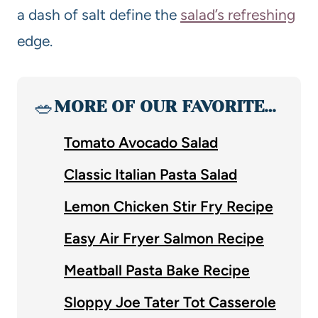
a dash of salt define the
salad’s refreshing
edge.
🥗
MORE OF OUR FAVORITE…
Tomato Avocado Salad
Classic Italian Pasta Salad
Lemon Chicken Stir Fry Recipe
Easy Air Fryer Salmon Recipe
Meatball Pasta Bake Recipe
Sloppy Joe Tater Tot Casserole