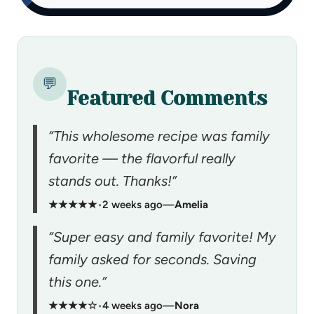
💬
Featured Comments
“This wholesome recipe was family
favorite — the flavorful really
stands out. Thanks!”
★★★★★
•
2 weeks ago
—
Amelia
“Super easy and family favorite! My
family asked for seconds. Saving
this one.”
★★★★☆
•
4 weeks ago
—
Nora