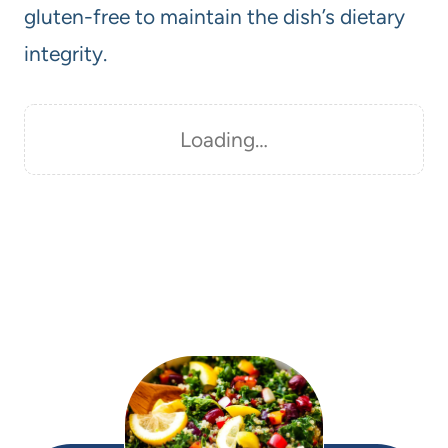
gluten-free to maintain the dish’s dietary
integrity.
Loading…