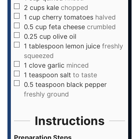
2
cups
kale
chopped
1
cup
cherry tomatoes
halved
0.5
cup
feta cheese
crumbled
0.25
cup
olive oil
1
tablespoon
lemon juice
freshly
squeezed
1
clove
garlic
minced
1
teaspoon
salt
to taste
0.5
teaspoon
black pepper
freshly ground
Instructions
Preparation Steps