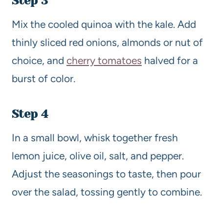
Step 3
Mix the cooled quinoa with the kale. Add
thinly sliced red onions, almonds or nut of
choice, and
cherry tomatoes
halved for a
burst of color.
Step 4
In a small bowl, whisk together fresh
lemon juice, olive oil, salt, and pepper.
Adjust the seasonings to taste, then pour
over the salad, tossing gently to combine.