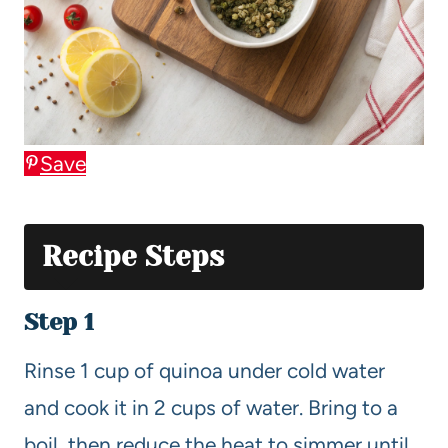
Save
Recipe Steps
Step 1
Rinse 1 cup of quinoa under cold water
and cook it in 2 cups of water. Bring to a
boil, then reduce the heat to simmer until