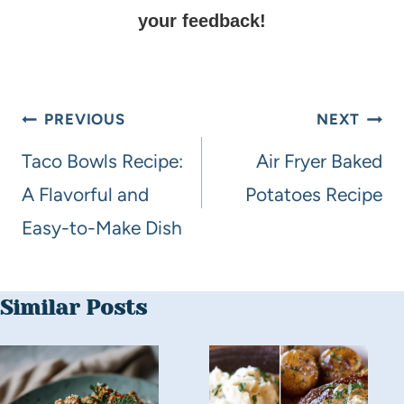
your feedback!
PREVIOUS
NEXT
Taco Bowls Recipe:
Air Fryer Baked
A Flavorful and
Potatoes Recipe
Easy-to-Make Dish
Similar Posts