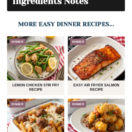
Ingredients Notes
MORE EASY DINNER RECIPES...
DINNER
DINNER
LEMON CHICKEN STIR FRY
EASY AIR FRYER SALMON
RECIPE
RECIPE
DINNER
DINNER