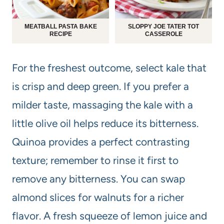
MEATBALL PASTA BAKE
SLOPPY JOE TATER TOT
RECIPE
CASSEROLE
For the freshest outcome, select kale that
is crisp and deep green. If you prefer a
milder taste, massaging the kale with a
little olive oil helps reduce its bitterness.
Quinoa provides a perfect contrasting
texture; remember to rinse it first to
remove any bitterness. You can swap
almond slices for walnuts for a richer
flavor. A fresh squeeze of lemon juice and