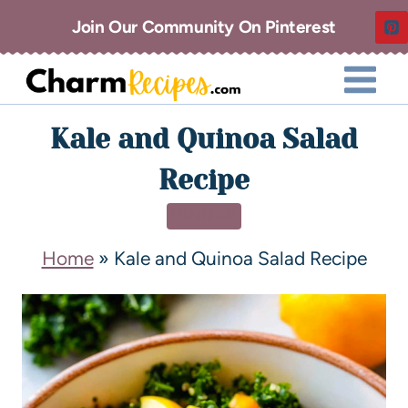
Join Our Community On Pinterest
Kale and Quinoa Salad
Recipe
DINNER
Home
»
Kale and Quinoa Salad Recipe