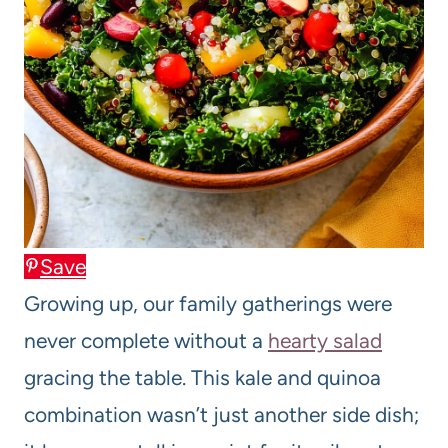
Save
Growing up, our family gatherings were
never complete without a
hearty salad
gracing the table. This kale and quinoa
combination wasn’t just another side dish;