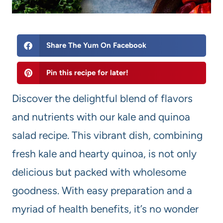
Share The Yum On Facebook
Pin this recipe for later!
Discover the delightful blend of flavors
and nutrients with our kale and quinoa
salad recipe. This vibrant dish, combining
fresh kale and hearty quinoa, is not only
delicious but packed with wholesome
goodness. With easy preparation and a
myriad of health benefits, it’s no wonder