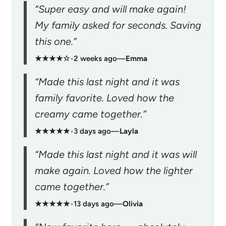
“Super easy and will make again!
My family asked for seconds. Saving
this one.”
★★★★☆
•
2 weeks ago
—
Emma
“Made this last night and it was
family favorite. Loved how the
creamy came together.”
★★★★★
•
3 days ago
—
Layla
“Made this last night and it was will
make again. Loved how the lighter
came together.”
★★★★★
•
13 days ago
—
Olivia