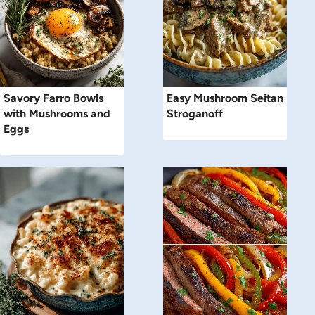
Savory Farro Bowls
Easy Mushroom Seitan
with Mushrooms and
Stroganoff
Eggs