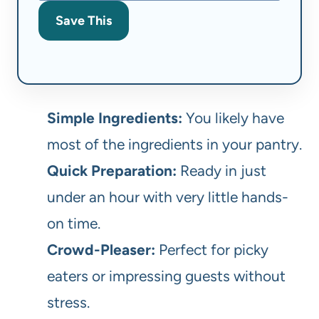
Save This
Simple Ingredients:
You likely have
most of the ingredients in your pantry.
Quick Preparation:
Ready in just
under an hour with very little hands-
on time.
Crowd-Pleaser:
Perfect for picky
eaters or impressing guests without
stress.