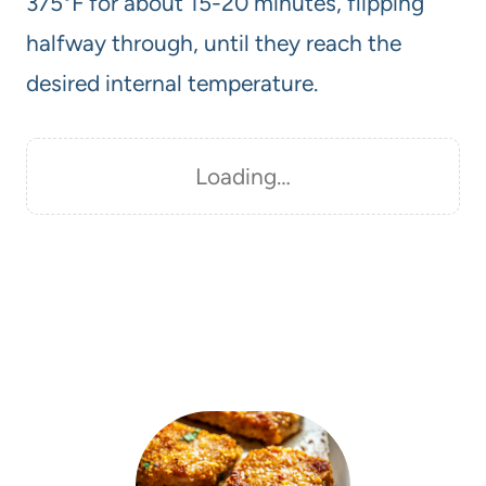
375°F for about 15-20 minutes, flipping
halfway through, until they reach the
desired internal temperature.
Loading…