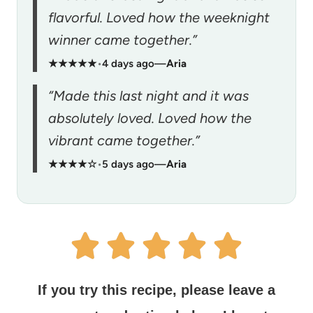
flavorful. Loved how the weeknight
winner came together.”
★★★★★
•
4 days ago
—
Aria
“Made this last night and it was
absolutely loved. Loved how the
vibrant came together.”
★★★★☆
•
5 days ago
—
Aria
If you try this recipe, please leave a