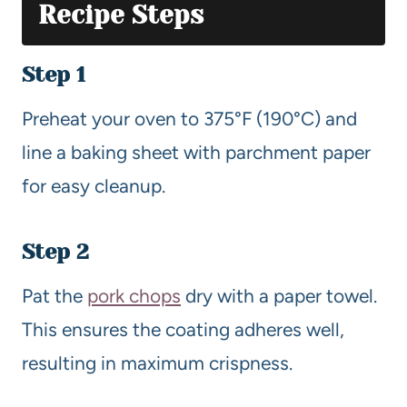
Recipe Steps
Step 1
Preheat your oven to 375°F (190°C) and
line a baking sheet with parchment paper
for easy cleanup.
Step 2
Pat the
pork chops
dry with a paper towel.
This ensures the coating adheres well,
resulting in maximum crispness.