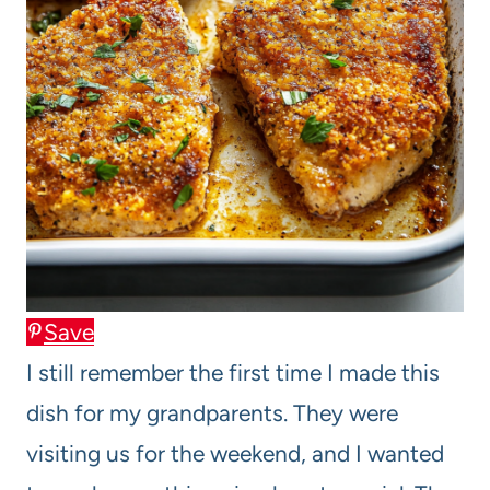
Save
I still remember the first time I made this
dish for my grandparents. They were
visiting us for the weekend, and I wanted