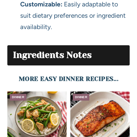
Customizable:
Easily adaptable to
suit dietary preferences or ingredient
availability.
Ingredients Notes
MORE EASY DINNER RECIPES...
DINNER
DINNER