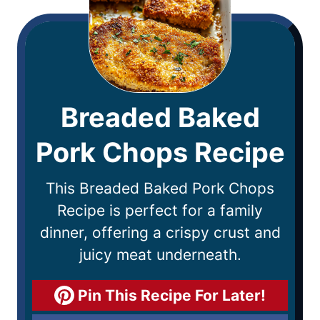
Breaded Baked
Pork Chops Recipe
This Breaded Baked Pork Chops
Recipe is perfect for a family
dinner, offering a crispy crust and
juicy meat underneath.
Pin This Recipe For Later!