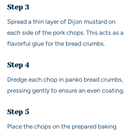
Step 3
Spread a thin layer of Dijon mustard on
each side of the pork chops. This acts as a
flavorful glue for the bread crumbs.
Step 4
Dredge each chop in panko bread crumbs,
pressing gently to ensure an even coating.
Step 5
Place the chops on the prepared baking