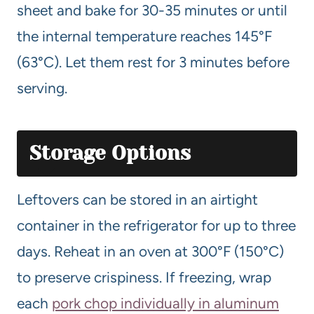
sheet and bake for 30-35 minutes or until
the internal temperature reaches 145°F
(63°C). Let them rest for 3 minutes before
serving.
Storage Options
Leftovers can be stored in an airtight
container in the refrigerator for up to three
days. Reheat in an oven at 300°F (150°C)
to preserve crispiness. If freezing, wrap
each
pork chop individually in aluminum