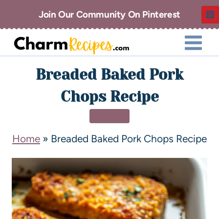
Join Our Community On Pinterest
Breaded Baked Pork
Chops Recipe
DINNER
Home
»
Breaded Baked Pork Chops Recipe