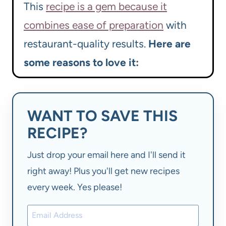
This
recipe is a gem because it
combines ease of preparation
with
restaurant-quality results.
Here are
some reasons to love it:
WANT TO SAVE THIS
RECIPE?
Just drop your email here and I'll send it
right away! Plus you'll get new recipes
every week. Yes please!