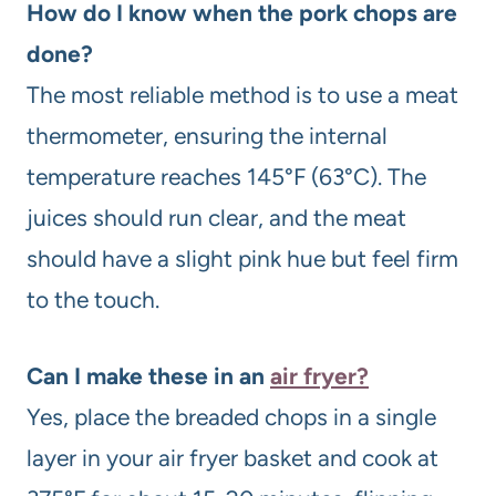
How do I know when the pork chops are
done?
The most reliable method is to use a meat
thermometer, ensuring the internal
temperature reaches 145°F (63°C). The
juices should run clear, and the meat
should have a slight pink hue but feel firm
to the touch.
Can I make these in an
air fryer?
Yes, place the breaded chops in a single
layer in your air fryer basket and cook at