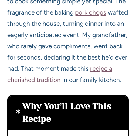
to cook something simple yet special. The
fragrance of the baking
pork chops
wafted
through the house, turning dinner into an
eagerly anticipated event. My grandfather,
who rarely gave compliments, went back
for seconds, declaring it the best he’d ever
had. That moment made this
recipe a
cherished tradition
in our family kitchen.
Why You’ll Love This
Recipe