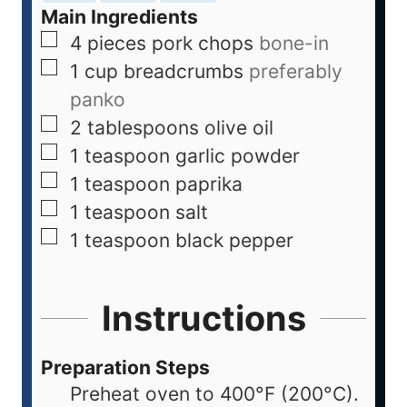
Main Ingredients
4
pieces
pork chops
bone-in
1
cup
breadcrumbs
preferably
panko
2
tablespoons
olive oil
1
teaspoon
garlic powder
1
teaspoon
paprika
1
teaspoon
salt
1
teaspoon
black pepper
Instructions
Preparation Steps
Preheat oven to 400°F (200°C).