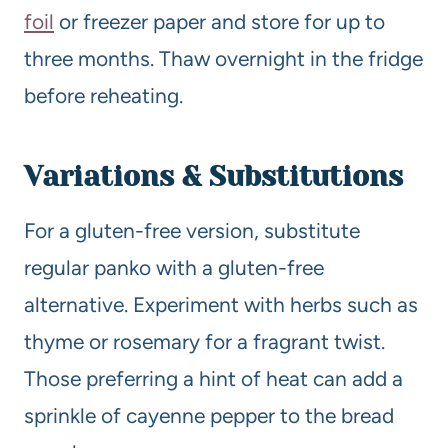
foil
or freezer paper and store for up to
three months. Thaw overnight in the fridge
before reheating.
Variations & Substitutions
For a gluten-free version, substitute
regular panko with a gluten-free
alternative. Experiment with herbs such as
thyme or rosemary for a fragrant twist.
Those preferring a hint of heat can add a
sprinkle of cayenne pepper to the bread