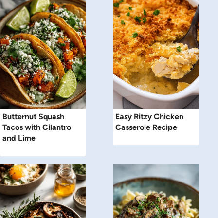
Butternut Squash
Easy Ritzy Chicken
Tacos with Cilantro
Casserole Recipe
and Lime