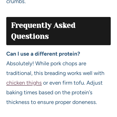
crumbs.
Frequently Asked
Questions
Can I use a different protein?
Absolutely! While pork chops are
traditional, this breading works well with
chicken thighs
or even firm tofu. Adjust
baking times based on the protein’s
thickness to ensure proper doneness.