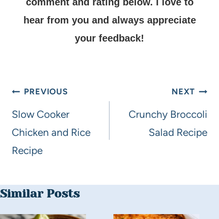
comment and rating below.
I love to
hear from you and always appreciate
your feedback!
PREVIOUS
NEXT
Slow Cooker
Crunchy Broccoli
Chicken and Rice
Salad Recipe
Recipe
Similar Posts