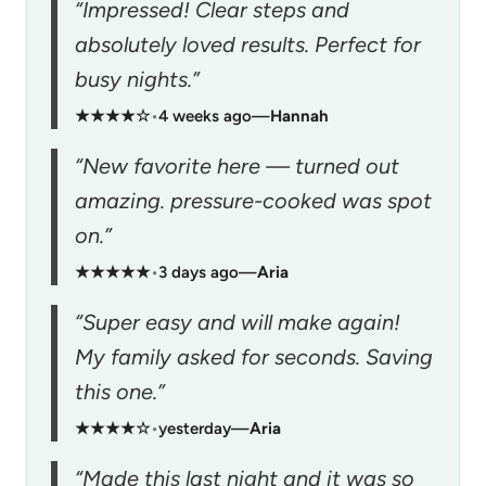
“Impressed! Clear steps and
absolutely loved results. Perfect for
busy nights.”
★★★★☆
•
4 weeks ago
—
Hannah
“New favorite here — turned out
amazing. pressure-cooked was spot
on.”
★★★★★
•
3 days ago
—
Aria
“Super easy and will make again!
My family asked for seconds. Saving
this one.”
★★★★☆
•
yesterday
—
Aria
“Made this last night and it was so