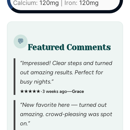
Calcium:
120
mg
|
Iron:
120
mg
💬
Featured Comments
“Impressed! Clear steps and turned
out amazing results. Perfect for
busy nights.”
★★★★★
•
3 weeks ago
—
Grace
“New favorite here — turned out
amazing. crowd-pleasing was spot
on.”