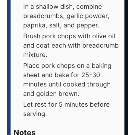
In a shallow dish, combine
breadcrumbs, garlic powder,
paprika, salt, and pepper.
Brush pork chops with olive oil
and coat each with breadcrumb
mixture.
Place pork chops on a baking
sheet and bake for 25-30
minutes until cooked through
and golden brown.
Let rest for 5 minutes before
serving.
Notes