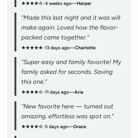
★★★★☆
•
4 weeks ago
—
Harper
“Made this last night and it was will
make again. Loved how the flavor-
packed came together.”
★★★★★
•
13 days ago
—
Charlotte
“Super easy and family favorite! My
family asked for seconds. Saving
this one.”
★★★★☆
•
11 days ago
—
Aria
“New favorite here — turned out
amazing. effortless was spot on.”
★★★★☆
•
5 days ago
—
Grace