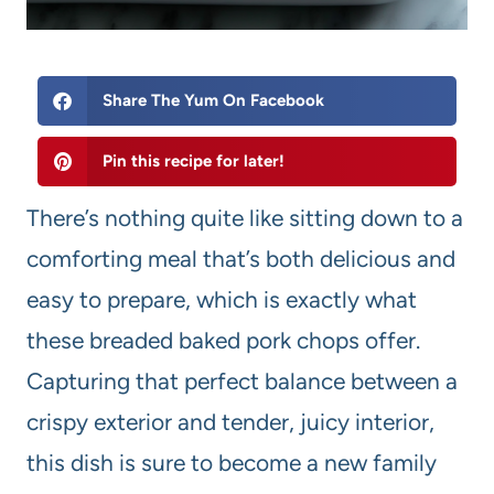
Share The Yum On Facebook
Pin this recipe for later!
There’s nothing quite like sitting down to a
comforting meal that’s both delicious and
easy to prepare, which is exactly what
these breaded baked pork chops offer.
Capturing that perfect balance between a
crispy exterior and tender, juicy interior,
this dish is sure to become a new family