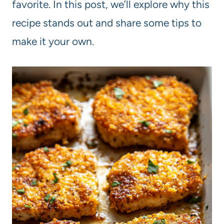
favorite. In this post, we’ll explore why this
recipe stands out and share some tips to
make it your own.