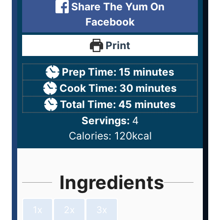
Share The Yum On
Facebook
Print
Prep Time:
15
minutes
Cook Time:
30
minutes
Total Time:
45
minutes
Servings:
4
Calories:
120
kcal
Ingredients
1x
2x
3x