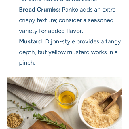
Bread Crumbs:
Panko adds an extra
crispy texture; consider a seasoned
variety for added flavor.
Mustard:
Dijon-style provides a tangy
depth, but yellow mustard works in a
pinch.