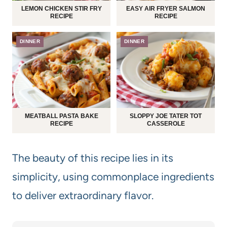
LEMON CHICKEN STIR FRY
EASY AIR FRYER SALMON
RECIPE
RECIPE
DINNER
DINNER
MEATBALL PASTA BAKE
SLOPPY JOE TATER TOT
RECIPE
CASSEROLE
The beauty of this recipe lies in its
simplicity, using commonplace ingredients
to deliver extraordinary flavor.