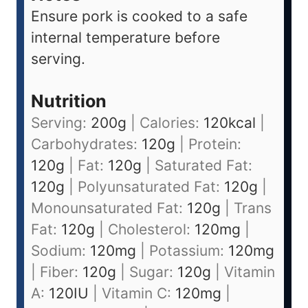
Ensure pork is cooked to a safe
internal temperature before
serving.
Nutrition
Serving:
200
g
|
Calories:
120
kcal
|
Carbohydrates:
120
g
|
Protein:
120
g
|
Fat:
120
g
|
Saturated Fat:
120
g
|
Polyunsaturated Fat:
120
g
|
Monounsaturated Fat:
120
g
|
Trans
Fat:
120
g
|
Cholesterol:
120
mg
|
Sodium:
120
mg
|
Potassium:
120
mg
|
Fiber:
120
g
|
Sugar:
120
g
|
Vitamin
A:
120
IU
|
Vitamin C:
120
mg
|