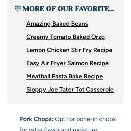
🧡
MORE OF OUR FAVORITE…
Amazing Baked Beans
Creamy Tomato Baked Orzo
Lemon Chicken Stir Fry Recipe
Easy Air Fryer Salmon Recipe
Meatball Pasta Bake Recipe
Sloppy Joe Tater Tot Casserole
Pork Chops:
Opt for bone-in chops
for extra flavor and moisture.