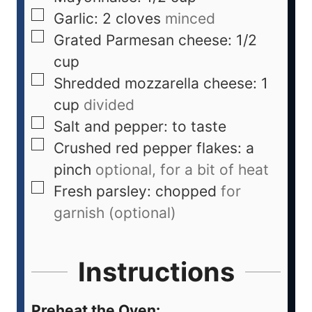
Garlic: 2 cloves
minced
Grated Parmesan cheese: 1/2
cup
Shredded mozzarella cheese: 1
cup
divided
Salt and pepper: to taste
Crushed red pepper flakes: a
pinch
optional, for a bit of heat
Fresh parsley: chopped
for
garnish (optional)
Instructions
Preheat the Oven: