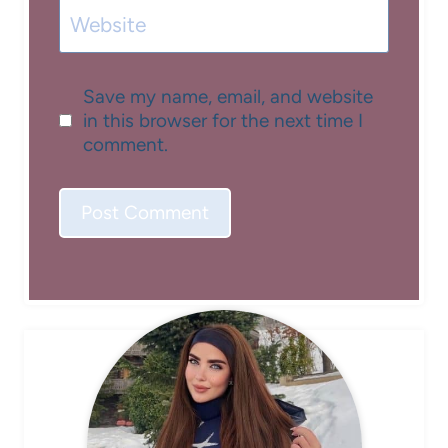
Website
Save my name, email, and website
in this browser for the next time I
comment.