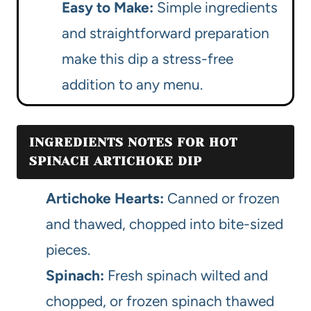
Easy to Make:
Simple ingredients
and straightforward preparation
make this dip a stress-free
addition to any menu.
INGREDIENTS NOTES FOR HOT
SPINACH ARTICHOKE DIP
Artichoke Hearts:
Canned or frozen
and thawed, chopped into bite-sized
pieces.
Spinach:
Fresh spinach wilted and
chopped, or frozen spinach thawed