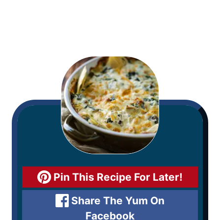
Pin This Recipe For Later!
Share The Yum On
Facebook