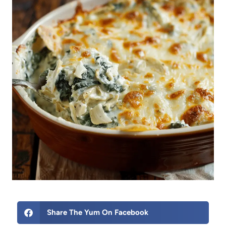
Share The Yum On Facebook