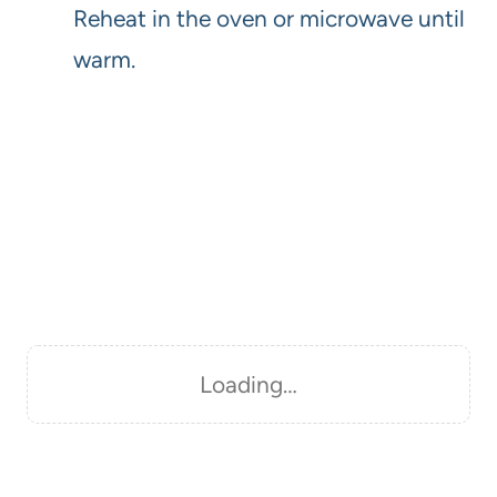
Reheat in the oven or microwave until
warm.
Loading…