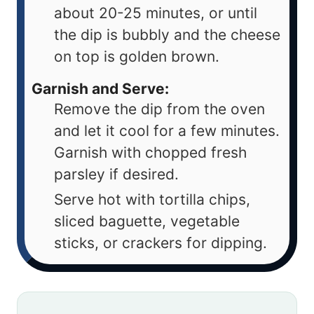
about 20-25 minutes, or until
the dip is bubbly and the cheese
on top is golden brown.
Garnish and Serve:
Remove the dip from the oven
and let it cool for a few minutes.
Garnish with chopped fresh
parsley if desired.
Serve hot with tortilla chips,
sliced baguette, vegetable
sticks, or crackers for dipping.