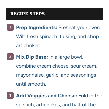
RECIPE STEPS
Prep Ingredients:
Preheat your oven.
Wilt fresh spinach if using, and chop
artichokes.
Mix Dip Base:
In a large bowl,
combine cream cheese, sour cream,
mayonnaise, garlic, and seasonings
until smooth.
Add Veggies and Cheese:
Fold in the
spinach, artichokes, and half of the