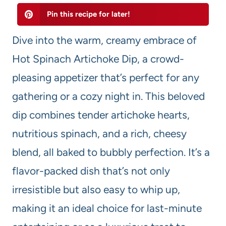
Pin this recipe for later!
Dive into the warm, creamy embrace of
Hot Spinach Artichoke Dip, a crowd-
pleasing appetizer that’s perfect for any
gathering or a cozy night in. This beloved
dip combines tender artichoke hearts,
nutritious spinach, and a rich, cheesy
blend, all baked to bubbly perfection. It’s a
flavor-packed dish that’s not only
irresistible but also easy to whip up,
making it an ideal choice for last-minute