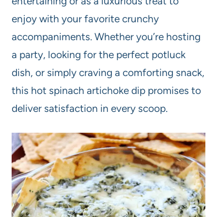
entertaining or as a luxurious treat to
enjoy with your favorite crunchy
accompaniments. Whether you’re hosting
a party, looking for the perfect potluck
dish, or simply craving a comforting snack,
this hot spinach artichoke dip promises to
deliver satisfaction in every scoop.