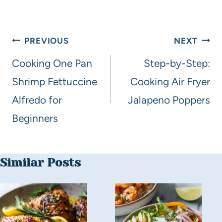
PREVIOUS
NEXT
Cooking One Pan
Step-by-Step:
Shrimp Fettuccine
Cooking Air Fryer
Alfredo for
Jalapeno Poppers
Beginners
Similar Posts