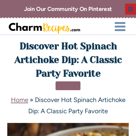
Join Our Community On Pinterest
Discover Hot Spinach
Artichoke Dip: A Classic
Party Favorite
DINNER
Home
»
Discover Hot Spinach Artichoke
Dip: A Classic Party Favorite