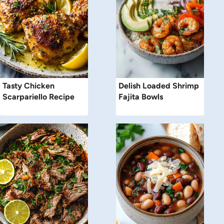
Tasty Chicken
Delish Loaded Shrimp
Scarpariello Recipe
Fajita Bowls