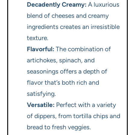
Decadently Creamy:
A luxurious
blend of cheeses and creamy
ingredients creates an irresistible
texture.
Flavorful:
The combination of
artichokes, spinach, and
seasonings offers a depth of
flavor that’s both rich and
satisfying.
Versatile:
Perfect with a variety
of dippers, from tortilla chips and
bread to fresh veggies.