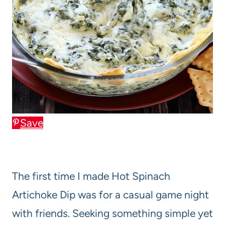
Save
The first time I made Hot Spinach
Artichoke Dip was for a casual game night
with friends. Seeking something simple yet