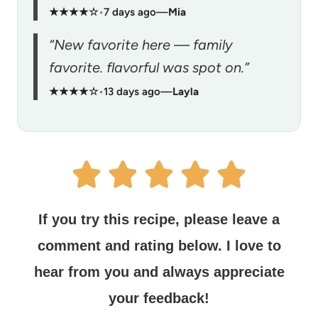
★★★★☆
•
7 days ago
—
Mia
“New favorite here — family
favorite. flavorful was spot on.”
★★★★☆
•
13 days ago
—
Layla
If you try this recipe, please leave a
comment and rating below.
I love to
hear from you and always appreciate
your feedback!