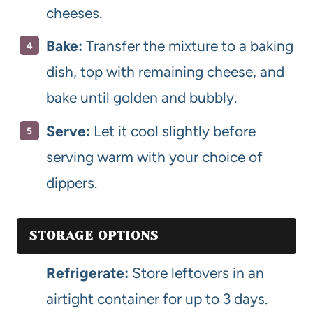
cheeses.
Bake:
Transfer the mixture to a baking
dish, top with remaining cheese, and
bake until golden and bubbly.
Serve:
Let it cool slightly before
serving warm with your choice of
dippers.
STORAGE OPTIONS
Refrigerate:
Store leftovers in an
airtight container for up to 3 days.