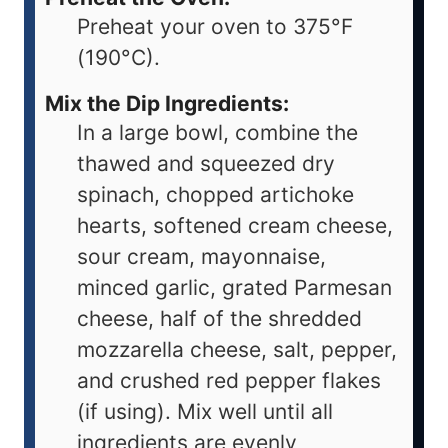
Preheat your oven to 375°F
(190°C).
Mix the Dip Ingredients:
In a large bowl, combine the
thawed and squeezed dry
spinach, chopped artichoke
hearts, softened cream cheese,
sour cream, mayonnaise,
minced garlic, grated Parmesan
cheese, half of the shredded
mozzarella cheese, salt, pepper,
and crushed red pepper flakes
(if using). Mix well until all
ingredients are evenly