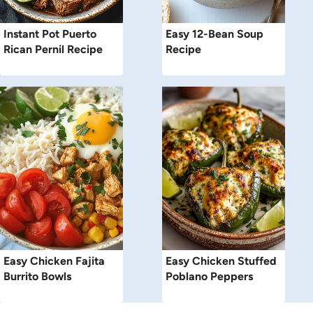
Instant Pot Puerto
Easy 12-Bean Soup
Rican Pernil Recipe
Recipe
Easy Chicken Fajita
Easy Chicken Stuffed
Burrito Bowls
Poblano Peppers