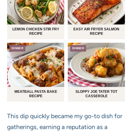
LEMON CHICKEN STIR FRY
EASY AIR FRYER SALMON
RECIPE
RECIPE
DINNER
DINNER
MEATBALL PASTA BAKE
SLOPPY JOE TATER TOT
RECIPE
CASSEROLE
This dip quickly became my go-to dish for
gatherings, earning a reputation as a