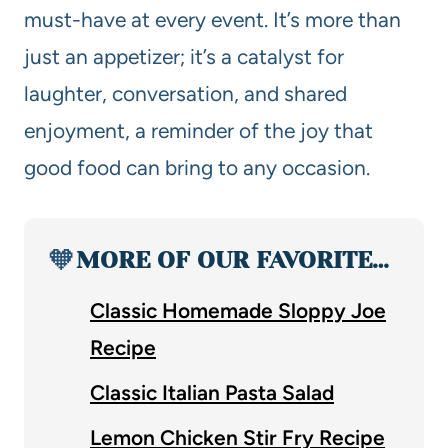
must-have at every event. It’s more than
just an appetizer; it’s a catalyst for
laughter, conversation, and shared
enjoyment, a reminder of the joy that
good food can bring to any occasion.
🧡
MORE OF OUR FAVORITE…
Classic Homemade Sloppy Joe
Recipe
Classic Italian Pasta Salad
Lemon Chicken Stir Fry Recipe