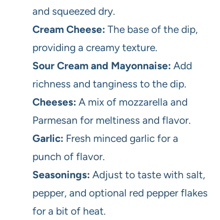
and squeezed dry.
Cream Cheese:
The base of the dip,
providing a creamy texture.
Sour Cream and Mayonnaise:
Add
richness and tanginess to the dip.
Cheeses:
A mix of mozzarella and
Parmesan for meltiness and flavor.
Garlic:
Fresh minced garlic for a
punch of flavor.
Seasonings:
Adjust to taste with salt,
pepper, and optional red pepper flakes
for a bit of heat.