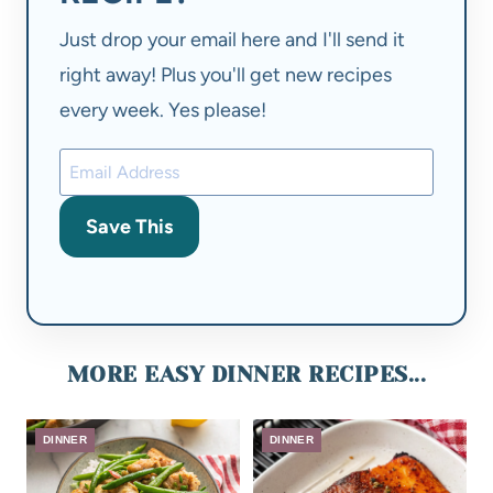
Just drop your email here and I'll send it
right away! Plus you'll get new recipes
every week. Yes please!
Save This
MORE EASY DINNER RECIPES...
DINNER
DINNER