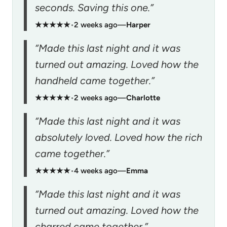
seconds. Saving this one.”
★★★★★
•
2 weeks ago
—
Harper
“Made this last night and it was
turned out amazing. Loved how the
handheld came together.”
★★★★★
•
2 weeks ago
—
Charlotte
“Made this last night and it was
absolutely loved. Loved how the rich
came together.”
★★★★★
•
4 weeks ago
—
Emma
“Made this last night and it was
turned out amazing. Loved how the
charred came together.”