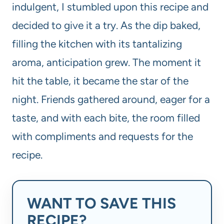
indulgent, I stumbled upon this recipe and
decided to give it a try. As the dip baked,
filling the kitchen with its tantalizing
aroma, anticipation grew. The moment it
hit the table, it became the star of the
night. Friends gathered around, eager for a
taste, and with each bite, the room filled
with compliments and requests for the
recipe.
WANT TO SAVE THIS
RECIPE?