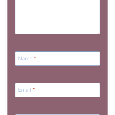
Name
*
Email
*