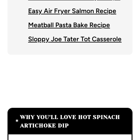
Easy Air Fryer Salmon Recipe
Meatball Pasta Bake Recipe
Sloppy Joe Tater Tot Casserole
WHY YOU’LL LOVE HOT SPINACH
ARTICHOKE DIP