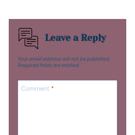
Leave a Reply
Your email address will not be published.
Required fields are marked
*
Comment
*