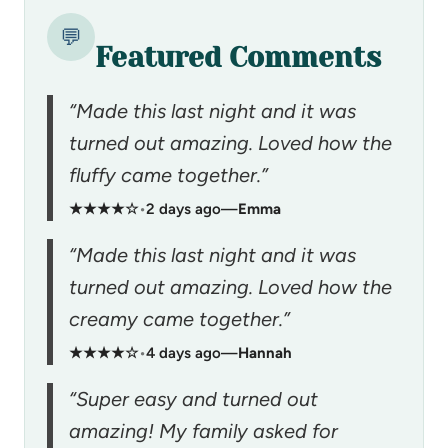
💬
Featured Comments
“Made this last night and it was
turned out amazing. Loved how the
fluffy came together.”
★★★★☆
•
2 days ago
—
Emma
“Made this last night and it was
turned out amazing. Loved how the
creamy came together.”
★★★★☆
•
4 days ago
—
Hannah
“Super easy and turned out
amazing! My family asked for