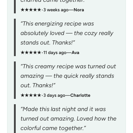
★★★★★
•
3 weeks ago
—
Nora
“This energizing recipe was
absolutely loved — the cozy really
stands out. Thanks!”
★★★★★
•
11 days ago
—
Ava
“This creamy recipe was turned out
amazing — the quick really stands
out. Thanks!”
★★★★★
•
3 days ago
—
Charlotte
“Made this last night and it was
turned out amazing. Loved how the
colorful came together.”