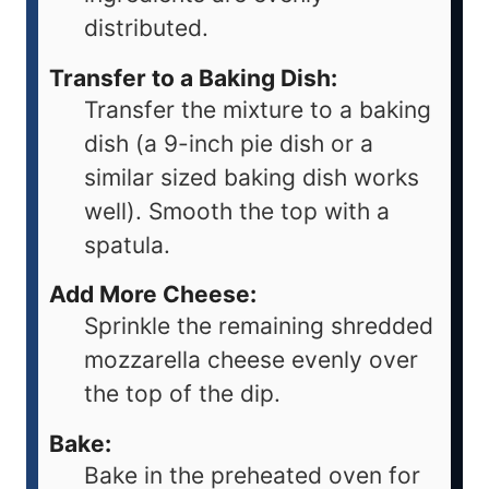
distributed.
Transfer to a Baking Dish:
Transfer the mixture to a baking
dish (a 9-inch pie dish or a
similar sized baking dish works
well). Smooth the top with a
spatula.
Add More Cheese:
Sprinkle the remaining shredded
mozzarella cheese evenly over
the top of the dip.
Bake:
Bake in the preheated oven for