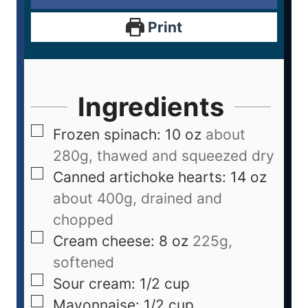
Print
Ingredients
Frozen spinach: 10 oz
about
280g, thawed and squeezed dry
Canned artichoke hearts: 14 oz
about 400g, drained and
chopped
Cream cheese: 8 oz
225g,
softened
Sour cream: 1/2 cup
Mayonnaise: 1/2 cup