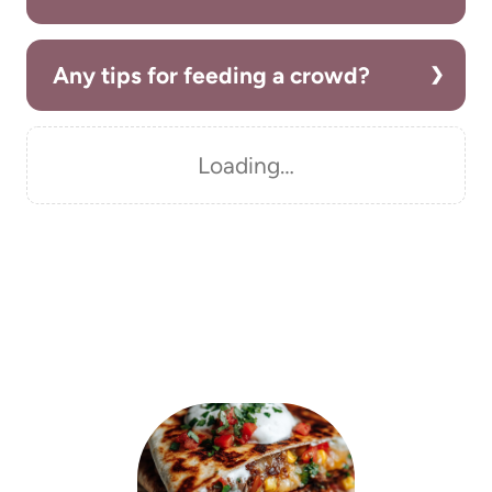
Any tips for feeding a crowd?
Loading…