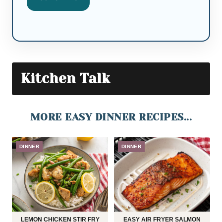
Kitchen Talk
MORE EASY DINNER RECIPES...
DINNER
DINNER
LEMON CHICKEN STIR FRY
EASY AIR FRYER SALMON