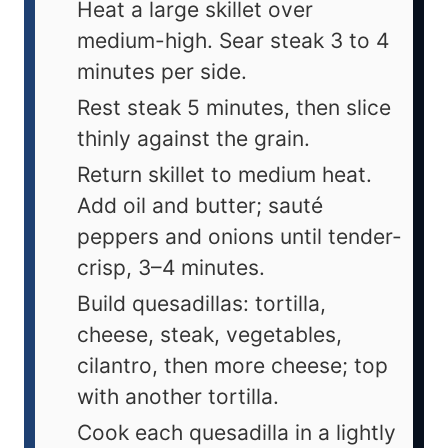
Heat a large skillet over
medium-high. Sear steak 3 to 4
minutes per side.
Rest steak 5 minutes, then slice
thinly against the grain.
Return skillet to medium heat.
Add oil and butter; sauté
peppers and onions until tender-
crisp, 3–4 minutes.
Build quesadillas: tortilla,
cheese, steak, vegetables,
cilantro, then more cheese; top
with another tortilla.
Cook each quesadilla in a lightly