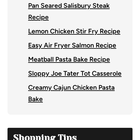
Pan Seared Salisbury Steak
Recipe
Lemon Chicken Stir Fry Recipe
Easy Air Fryer Salmon Recipe
Meatball Pasta Bake Recipe
Sloppy Joe Tater Tot Casserole
Creamy Cajun Chicken Pasta
Bake
Shopping Tips