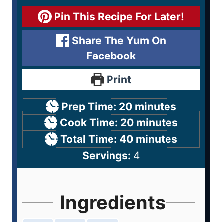
Pin This Recipe For Later!
Share The Yum On
Facebook
Print
Prep Time:
20
minutes
Cook Time:
20
minutes
Total Time:
40
minutes
Servings:
4
Ingredients