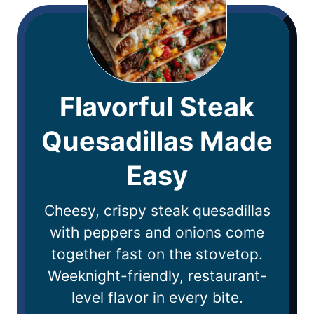
Flavorful Steak
Quesadillas Made
Easy
Cheesy, crispy steak quesadillas
with peppers and onions come
together fast on the stovetop.
Weeknight-friendly, restaurant-
level flavor in every bite.