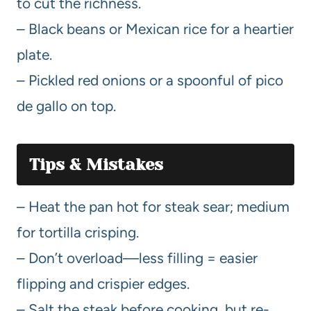
to cut the richness.
– Black beans or Mexican rice for a heartier
plate.
– Pickled red onions or a spoonful of pico
de gallo on top.
Tips & Mistakes
– Heat the pan hot for steak sear; medium
for tortilla crisping.
– Don’t overload—less filling = easier
flipping and crispier edges.
– Salt the steak before cooking, but re-