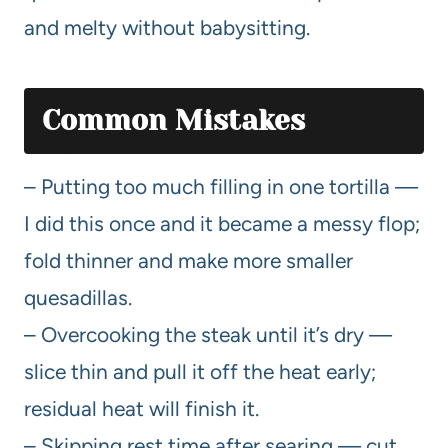
and melty without babysitting.
Common Mistakes
– Putting too much filling in one tortilla —
I did this once and it became a messy flop;
fold thinner and make more smaller
quesadillas.
– Overcooking the steak until it’s dry —
slice thin and pull it off the heat early;
residual heat will finish it.
– Skipping rest time after searing — cut