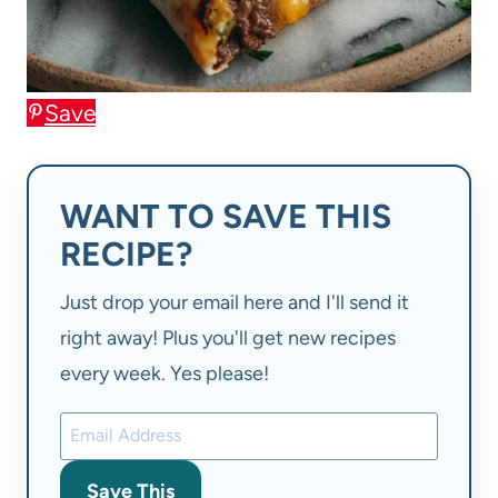
Save
WANT TO SAVE THIS
RECIPE?
Just drop your email here and I'll send it
right away! Plus you'll get new recipes
every week. Yes please!
Save This