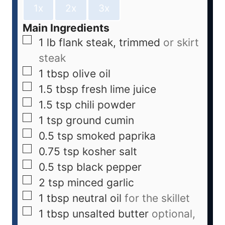
1x
2x
3x
Main Ingredients
1
lb
flank steak, trimmed
or skirt
steak
1
tbsp
olive oil
1.5
tbsp
fresh lime juice
1.5
tsp
chili powder
1
tsp
ground cumin
0.5
tsp
smoked paprika
0.75
tsp
kosher salt
0.5
tsp
black pepper
2
tsp
minced garlic
1
tbsp
neutral oil
for the skillet
1
tbsp
unsalted butter
optional,