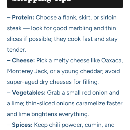
–
Protein:
Choose a flank, skirt, or sirloin
steak — look for good marbling and thin
slices if possible; they cook fast and stay
tender.
–
Cheese:
Pick a melty cheese like Oaxaca,
Monterey Jack, or a young cheddar; avoid
super-aged dry cheeses for filling.
–
Vegetables:
Grab a small red onion and
a lime; thin-sliced onions caramelize faster
and lime brightens everything.
–
Spices:
Keep chili powder, cumin, and