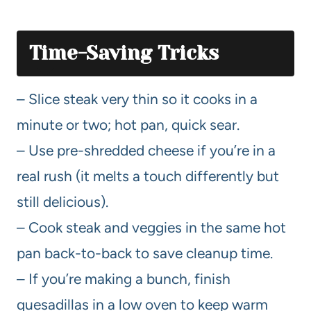
Time-Saving Tricks
– Slice steak very thin so it cooks in a
minute or two; hot pan, quick sear.
– Use pre-shredded cheese if you’re in a
real rush (it melts a touch differently but
still delicious).
– Cook steak and veggies in the same hot
pan back-to-back to save cleanup time.
– If you’re making a bunch, finish
quesadillas in a low oven to keep warm