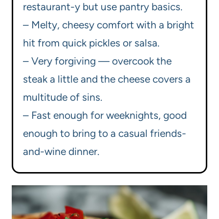
restaurant-y but use pantry basics.
– Melty, cheesy comfort with a bright
hit from quick pickles or salsa.
– Very forgiving — overcook the
steak a little and the cheese covers a
multitude of sins.
– Fast enough for weeknights, good
enough to bring to a casual friends-
and-wine dinner.