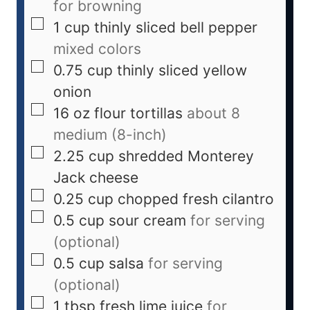
for browning
1
cup
thinly sliced bell pepper
mixed colors
0.75
cup
thinly sliced yellow
onion
16
oz
flour tortillas
about 8
medium (8-inch)
2.25
cup
shredded Monterey
Jack cheese
0.25
cup
chopped fresh cilantro
0.5
cup
sour cream
for serving
(optional)
0.5
cup
salsa
for serving
(optional)
1
tbsp
fresh lime juice
for