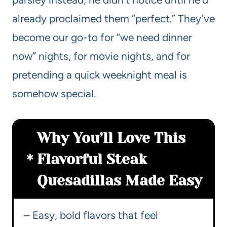
already proclaimed them “perfect.” They’ve
become our go-to for “we need dinner
now” nights, for movie nights, and for
pretending a quick weeknight meal is
somehow special.
Why You’ll Love This
Flavorful Steak
Quesadillas Made Easy
– Easy, bold flavors that feel