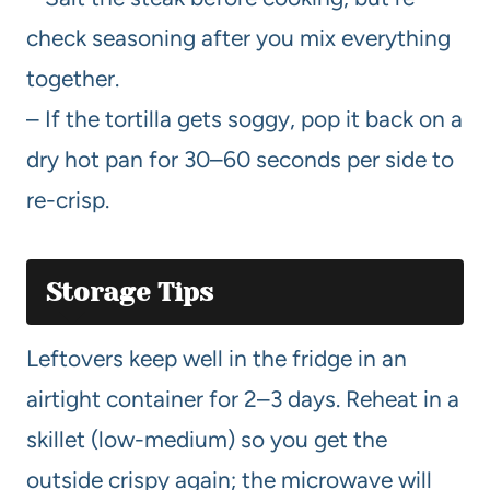
check seasoning after you mix everything
together.
– If the tortilla gets soggy, pop it back on a
dry hot pan for 30–60 seconds per side to
re-crisp.
Storage Tips
Leftovers keep well in the fridge in an
airtight container for 2–3 days. Reheat in a
skillet (low-medium) so you get the
outside crispy again; the microwave will