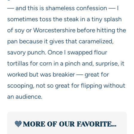
— and this is shameless confession — I
sometimes toss the steak in a tiny splash
of soy or Worcestershire before hitting the
pan because it gives that caramelized,
savory punch. Once I swapped flour
tortillas for corn in a pinch and, surprise, it
worked but was breakier — great for
scooping, not so great for flipping without
an audience.
🧡
MORE OF OUR FAVORITE…