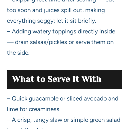
too soon and juices spill out, making
everything soggy; let it sit briefly.
– Adding watery toppings directly inside
— drain salsas/pickles or serve them on
the side.
What to Serve It With
– Quick guacamole or sliced avocado and
lime for creaminess.
– A crisp, tangy slaw or simple green salad