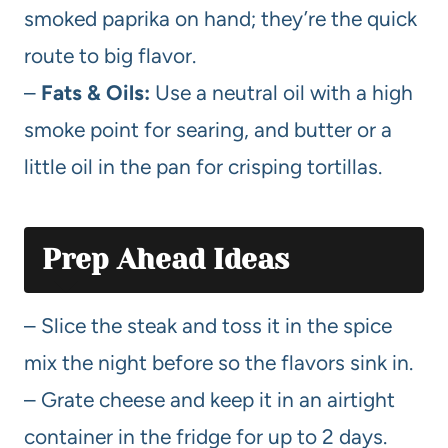
smoked paprika on hand; they’re the quick
route to big flavor.
–
Fats & Oils:
Use a neutral oil with a high
smoke point for searing, and butter or a
little oil in the pan for crisping tortillas.
Prep Ahead Ideas
– Slice the steak and toss it in the spice
mix the night before so the flavors sink in.
– Grate cheese and keep it in an airtight
container in the fridge for up to 2 days.