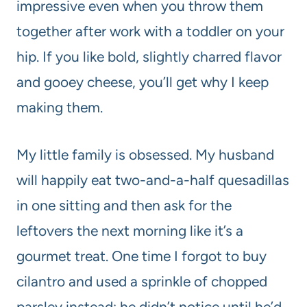
impressive even when you throw them
together after work with a toddler on your
hip. If you like bold, slightly charred flavor
and gooey cheese, you’ll get why I keep
making them.
My little family is obsessed. My husband
will happily eat two-and-a-half quesadillas
in one sitting and then ask for the
leftovers the next morning like it’s a
gourmet treat. One time I forgot to buy
cilantro and used a sprinkle of chopped
parsley instead; he didn’t notice until he’d