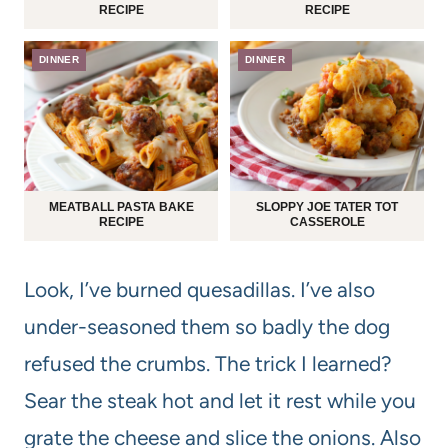
RECIPE
RECIPE
DINNER
DINNER
MEATBALL PASTA BAKE
SLOPPY JOE TATER TOT
RECIPE
CASSEROLE
Look, I’ve burned quesadillas. I’ve also
under-seasoned them so badly the dog
refused the crumbs. The trick I learned?
Sear the steak hot and let it rest while you
grate the cheese and slice the onions. Also