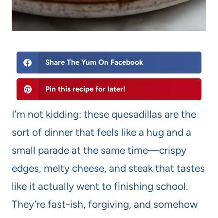
Share The Yum On Facebook
Pin this recipe for later!
I’m not kidding: these quesadillas are the
sort of dinner that feels like a hug and a
small parade at the same time—crispy
edges, melty cheese, and steak that tastes
like it actually went to finishing school.
They’re fast-ish, forgiving, and somehow