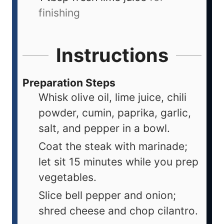
finishing
Instructions
Preparation Steps
Whisk olive oil, lime juice, chili
powder, cumin, paprika, garlic,
salt, and pepper in a bowl.
Coat the steak with marinade;
let sit 15 minutes while you prep
vegetables.
Slice bell pepper and onion;
shred cheese and chop cilantro.