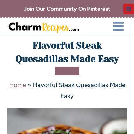
Join Our Community On Pinterest
Flavorful Steak
Quesadillas Made Easy
DINNER
Home
»
Flavorful Steak Quesadillas Made
Easy