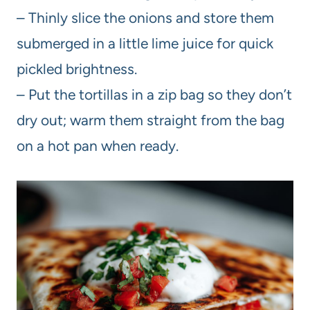
– Thinly slice the onions and store them
submerged in a little lime juice for quick
pickled brightness.
– Put the tortillas in a zip bag so they don’t
dry out; warm them straight from the bag
on a hot pan when ready.