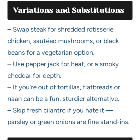
Variations and Substitutions
– Swap steak for shredded rotisserie
chicken, sautéed mushrooms, or black
beans for a vegetarian option.
– Use pepper jack for heat, or a smoky
cheddar for depth.
– If you’re out of tortillas, flatbreads or
naan can be a fun, sturdier alternative.
– Skip fresh cilantro if you hate it —
parsley or green onions are fine stand-ins.