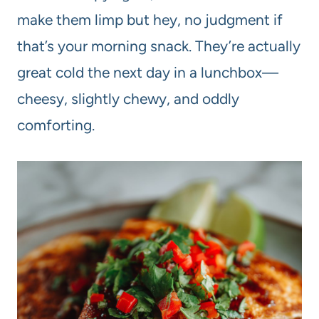
make them limp but hey, no judgment if
that’s your morning snack. They’re actually
great cold the next day in a lunchbox—
cheesy, slightly chewy, and oddly
comforting.