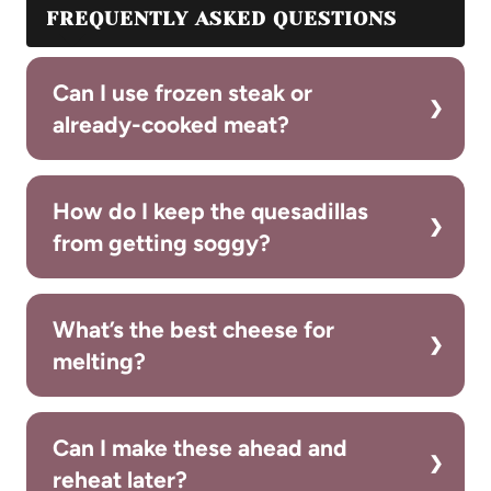
FREQUENTLY ASKED QUESTIONS
Can I use frozen steak or
already-cooked meat?
How do I keep the quesadillas
from getting soggy?
What’s the best cheese for
melting?
Can I make these ahead and
reheat later?