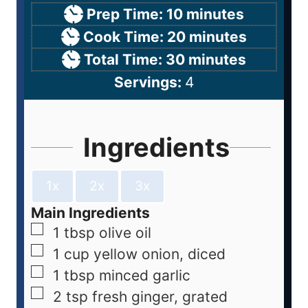
Prep Time:
10
minutes
Cook Time:
20
minutes
Total Time:
30
minutes
Servings:
4
Ingredients
1x
2x
3x
Main Ingredients
1
tbsp
olive oil
1
cup
yellow onion, diced
1
tbsp
minced garlic
2
tsp
fresh ginger, grated