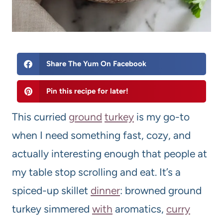
Share The Yum On Facebook
Pin this recipe for later!
This curried
ground
turkey
is my go-to
when I need something fast, cozy, and
actually interesting enough that people at
my table stop scrolling and eat. It’s a
spiced-up skillet
dinner
: browned ground
turkey simmered
with
aromatics,
curry