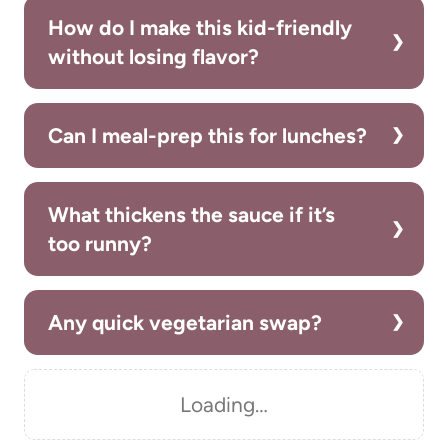
How do I make this kid-friendly
without losing flavor?
Can I meal-prep this for lunches?
What thickens the sauce if it’s
too runny?
Any quick vegetarian swap?
Loading…