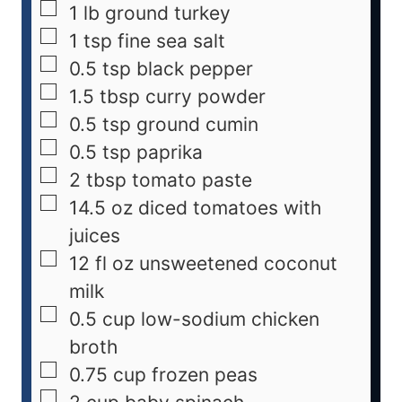
1
lb
ground turkey
1
tsp
fine sea salt
0.5
tsp
black pepper
1.5
tbsp
curry powder
0.5
tsp
ground cumin
0.5
tsp
paprika
2
tbsp
tomato paste
14.5
oz
diced tomatoes with
juices
12
fl oz
unsweetened coconut
milk
0.5
cup
low-sodium chicken
broth
0.75
cup
frozen peas