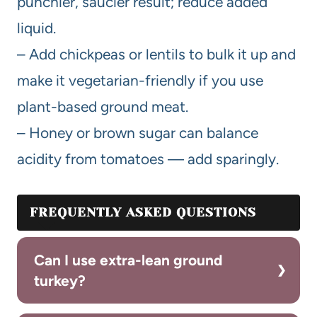
punchier, saucier result; reduce added
liquid.
– Add chickpeas or lentils to bulk it up and
make it vegetarian-friendly if you use
plant-based ground meat.
– Honey or brown sugar can balance
acidity from tomatoes — add sparingly.
FREQUENTLY ASKED QUESTIONS
Can I use extra-lean ground
turkey?