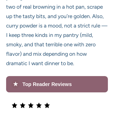
two of real browning in a hot pan, scrape
up the tasty bits, and you’re golden. Also,
curry powder is a mood, not a strict rule —
I keep three kinds in my pantry (mild,
smoky, and that terrible one with zero
flavor) and mix depending on how
dramatic I want dinner to be.
★
Top Reader Reviews