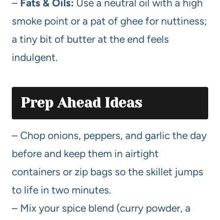
–
Fats & Oils:
Use a neutral oil with a high
smoke point or a pat of ghee for nuttiness;
a tiny bit of butter at the end feels
indulgent.
Prep Ahead Ideas
– Chop onions, peppers, and garlic the day
before and keep them in airtight
containers or zip bags so the skillet jumps
to life in two minutes.
– Mix your spice blend (curry powder, a