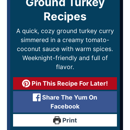
Ground Turkey
Recipes
A quick, cozy ground turkey curry
simmered in a creamy tomato-
coconut sauce with warm spices.
Weeknight-friendly and full of
flavor.
Pin This Recipe For Later!
Share The Yum On
Facebook
Print