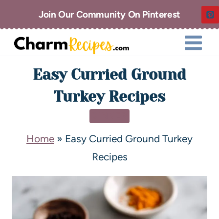
Join Our Community On Pinterest
Easy Curried Ground
Turkey Recipes
DINNER
Home
»
Easy Curried Ground Turkey
Recipes