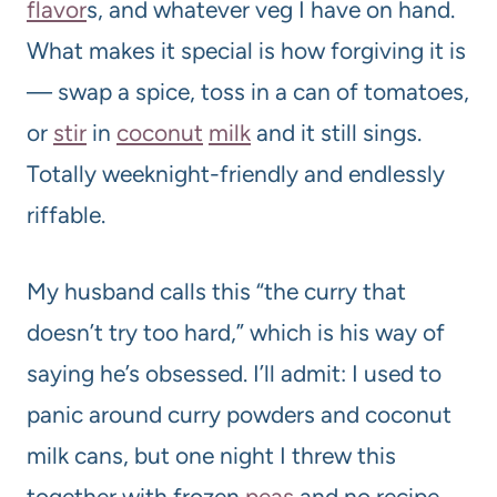
flavor
s, and whatever veg I have on hand.
What makes it special is how forgiving it is
— swap a spice, toss in a can of tomatoes,
or
stir
in
coconut
milk
and it still sings.
Totally weeknight-friendly and endlessly
riffable.
My husband calls this “the curry that
doesn’t try too hard,” which is his way of
saying he’s obsessed. I’ll admit: I used to
panic around curry powders and coconut
milk cans, but one night I threw this
together with frozen
peas
and no recipe