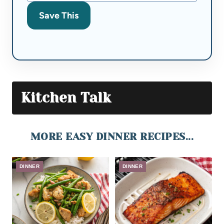
Save This
Kitchen Talk
MORE EASY DINNER RECIPES...
DINNER
DINNER