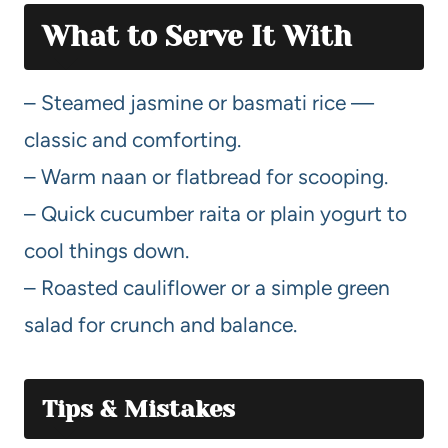
What to Serve It With
– Steamed jasmine or basmati rice —
classic and comforting.
– Warm naan or flatbread for scooping.
– Quick cucumber raita or plain yogurt to
cool things down.
– Roasted cauliflower or a simple green
salad for crunch and balance.
Tips & Mistakes