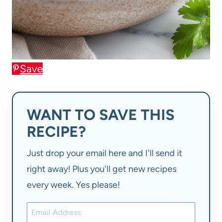
Save
WANT TO SAVE THIS
RECIPE?
Just drop your email here and I'll send it
right away! Plus you'll get new recipes
every week. Yes please!