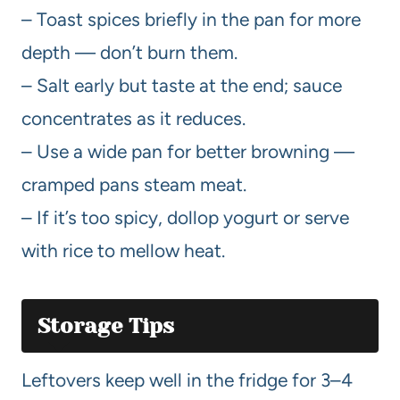
– Toast spices briefly in the pan for more
depth — don’t burn them.
– Salt early but taste at the end; sauce
concentrates as it reduces.
– Use a wide pan for better browning —
cramped pans steam meat.
– If it’s too spicy, dollop yogurt or serve
with rice to mellow heat.
Storage Tips
Leftovers keep well in the fridge for 3–4