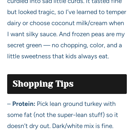
curdled into sad little curds. It tasted fine
but looked tragic, so I’ve learned to temper
dairy or choose coconut milk/cream when
I want silky sauce. And frozen peas are my
secret green — no chopping, color, and a
little sweetness that kids always eat.
Shopping Tips
–
Protein:
Pick lean ground turkey with
some fat (not the super-lean stuff) so it
doesn’t dry out. Dark/white mix is fine.