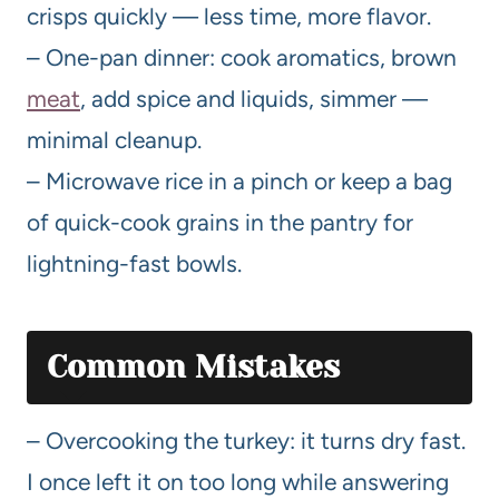
crisps quickly — less time, more flavor.
– One-pan dinner: cook aromatics, brown
meat
, add spice and liquids, simmer —
minimal cleanup.
– Microwave rice in a pinch or keep a bag
of quick-cook grains in the pantry for
lightning-fast bowls.
Common Mistakes
– Overcooking the turkey: it turns dry fast.
I once left it on too long while answering