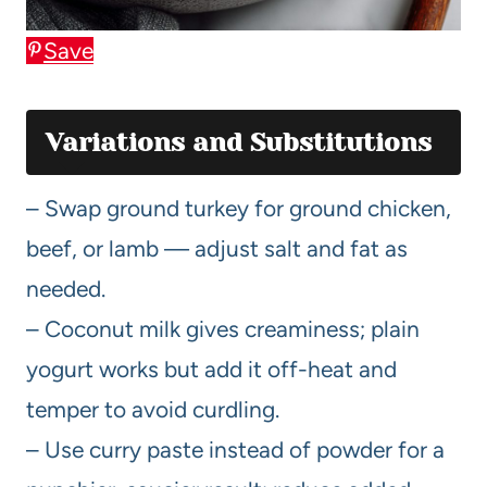
Save
Variations and Substitutions
– Swap ground turkey for ground chicken,
beef, or lamb — adjust salt and fat as
needed.
– Coconut milk gives creaminess; plain
yogurt works but add it off-heat and
temper to avoid curdling.
– Use curry paste instead of powder for a