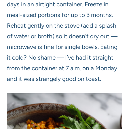
days in an airtight container. Freeze in
meal-sized portions for up to 3 months.
Reheat gently on the stove (add a splash
of water or broth) so it doesn’t dry out —
microwave is fine for single bowls. Eating
it cold? No shame — I’ve had it straight
from the container at 7 a.m. on a Monday
and it was strangely good on toast.