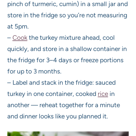
pinch of turmeric, cumin) in a small jar and
store in the fridge so you’re not measuring
at 5pm.
–
Cook
the turkey mixture ahead, cool
quickly, and store in a shallow container in
the fridge for 3–4 days or freeze portions
for up to 3 months.
– Label and stack in the fridge: sauced
turkey in one container, cooked
rice
in
another — reheat together for a minute
and dinner looks like you planned it.