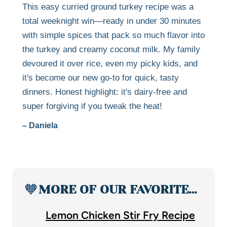
This easy curried ground turkey recipe was a
total weeknight win—ready in under 30 minutes
with simple spices that pack so much flavor into
the turkey and creamy coconut milk. My family
devoured it over rice, even my picky kids, and
it's become our new go-to for quick, tasty
dinners. Honest highlight: it's dairy-free and
super forgiving if you tweak the heat!
– Daniela
🧡
MORE OF OUR FAVORITE…
Lemon Chicken Stir Fry Recipe