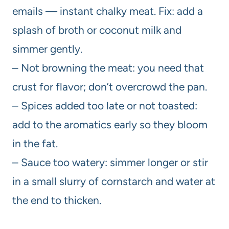
emails — instant chalky meat. Fix: add a
splash of broth or coconut milk and
simmer gently.
– Not browning the meat: you need that
crust for flavor; don’t overcrowd the pan.
– Spices added too late or not toasted:
add to the aromatics early so they bloom
in the fat.
– Sauce too watery: simmer longer or stir
in a small slurry of cornstarch and water at
the end to thicken.