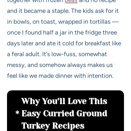
and it became a staple. The kids ask for it
in bowls, on toast, wrapped in tortillas —
once I found half a jar in the fridge three
days later and ate it cold for breakfast like
a feral adult. It’s low-fuss, somewhat
messy, and somehow always makes us
feel like we made dinner with intention.
Why You’ll Love This
Easy Curried Ground
Turkey Recipes