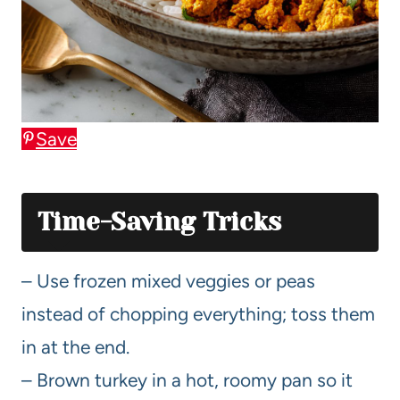
Save
Time-Saving Tricks
– Use frozen mixed veggies or peas
instead of chopping everything; toss them
in at the end.
– Brown turkey in a hot, roomy pan so it