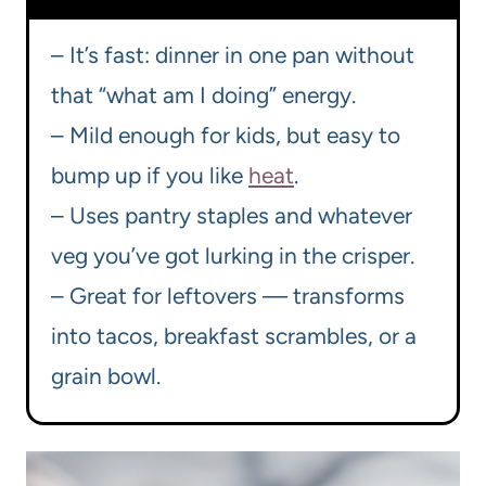
– It’s fast: dinner in one pan without
that “what am I doing” energy.
– Mild enough for kids, but easy to
bump up if you like
heat
.
– Uses pantry staples and whatever
veg you’ve got lurking in the crisper.
– Great for leftovers — transforms
into tacos, breakfast scrambles, or a
grain bowl.