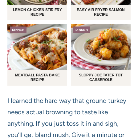
LEMON CHICKEN STIR FRY
EASY AIR FRYER SALMON
RECIPE
RECIPE
DINNER
DINNER
MEATBALL PASTA BAKE
SLOPPY JOE TATER TOT
RECIPE
CASSEROLE
I learned the hard way that ground turkey
needs actual browning to taste like
anything. If you just toss it in and sigh,
you’ll get bland mush. Give it a minute or