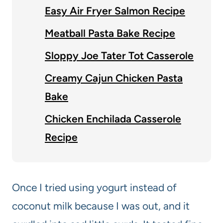
Easy Air Fryer Salmon Recipe
Meatball Pasta Bake Recipe
Sloppy Joe Tater Tot Casserole
Creamy Cajun Chicken Pasta
Bake
Chicken Enchilada Casserole
Recipe
Once I tried using yogurt instead of
coconut milk because I was out, and it