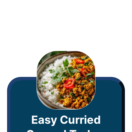
Easy Curried