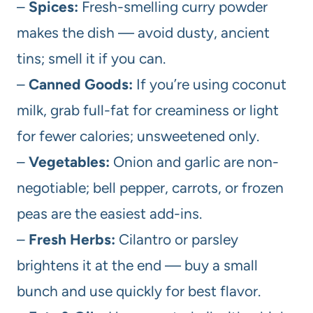
–
Spices:
Fresh-smelling curry powder
makes the dish — avoid dusty, ancient
tins; smell it if you can.
–
Canned Goods:
If you’re using coconut
milk, grab full-fat for creaminess or light
for fewer calories; unsweetened only.
–
Vegetables:
Onion and garlic are non-
negotiable; bell pepper, carrots, or frozen
peas are the easiest add-ins.
–
Fresh Herbs:
Cilantro or parsley
brightens it at the end — buy a small
bunch and use quickly for best flavor.