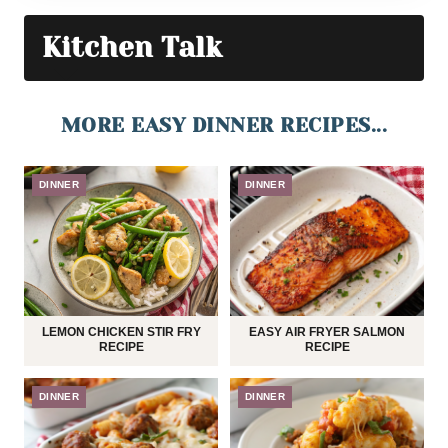
Kitchen Talk
MORE EASY DINNER RECIPES...
DINNER
DINNER
LEMON CHICKEN STIR FRY
EASY AIR FRYER SALMON
RECIPE
RECIPE
DINNER
DINNER