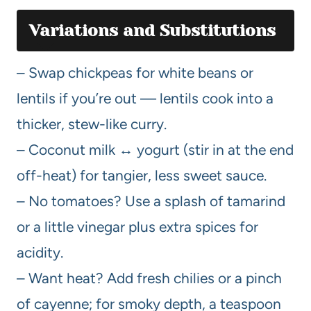
Variations and Substitutions
– Swap chickpeas for white beans or
lentils if you’re out — lentils cook into a
thicker, stew-like curry.
– Coconut milk ↔ yogurt (stir in at the end
off-heat) for tangier, less sweet sauce.
– No tomatoes? Use a splash of tamarind
or a little vinegar plus extra spices for
acidity.
– Want heat? Add fresh chilies or a pinch
of cayenne; for smoky depth, a teaspoon