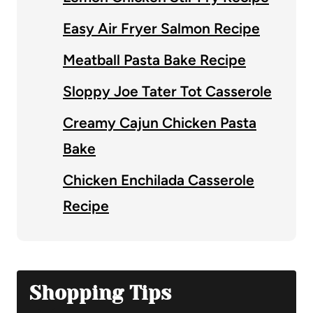
Easy Air Fryer Salmon Recipe
Meatball Pasta Bake Recipe
Sloppy Joe Tater Tot Casserole
Creamy Cajun Chicken Pasta
Bake
Chicken Enchilada Casserole
Recipe
Shopping Tips