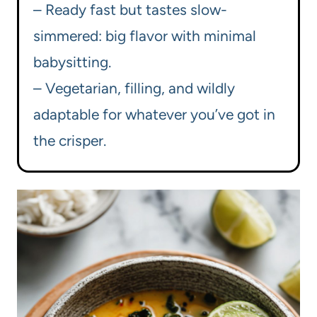
– Ready fast but tastes slow-
simmered: big flavor with minimal
babysitting.
– Vegetarian, filling, and wildly
adaptable for whatever you’ve got in
the crisper.