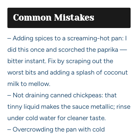
Common Mistakes
– Adding spices to a screaming-hot pan: I
did this once and scorched the paprika —
bitter instant. Fix by scraping out the
worst bits and adding a splash of coconut
milk to mellow.
– Not draining canned chickpeas: that
tinny liquid makes the sauce metallic; rinse
under cold water for cleaner taste.
– Overcrowding the pan with cold