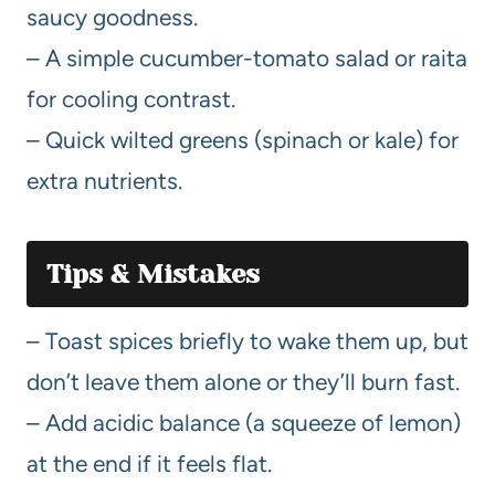
saucy goodness.
– A simple cucumber-tomato salad or raita
for cooling contrast.
– Quick wilted greens (spinach or kale) for
extra nutrients.
Tips & Mistakes
– Toast spices briefly to wake them up, but
don’t leave them alone or they’ll burn fast.
– Add acidic balance (a squeeze of lemon)
at the end if it feels flat.