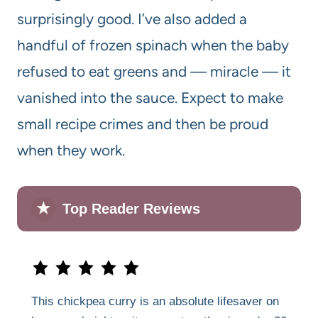
surprisingly good. I’ve also added a
handful of frozen spinach when the baby
refused to eat greens and — miracle — it
vanished into the sauce. Expect to make
small recipe crimes and then be proud
when they work.
★
Top Reader Reviews
This chickpea curry is an absolute lifesaver on