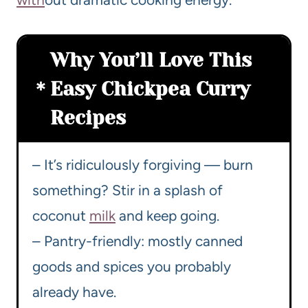
Why You’ll Love This
Easy Chickpea Curry
Recipes
– It’s ridiculously forgiving — burn
something? Stir in a splash of
coconut
milk
and keep going.
– Pantry-friendly: mostly canned
goods and spices you probably
already have.