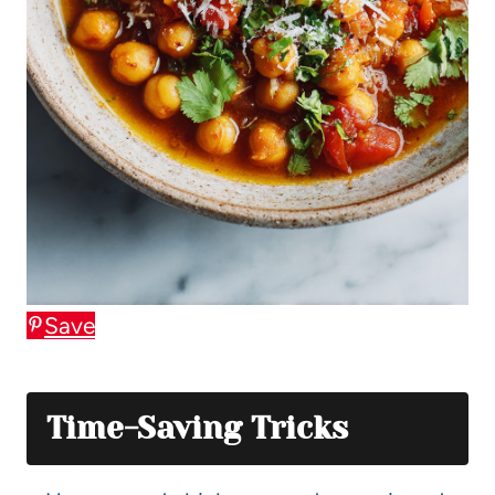
Save
Time-Saving Tricks