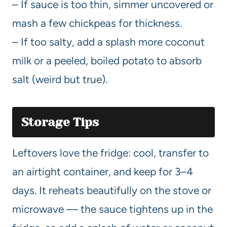
– If sauce is too thin, simmer uncovered or
mash a few chickpeas for thickness.
– If too salty, add a splash more coconut
milk or a peeled, boiled potato to absorb
salt (weird but true).
Storage Tips
Leftovers love the fridge: cool, transfer to
an airtight container, and keep for 3–4
days. It reheats beautifully on the stove or
microwave — the sauce tightens up in the