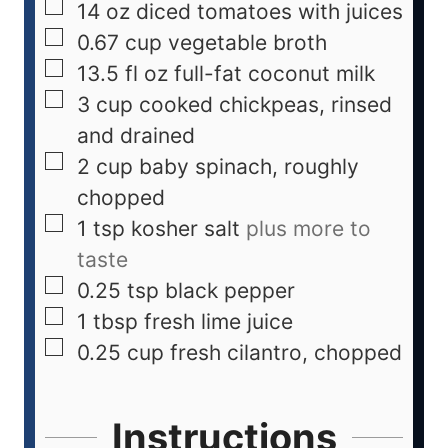
14
oz
diced tomatoes with juices
0.67
cup
vegetable broth
13.5
fl oz
full-fat coconut milk
3
cup
cooked chickpeas, rinsed
and drained
2
cup
baby spinach, roughly
chopped
1
tsp
kosher salt
plus more to
taste
0.25
tsp
black pepper
1
tbsp
fresh lime juice
0.25
cup
fresh cilantro, chopped
Instructions