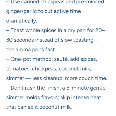
– Use canned chickpeas and pre-minced
ginger/garlic to cut active time
dramatically.
– Toast whole spices in a dry pan for 20–
30 seconds instead of slow toasting —
the aroma pops fast.
– One-pot method: sauté, add spices,
tomatoes, chickpeas, coconut milk,
simmer — less cleanup, more couch time.
– Don’t rush the finish: a 5-minute gentle
simmer melds flavors; skip intense heat
that can split coconut milk.