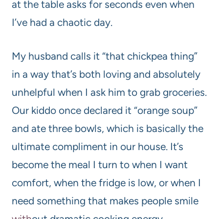
at the table asks for seconds even when
I’ve had a chaotic day.
My husband calls it “that chickpea thing”
in a way that’s both loving and absolutely
unhelpful when I ask him to grab groceries.
Our kiddo once declared it “orange soup”
and ate three bowls, which is basically the
ultimate compliment in our house. It’s
become the meal I turn to when I want
comfort, when the fridge is low, or when I
need something that makes people smile
with
out dramatic cooking energy.