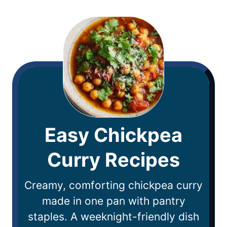
Easy Chickpea
Curry Recipes
Creamy, comforting chickpea curry
made in one pan with pantry
staples. A weeknight-friendly dish