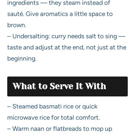
ingredients — they steam instead of
sauté. Give aromatics a little space to
brown.
– Undersalting: curry needs salt to sing —
taste and adjust at the end, not just at the
beginning.
What to Serve It With
– Steamed basmati rice or quick
microwave rice for total comfort.
– Warm naan or flatbreads to mop up