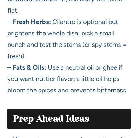
flat.
–
Fresh Herbs:
Cilantro is optional but
brightens the whole dish; pick a small
bunch and test the stems (crispy stems =
fresh).
–
Fats & Oils:
Use a neutral oil or ghee if
you want nuttier flavor; a little oil helps
bloom the spices and prevents bitterness.
Prep Ahead Ideas