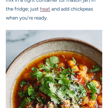
the fridge; just
heat
and add chickpeas
when you’re ready.