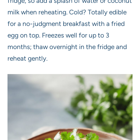
fridge, so add a splash of water or coconut
milk when reheating. Cold? Totally edible
for a no-judgment breakfast with a fried
egg on top. Freezes well for up to 3
months; thaw overnight in the fridge and
reheat gently.