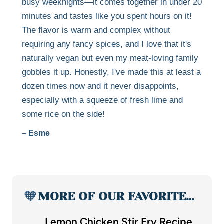
busy weeknights—it comes together in under 20
minutes and tastes like you spent hours on it!
The flavor is warm and complex without
requiring any fancy spices, and I love that it's
naturally vegan but even my meat-loving family
gobbles it up. Honestly, I've made this at least a
dozen times now and it never disappoints,
especially with a squeeze of fresh lime and
some rice on the side!
– Esme
🧡
MORE OF OUR FAVORITE…
Lemon Chicken Stir Fry Recipe