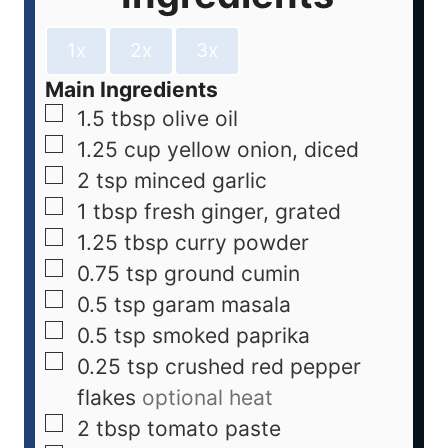
1x
2x
3x
Main Ingredients
1.5
tbsp
olive oil
1.25
cup
yellow onion, diced
2
tsp
minced garlic
1
tbsp
fresh ginger, grated
1.25
tbsp
curry powder
0.75
tsp
ground cumin
0.5
tsp
garam masala
0.5
tsp
smoked paprika
0.25
tsp
crushed red pepper
flakes
optional heat
2
tbsp
tomato paste