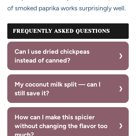
of smoked paprika works surprisingly well.
FREQUENTLY ASKED QUESTIONS
Can I use dried chickpeas
instead of canned?
My coconut milk split — can I
still save it?
How can I make this spicier
without changing the flavor too
much?