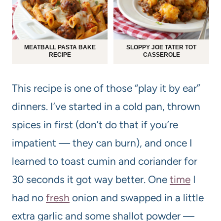
MEATBALL PASTA BAKE
SLOPPY JOE TATER TOT
RECIPE
CASSEROLE
This recipe is one of those “play it by ear”
dinners. I’ve started in a cold pan, thrown
spices in first (don’t do that if you’re
impatient — they can burn), and once I
learned to toast cumin and coriander for
30 seconds it got way better. One
time
I
had no
fresh
onion and swapped in a little
extra garlic and some shallot powder —