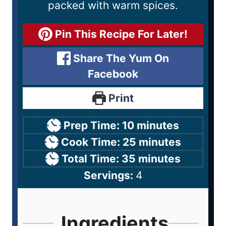
packed with warm spices.
Pin This Recipe For Later!
Share The Yum On
Facebook
Print
Prep Time:
10
minutes
Cook Time:
25
minutes
Total Time:
35
minutes
Servings:
4
Ingredients