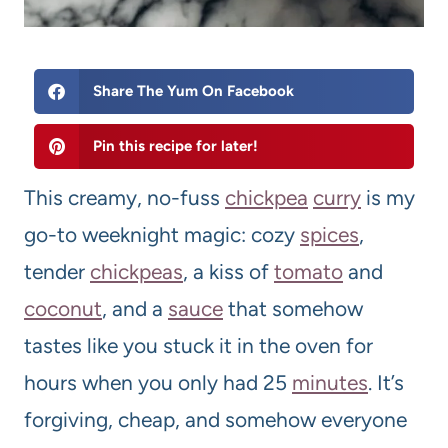
Share The Yum On Facebook
Pin this recipe for later!
This creamy, no-fuss
chickpea
curry
is my
go-to weeknight magic: cozy
spices
,
tender
chickpeas
, a kiss of
tomato
and
coconut
, and a
sauce
that somehow
tastes like you stuck it in the oven for
hours when you only had 25
minutes
. It’s
forgiving, cheap, and somehow everyone