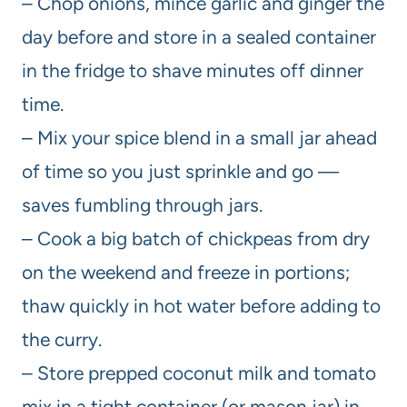
– Chop onions, mince garlic and ginger the
day before and store in a sealed container
in the fridge to shave minutes off dinner
time.
– Mix your spice blend in a small jar ahead
of time so you just sprinkle and go —
saves fumbling through jars.
– Cook a big batch of chickpeas from dry
on the weekend and freeze in portions;
thaw quickly in hot water before adding to
the curry.
– Store prepped coconut milk and tomato
mix in a tight container (or mason jar) in