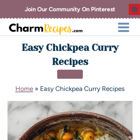
Join Our Community On Pinterest
Easy Chickpea Curry
Recipes
DINNER
Home
»
Easy Chickpea Curry Recipes