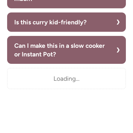
Is this curry kid-friendly?
Can I make this in a slow cooker
or Instant Pot?
Loading…