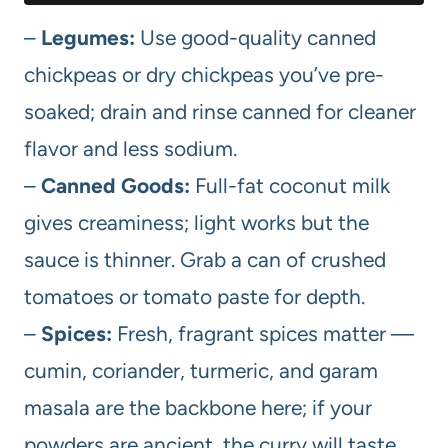
–
Legumes:
Use good-quality canned
chickpeas or dry chickpeas you’ve pre-
soaked; drain and rinse canned for cleaner
flavor and less sodium.
–
Canned Goods:
Full-fat coconut milk
gives creaminess; light works but the
sauce is thinner. Grab a can of crushed
tomatoes or tomato paste for depth.
–
Spices:
Fresh, fragrant spices matter —
cumin, coriander, turmeric, and garam
masala are the backbone here; if your
powders are ancient, the curry will taste