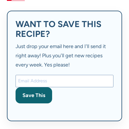
WANT TO SAVE THIS
RECIPE?
Just drop your email here and I'll send it
right away! Plus you'll get new recipes
every week. Yes please!
Save This