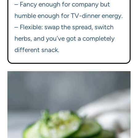
– Fancy enough for company but
humble enough for TV-dinner energy.
– Flexible: swap the spread, switch
herbs, and you’ve got a completely
different snack.