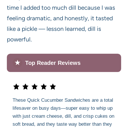
time I added too much dill because I was
feeling dramatic, and honestly, it tasted
like a pickle — lesson learned, dill is
powerful.
★
Top Reader Reviews
These Quick Cucumber Sandwiches are a total
lifesaver on busy days—super easy to whip up
with just cream cheese, dill, and crisp cukes on
soft bread, and they taste way better than they