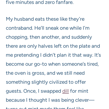
five minutes and zero fanfare.
My husband eats these like they’re
contraband. He’ll sneak one while I’m
chopping, then another, and suddenly
there are only halves left on the plate and
me pretending I didn’t plan it that way. It’s
become our go-to when someone’s tired,
the oven is gross, and we still need
something slightly civilized to offer
guests. Once, I swapped
dill
for mint
because I thought I was being clever—
turns out mint made them feel like