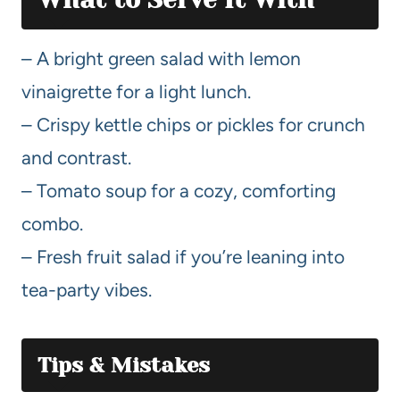
– A bright green salad with lemon
vinaigrette for a light lunch.
– Crispy kettle chips or pickles for crunch
and contrast.
– Tomato soup for a cozy, comforting
combo.
– Fresh fruit salad if you’re leaning into
tea-party vibes.
Tips & Mistakes