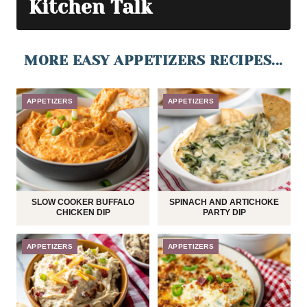
Kitchen Talk
MORE EASY APPETIZERS RECIPES...
APPETIZERS
APPETIZERS
SLOW COOKER BUFFALO
SPINACH AND ARTICHOKE
CHICKEN DIP
PARTY DIP
APPETIZERS
APPETIZERS