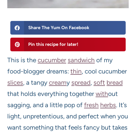
Share The Yum On Facebook
Pin this recipe for later!
This is the
cucumber
sandwich
of my
food-blogger dreams:
thin
, cool cucumber
slices
, a tangy
cream
y
spread
,
soft
bread
that holds everything together
with
out
sagging, and a little pop of
fresh
herbs
. It’s
light, unpretentious, and perfect when you
want something that feels fancy but takes