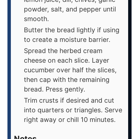
powder, salt, and pepper until
smooth.
Butter the bread lightly if using
to create a moisture barrier.
Spread the herbed cream
cheese on each slice. Layer
cucumber over half the slices,
then cap with the remaining
bread. Press gently.
Trim crusts if desired and cut
into quarters or triangles. Serve
right away or chill 10 minutes.
Notes