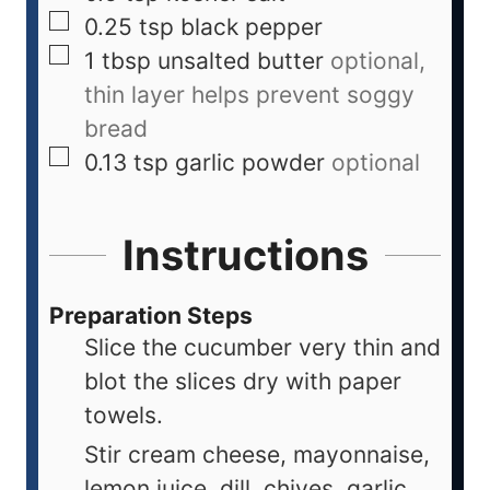
0.25
tsp
black pepper
1
tbsp
unsalted butter
optional,
thin layer helps prevent soggy
bread
0.13
tsp
garlic powder
optional
Instructions
Preparation Steps
Slice the cucumber very thin and
blot the slices dry with paper
towels.
Stir cream cheese, mayonnaise,
lemon juice, dill, chives, garlic