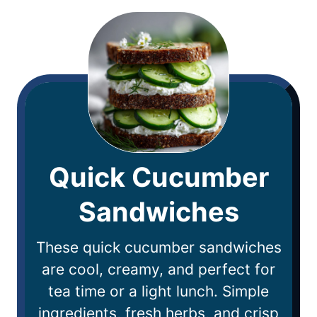
Quick Cucumber
Sandwiches
These quick cucumber sandwiches
are cool, creamy, and perfect for
tea time or a light lunch. Simple
ingredients, fresh herbs, and crisp