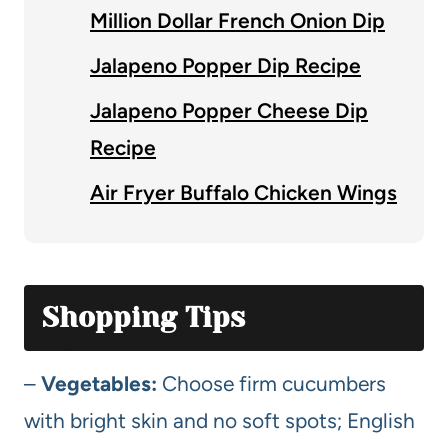
Million Dollar French Onion Dip
Jalapeno Popper Dip Recipe
Jalapeno Popper Cheese Dip
Recipe
Air Fryer Buffalo Chicken Wings
Shopping Tips
–
Vegetables:
Choose firm cucumbers
with bright skin and no soft spots; English