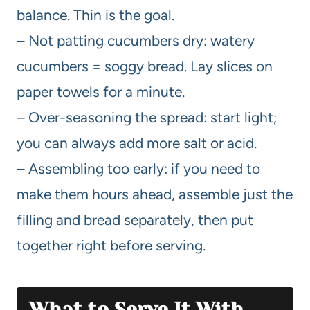
balance. Thin is the goal.
– Not patting cucumbers dry: watery
cucumbers = soggy bread. Lay slices on
paper towels for a minute.
– Over-seasoning the spread: start light;
you can always add more salt or acid.
– Assembling too early: if you need to
make them hours ahead, assemble just the
filling and bread separately, then put
together right before serving.
What to Serve It With