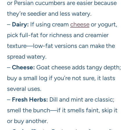
or Persian cucumbers are easier because
they’re seedier and less watery.
–
Dairy:
If using cream
cheese
or yogurt,
pick full-fat for richness and creamier
texture—low-fat versions can make the
spread watery.
–
Cheese:
Goat cheese adds tangy depth;
buy a small log if you’re not sure, it lasts
several uses.
–
Fresh Herbs:
Dill and mint are classic;
smell the bunch—if it smells faint, skip it
or buy another.