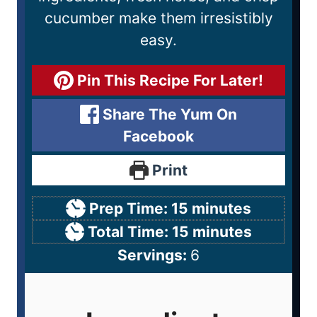
cucumber make them irresistibly
easy.
Pin This Recipe For Later!
Share The Yum On
Facebook
Print
Prep Time:
15
minutes
Total Time:
15
minutes
Servings:
6