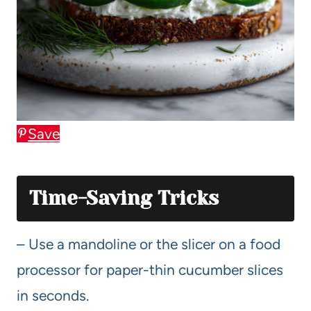
Save
Time-Saving Tricks
– Use a mandoline or the slicer on a food
processor for paper-thin cucumber slices
in seconds.