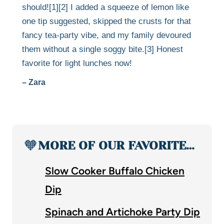
should![1][2] I added a squeeze of lemon like
one tip suggested, skipped the crusts for that
fancy tea-party vibe, and my family devoured
them without a single soggy bite.[3] Honest
favorite for light lunches now!
– Zara
🧡
MORE OF OUR FAVORITE…
Slow Cooker Buffalo Chicken
Dip
Spinach and Artichoke Party Dip