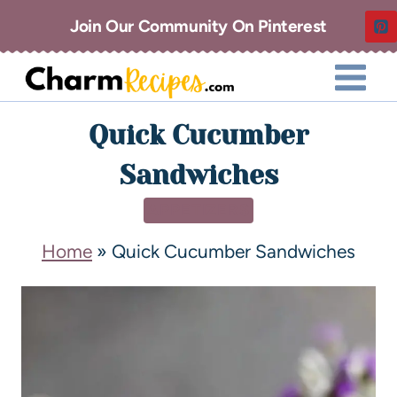
Join Our Community On Pinterest
Quick Cucumber
Sandwiches
APPETIZERS
Home
»
Quick Cucumber Sandwiches