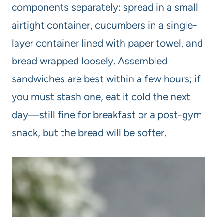
components separately: spread in a small
airtight container, cucumbers in a single-
layer container lined with paper towel, and
bread wrapped loosely. Assembled
sandwiches are best within a few hours; if
you must stash one, eat it cold the next
day—still fine for breakfast or a post-gym
snack, but the bread will be softer.