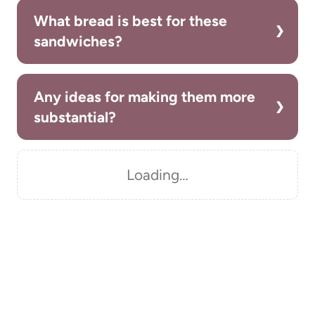
What bread is best for these
sandwiches?
Any ideas for making them more
substantial?
Loading…