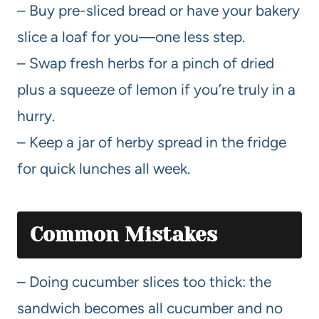
– Buy pre-sliced bread or have your bakery
slice a loaf for you—one less step.
– Swap fresh herbs for a pinch of dried
plus a squeeze of lemon if you’re truly in a
hurry.
– Keep a jar of herby spread in the fridge
for quick lunches all week.
Common Mistakes
– Doing cucumber slices too thick: the
sandwich becomes all cucumber and no