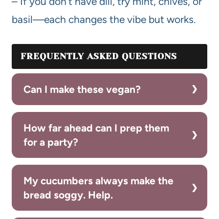
– If you don’t have dill, try mint, chives, or
basil—each changes the vibe but works.
FREQUENTLY ASKED QUESTIONS
Can I make these vegan?
How far ahead can I prep them
for a party?
My cucumbers always make the
bread soggy. Help.