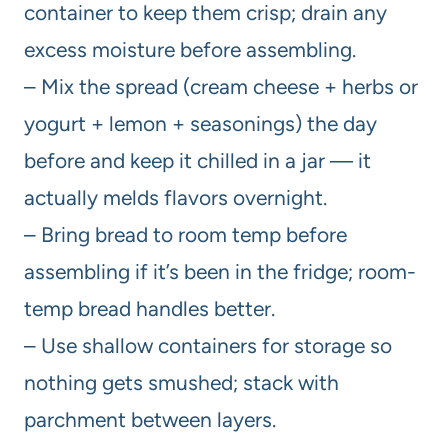
container to keep them crisp; drain any
excess moisture before assembling.
– Mix the spread (cream cheese + herbs or
yogurt + lemon + seasonings) the day
before and keep it chilled in a jar — it
actually melds flavors overnight.
– Bring bread to room temp before
assembling if it’s been in the fridge; room-
temp bread handles better.
– Use shallow containers for storage so
nothing gets smushed; stack with
parchment between layers.