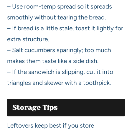
– Use room-temp spread so it spreads
smoothly without tearing the bread.
– If bread is a little stale, toast it lightly for
extra structure.
– Salt cucumbers sparingly; too much
makes them taste like a side dish.
– If the sandwich is slipping, cut it into
triangles and skewer with a toothpick.
Storage Tips
Leftovers keep best if you store