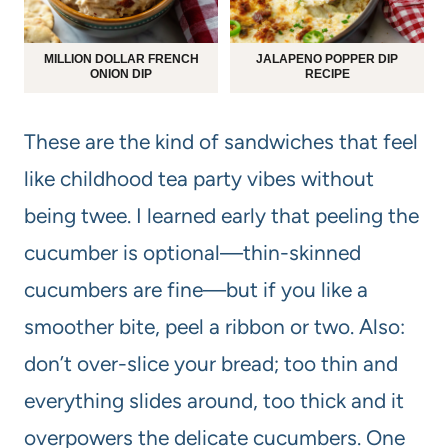
MILLION DOLLAR FRENCH
JALAPENO POPPER DIP
ONION DIP
RECIPE
These are the kind of sandwiches that feel
like childhood tea party vibes without
being twee. I learned early that peeling the
cucumber is optional—thin-skinned
cucumbers are fine—but if you like a
smoother bite, peel a ribbon or two. Also:
don’t over-slice your bread; too thin and
everything slides around, too thick and it
overpowers the delicate cucumbers. One