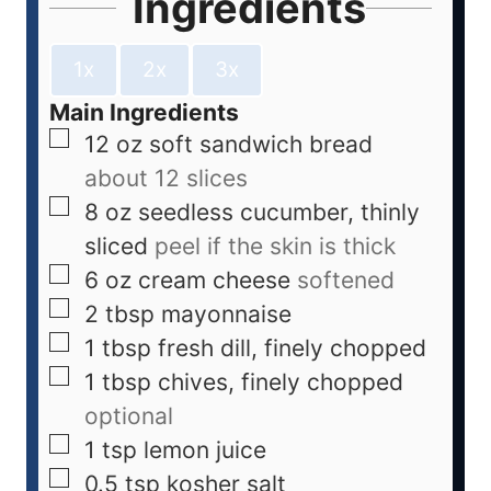
Ingredients
1x
2x
3x
Main Ingredients
12
oz
soft sandwich bread
about 12 slices
8
oz
seedless cucumber, thinly
sliced
peel if the skin is thick
6
oz
cream cheese
softened
2
tbsp
mayonnaise
1
tbsp
fresh dill, finely chopped
1
tbsp
chives, finely chopped
optional
1
tsp
lemon juice
0.5
tsp
kosher salt