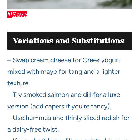
Save
Variations and Substitutions
– Swap cream cheese for Greek yogurt
mixed with mayo for tang and a lighter
texture.
– Try smoked salmon and dill for a luxe
version (add capers if you’re fancy).
– Use hummus and thinly sliced radish for
a dairy-free twist.