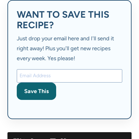
WANT TO SAVE THIS
RECIPE?
Just drop your email here and I'll send it
right away! Plus you'll get new recipes
every week. Yes please!
Save This