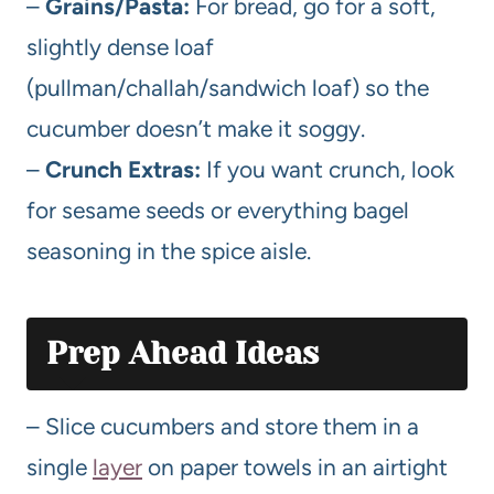
–
Grains/Pasta:
For bread, go for a soft,
slightly dense loaf
(pullman/challah/sandwich loaf) so the
cucumber doesn’t make it soggy.
–
Crunch Extras:
If you want crunch, look
for sesame seeds or everything bagel
seasoning in the spice aisle.
Prep Ahead Ideas
– Slice cucumbers and store them in a
single
layer
on paper towels in an airtight