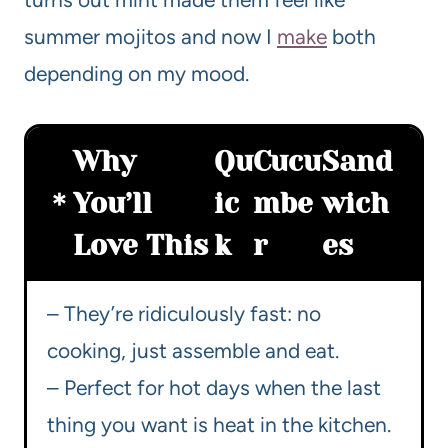
summer mojitos and now I
make
both
depending on my mood.
Why
Qu
Cucu
Sand
You’ll
ic
mbe
wich
Love This
k
r
es
– They’re ridiculously fast: no
cooking, just assemble and eat.
– Perfect for hot days when the last
thing you want is heat in the kitchen.