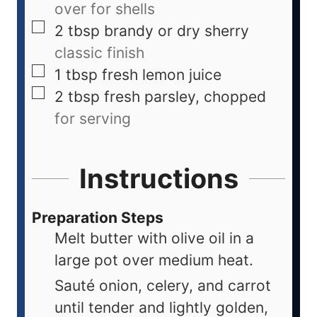
over for shells
2
tbsp
brandy or dry sherry
classic finish
1
tbsp
fresh lemon juice
2
tbsp
fresh parsley, chopped
for serving
Instructions
Preparation Steps
Melt butter with olive oil in a
large pot over medium heat.
Sauté onion, celery, and carrot
until tender and lightly golden,