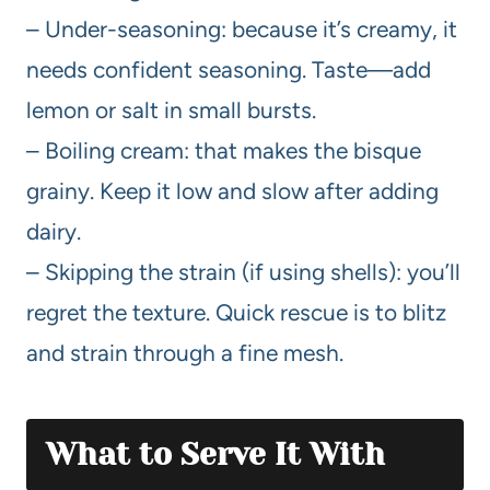
– Under-seasoning: because it’s creamy, it
needs confident seasoning. Taste—add
lemon or salt in small bursts.
– Boiling cream: that makes the bisque
grainy. Keep it low and slow after adding
dairy.
– Skipping the strain (if using shells): you’ll
regret the texture. Quick rescue is to blitz
and strain through a fine mesh.
What to Serve It With