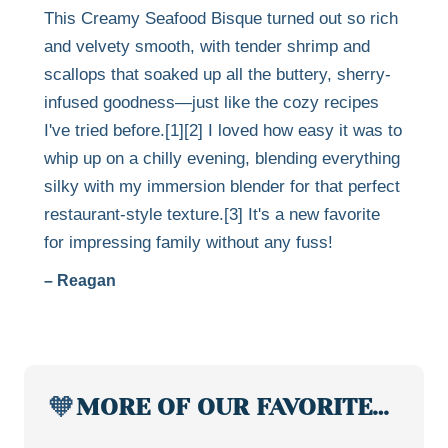
This Creamy Seafood Bisque turned out so rich
and velvety smooth, with tender shrimp and
scallops that soaked up all the buttery, sherry-
infused goodness—just like the cozy recipes
I've tried before.[1][2] I loved how easy it was to
whip up on a chilly evening, blending everything
silky with my immersion blender for that perfect
restaurant-style texture.[3] It's a new favorite
for impressing family without any fuss!
– Reagan
🧡
MORE OF OUR FAVORITE…