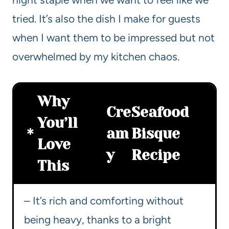
tried. It’s also the dish I make for guests
when I want them to be impressed but not
overwhelmed by my kitchen chaos.
Why
Cre
Seafood
You’ll
am
Bisque
Love
y
Recipe
This
– It’s rich and comforting without
being heavy, thanks to a bright