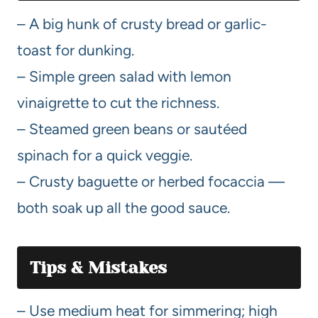
– A big hunk of crusty bread or garlic-
toast for dunking.
– Simple green salad with lemon
vinaigrette to cut the richness.
– Steamed green beans or sautéed
spinach for a quick veggie.
– Crusty baguette or herbed focaccia —
both soak up all the good sauce.
Tips & Mistakes
– Use medium heat for simmering; high