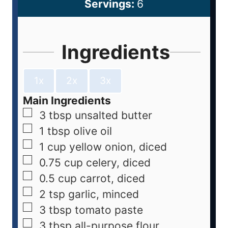
Servings:
6
Ingredients
1x
2x
3x
Main Ingredients
3
tbsp
unsalted butter
1
tbsp
olive oil
1
cup
yellow onion, diced
0.75
cup
celery, diced
0.5
cup
carrot, diced
2
tsp
garlic, minced
3
tbsp
tomato paste
3
tbsp
all-purpose flour