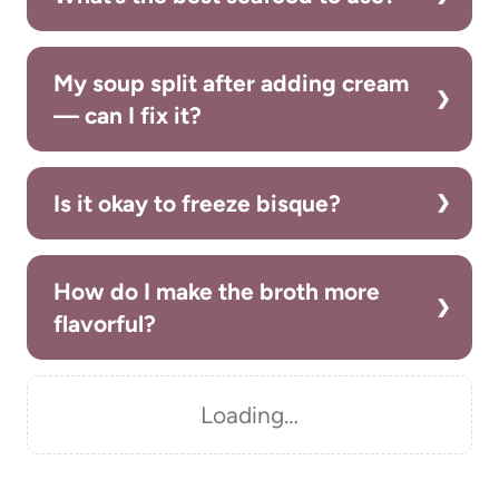
My soup split after adding cream
— can I fix it?
Is it okay to freeze bisque?
How do I make the broth more
flavorful?
Loading…