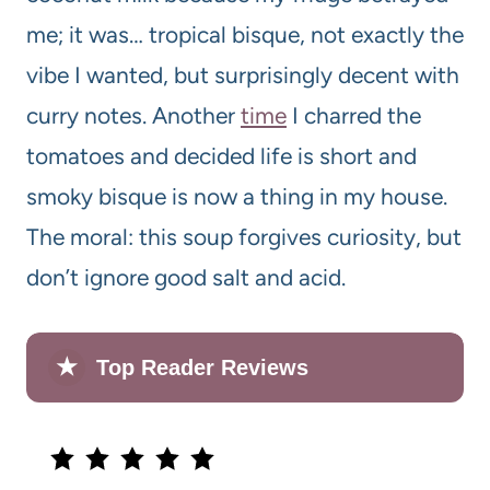
me; it was… tropical bisque, not exactly the
vibe I wanted, but surprisingly decent with
curry notes. Another
time
I charred the
tomatoes and decided life is short and
smoky bisque is now a thing in my house.
The moral: this soup forgives curiosity, but
don’t ignore good salt and acid.
★
Top Reader Reviews