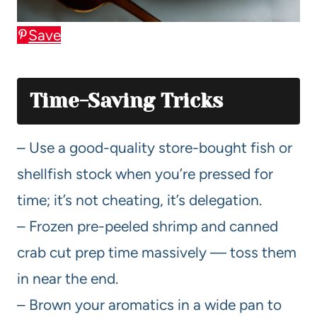
Save
Time-Saving Tricks
– Use a good-quality store-bought fish or
shellfish stock when you’re pressed for
time; it’s not cheating, it’s delegation.
– Frozen pre-peeled shrimp and canned
crab cut prep time massively — toss them
in near the end.
– Brown your aromatics in a wide pan to