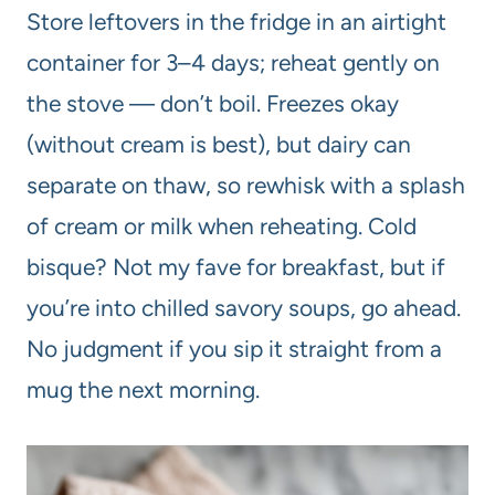
Store leftovers in the fridge in an airtight
container for 3–4 days; reheat gently on
the stove — don’t boil. Freezes okay
(without cream is best), but dairy can
separate on thaw, so rewhisk with a splash
of cream or milk when reheating. Cold
bisque? Not my fave for breakfast, but if
you’re into chilled savory soups, go ahead.
No judgment if you sip it straight from a
mug the next morning.