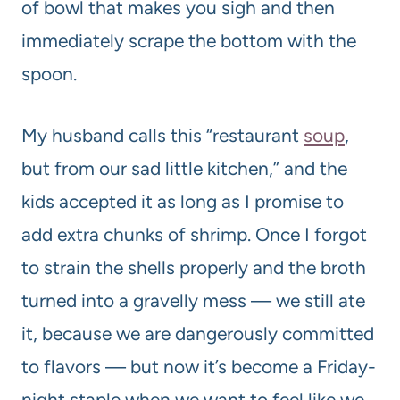
of bowl that makes you sigh and then
immediately scrape the bottom with the
spoon.
My husband calls this “restaurant
soup
,
but from our sad little kitchen,” and the
kids accepted it as long as I promise to
add extra chunks of shrimp. Once I forgot
to strain the shells properly and the broth
turned into a gravelly mess — we still ate
it, because we are dangerously committed
to flavors — but now it’s become a Friday-
night staple when we want to feel like we