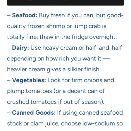
–
Seafood:
Buy fresh if you can, but good-
quality frozen shrimp or lump crab is
totally fine; thaw in the fridge overnight.
–
Dairy:
Use heavy cream or half-and-half
depending on how rich you want it —
heavier cream gives a silkier finish.
–
Vegetables:
Look for firm onions and
plump tomatoes (or a decent can of
crushed tomatoes if out of season).
–
Canned Goods:
If using canned seafood
stock or clam juice, choose low-sodium so