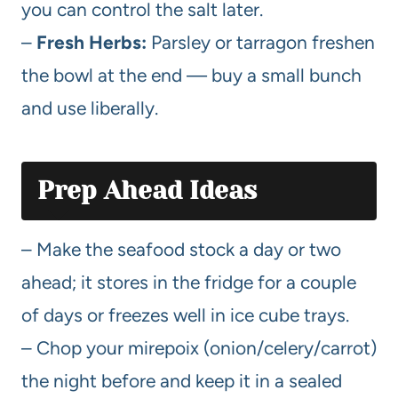
you can control the salt later.
–
Fresh Herbs:
Parsley or tarragon freshen
the bowl at the end — buy a small bunch
and use liberally.
Prep Ahead Ideas
– Make the seafood stock a day or two
ahead; it stores in the fridge for a couple
of days or freezes well in ice cube trays.
– Chop your mirepoix (onion/celery/carrot)
the night before and keep it in a sealed