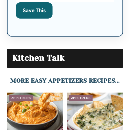
Save This
Kitchen Talk
MORE EASY APPETIZERS RECIPES...
APPETIZERS
APPETIZERS