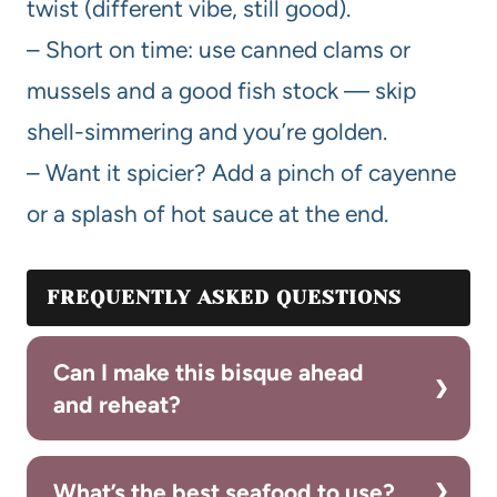
twist (different vibe, still good).
– Short on time: use canned clams or
mussels and a good fish stock — skip
shell-simmering and you’re golden.
– Want it spicier? Add a pinch of cayenne
or a splash of hot sauce at the end.
FREQUENTLY ASKED QUESTIONS
Can I make this bisque ahead
and reheat?
What’s the best seafood to use?