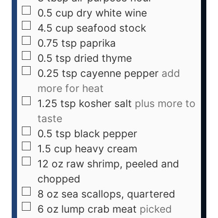
0.5
cup
dry white wine
4.5
cup
seafood stock
0.75
tsp
paprika
0.5
tsp
dried thyme
0.25
tsp
cayenne pepper
add
more for heat
1.25
tsp
kosher salt
plus more to
taste
0.5
tsp
black pepper
1.5
cup
heavy cream
12
oz
raw shrimp, peeled and
chopped
8
oz
sea scallops, quartered
6
oz
lump crab meat
picked