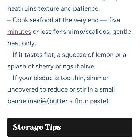
heat ruins texture and patience.
– Cook seafood at the very end — five
minutes
or less for shrimp/scallops, gentle
heat only.
– If it tastes flat, a squeeze of lemon or a
splash of sherry brings it alive.
– If your bisque is too thin, simmer
uncovered to reduce or stir in a small
beurre manié (butter + flour paste).
Storage Tips