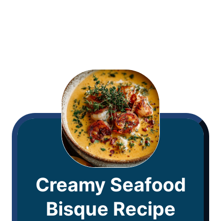
Creamy Seafood
Bisque Recipe