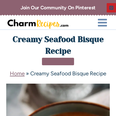
Join Our Community On Pinterest
Creamy Seafood Bisque
Recipe
APPETIZERS
Home
»
Creamy Seafood Bisque Recipe