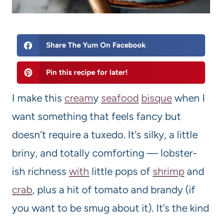
Share The Yum On Facebook
Pin this recipe for later!
I make this
cream
y
seafood
bisque
when I
want something that feels fancy but
doesn’t require a tuxedo. It’s silky, a little
briny, and totally comforting — lobster-
ish richness
with
little pops of
shrimp
and
crab
, plus a hit of tomato and brandy (if
you want to be smug about it). It’s the kind