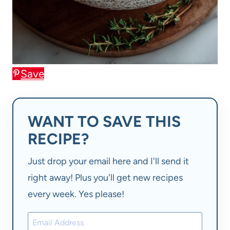
Save
WANT TO SAVE THIS
RECIPE?
Just drop your email here and I'll send it
right away! Plus you'll get new recipes
every week. Yes please!