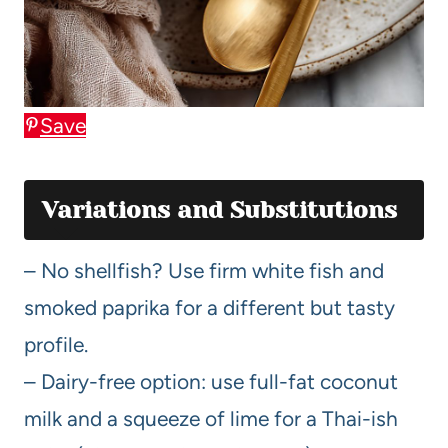
Save
Variations and Substitutions
– No shellfish? Use firm white fish and
smoked paprika for a different but tasty
profile.
– Dairy-free option: use full-fat coconut
milk and a squeeze of lime for a Thai-ish