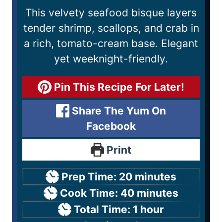
This velvety seafood bisque layers
tender shrimp, scallops, and crab in
a rich, tomato-cream base. Elegant
yet weeknight-friendly.
Pin This Recipe For Later!
Share The Yum On
Facebook
Print
Prep Time:
20
minutes
Cook Time:
40
minutes
Total Time:
1
hour