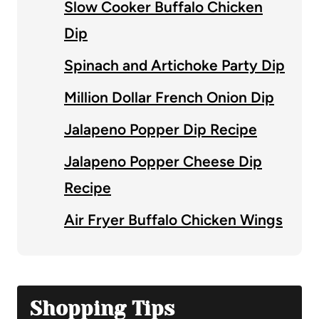
Slow Cooker Buffalo Chicken
Dip
Spinach and Artichoke Party Dip
Million Dollar French Onion Dip
Jalapeno Popper Dip Recipe
Jalapeno Popper Cheese Dip
Recipe
Air Fryer Buffalo Chicken Wings
Shopping Tips