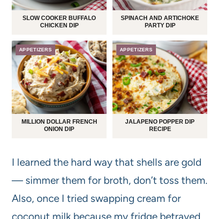
SLOW COOKER BUFFALO
SPINACH AND ARTICHOKE
CHICKEN DIP
PARTY DIP
APPETIZERS
APPETIZERS
MILLION DOLLAR FRENCH
JALAPENO POPPER DIP
ONION DIP
RECIPE
I learned the hard way that shells are gold
— simmer them for broth, don’t toss them.
Also, once I tried swapping cream for
coconut milk because my fridge betrayed