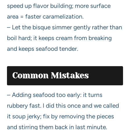
speed up flavor building; more surface
area = faster caramelization.
– Let the bisque simmer gently rather than
boil hard; it keeps cream from breaking
and keeps seafood tender.
Common Mistakes
– Adding seafood too early: it turns
rubbery fast. I did this once and we called
it soup jerky; fix by removing the pieces
and stirring them back in last minute.