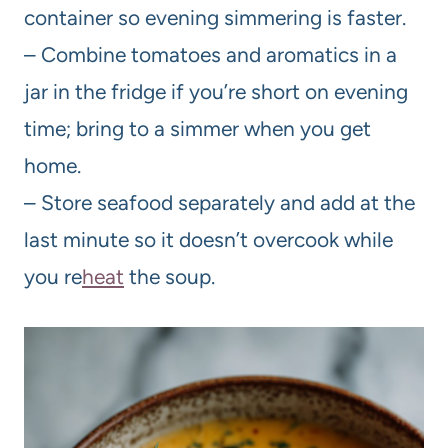
container so evening simmering is faster.
– Combine tomatoes and aromatics in a
jar in the fridge if you’re short on evening
time; bring to a simmer when you get
home.
– Store seafood separately and add at the
last minute so it doesn’t overcook while
you re
heat
the soup.