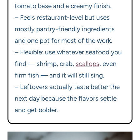
tomato base and a creamy finish.
– Feels restaurant-level but uses
mostly pantry-friendly ingredients
and one pot for most of the work.
– Flexible: use whatever seafood you
find — shrimp, crab,
scallops
, even
firm fish — and it will still sing.
– Leftovers actually taste better the
next day because the flavors settle
and get bolder.