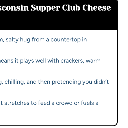
sconsin Supper Club Cheese
rm, salty hug from a countertop in
ans it plays well with crackers, warm
 chilling, and then pretending you didn’t
at stretches to feed a crowd or fuels a