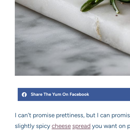
Share The Yum On Facebook
I can’t promise prettiness, but I can promis
slightly spicy
cheese
spread
you want on pr