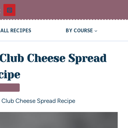
t
ALL RECIPES
BY COURSE
Club Cheese Spread
cipe
TIZERS
 Club Cheese Spread Recipe