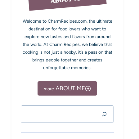
Welcome to CharmRecipes.com, the ultimate
destination for food lovers who want to
explore new tastes and flavors from around
the world. At Charm Recipes, we believe that
cooking is not just a hobby, it’s a passion that
brings people together and creates
unforgettable memories.
ABOUT ME