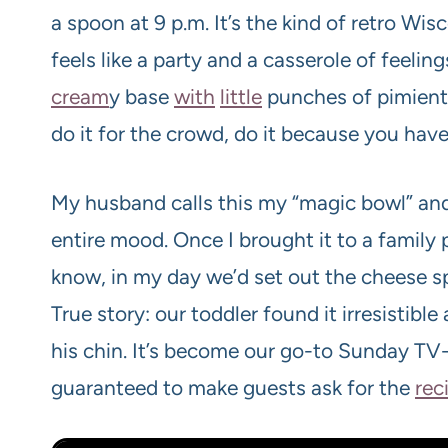
a spoon at 9 p.m. It’s the kind of retro Wi
feels like a party and a casserole of feeli
cream
y base
with
little
punches of pimiento
do it for the crowd, do it because you hav
My husband calls this my “magic bowl” and 
entire mood. Once I brought it to a famil
know, in my day we’d set out the cheese s
True story: our toddler found it irresistib
his chin. It’s become our go-to Sunday TV
guaranteed to make guests ask for the
rec