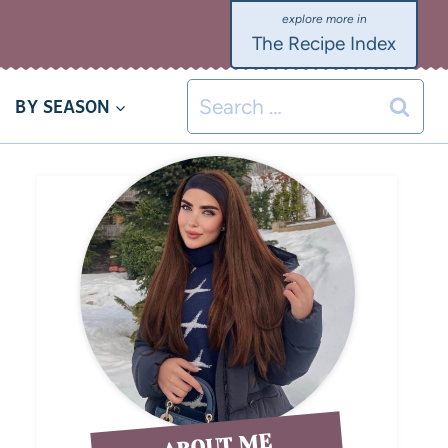
The Recipe Index
BY SEASON
ABOUT ME