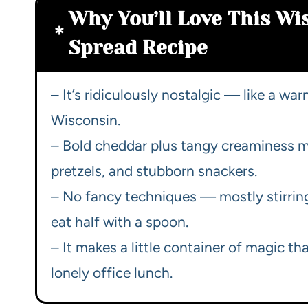
Why You’ll Love This Wi
Spread Recipe
– It’s ridiculously nostalgic — like a wa
Wisconsin.
– Bold cheddar plus tangy creaminess me
pretzels, and stubborn snackers.
– No fancy techniques — mostly stirring,
eat half with a spoon.
– It makes a little container of magic th
lonely office lunch.