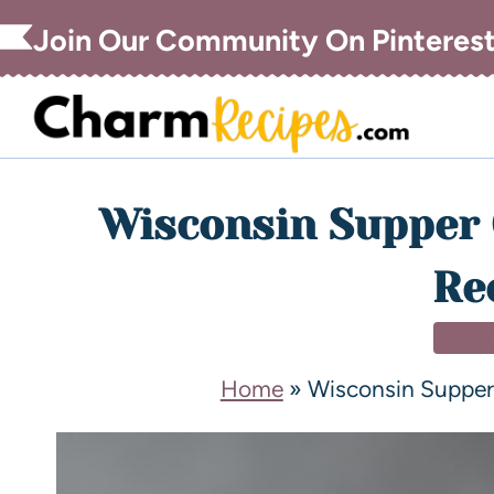
Join Our Community On Pinteres
Wisconsin Supper 
Re
APPE
Home
»
Wisconsin Supper