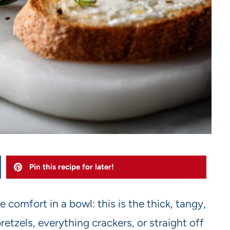
Pin this recipe for later!
e comfort in a bowl: this is the thick, tangy,
etzels, everything crackers, or straight off