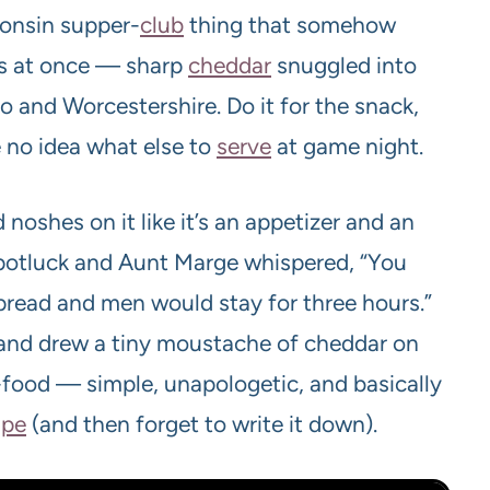
sconsin supper-
club
thing that somehow
ngs at once — sharp
cheddar
snuggled into
 and Worcestershire. Do it for the snack,
e no idea what else to
serve
at game night.
noshes on it like it’s an appetizer and an
y potluck and Aunt Marge whispered, “You
pread and men would stay for three hours.”
le and drew a tiny moustache of cheddar on
-food — simple, unapologetic, and basically
ipe
(and then forget to write it down).