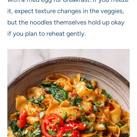
it, expect texture changes in the veggies,
but the noodles themselves hold up okay
if you plan to reheat gently.