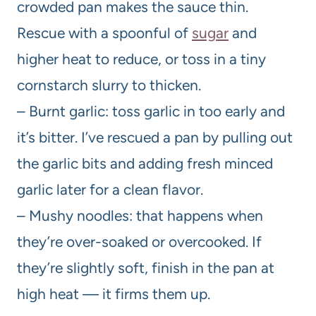
crowded pan makes the sauce thin.
Rescue with a spoonful of
sugar
and
higher heat to reduce, or toss in a tiny
cornstarch slurry to thicken.
– Burnt garlic: toss garlic in too early and
it’s bitter. I’ve rescued a pan by pulling out
the garlic bits and adding fresh minced
garlic later for a clean flavor.
– Mushy noodles: that happens when
they’re over-soaked or overcooked. If
they’re slightly soft, finish in the pan at
high heat — it firms them up.