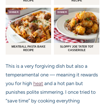
RECIPE
RECIPE
DINNER
DINNER
MEATBALL PASTA BAKE
SLOPPY JOE TATER TOT
RECIPE
CASSEROLE
This is a very forgiving dish but also a
temperamental one — meaning it rewards
you for high
heat
and a hot pan but
punishes polite simmering. I once tried to
“save time” by cooking everything