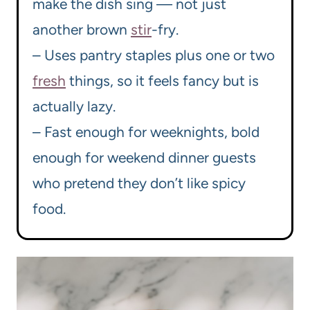
make the dish sing — not just
another brown
stir
-fry.
– Uses pantry staples plus one or two
fresh
things, so it feels fancy but is
actually lazy.
– Fast enough for weeknights, bold
enough for weekend dinner guests
who pretend they don’t like spicy
food.