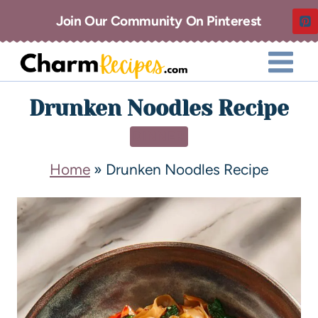
Join Our Community On Pinterest
Drunken Noodles Recipe
DINNER
Home
»
Drunken Noodles Recipe