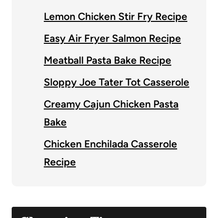
Lemon Chicken Stir Fry Recipe
Easy Air Fryer Salmon Recipe
Meatball Pasta Bake Recipe
Sloppy Joe Tater Tot Casserole
Creamy Cajun Chicken Pasta
Bake
Chicken Enchilada Casserole
Recipe