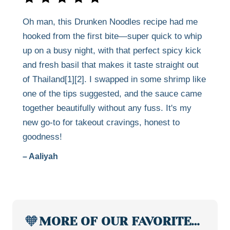
Oh man, this Drunken Noodles recipe had me
hooked from the first bite—super quick to whip
up on a busy night, with that perfect spicy kick
and fresh basil that makes it taste straight out
of Thailand[1][2]. I swapped in some shrimp like
one of the tips suggested, and the sauce came
together beautifully without any fuss. It's my
new go-to for takeout cravings, honest to
goodness!
– Aaliyah
🧡
MORE OF OUR FAVORITE…