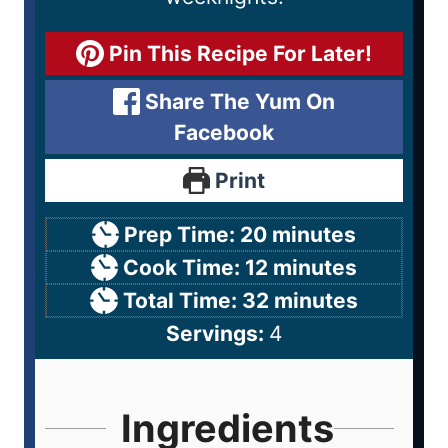
Pin This Recipe For Later!
Share The Yum On
Facebook
Print
Prep Time:
20
minutes
Cook Time:
12
minutes
Total Time:
32
minutes
Servings:
4
Ingredients