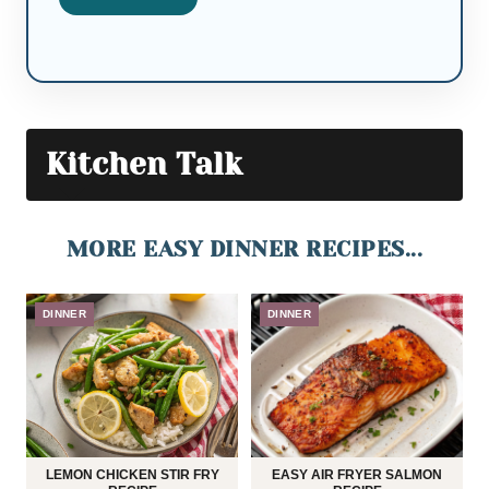
Kitchen Talk
MORE EASY DINNER RECIPES...
DINNER
DINNER
LEMON CHICKEN STIR FRY
EASY AIR FRYER SALMON