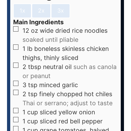
1x
2x
3x
Main Ingredients
12
oz
wide dried rice noodles
soaked until pliable
1
lb
boneless skinless chicken
thighs, thinly sliced
2
tbsp
neutral oil
such as canola
or peanut
3
tsp
minced garlic
2
tsp
finely chopped hot chiles
Thai or serrano; adjust to taste
1
cup
sliced yellow onion
1
cup
sliced red bell pepper
1
cup
grape tomatoes, halved