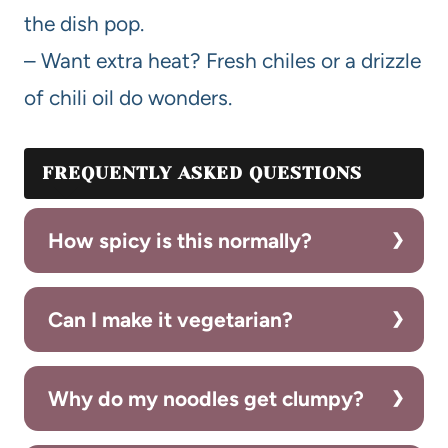
the dish pop.
– Want extra heat? Fresh chiles or a drizzle
of chili oil do wonders.
FREQUENTLY ASKED QUESTIONS
How spicy is this normally?
Can I make it vegetarian?
Why do my noodles get clumpy?