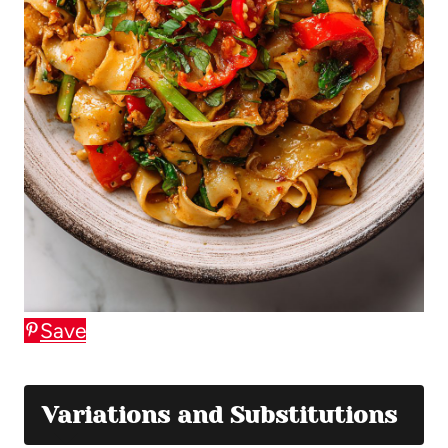
Save
Variations and Substitutions