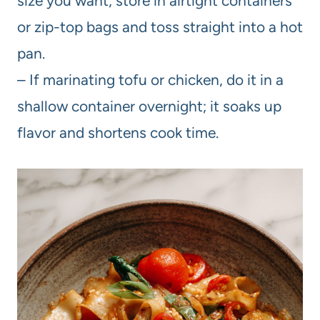
size you want; store in airtight containers
or zip-top bags and toss straight into a hot
pan.
– If marinating tofu or chicken, do it in a
shallow container overnight; it soaks up
flavor and shortens cook time.