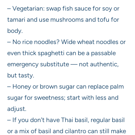
– Vegetarian: swap fish sauce for soy or
tamari and use mushrooms and tofu for
body.
– No rice noodles? Wide wheat noodles or
even thick spaghetti can be a passable
emergency substitute — not authentic,
but tasty.
– Honey or brown sugar can replace palm
sugar for sweetness; start with less and
adjust.
– If you don’t have Thai basil, regular basil
or a mix of basil and cilantro can still make