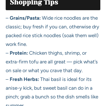
Shopping Tips
–
Grains/Pasta:
Wide rice noodles are the
classic; buy fresh if you can, otherwise dry
packed rice stick noodles (soak them well)
work fine.
–
Protein:
Chicken thighs, shrimp, or
extra-firm tofu are all great — pick what’s
on sale or what you crave that day.
–
Fresh Herbs:
Thai basil is ideal for its
anise-y kick, but sweet basil can do in a
pinch; grab a bunch so the dish smells like
summer.