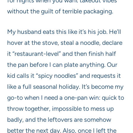
for nights when you want takeout vibes
without the guilt of terrible packaging.
My husband eats this like it’s his job. He’ll
hover at the stove, steal a noodle, declare
it “restaurant-level” and then finish half
the pan before I can plate anything. Our
kid calls it “spicy noodles” and requests it
like a full seasonal holiday. It’s become my
go-to when I need a one-pan win: quick to
throw together, impossible to mess up
badly, and the leftovers are somehow
better the next day. Also, once I left the