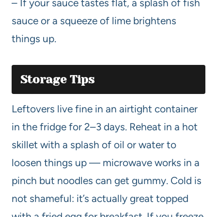
– If your sauce tastes flat, a splash of fish
sauce or a squeeze of lime brightens
things up.
Storage Tips
Leftovers live fine in an airtight container
in the fridge for 2–3 days. Reheat in a hot
skillet with a splash of oil or water to
loosen things up — microwave works in a
pinch but noodles can get gummy. Cold is
not shameful: it’s actually great topped
with a fried egg for breakfast. If you freeze