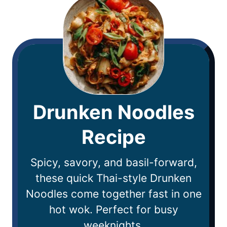
Drunken Noodles
Recipe
Spicy, savory, and basil-forward,
these quick Thai-style Drunken
Noodles come together fast in one
hot wok. Perfect for busy
weeknights.