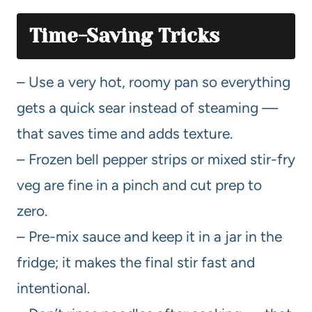
Time-Saving Tricks
– Use a very hot, roomy pan so everything
gets a quick sear instead of steaming —
that saves time and adds texture.
– Frozen bell pepper strips or mixed stir-fry
veg are fine in a pinch and cut prep to
zero.
– Pre-mix sauce and keep it in a jar in the
fridge; it makes the final stir fast and
intentional.