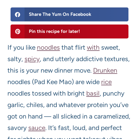
Share The Yum On Facebook
Pin this recipe for later!
If you like
noodles
that flirt
with
sweet,
salty,
spicy
, and utterly addictive textures,
this is your new dinner move.
Drunken
noodles (Pad Kee Mao) are wide
rice
noodles tossed with bright
basil
, punchy
garlic, chiles, and whatever protein you’ve
got on hand — all slicked in a caramelized,
savory
sauce
. It’s fast, loud, and perfect