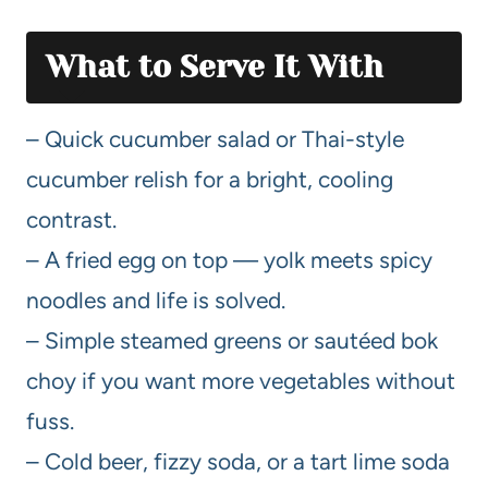
What to Serve It With
– Quick cucumber salad or Thai-style
cucumber relish for a bright, cooling
contrast.
– A fried egg on top — yolk meets spicy
noodles and life is solved.
– Simple steamed greens or sautéed bok
choy if you want more vegetables without
fuss.
– Cold beer, fizzy soda, or a tart lime soda