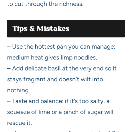
to cut through the richness.
Tips & Mistakes
– Use the hottest pan you can manage;
medium heat gives limp noodles.
– Add delicate basil at the very end so it
stays fragrant and doesn’t wilt into
nothing.
– Taste and balance: if it’s too salty, a
squeeze of lime or a pinch of sugar will
rescue it.