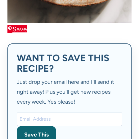
Save
WANT TO SAVE THIS
RECIPE?
Just drop your email here and I'll send it
right away! Plus you'll get new recipes
every week. Yes please!
Save This