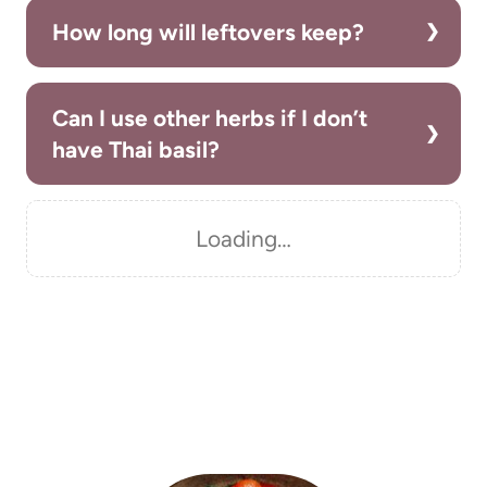
How long will leftovers keep?
Can I use other herbs if I don’t
have Thai basil?
Loading…