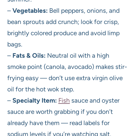
–
Vegetables:
Bell peppers, onions, and
bean sprouts add crunch; look for crisp,
brightly colored produce and avoid limp
bags.
–
Fats & Oils:
Neutral oil with a high
smoke point (canola, avocado) makes stir-
frying easy — don’t use extra virgin olive
oil for the hot wok step.
–
Specialty Item:
Fish
sauce and oyster
sauce are worth grabbing if you don’t
already have them — read labels for
sodium levels if you’re watching salt.