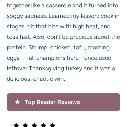
together like a casserole and it turned into
soggy sadness. Learned my lesson: cook in
stages, hit that bite with high heat, and
toss fast. Also, don’t be precious about the
protein. Shrimp, chicken, tofu, morning
eggs — all champions here. I once used
leftover Thanksgiving turkey and it was a
delicious, chaotic win.
★
Top Reader Reviews