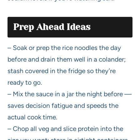
Prep Ahead Ideas
– Soak or prep the rice noodles the day
before and drain them well in a colander;
stash covered in the fridge so they’re
ready to go.
– Mix the sauce in a jar the night before —
saves decision fatigue and speeds the
actual cook time.
– Chop all veg and slice protein into the