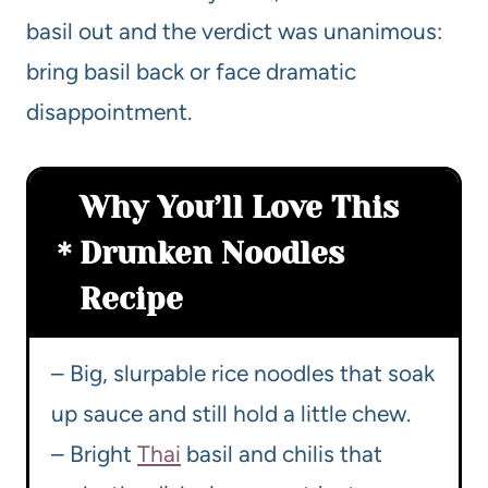
basil out and the verdict was unanimous:
bring basil back or face dramatic
disappointment.
Why You’ll Love This
Drunken Noodles
Recipe
– Big, slurpable rice noodles that soak
up sauce and still hold a little chew.
– Bright
Thai
basil and chilis that