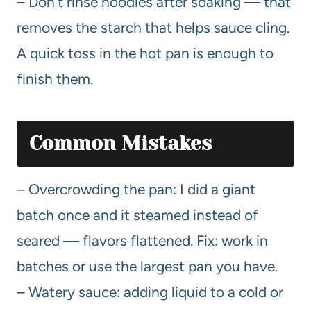
– Don’t rinse noodles after soaking — that
removes the starch that helps sauce cling.
A quick toss in the hot pan is enough to
finish them.
Common Mistakes
– Overcrowding the pan: I did a giant
batch once and it steamed instead of
seared — flavors flattened. Fix: work in
batches or use the largest pan you have.
– Watery sauce: adding liquid to a cold or