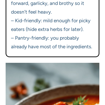
forward, garlicky, and brothy so it
doesn’t feel heavy.
– Kid-friendly: mild enough for picky
eaters (hide extra herbs for later).
– Pantry-friendly: you probably
already have most of the ingredients.