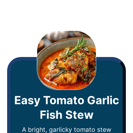
Easy Tomato Garlic
Fish Stew
A bright, garlicky tomato stew