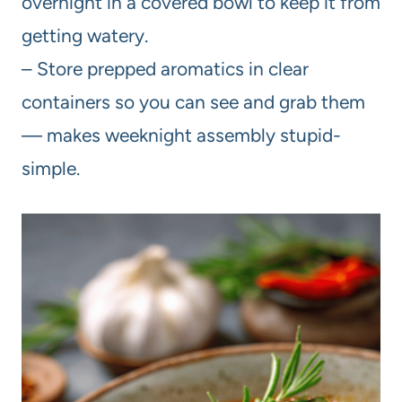
overnight in a covered bowl to keep it from
getting watery.
– Store prepped aromatics in clear
containers so you can see and grab them
— makes weeknight assembly stupid-
simple.