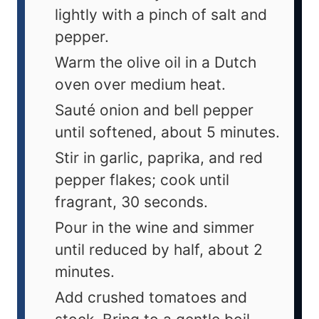
lightly with a pinch of salt and
pepper.
Warm the olive oil in a Dutch
oven over medium heat.
Sauté onion and bell pepper
until softened, about 5 minutes.
Stir in garlic, paprika, and red
pepper flakes; cook until
fragrant, 30 seconds.
Pour in the wine and simmer
until reduced by half, about 2
minutes.
Add crushed tomatoes and