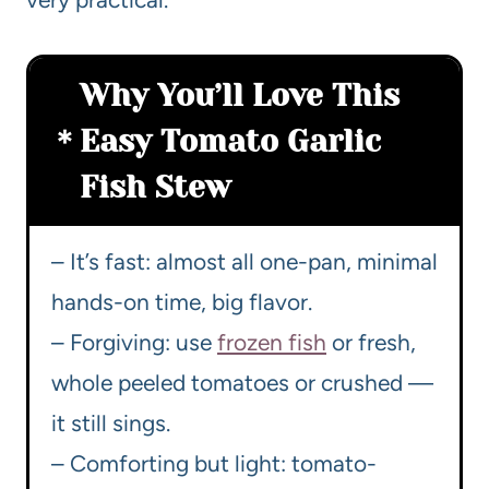
Why You’ll Love This
Easy Tomato Garlic
Fish Stew
– It’s fast: almost all one-pan, minimal
hands-on time, big flavor.
– Forgiving: use
frozen fish
or fresh,
whole peeled tomatoes or crushed —
it still sings.
– Comforting but light: tomato-