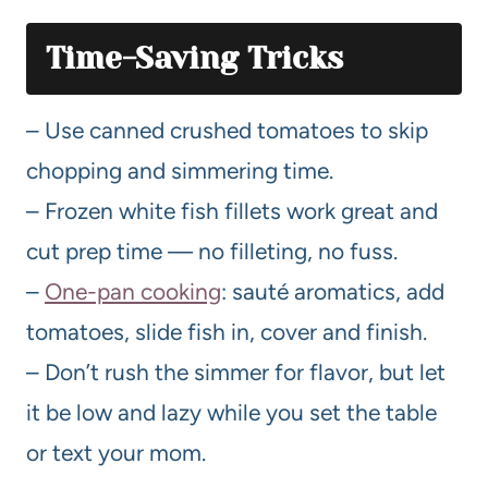
Time-Saving Tricks
– Use canned crushed tomatoes to skip
chopping and simmering time.
– Frozen white fish fillets work great and
cut prep time — no filleting, no fuss.
–
One-pan cooking
: sauté aromatics, add
tomatoes, slide fish in, cover and finish.
– Don’t rush the simmer for flavor, but let
it be low and lazy while you set the table
or text your mom.