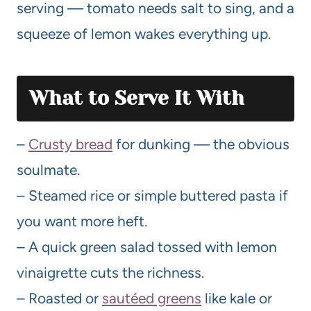
serving — tomato needs salt to sing, and a
squeeze of lemon wakes everything up.
What to Serve It With
–
Crusty bread
for dunking — the obvious
soulmate.
– Steamed rice or simple buttered pasta if
you want more heft.
– A quick green salad tossed with lemon
vinaigrette cuts the richness.
– Roasted or
sautéed greens
like kale or