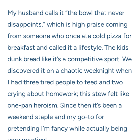
My husband calls it “the bowl that never
disappoints,” which is high praise coming
from someone who once ate cold pizza for
breakfast and called it a lifestyle. The kids
dunk bread like it’s a competitive sport. We
discovered it on a chaotic weeknight when
I had three tired people to feed and two
crying about homework; this stew felt like
one-pan heroism. Since then it’s been a
weekend staple and my go-to for
pretending I’m fancy while actually being
very practical.