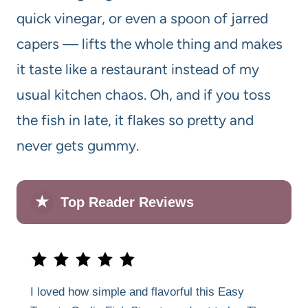
quick vinegar, or even a spoon of jarred
capers — lifts the whole thing and makes
it taste like a restaurant instead of my
usual kitchen chaos. Oh, and if you toss
the fish in late, it flakes so pretty and
never gets gummy.
★
Top Reader Reviews
I loved how simple and flavorful this Easy