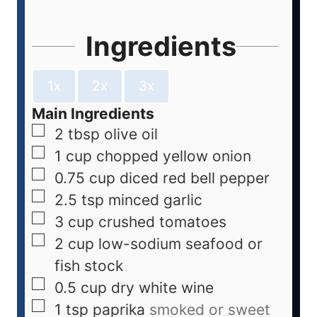
Ingredients
1x
2x
3x
Main Ingredients
2
tbsp
olive oil
1
cup
chopped yellow onion
0.75
cup
diced red bell pepper
2.5
tsp
minced garlic
3
cup
crushed tomatoes
2
cup
low-sodium seafood or
fish stock
0.5
cup
dry white wine
1
tsp
paprika
smoked or sweet