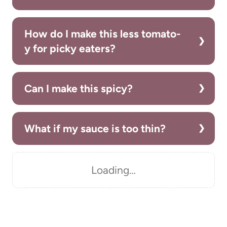
How do I make this less tomato-
y for picky eaters?
Can I make this spicy?
What if my sauce is too thin?
Loading…