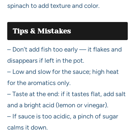
spinach to add texture and color.
Tips & Mistakes
– Don’t add fish too early — it flakes and
disappears if left in the pot.
– Low and slow for the sauce; high heat
for the aromatics only.
– Taste at the end: if it tastes flat, add salt
and a bright acid (lemon or vinegar).
– If sauce is too acidic, a pinch of sugar
calms it down.