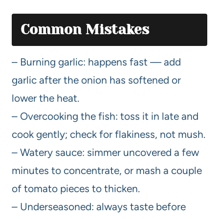
Common Mistakes
– Burning garlic: happens fast — add
garlic after the onion has softened or
lower the heat.
– Overcooking the fish: toss it in late and
cook gently; check for flakiness, not mush.
– Watery sauce: simmer uncovered a few
minutes to concentrate, or mash a couple
of tomato pieces to thicken.
– Underseasoned: always taste before