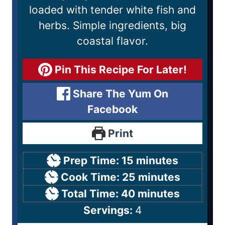
loaded with tender white fish and
herbs. Simple ingredients, big
coastal flavor.
Pin This Recipe For Later!
Share The Yum On
Facebook
Print
Prep Time:
15
minutes
Cook Time:
25
minutes
Total Time:
40
minutes
Servings:
4