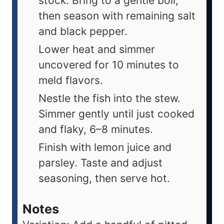
stock. Bring to a gentle boil,
then season with remaining salt
and black pepper.
Lower heat and simmer
uncovered for 10 minutes to
meld flavors.
Nestle the fish into the stew.
Simmer gently until just cooked
and flaky, 6–8 minutes.
Finish with lemon juice and
parsley. Taste and adjust
seasoning, then serve hot.
Notes