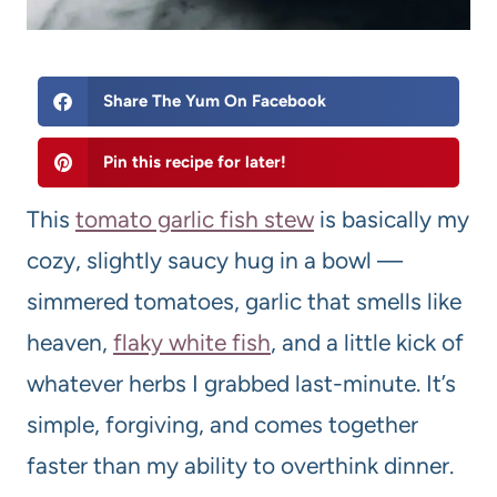
Share The Yum On Facebook
Pin this recipe for later!
This
tomato garlic fish stew
is basically my
cozy, slightly saucy hug in a bowl —
simmered tomatoes, garlic that smells like
heaven,
flaky white fish
, and a little kick of
whatever herbs I grabbed last-minute. It’s
simple, forgiving, and comes together
faster than my ability to overthink dinner.