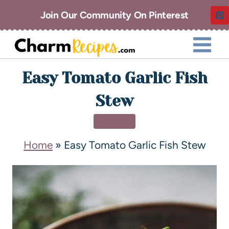
Join Our Community On Pinterest
Easy Tomato Garlic Fish
Stew
DINNER
Home
»
Easy Tomato Garlic Fish Stew