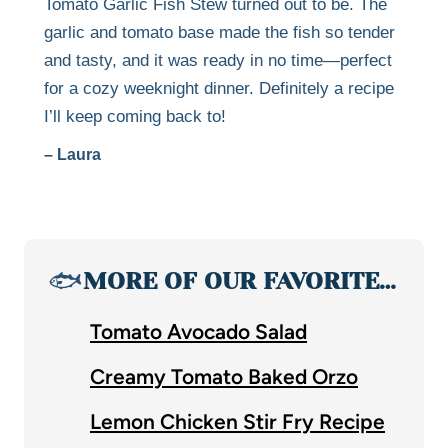
Tomato Garlic Fish Stew turned out to be. The
garlic and tomato base made the fish so tender
and tasty, and it was ready in no time—perfect
for a cozy weeknight dinner. Definitely a recipe
I’ll keep coming back to!
– Laura
🐟
MORE OF OUR FAVORITE…
Tomato Avocado Salad
Creamy Tomato Baked Orzo
Lemon Chicken Stir Fry Recipe