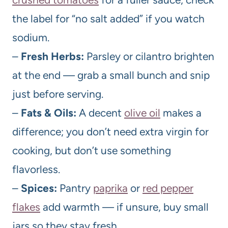
the label for “no salt added” if you watch
sodium.
–
Fresh Herbs:
Parsley or cilantro brighten
at the end — grab a small bunch and snip
just before serving.
–
Fats & Oils:
A decent
olive oil
makes a
difference; you don’t need extra virgin for
cooking, but don’t use something
flavorless.
–
Spices:
Pantry
paprika
or
red pepper
flakes
add warmth — if unsure, buy small
jars so they stay fresh.