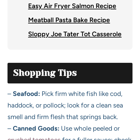
Easy Air Fryer Salmon Recipe
Meatball Pasta Bake Recipe
Sloppy Joe Tater Tot Casserole
Shopping Tips
–
Seafood:
Pick firm white fish like cod,
haddock, or pollock; look for a clean sea
smell and firm flesh that springs back.
–
Canned Goods:
Use whole peeled or
crushed tomatoes
for a fuller sauce; check