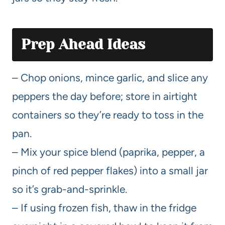
Prep Ahead Ideas
– Chop onions, mince garlic, and slice any
peppers the day before; store in airtight
containers so they’re ready to toss in the
pan.
– Mix your spice blend (paprika, pepper, a
pinch of red pepper flakes) into a small jar
so it’s grab-and-sprinkle.
– If using frozen fish, thaw in the fridge