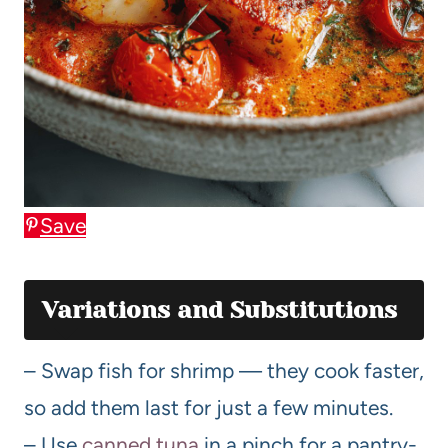
Save
Variations and Substitutions
– Swap fish for shrimp — they cook faster,
so add them last for just a few minutes.
– Use
canned tuna
in a pinch for a pantry-