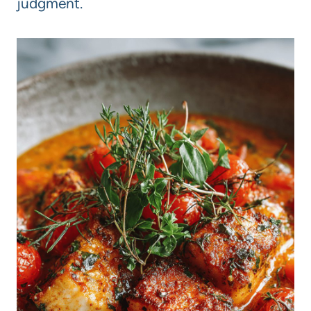
judgment.