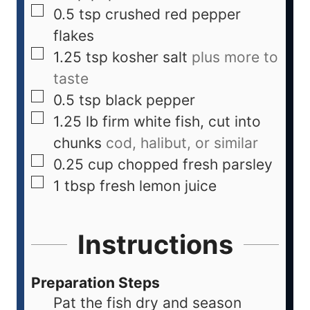
0.5
tsp
crushed red pepper
flakes
1.25
tsp
kosher salt
plus more to
taste
0.5
tsp
black pepper
1.25
lb
firm white fish, cut into
chunks
cod, halibut, or similar
0.25
cup
chopped fresh parsley
1
tbsp
fresh lemon juice
Instructions
Preparation Steps
Pat the fish dry and season