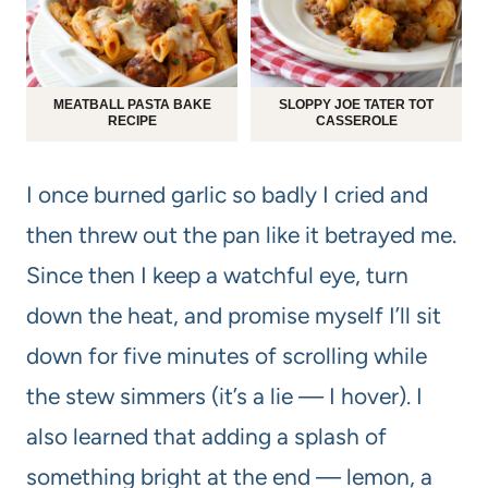
MEATBALL PASTA BAKE
SLOPPY JOE TATER TOT
RECIPE
CASSEROLE
I once burned garlic so badly I cried and
then threw out the pan like it betrayed me.
Since then I keep a watchful eye, turn
down the heat, and promise myself I’ll sit
down for five minutes of scrolling while
the stew simmers (it’s a lie — I hover). I
also learned that adding a splash of
something bright at the end — lemon, a