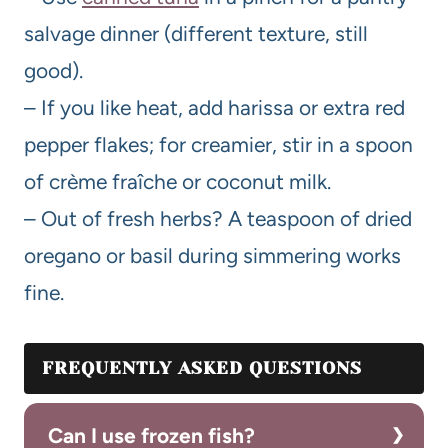
salvage dinner (different texture, still
good).
– If you like heat, add harissa or extra red
pepper flakes; for creamier, stir in a spoon
of crème fraîche or coconut milk.
– Out of fresh herbs? A teaspoon of dried
oregano or basil during simmering works
fine.
FREQUENTLY ASKED QUESTIONS
Can I use frozen fish?