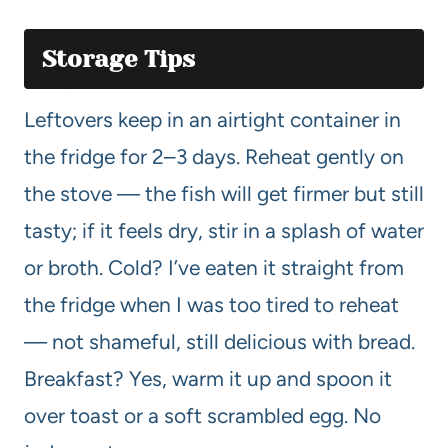
Storage Tips
Leftovers keep in an airtight container in
the fridge for 2–3 days. Reheat gently on
the stove — the fish will get firmer but still
tasty; if it feels dry, stir in a splash of water
or broth. Cold? I’ve eaten it straight from
the fridge when I was too tired to reheat
— not shameful, still delicious with bread.
Breakfast? Yes, warm it up and spoon it
over toast or a soft scrambled egg. No