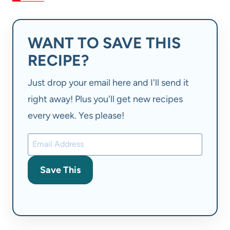
WANT TO SAVE THIS
RECIPE?
Just drop your email here and I'll send it
right away! Plus you'll get new recipes
every week. Yes please!
Save This