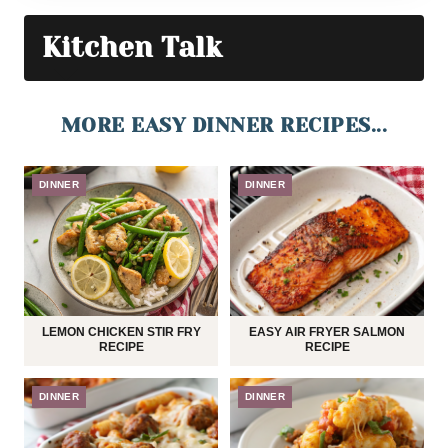
Kitchen Talk
MORE EASY DINNER RECIPES...
DINNER
DINNER
LEMON CHICKEN STIR FRY
EASY AIR FRYER SALMON
RECIPE
RECIPE
DINNER
DINNER