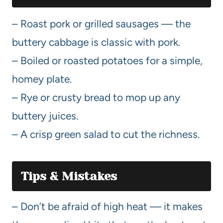
– Roast pork or grilled sausages — the
buttery cabbage is classic with pork.
– Boiled or roasted potatoes for a simple,
homey plate.
– Rye or crusty bread to mop up any
buttery juices.
– A crisp green salad to cut the richness.
Tips & Mistakes
– Don’t be afraid of high heat — it makes