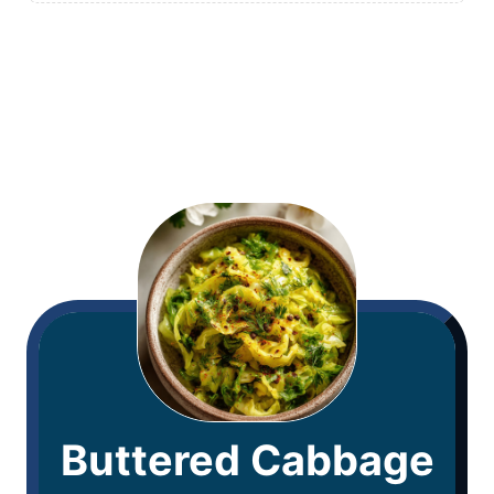
Buttered Cabbage