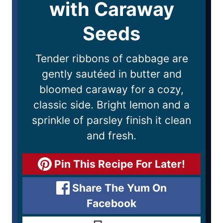
with Caraway
Seeds
Tender ribbons of cabbage are
gently sautéed in butter and
bloomed caraway for a cozy,
classic side. Bright lemon and a
sprinkle of parsley finish it clean
and fresh.
Pin This Recipe For Later!
Share The Yum On
Facebook