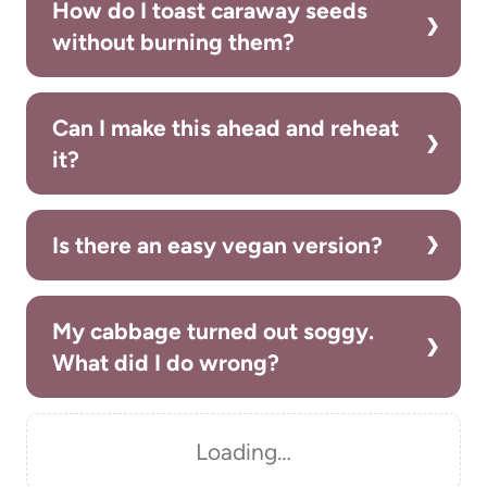
How do I toast caraway seeds
without burning them?
Can I make this ahead and reheat
it?
Is there an easy vegan version?
My cabbage turned out soggy.
What did I do wrong?
Loading…