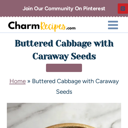
Join Our Community On Pinterest
Buttered Cabbage with
Caraway Seeds
SIDE DISHES
Home
»
Buttered Cabbage with Caraway
Seeds