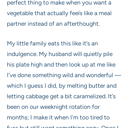
perfect thing to make when you want a
vegetable that actually feels like a meal
partner instead of an afterthought.
My little family eats this like it’s an
indulgence. My husband will quietly pile
his plate high and then look up at me like
I’ve done something wild and wonderful —
which I guess I did, by melting butter and
letting cabbage get a bit caramelized. It’s
been on our weeknight rotation for
months; I make it when I’m too tired to
fuss but still want something cozy. Once I