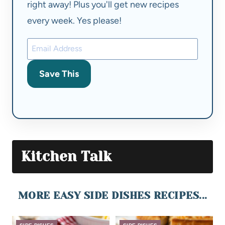
right away! Plus you'll get new recipes
every week. Yes please!
Save This
Kitchen Talk
MORE EASY SIDE DISHES RECIPES...