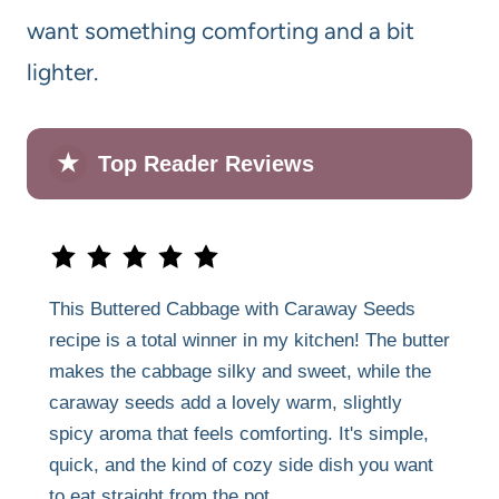
want something comforting and a bit
lighter.
★
Top Reader Reviews
This Buttered Cabbage with Caraway Seeds
recipe is a total winner in my kitchen! The butter
makes the cabbage silky and sweet, while the
caraway seeds add a lovely warm, slightly
spicy aroma that feels comforting. It's simple,
quick, and the kind of cozy side dish you want
to eat straight from the pot.