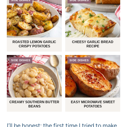
SIDE DISHES
SIDE DISHES
ROASTED LEMON GARLIC
CHEESY GARLIC BREAD
CRISPY POTATOES
RECIPE
SIDE DISHES
SIDE DISHES
CREAMY SOUTHERN BUTTER
EASY MICROWAVE SWEET
BEANS
POTATOES
I’ll be honest: the first time I tried to make