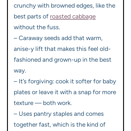
crunchy with browned edges, like the
best parts of
roasted cabbage
without the fuss.
– Caraway seeds add that warm,
anise-y lift that makes this feel old-
fashioned and grown-up in the best
way.
– It’s forgiving: cook it softer for baby
plates or leave it with a snap for more
texture — both work.
– Uses pantry staples and comes
together fast, which is the kind of