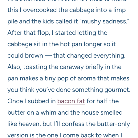
this I overcooked the cabbage into a limp
pile and the kids called it “mushy sadness.”
After that flop, I started letting the
cabbage sit in the hot pan longer so it
could brown — that changed everything.
Also, toasting the caraway briefly in the
pan makes a tiny pop of aroma that makes
you think you’ve done something gourmet.
Once I subbed in
bacon fat
for half the
butter on a whim and the house smelled
like heaven, but I’ll confess the butter-only
version is the one I come back to when I