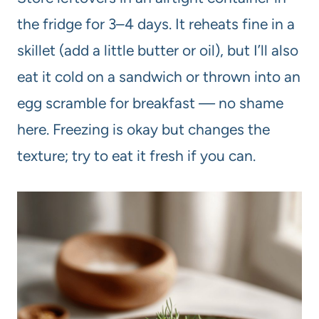
the fridge for 3–4 days. It reheats fine in a
skillet (add a little butter or oil), but I’ll also
eat it cold on a sandwich or thrown into an
egg scramble for breakfast — no shame
here. Freezing is okay but changes the
texture; try to eat it fresh if you can.