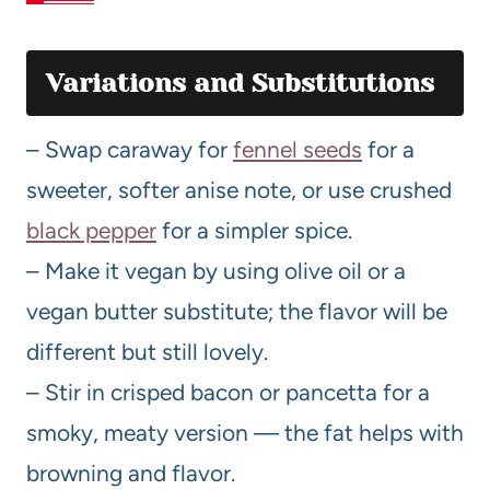
Variations and Substitutions
– Swap caraway for
fennel seeds
for a
sweeter, softer anise note, or use crushed
black pepper
for a simpler spice.
– Make it vegan by using olive oil or a
vegan butter substitute; the flavor will be
different but still lovely.
– Stir in crisped bacon or pancetta for a
smoky, meaty version — the fat helps with
browning and flavor.