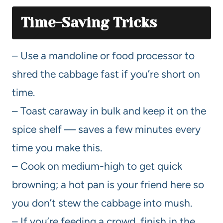
Time-Saving Tricks
– Use a mandoline or food processor to
shred the cabbage fast if you’re short on
time.
– Toast caraway in bulk and keep it on the
spice shelf — saves a few minutes every
time you make this.
– Cook on medium-high to get quick
browning; a hot pan is your friend here so
you don’t stew the cabbage into mush.
– If you’re feeding a crowd, finish in the