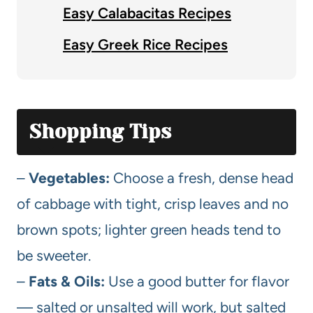
Easy Calabacitas Recipes
Easy Greek Rice Recipes
Shopping Tips
–
Vegetables:
Choose a fresh, dense head
of cabbage with tight, crisp leaves and no
brown spots; lighter green heads tend to
be sweeter.
–
Fats & Oils:
Use a good butter for flavor
— salted or unsalted will work, but salted