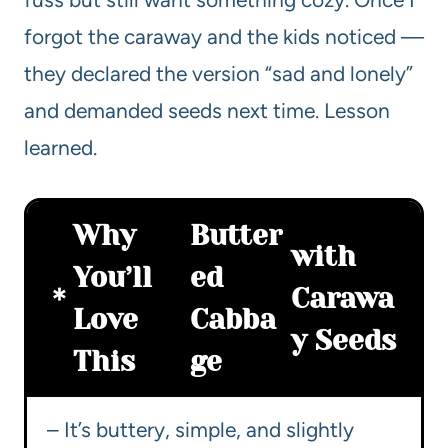
forgot the caraway and the kids noticed —
they declared the version “sad and lonely”
and demanded seeds next time. Lesson
learned.
Why
Butter
with
You’ll
ed
Carawa
Love
Cabba
y Seeds
This
ge
– It’s buttery, simple, and slightly