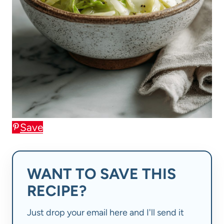
Save
WANT TO SAVE THIS
RECIPE?
Just drop your email here and I'll send it