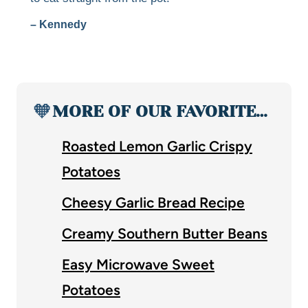
– Kennedy
🧡
MORE OF OUR FAVORITE…
Roasted Lemon Garlic Crispy
Potatoes
Cheesy Garlic Bread Recipe
Creamy Southern Butter Beans
Easy Microwave Sweet
Potatoes