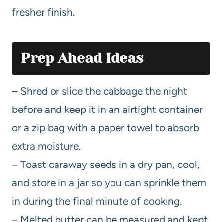
fresher finish.
Prep Ahead Ideas
– Shred or slice the cabbage the night
before and keep it in an airtight container
or a zip bag with a paper towel to absorb
extra moisture.
– Toast caraway seeds in a dry pan, cool,
and store in a jar so you can sprinkle them
in during the final minute of cooking.
– Melted butter can be measured and kept