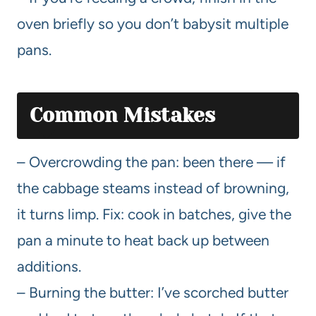
oven briefly so you don’t babysit multiple
pans.
Common Mistakes
– Overcrowding the pan: been there — if
the cabbage steams instead of browning,
it turns limp. Fix: cook in batches, give the
pan a minute to heat back up between
additions.
– Burning the butter: I’ve scorched butter