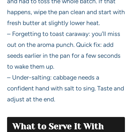
and had to toss the whole batch. If that
happens, wipe the pan clean and start with
fresh butter at slightly lower heat.
– Forgetting to toast caraway: you’ll miss
out on the aroma punch. Quick fix: add
seeds earlier in the pan for a few seconds
to wake them up.
– Under-salting: cabbage needs a
confident hand with salt to sing. Taste and
adjust at the end.
What to Serve It With