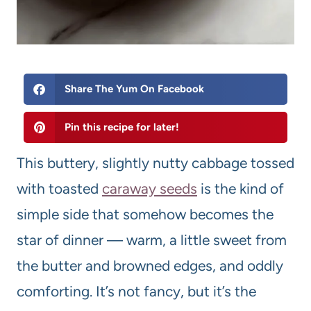
Share The Yum On Facebook
Pin this recipe for later!
This buttery, slightly nutty cabbage tossed
with toasted
caraway seeds
is the kind of
simple side that somehow becomes the
star of dinner — warm, a little sweet from
the butter and browned edges, and oddly
comforting. It’s not fancy, but it’s the