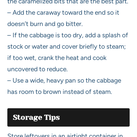
the caramelized bits that are the best part.
– Add the caraway toward the end so it
doesn’t burn and go bitter.
– If the cabbage is too dry, add a splash of
stock or water and cover briefly to steam;
if too wet, crank the heat and cook
uncovered to reduce.
– Use a wide, heavy pan so the cabbage
has room to brown instead of steam.
Storage Tips
Store leftovers in an airtight container in