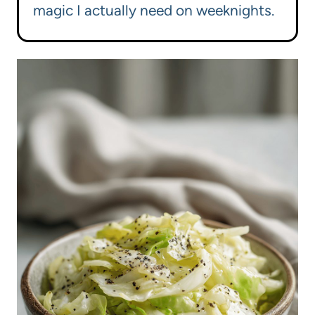
magic I actually need on weeknights.