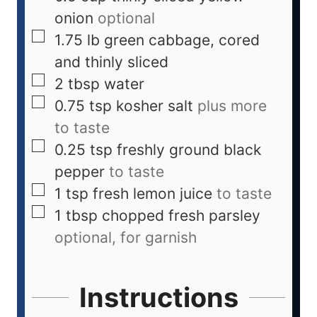
onion
optional
1.75
lb
green cabbage, cored
and thinly sliced
2
tbsp
water
0.75
tsp
kosher salt
plus more
to taste
0.25
tsp
freshly ground black
pepper
to taste
1
tsp
fresh lemon juice
to taste
1
tbsp
chopped fresh parsley
optional, for garnish
Instructions