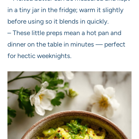
in a tiny jar in the fridge; warm it slightly
before using so it blends in quickly.
– These little preps mean a hot pan and
dinner on the table in minutes — perfect
for hectic weeknights.