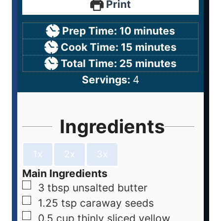
Print
Prep Time:
10
minutes
Cook Time:
15
minutes
Total Time:
25
minutes
Servings:
4
Ingredients
1x
2x
3x
Main Ingredients
3
tbsp
unsalted butter
1.25
tsp
caraway seeds
0.5
cup
thinly sliced yellow