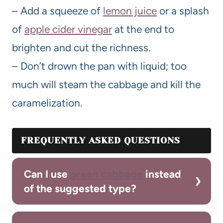
– Add a squeeze of
lemon juice
or a splash
of
apple cider vinegar
at the end to
brighten and cut the richness.
– Don’t drown the pan with liquid; too
much will steam the cabbage and kill the
caramelization.
FREQUENTLY ASKED QUESTIONS
Can I use
green cabbage
instead
of the suggested type?