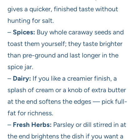
gives a quicker, finished taste without
hunting for salt.
–
Spices:
Buy whole caraway seeds and
toast them yourself; they taste brighter
than pre-ground and last longer in the
spice jar.
–
Dairy:
If you like a creamier finish, a
splash of cream or a knob of extra butter
at the end softens the edges — pick full-
fat for richness.
–
Fresh Herbs:
Parsley or dill stirred in at
the end brightens the dish if you want a